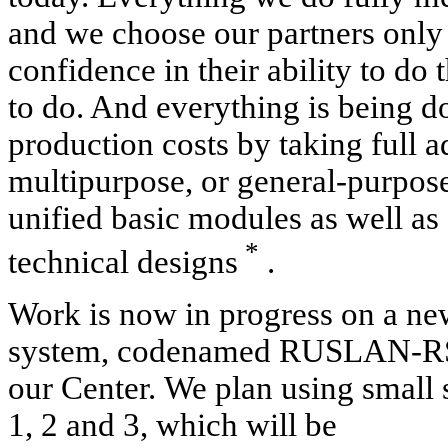
and we choose our partners only
confidence in their ability to d
to do. And everything is being 
production costs by taking full 
multipurpose, or general-purpose
unified basic modules as well as 
*
technical designs
.
Work is now in progress on a ne
system, codenamed RUSLAN-RS -
our Center.
We plan using small 
1, 2 and 3, which will be