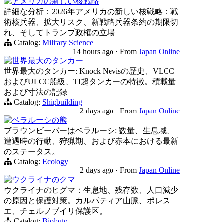
アメリカの新しい核戦略
詳細な分析：2026年アメリカの新しい核戦略：戦
術核兵器、拡大リスク、新戦略兵器条約の期限切
れ、そしてトランプ政権の立場
Catalog:
Military Science
14 hours ago
·
From
Japan Online
世界最大のタンカー
世界最大のタンカー: Knock Nevisの歴史、VLCC
およびULCC船級、TI超タンカーの特徴。積載量
および寸法の記録
Catalog:
Shipbuilding
2 days ago
·
From
Japan Online
ベラルーシの熊
ブラウンビーバーはベラルーシ: 数量、生息域、
遭遇時の行動、狩猟期、および赤本における最新
のステータス。
Catalog:
Ecology
2 days ago
·
From
Japan Online
ウクライナのクマ
ウクライナのヒグマ：生息地、残存数、人口減少
の原因と保護対策。カルパティア山脈、ポレス
エ、チェルノブイリ保護区。
Catalog:
Biology