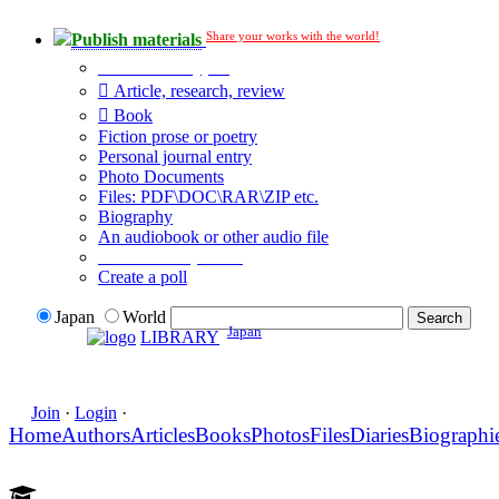
Share your works with the world!
Publish materials
Publication type?
Article, research, review
Book
Fiction prose or poetry
Personal journal entry
Photo Documents
Files: PDF\DOC\RAR\ZIP etc.
Biography
An audiobook or other audio file
Additional options:
Create a poll
Japan
World
Japan
LIBRARY
Join
·
Login
·
Home
Authors
Articles
Books
Photos
Files
Diaries
Biographi