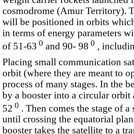
cosmodrome (Amur Territory). Tha
will be positioned in orbits whic
in terms of energy parameters wit
0
0
of 51-63
and 90- 98
, includi
Placing small communication sate
orbit (where they are meant to op
process of many stages. In the be
by a booster into a circular orbit
0
52
. Then comes the stage of a s
until crossing the equatorial plane
booster takes the satellite to a tr