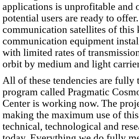
applications is unprofitable and 
potential users are ready to offer.
communication satellites of this 
communication equipment installe
with limited rates of transmissio
orbit by medium and light carrier
All of these tendencies are fully
program called Pragmatic Cosm
Center is working now. The projec
making the maximum use of this 
technical, technological and rese
today. Everything we do fully me