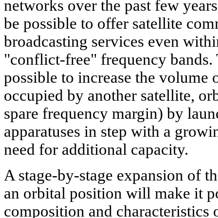
networks over the past few years.
be possible to offer satellite c
broadcasting services even withi
"conflict-free" frequency bands. 
possible to increase the volume o
occupied by another satellite, orbi
spare frequency margin) by laun
apparatuses in step with a growi
need for additional capacity.
A stage-by-stage expansion of th
an orbital position will make it p
composition and characteristics 