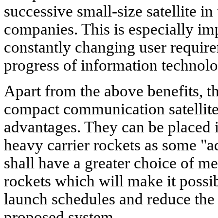
successive small-size satellite in 
companies. This is especially im
constantly changing user require
progress of information technolo
Apart from the above benefits, t
compact communication satellites
advantages. They can be placed i
heavy carrier rockets as some "
shall have a greater choice of me
rockets which will make it possi
launch schedules and reduce the 
proposed system.