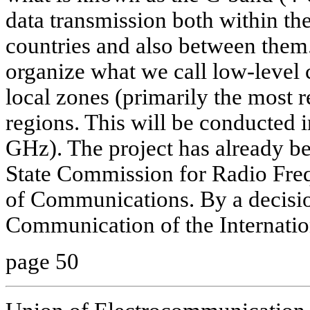
data transmission both within th
countries and also between them.
organize what we call low-leve
local zones (primarily the most 
regions. This will be conducted
GHz). The project has already be
State Commission for Radio Freq
of Communications. By a decisio
Communication of the Internatio
page 50