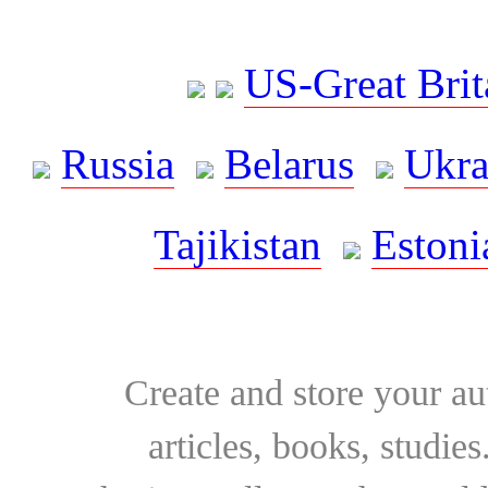
US-Great Brit
Russia
Belarus
Ukra
Tajikistan
Estoni
Create and store your au
articles, books, studie