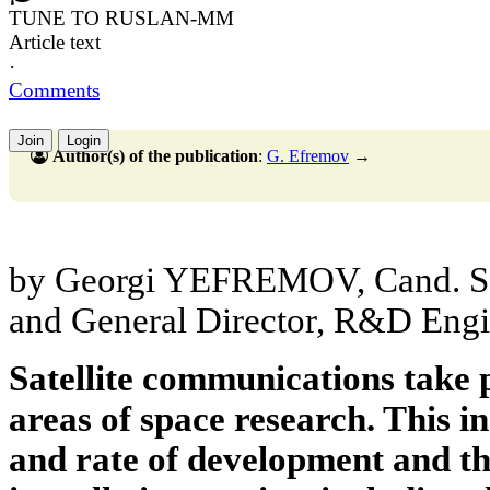
TUNE TO RUSLAN-MM
Article text
·
Comments
Join
Login
Author(s) of the publication
:
G. Efremov
→
by Georgi YEFREMOV, Cand. Sc.
and General Director, R&D Eng
Satellite communications take 
areas of space research. This inc
and rate of development and the