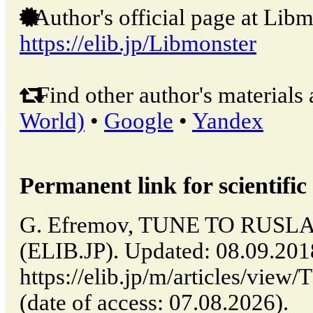
Author's official page at Libm
https://elib.jp/Libmonster
Find other author's materials 
World)
•
Google
•
Yandex
Permanent link for scientific 
G. Efremov, TUNE TO RUSLA
(ELIB.JP). Updated: 08.09.20
https://elib.jp/m/articles/
(date of access: 07.08.2026).