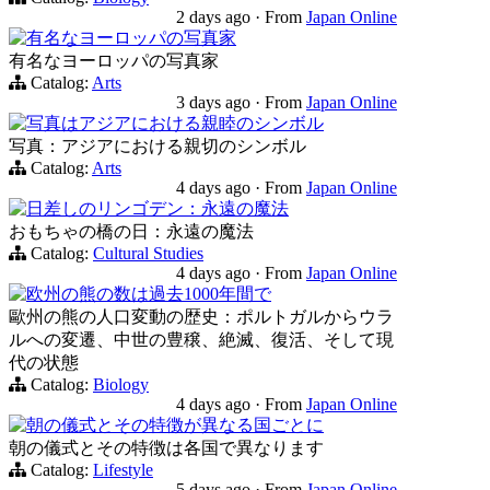
2 days ago
·
From
Japan Online
有名なヨーロッパの写真家
有名なヨーロッパの写真家
Catalog:
Arts
3 days ago
·
From
Japan Online
写真はアジアにおける親睦のシンボル
写真：アジアにおける親切のシンボル
Catalog:
Arts
4 days ago
·
From
Japan Online
日差しのリンゴデン：永遠の魔法
おもちゃの橋の日：永遠の魔法
Catalog:
Cultural Studies
4 days ago
·
From
Japan Online
欧州の熊の数は過去1000年間で
歐州の熊の人口変動の歴史：ポルトガルからウラ
ルへの変遷、中世の豊穣、絶滅、復活、そして現
代の状態
Catalog:
Biology
4 days ago
·
From
Japan Online
朝の儀式とその特徴が異なる国ごとに
朝の儀式とその特徴は各国で異なります
Catalog:
Lifestyle
5 days ago
·
From
Japan Online