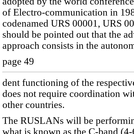
adopted by the world conference 
of Electro-communication in 1988
codenamed URS 00001, URS 000
should be pointed out that the a
approach consists in the autono
page 49
dent functioning of the respectiv
does not require coordination wit
other countries.
The RUSLANs will be performing
what is known as the C-band (4-6