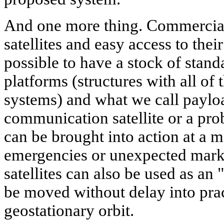
And one more thing. Commercial
satellites and easy access to thei
possible to have a stock of stan
platforms (structures with all of 
systems) and what we call payloa
communication satellite or a pro
can be brought into action at a m
emergencies or unexpected mark
satellites can also be used as an
be moved without delay into prac
geostationary orbit.