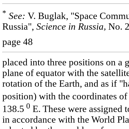
*
See:
V. Buglak, "Space Commun
Russia",
Science in Russia,
No. 2
page 48
placed into three positions on a 
plane of equator with the satelli
rotation of the Earth, and as if 
position) with the coordinates of
0
138.5
E. These were assigned t
in accordance with the World Plan