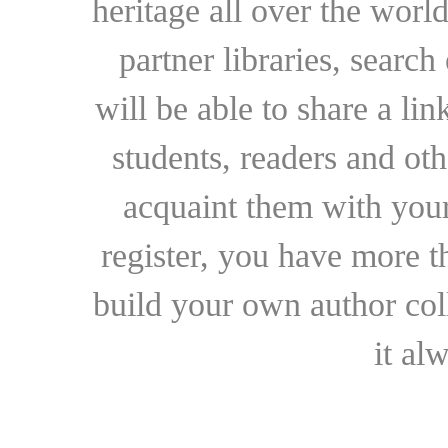
heritage all over the world
partner libraries, searc
will be able to share a lin
students, readers and othe
acquaint them with your
register, you have more t
build your own author collec
it al