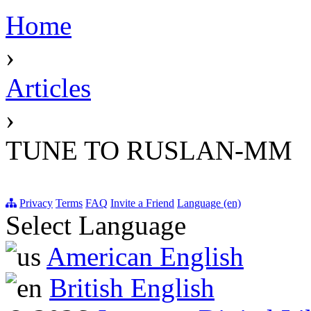
Home
›
Articles
›
TUNE TO RUSLAN-MM
Privacy
Terms
FAQ
Invite a Friend
Language (en)
Select Language
American English
British English