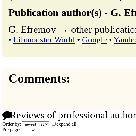
Publication author(s) - G. E
G. Efremov → other publicatio
•
Libmonster World
•
Google
•
Yande
Comments:
Reviews of professional author
Order by:
expand all
Per page: