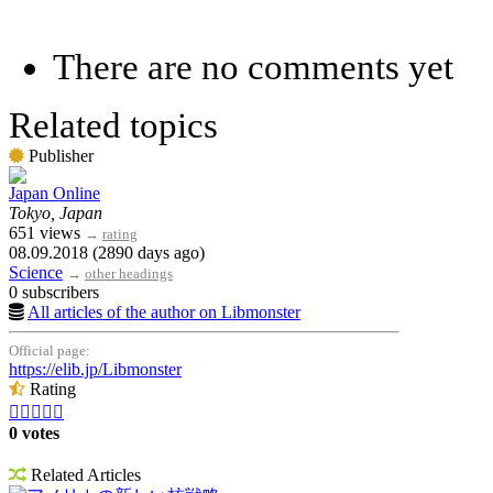
There are no comments yet
Related topics
Publisher
Japan Online
Tokyo, Japan
651 views
→
rating
08.09.2018 (2890 days ago)
Science
→
other headings
0 subscribers
All articles of the author on Libmonster
Official page:
https://elib.jp/Libmonster
Rating





0 votes
Related Articles