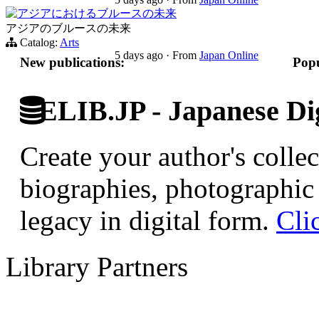
アジアにおけるブルースの未来
アジアのブルースの未来
Catalog:
Arts
5 days ago
·
From
Japan Online
New publications:
Popu
ELIB.JP - Japanese Dig
Create your author's collec
biographies, photographic 
legacy in digital form.
Cli
Library Partners