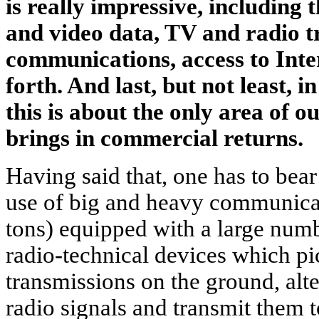
is really impressive, including 
and video data, TV and radio tr
communications, access to Inte
forth. And last, but not least, in
this is about the only area of 
brings in commercial returns.
Having said that, one has to bear
use of big and heavy communicati
tons) equipped with a large numb
radio-technical devices which pi
transmissions on the ground, alte
radio signals and transmit them t