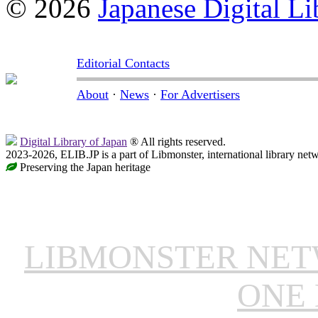
© 2026
Japanese Digital Li
Editorial Contacts
About
·
News
·
For Advertisers
Digital Library of Japan
® All rights reserved.
2023-2026, ELIB.JP is a part of Libmonster, international library net
Preserving the Japan heritage
LIBMONSTER NE
ONE 