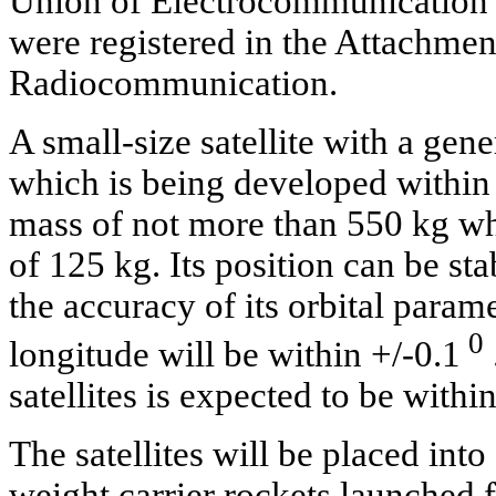
Union of Electrocommunication t
were registered in the Attachme
Radiocommunication.
A small-size satellite with a gener
which is being developed within 
mass of not more than 550 kg whi
of 125 kg. Its position can be st
the accuracy of its orbital param
0
longitude will be within +/-0.1
satellites is expected to be withi
The satellites will be placed int
weight carrier rockets launched