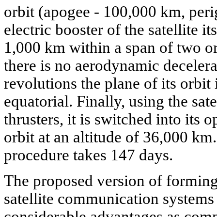
orbit (apogee - 100,000 km, peri
electric booster of the satellite i
1,000 km within a span of two or
there is no aerodynamic decelera
revolutions the plane of its orbit
equatorial. Finally, using the sat
thrusters, it is switched into its 
orbit at an altitude of 36,000 k
procedure takes 147 days.
The proposed version of forming
satellite communication systems 
considerable advantages as compa