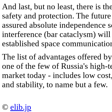
And last, but no least, there is t
safety and protection. The future
assured absolute independence so
interference (bar cataclysm) will 
established space communication
The list of advantages offered
one of the few of Russia's high-t
market today - includes low cost,
and stability, to name but a few.
©
elib.jp