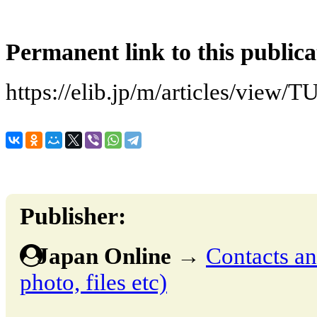
Permanent link to this publica
https://elib.jp/m/articles/v
Publisher:
Japan Online
→
Contacts and
photo, files etc)