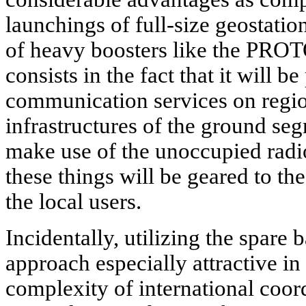
launchings of full-size geostation
of heavy boosters like the
PROTO
consists in the fact that it will be
communication services on regio
infrastructures of the ground se
make use of the unoccupied radio
these things will be geared to t
the local users.
Incidentally, utilizing the spare
approach especially attractive i
complexity of international coord