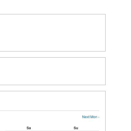
Next Mon ›
Sa
Su