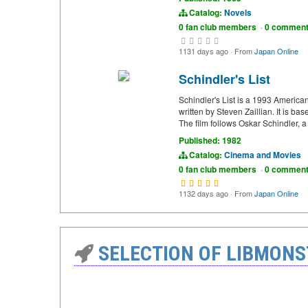
Catalog:
Novels
0 fan club members
·
0 commen
1131 days ago
·
From
Japan Online
Schindler's List
Schindler's List is a 1993 America
written by Steven Zaillian. It is b
The film follows Oskar Schindler,
Published: 1982
Catalog:
Cinema and Movies
0 fan club members
·
0 commen
1132 days ago
·
From
Japan Online
SELECTION OF LIBMONS