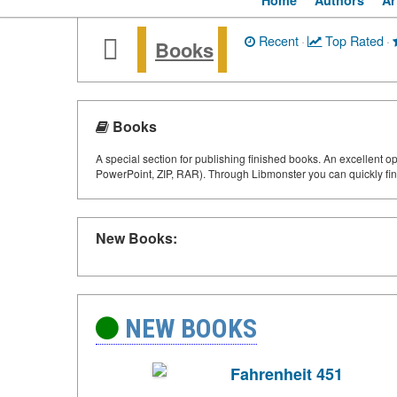
Home
Authors
Ar
Recent
·
Top Rated
·
Books
Books
A special section for publishing finished books. An excellent o
PowerPoint, ZIP, RAR). Through Libmonster you can quickly fin
New Books:
NEW BOOKS
Fahrenheit 451