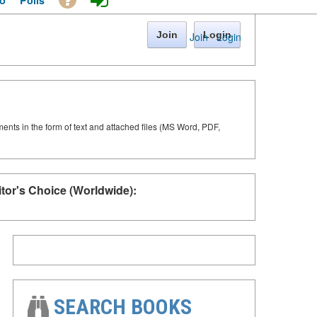
o
Polls
Join
Login
Join
·
Login
ments in the form of text and attached files (MS Word, PDF,
itor's Choice (Worldwide):
SEARCH BOOKS