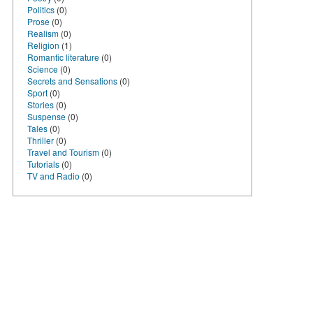
Politics
(0)
Prose
(0)
Realism
(0)
Religion
(1)
Romantic literature
(0)
Science
(0)
Secrets and Sensations
(0)
Sport
(0)
Stories
(0)
Suspense
(0)
Tales
(0)
Thriller
(0)
Travel and Tourism
(0)
Tutorials
(0)
TV and Radio
(0)