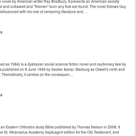
n novel by American writer Ray Bradbury. It presents an American society
 and outlawed and "firemen" burn any that are found. The novel follows Guy
llusioned with his role of censoring literature and …
ts
ed as 1984) is a dystopian social science fiction novel and cautionary tale by
was published on 8 June 1949 by Secker &amp; Warburg as Orwell's ninth and
e. Thematically, it centres on the consequen…
ts
 an Eastern Orthodox study Bible published by Thomas Nelson in 2008. It
 the St. Athanasius Academy Septuagint edition for the Old Testament, and