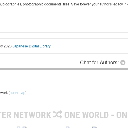
ks, biographies, photographic documents, files. Save forever your author's legacy in 
© 2026
Japanese Digital Library
Chat for Authors:
twork (
open map
)
TER NETWORK
ONE WORLD - ON