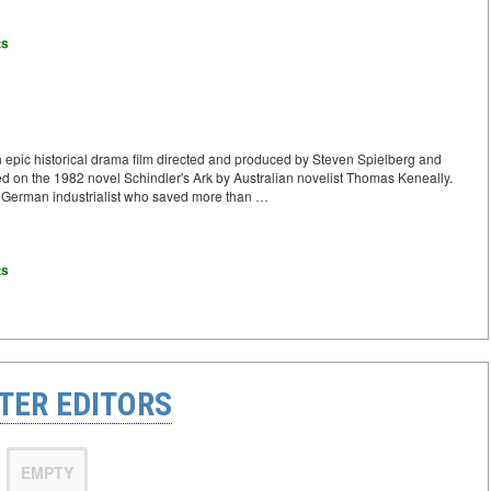
ts
n epic historical drama film directed and produced by Steven Spielberg and
ased on the 1982 novel Schindler's Ark by Australian novelist Thomas Keneally.
 a German industrialist who saved more than …
ts
TER EDITORS
EMPTY