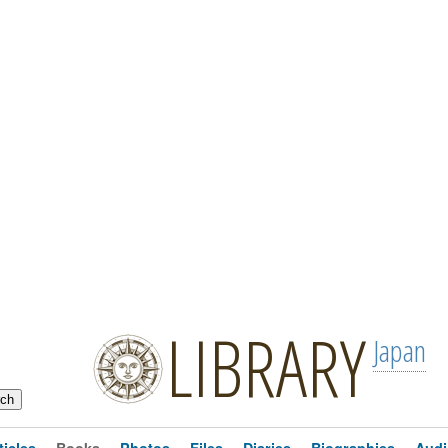
LIBRARY
Japan