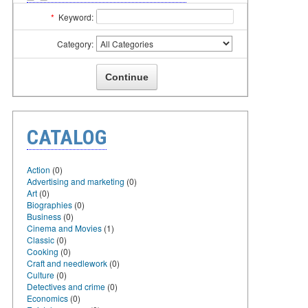
*
Keyword:
Category:
CATALOG
Action
(0)
Advertising and marketing
(0)
Art
(0)
Biographies
(0)
Business
(0)
Cinema and Movies
(1)
Classic
(0)
Cooking
(0)
Craft and needlework
(0)
Culture
(0)
Detectives and crime
(0)
Economics
(0)