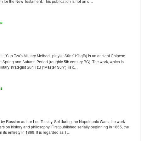
n for the New Testament. This publication is not an o…
ts
. 'Sun Tzu's Military Method', pinyin: Sūnzǐ bīngfǎ) is an ancient Chinese
Late Spring and Autumn Period (roughly 5th century BC). The work, which is
ilitary strategist Sun Tzu ("Master Sun"), is c…
ts
k by Russian author Leo Tolstoy. Set during the Napoleonic Wars, the work
ters on history and philosophy. First published serially beginning in 1865, the
 its entirety in 1869. It is regarded as T…