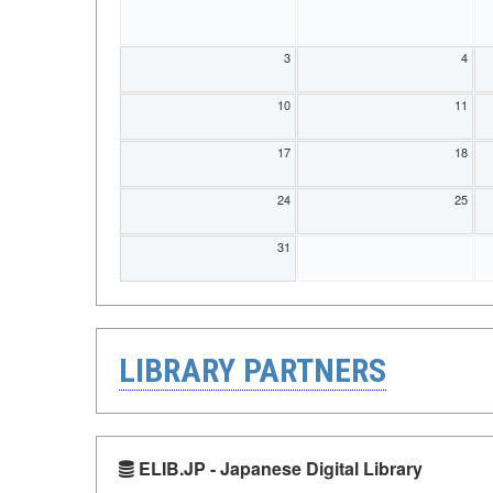
3
4
10
11
17
18
24
25
31
LIBRARY PARTNERS
ELIB.JP - Japanese Digital Library