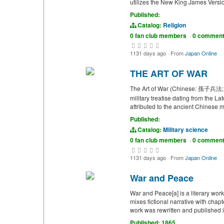
utilizes the New King James Versio
Published:
Catalog:
Religion
0 fan club members
·
0 commen
1131 days ago
·
From
Japan Online
THE ART OF WAR
The Art of War (Chinese: 孫子兵法; lit
military treatise dating from the 
attributed to the ancient Chinese m
Published:
Catalog:
Military science
0 fan club members
·
0 commen
1131 days ago
·
From
Japan Online
War and Peace
War and Peace[a] is a literary wor
mixes fictional narrative with chap
work was rewritten and published in
Published: 1865