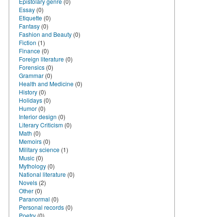
Epistolary genre
(0)
Essay
(0)
Etiquette
(0)
Fantasy
(0)
Fashion and Beauty
(0)
Fiction
(1)
Finance
(0)
Foreign literature
(0)
Forensics
(0)
Grammar
(0)
Health and Medicine
(0)
History
(0)
Holidays
(0)
Humor
(0)
Interior design
(0)
Literary Criticism
(0)
Math
(0)
Memoirs
(0)
Military science
(1)
Music
(0)
Mythology
(0)
National literature
(0)
Novels
(2)
Other
(0)
Paranormal
(0)
Personal records
(0)
Poetry
(0)