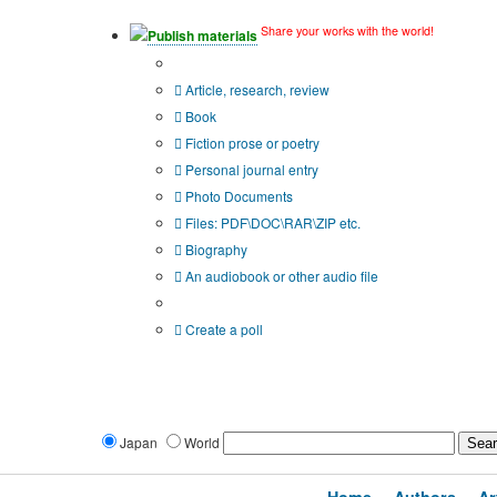
Share your works with the world!
Publish materials
Publication type?
Article, research, review
Book
Fiction prose or poetry
Personal journal entry
Photo Documents
Files: PDF\DOC\RAR\ZIP etc.
Biography
An audiobook or other audio file
Additional options:
Create a poll
Japan
World