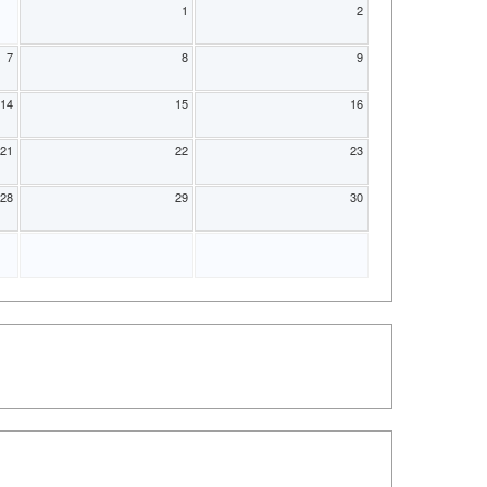
1
2
7
8
9
14
15
16
21
22
23
28
29
30