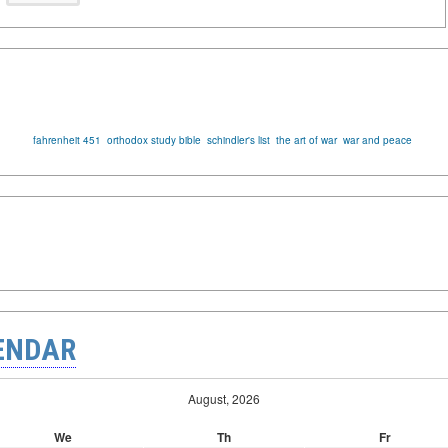
fahrenheit 451
orthodox study bible
schindler's list
the art of war
war and peace
ENDAR
August, 2026
We
Th
Fr