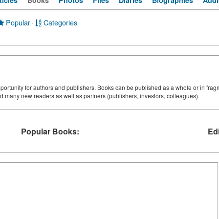
ticles
Books
Photos
Files
Diaries
Biographies
Audi
Popular
·
Categories
pportunity for authors and publishers. Books can be published as a whole or in frag
d many new readers as well as partners (publishers, investors, colleagues).
Popular Books:
Ed