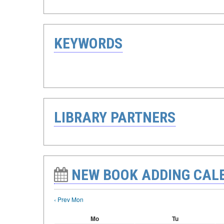
KEYWORDS
LIBRARY PARTNERS
NEW BOOK ADDING CAL
‹ Prev Mon
Mo
Tu