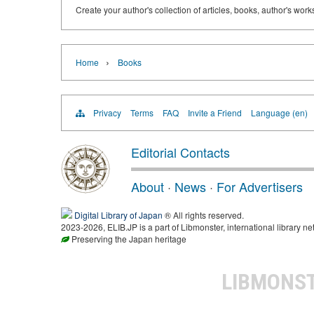
Create your author's collection of articles, books, author's wor
›
Home
Books
Privacy
Terms
FAQ
Invite a Friend
Language (en)
Editorial Contacts
About
·
News
·
For Advertisers
Digital Library of Japan
® All rights reserved.
2023-2026, ELIB.JP is a part of Libmonster, international library ne
Preserving the Japan heritage
LIBMONS