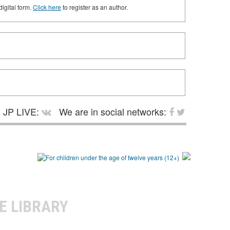
digital form.
Click here
to register as an author.
JP LIVE:
We are in social networks:
E LIBRARY