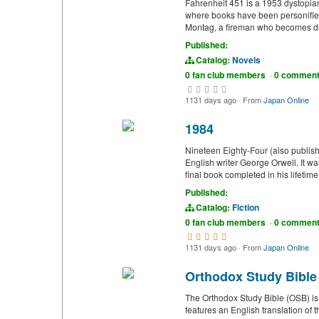
Fahrenheit 451 is a 1953 dystopia
where books have been personified
Montag, a fireman who becomes disi
Published:
Catalog:
Novels
0 fan club members
·
0 commen
1131 days ago
·
From
Japan Online
1984
Nineteen Eighty-Four (also publish
English writer George Orwell. It 
final book completed in his lifetim
Published:
Catalog:
Fiction
0 fan club members
·
0 commen
1131 days ago
·
From
Japan Online
Orthodox Study Bible
The Orthodox Study Bible (OSB) is
features an English translation of