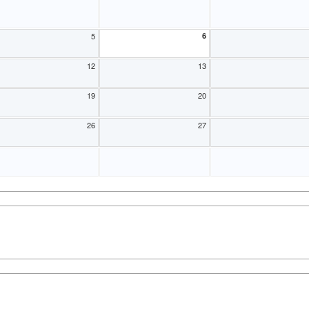
5
6
12
13
19
20
26
27