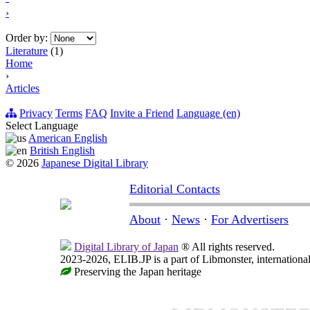
›
Order by:
Literature
(1)
Home
›
Articles
Privacy
Terms
FAQ
Invite a Friend
Language (en)
Select Language
American English
British English
© 2026
Japanese Digital Library
Editorial Contacts
About
·
News
·
For Advertisers
Digital Library of Japan
® All rights reserved.
2023-2026, ELIB.JP is a part of Libmonster, international
Preserving the Japan heritage