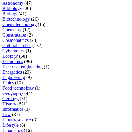
Astronomy
(47)
Bibliology
(20)
Biology
(41)
Biotechnology
(26)
Chem. technology
(16)
Chemistry
(12)
Construction
(2)
Cosmonautics
(28)
Cultural studies
(132)
Cybernetics
(1)
Ecology
(58)
Economics
(96)
Electrical engineering
(1)
Energetics
(29)
Engineering
(9)
Ethics
(10)
Food technology
(1)
Geography
(44)
Geology
(31)
History
(621)
Informatics
(3)
Law
(37)
Library science
(3)
Lifestyle
(6)
Linguistics
(16)