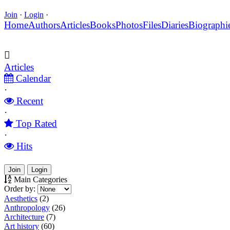
Join
·
Login
·
Home
Authors
Articles
Books
Photos
Files
Diaries
Biographi
Articles
Calendar
·
Recent
·
Top Rated
·
Hits
Join
Login
Main Categories
Order by:
Aesthetics
(2)
Anthropology
(26)
Architecture
(7)
Art history
(60)