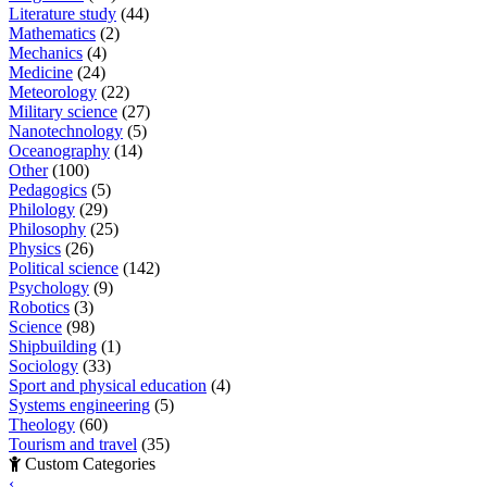
Literature study
(44)
Mathematics
(2)
Mechanics
(4)
Medicine
(24)
Meteorology
(22)
Military science
(27)
Nanotechnology
(5)
Oceanography
(14)
Other
(100)
Pedagogics
(5)
Philology
(29)
Philosophy
(25)
Physics
(26)
Political science
(142)
Psychology
(9)
Robotics
(3)
Science
(98)
Shipbuilding
(1)
Sociology
(33)
Sport and physical education
(4)
Systems engineering
(5)
Theology
(60)
Tourism and travel
(35)
Custom Categories
‹