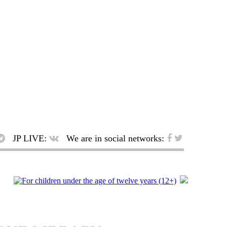
JP LIVE:
We are in social networks: