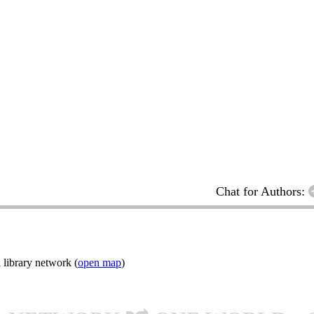
Chat for Authors:
 library network (
open map
)