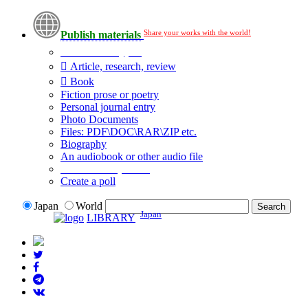
Share your works with the world!
Publish materials
Publication type?
Article, research, review
Book
Fiction prose or poetry
Personal journal entry
Photo Documents
Files: PDF\DOC\RAR\ZIP etc.
Biography
An audiobook or other audio file
Additional options:
Create a poll
Japan
World
Japan
LIBRARY