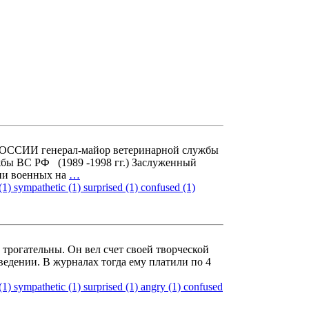
СИИ генерал-майор ветеринарной службы
бы ВС РФ (1989 -1998 гг.) Заслуженный
ии военных на
…
(1)
sympathetic (1)
surprised (1)
confused (1)
рогательны. Он вел счет своей творческой
ведении. В журналах тогда ему платили по 4
(1)
sympathetic (1)
surprised (1)
angry (1)
confused