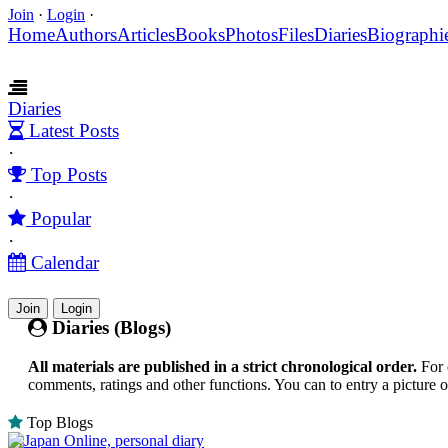
Join
·
Login
·
Home
Authors
Articles
Books
Photos
Files
Diaries
Biographi
Diaries
Latest Posts
·
Top Posts
·
Popular
·
Calendar
Join
Login
Diaries (Blogs)
All materials are published in a strict chronological order.
For 
comments, ratings and other functions. You can to entry a picture 
Top Blogs
Japan Online, personal diary