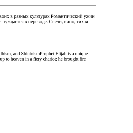
двоих в разных культурах Романтический ужин
нуждается в переводе. Свечи, вино, тихая
hism, and ShintoismProphet Elijah is a unique
p to heaven in a fiery chariot; he brought fire