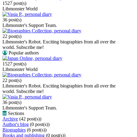
1527 post(s)
Libmonster World
Vasia P., personal diary
36 post(s)
Libmonster's Support Team.
Biographies Collection, personal diary
22 post(s)
Libmonster's Robot. Exciting biographies from all over the
world. Subscribe me!
Popular authors
Japan Online, personal diary
1527 post(s)
Libmonster World
Biographies Collection, personal diary
22 post(s)
Libmonster's Robot. Exciting biographies from all over the
world. Subscribe me!
Vasia P., personal diary
36 post(s)
Libmonster's Support Team.
Sections
Archive
(42 post(s))
Author's blog
(0 post(s))
Biographies
(6 post(s))
Books and publishing
(0 post(s))