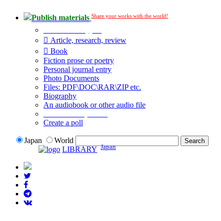
Share your works with the world!
Publish materials
Publication type?
Article, research, review
Book
Fiction prose or poetry
Personal journal entry
Photo Documents
Files: PDF\DOC\RAR\ZIP etc.
Biography
An audiobook or other audio file
Additional options:
Create a poll
Japan
World
Japan
LIBRARY