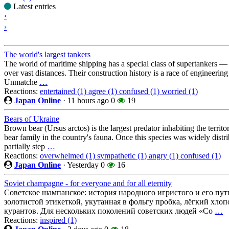
Latest entries
‹
›
The world's largest tankers
The world of maritime shipping has a special class of supertankers — th
over vast distances. Their construction history is a race of engineering
Unmatche
…
Reactions:
entertained (1)
agree (1)
confused (1)
worried (1)
Japan Online
·
11 hours ago
0
19
Bears of Ukraine
Brown bear (Ursus arctos) is the largest predator inhabiting the territ
bear family in the country's fauna. Once this species was widely distri
partially step
…
Reactions:
overwhelmed (1)
sympathetic (1)
angry (1)
confused (1)
Japan Online
·
Yesterday
0
16
Soviet champagne - for everyone and for all eternity
Советское шампанское: история народного игристого и его пут
золотистой этикеткой, укутанная в фольгу пробка, лёгкий хло
курантов. Для нескольких поколений советских людей «Со
…
Reactions:
inspired (1)