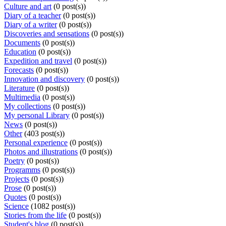
Culture and art
(0 post(s))
Diary of a teacher
(0 post(s))
Diary of a writer
(0 post(s))
Discoveries and sensations
(0 post(s))
Documents
(0 post(s))
Education
(0 post(s))
Expedition and travel
(0 post(s))
Forecasts
(0 post(s))
Innovation and discovery
(0 post(s))
Literature
(0 post(s))
Multimedia
(0 post(s))
My collections
(0 post(s))
My personal Library
(0 post(s))
News
(0 post(s))
Other
(403 post(s))
Personal experience
(0 post(s))
Photos and illustrations
(0 post(s))
Poetry
(0 post(s))
Programms
(0 post(s))
Projects
(0 post(s))
Prose
(0 post(s))
Quotes
(0 post(s))
Science
(1082 post(s))
Stories from the life
(0 post(s))
Student's blog
(0 post(s))