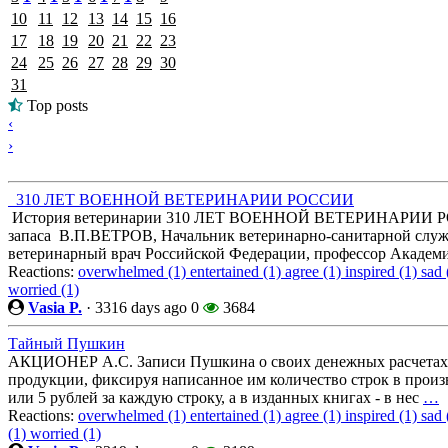
10
11
12
13
14
15
16
17
18
19
20
21
22
23
24
25
26
27
28
29
30
31
Top posts
‹
›
310 ЛЕТ ВОЕННОЙ ВЕТЕРИНАРИИ РОССИИ
История ветеринарии 310 ЛЕТ ВОЕННОЙ ВЕТЕРИНАРИИ РОС
запаса В.П.ВЕТРОВ, Начальник ветеринарно-санитарной служ
ветеринарный врач Российской Федерации, профессор Академ
Reactions:
overwhelmed (1)
entertained (1)
agree (1)
inspired (1)
sad 
worried (1)
Vasia P.
·
3316 days ago
0
3684
Тайный Пушкин
АКЦИОНЕР А.С. Записи Пушкина о своих денежных расчетах т
продукции, фиксируя написанное им количество строк в произ
или 5 рублей за каждую строку, а в изданных книгах - в нес
…
Reactions:
overwhelmed (1)
entertained (1)
agree (1)
inspired (1)
sad 
(1)
worried (1)