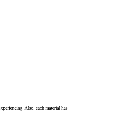
experiencing. Also, each material has