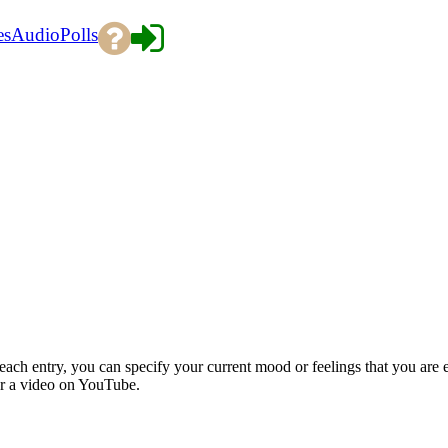
es
Audio
Polls
each entry, you can specify your current mood or feelings that you are 
or a video on YouTube.