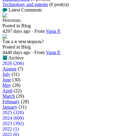
Technology and patents
(0 post(s))
Latest Comments
Неплохо.
Posted in Blog
4297 days ago
·
From
Vasia P.
Так а в чем мораль?
Posted in Blog
4440 days ago
·
From
Vasia P.
Archive
2026 (206)
August
(7)
July
(31)
June
(30)
May
(28)
April
(22)
March
(29)
February
(28)
January
(31)
2025 (320)
2024 (609)
2023 (392)
2022 (1)
2021 (0)