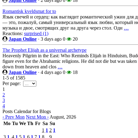
Japan Online
·
2 days ago
0
18
Romantisk kveldsmat for to
Язык свечей и сердец: как выглядит романтический ужин для 
— это, пожалуй, самый универсальный язык любви, который не 
музыка и двое, смотрящих друг на друга через стол. Одн
…
Reactions:
surprised (1)
Japan Online
·
3 days ago
0
20
The Prophet Elijah as a universal archetype
Heavenly Pilgrim in the East: Who Reminds Elijah in Hinduism, Budd
figure even for the Abrahamic religions. He did not die but was taken u
down from heaven and clos
…
Japan Online
·
4 days ago
0
18
1-5
of
1585
Per page:
1
2
3
4
Posts Calendar for Blogs
‹ Prev Mon
Next Mon ›
August, 2026
Mo
Tu
We
Th
Fr
Sa
Su
1
1
2
1
3
1
4
1
5
1
6
1
7
1
8
9