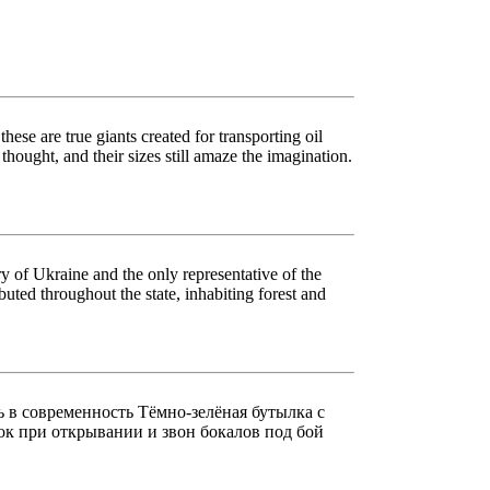
ese are true giants created for transporting oil
 thought, and their sizes still amaze the imagination.
ory of Ukraine and the only representative of the
buted throughout the state, inhabiting forest and
ь в современность Тёмно-зелёная бутылка с
пок при открывании и звон бокалов под бой