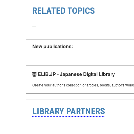
RELATED TOPICS
New publications:
ELIB.JP - Japanese Digital Library
Create your author's collection of articles, books, author's wor
LIBRARY PARTNERS