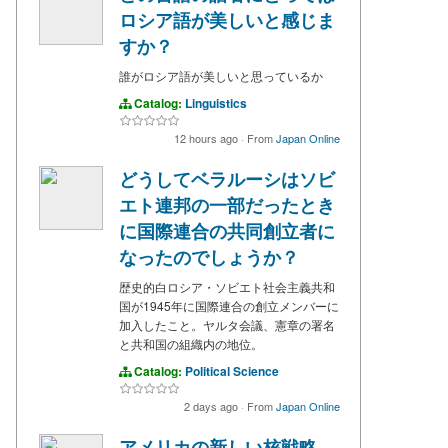
ロシア語が美しいと感じま
すか？
誰がロシア語が美しいと思っているか
Catalog:
Linguistics
12 hours ago
·
From
Japan Online
どうしてベラルーシはソビ
エト連邦の一部だったとき
に国際連合の共同創立者に
なったのでしょうか？
歴史的白ロシア・ソビエト社会主義共和
国が1945年に国際連合の創立メンバーに
加入したこと。ヤルタ会議、憲章の署名
と共和国の組織内の地位。
Catalog:
Political Science
2 days ago
·
From
Japan Online
アメリカの新しい核戦略