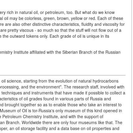
 very rich in natural oil, or petroleum, too. But what do we know
ral oil may be colorless, green, brown, yellow or red. Each of these
 are also other distinctive characteristics, fluidity and viscosity for
are pretty viscous - so much so that the stuff will not flow out of a
e the outward tokens only. Each grade of oil is unique in its
stry Institute affiliated with the Siberian Branch of the Russian
 oil science, starting from the evolution of natural hydrocarbons
processing, and the environment*. The research staff, involved with
ve techniques and instruments that have made it possible to collect a
cteristics of oil grades found in various parts of Russia and
d brought together so as to enable those who take an interest to
Museum of Oil is tor-Russia's only museum of this kind opened in
 the Petroleum Chemistry Institute, and with the support of
an Branch. Worldwide there are only four museums like that. The
r, an oil storage facility and a data base on oil properties and