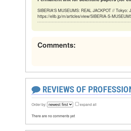
SIBERIA'S MUSEUMS: REAL JACKPOT // Tokyo: Ja
https://elib.jp/m/articles/view/SIBERIA-S-MUSEU
Comments:
REVIEWS OF PROFESSI
Order by:
expand all
There are no comments yet