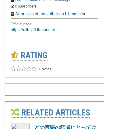
0 subscribers
All articles of the author on Libmonster
Official page:
https://elib.jp/Libmonster
RATING
0 votes
RELATED ARTICLES
どの言語の話者にとっては