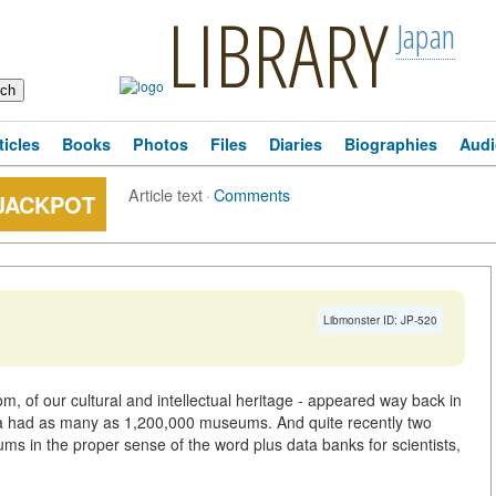
LIBRARY
Japan
ticles
Books
Photos
Files
Diaries
Biographies
Audi
Article text
·
Comments
 JACKPOT
Libmonster ID: JP-520
m, of our cultural and intellectual heritage - appeared way back in
sia had as many as 1,200,000 museums. And quite recently two
 in the proper sense of the word plus data banks for scientists,