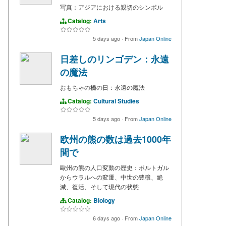
写真：アジアにおける親切のシンボル
Catalog:
Arts
5 days ago
·
From
Japan Online
日差しのリンゴデン：永遠
の魔法
おもちゃの橋の日：永遠の魔法
Catalog:
Cultural Studies
5 days ago
·
From
Japan Online
欧州の熊の数は過去1000年
間で
歐州の熊の人口変動の歴史：ポルトガル
からウラルへの変遷、中世の豊穣、絶
滅、復活、そして現代の状態
Catalog:
Biology
6 days ago
·
From
Japan Online