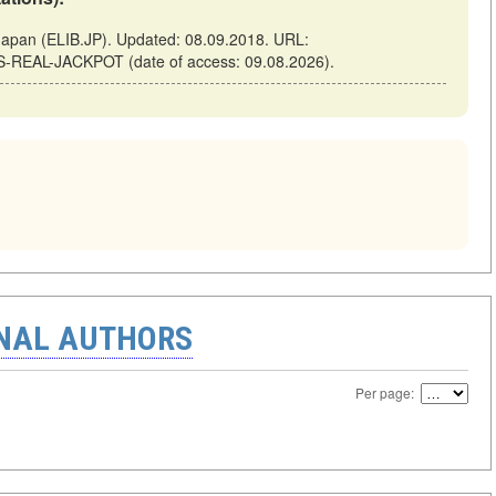
pan (ELIB.JP). Updated: 08.09.2018. URL:
MS-REAL-JACKPOT (date of access: 09.08.2026).
ONAL AUTHORS
Per page: