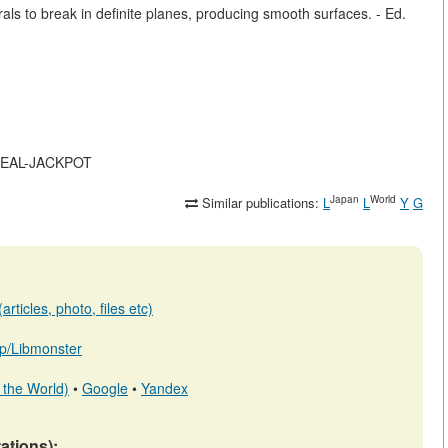
ls to break in definite planes, producing smooth surfaces. - Ed.
S-REAL-JACKPOT
Japan
World
Similar publications:
L
L
Y
G
rticles, photo, files etc)
.jp/Libmonster
 the World)
•
Google
•
Yandex
tations):