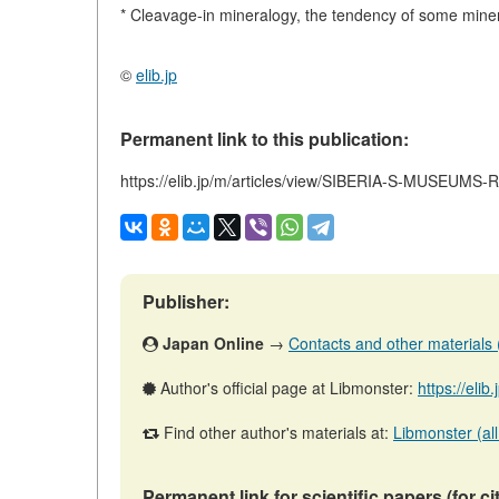
* Cleavage-in mineralogy, the tendency of some minera
©
elib.jp
Permanent link to this publication:
https://elib.jp/m/articles/view/SIBERIA-S-MUSEUM
Publisher:
Japan Online
→
Contacts and other materials (a
Author's official page at Libmonster:
https://elib
Find other author's materials at:
Libmonster (all
Permanent link for scientific papers (for ci