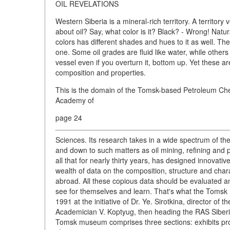
OIL REVELATIONS
Western Siberia is a mineral-rich territory. A territory
about oil? Say, what color is it? Black? - Wrong! Natu
colors has different shades and hues to it as well. There
one. Some oil grades are fluid like water, while others 
vessel even if you overturn it, bottom up. Yet these ar
composition and properties.
This is the domain of the Tomsk-based Petroleum Chemi
Academy of
page 24
Sciences. Its research takes in a wide spectrum of the
and down to such matters as oil mining, refining and 
all that for nearly thirty years, has designed innovati
wealth of data on the composition, structure and chara
abroad. All these copious data should be evaluated an
see for themselves and learn. That's what the Tomsk 
1991 at the initiative of Dr. Ye. Sirotkina, director of
Academician V. Koptyug, then heading the RAS Siberi
Tomsk museum comprises three sections: exhibits prope