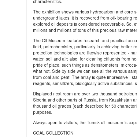
characteristics.
The exhibition shows various hydrocarbon and core sam
underground lakes, it is recovered from oil- bearing ro
explored oil deposits is considered recoverable. So, 
millions and millions of tons of this precious raw mater
The Oil Museum features research and practical accomp
field, petrochemistry, particularly in achieving better
protection technologies are likewise represented - na
water, soil and air; also, for cleaning effluents from
pride of place, such things as densitometers, microca
what not. Side by side we can see all the various sa
from coal and peat. The array is quite impressive - sta
reagents, sensitizers, biologically active substances, 
Displayed next room are over two thousand petroleum
Siberia and other parts of Russia, from Kazakhstan a
thousand oil grades (each described for 50 character
purposes.
Always open to visitors, the Tomsk oil museum is expa
COAL COLLECTION