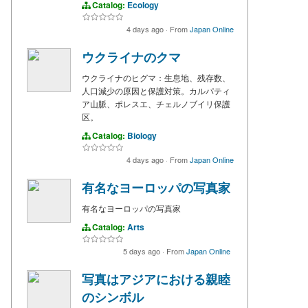
Catalog:
Ecology
4 days ago
·
From
Japan Online
ウクライナのクマ
ウクライナのヒグマ：生息地、残存数、
人口減少の原因と保護対策。カルパティ
ア山脈、ポレスエ、チェルノブイリ保護
区。
Catalog:
Biology
4 days ago
·
From
Japan Online
有名なヨーロッパの写真家
有名なヨーロッパの写真家
Catalog:
Arts
5 days ago
·
From
Japan Online
写真はアジアにおける親睦
のシンボル