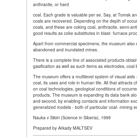
anthracite, or hard
coal. Each grade is valuable per se. Say, at Tomsk a
coals are recovered. Depending on the depth of occurr
coals, and these are coking coal, anthracite, semi-an
good results as coke substitutes in blast- furnace pro
Apart from commercial specimens, the museum also dis
abandoned and inundated mines.
There is a complete line of associated products obta
gasification as well as such items as electrodes, coal
The museum offers a multilevel system of visual aids -
coal, its uses and role in human life. All that attracts
on coal technologies, geological conditions of occurre
products. The museum is expanding its data bank along t
and second, by enabling contacts and information exc
generalized models - both of particular coal- mining e
Nauka v Sibiri (Science in Siberia), 1999
Prepared by Arkady MALTSEV