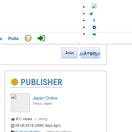
o
Polls
Join
Login
Join
·
Login
PUBLISHER
Japan Online
Tokyo, Japan
→
rating
811 views
08.09.2018 (2892 days ago)
→
other headings
Cultural studies