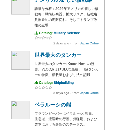
詳細な分析：2026年アメリカの新しい核
戦略：戦術核兵器、拡大リスク、新戦略
兵器条約の期限切れ、そしてトランプ政
権の立場
Catalog:
Military Science
2 days ago
·
From
Japan Online
世界最大のタンカー
世界最大のタンカー: Knock Nevisの歴
史、VLCCおよびULCC船級、TI超タンカ
ーの特徴。積載量および寸法の記録
Catalog:
Shipbuilding
3 days ago
·
From
Japan Online
ベラルーシの熊
ブラウンビーバーはベラルーシ: 数量、
生息域、遭遇時の行動、狩猟期、および
赤本における最新のステータス。