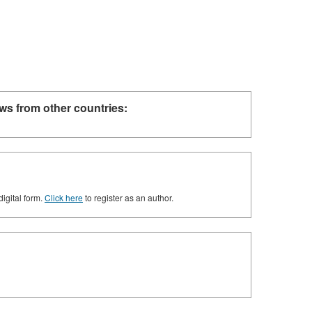
ws from other countries:
digital form.
Click here
to register as an author.