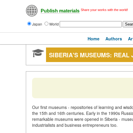
Share your works with the world!
Publish materials
Japan
World
Home
Authors
Ar
SIBERIA'S MUSEUMS: REAL
Our first museums - repositories of learning and wisdo
the 15th and 16th centuries. Early in the 1990s Rus
remarkable museums were opened in Siberia - museums
industrialists and business entrepreneurs too.