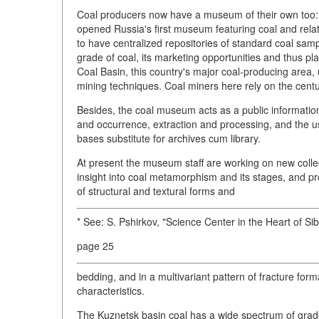
Coal producers now have a museum of their own too: 
opened Russia's first museum featuring coal and rela
to have centralized repositories of standard coal sam
grade of coal, its marketing opportunities and thus p
Coal Basin, this country's major coal-producing area, u
mining techniques. Coal miners here rely on the centur
Besides, the coal museum acts as a public information
and occurrence, extraction and processing, and the u
bases substitute for archives cum library.
At present the museum staff are working on new collec
insight into coal metamorphism and its stages, and pro
of structural and textural forms and
* See: S. Pshirkov, "Science Center in the Heart of Si
page 25
bedding, and in a multivariant pattern of fracture form
characteristics.
The Kuznetsk basin coal has a wide spectrum of grade