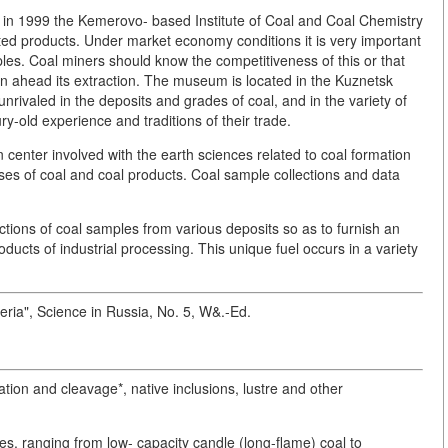
in 1999 the Kemerovo- based Institute of Coal and Coal Chemistry
ted products. Under market economy conditions it is very important
ples. Coal miners should know the competitiveness of this or that
lan ahead its extraction. The museum is located in the Kuznetsk
nrivaled in the deposits and grades of coal, and in the variety of
y-old experience and traditions of their trade.
 center involved with the earth sciences related to coal formation
ses of coal and coal products. Coal sample collections and data
tions of coal samples from various deposits so as to furnish an
ducts of industrial processing. This unique fuel occurs in a variety
beria", Science in Russia, No. 5, W&.-Ed.
ation and cleavage*, native inclusions, lustre and other
s, ranging from low- capacity candle (long-flame) coal to