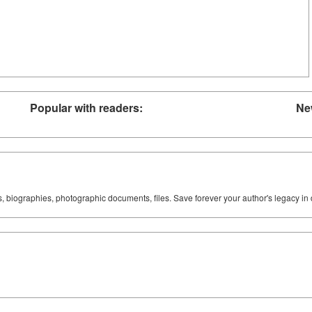
Popular with readers:
Ne
ks, biographies, photographic documents, files. Save forever your author's legacy in 