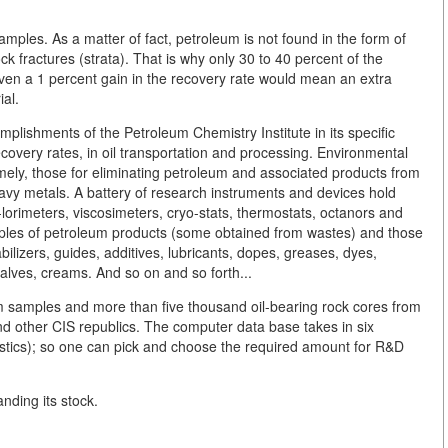
ples. As a matter of fact, petroleum is not found in the form of
ck fractures (strata). That is why only 30 to 40 percent of the
even a 1 percent gain in the recovery rate would mean an extra
ial.
lishments of the Petroleum Chemistry Institute in its specific
 recovery rates, in oil transportation and processing. Environmental
mely, those for eliminating petroleum and associated products from
 heavy metals. A battery of research instruments and devices hold
-lorimeters, viscosimeters, cryo-stats, thermostats, octanors and
mples of petroleum products (some obtained from wastes) and those
bilizers, guides, additives, lubricants, dopes, greases, dyes,
salves, creams. And so on and so forth...
 samples and more than five thousand oil-bearing rock cores from
nd other CIS republics. The computer data base takes in six
istics); so one can pick and choose the required amount for R&D
nding its stock.