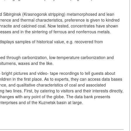
nd Sibirginsk (Krasnogorsk stripping) metamorphosed and lean
ence and thermal characteristics, preference is given to kindred
thracite and calcined coal. Now tested, concentrates have shown
cesses and in the sintering of ferrous and nonferrous metals.
plays samples of historical value, e.g. recovered from
ined through carbonization, low-temperature carbonization and
 bitumens, waxes and the like.
 bright pictures and video- tape recordings to tell guests about
 children in the first place. As to experts, they can access data bases
nce, and qualitative characteristics of coal and associated
wo lines. First, by catering to visitors and their interests directly,
hanges with any point of the globe. The data bank presents
nterprises and of the Kuznetsk basin at large.