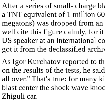
After a series of small- charge 
a TNT equivalent of 1 million 60
megatons) was dropped from an a
well cite this figure calmly, for 
US speaker at an international c
got it from the declassified archi
As Igor Kurchatov reported to 
on the results of the tests, he sa
all over." That's true: for many 
blast center the shock wave knoc
Zhiguli car.