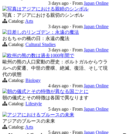
3 days ago
·
From
Japan Online
写真はアジアにおける親睦のシンボル
写真：アジアにおける親切のシンボル
Catalog:
Arts
3 days ago
·
From
Japan Online
日差しのリンゴデン：永遠の魔法
おもちゃの橋の日：永遠の魔法
Catalog:
Cultural Studies
3 days ago
·
From
Japan Online
欧州の熊の数は過去1000年間で
歐州の熊の人口変動の歴史：ポルトガルからウラ
ルへの変遷、中世の豊穣、絶滅、復活、そして現
代の状態
Catalog:
Biology
4 days ago
·
From
Japan Online
朝の儀式とその特徴が異なる国ごとに
朝の儀式とその特徴は各国で異なります
Catalog:
Lifestyle
5 days ago
·
From
Japan Online
アジアにおけるブルースの未来
アジアのブルースの未来
Catalog:
Arts
5 days ago
·
From
Japan Online