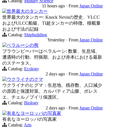
Catalog:
Military Science
11 hours ago
·
From
Japan Online
世界最大のタンカー
世界最大のタンカー: Knock Nevisの歴史、VLCC
およびULCC船級、TI超タンカーの特徴。積載量
および寸法の記録
Catalog:
Shipbuilding
Yesterday
·
From
Japan Online
ベラルーシの熊
ブラウンビーバーはベラルーシ: 数量、生息域、
遭遇時の行動、狩猟期、および赤本における最新
のステータス。
Catalog:
Ecology
2 days ago
·
From
Japan Online
ウクライナのクマ
ウクライナのヒグマ：生息地、残存数、人口減少
の原因と保護対策。カルパティア山脈、ポレス
エ、チェルノブイリ保護区。
Catalog:
Biology
2 days ago
·
From
Japan Online
有名なヨーロッパの写真家
有名なヨーロッパの写真家
Catalog:
Arts