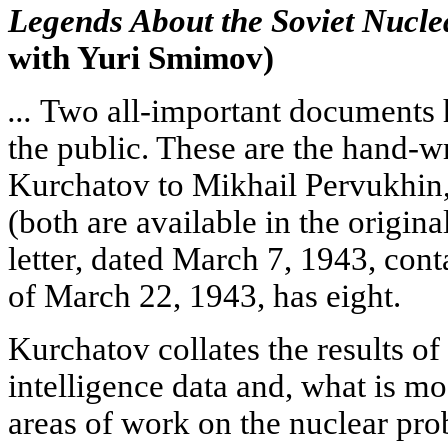
Legends About the Soviet Nucle
with Yuri Smimov)
...
Two all-important documents h
the public. These are the hand-wri
Kurchatov to Mikhail Pervukhin,
(both are available in the origina
letter, dated March 7, 1943, cont
of March 22, 1943, has eight.
Kurchatov collates the results of
intelligence data and, what is mos
areas of work on the nuclear prob