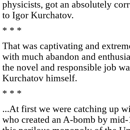
physicists, got an absolutely cor
to Igor Kurchatov.
* * *
That was captivating and extrem
with much abandon and enthusiasm
the novel and responsible job wa
Kurchatov himself.
* * *
...At first we were catching up 
who created an A-bomb by mid-