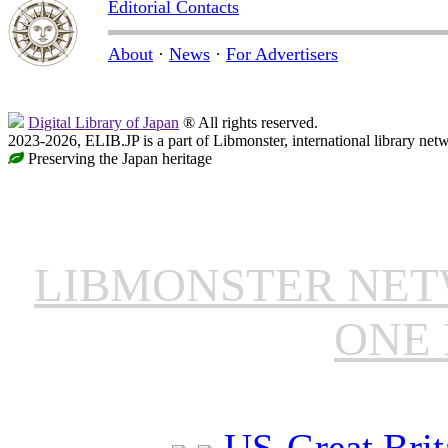
Editorial Contacts
About
·
News
·
For Advertisers
Digital Library of Japan
® All rights reserved.
2023-2026, ELIB.JP is a part of Libmonster, international library net
Preserving the Japan heritage
LIBMONSTER NE
ONE 
US-Great Brit