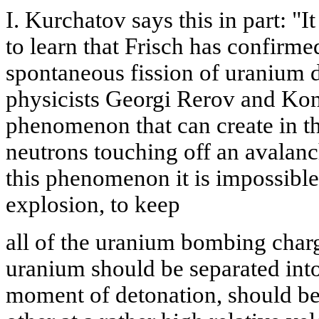
I. Kurchatov says this in part: "I
to learn that Frisch has confir
spontaneous fission of uranium 
physicists Georgi Rerov and Kon
phenomenon that can create in th
neutrons touching off an avalan
this phenomenon it is impossible
explosion, to keep
all of the uranium bombing charg
uranium should be separated into
moment of detonation, should be