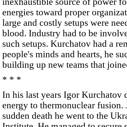
inexhaustible source of power fo
energies toward proper organizat
large and costly setups were ne
blood. Industry had to be involve
such setups. Kurchatov had a rem
people's minds and hearts, he suc
building up new teams that joined
* * *
In his last years Igor Kurchatov
energy to thermonuclear fusion. 
sudden death he went to the Ukr
Institute. He managed to secure 