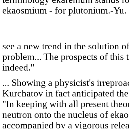
ekaosmium - for plutonium.-Yu. 
see a new trend in the solution o
problem... The prospects of this 
indeed."
... Showing a physicist's irreproa
Kurchatov in fact anticipated th
"In keeping with all present theor
neutron onto the nucleus of ek
accompanied by a vigorous relea