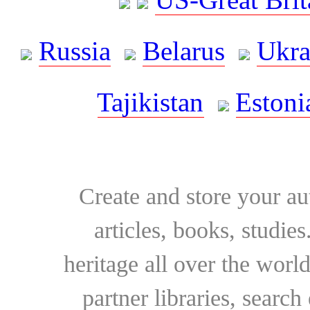
Russia
Belarus
Ukra
Tajikistan
Estoni
Create and store your au
articles, books, studie
heritage all over the world
partner libraries, searc