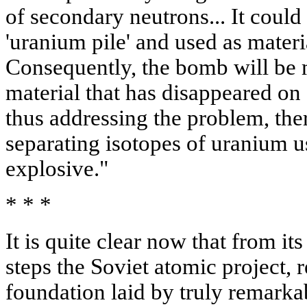
of secondary neutrons... It could
'uranium pile' and used as mate
Consequently, the bomb will be m
material that has disappeared on
thus addressing the problem, the
separating isotopes of uranium u
explosive."
* * *
It is quite clear now that from its
steps the Soviet atomic project, r
foundation laid by truly remarka