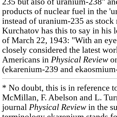
235 but also of uranium-238" an
products of nuclear fuel in the '
instead of uranium-235 as stock 
Kurchatov has this to say in his 
of March 22, 1943: "With an eye 
closely considered the latest wo
Americans in
Physical Review
on
(ekarenium-239 and ekaosmium-
* No doubt, this is in reference to
McMillan, F. Abelson and L. Tur
journal
Physical Review
in the s
terminology ekarenium stands f