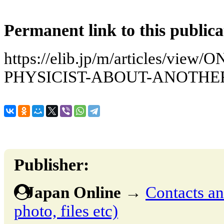
Permanent link to this publica
https://elib.jp/m/articles/vie
PHYSICIST-ABOUT-ANOTHE
Publisher:
Japan Online
→
Contacts and
photo, files etc)