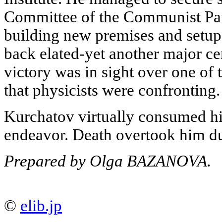
Committee of the Communist Part
building new premises and setu
back elated-yet another major ce
victory was in sight over one of 
that physicists were confronting.
Kurchatov virtually consumed him
endeavor. Death overtook him dur
Prepared by Olga BAZANOVA.
©
elib.jp