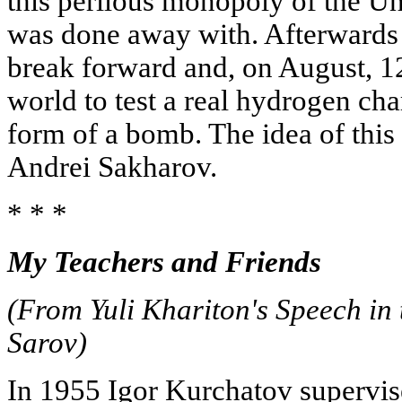
this perilous monopoly of the Un
was done away with. Afterwards 
break forward and, on August, 12,
world to test a real hydrogen cha
form of a bomb. The idea of thi
Andrei Sakharov.
* * *
My Teachers and Friends
(From Yuli Khariton's Speech in 
Sarov)
In 1955 Igor Kurchatov supervised