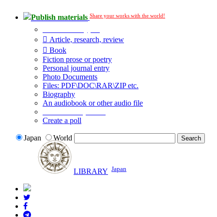
Share your works with the world!
Publish materials
Publication type?
Article, research, review
Book
Fiction prose or poetry
Personal journal entry
Photo Documents
Files: PDF\DOC\RAR\ZIP etc.
Biography
An audiobook or other audio file
Additional options:
Create a poll
Japan
World
Japan
LIBRARY