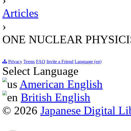
Articles
›
ONE NUCLEAR PHYSIC
Privacy
Terms
FAQ
Invite a Friend
Language (en)
Select Language
American English
British English
© 2026
Japanese Digital Li