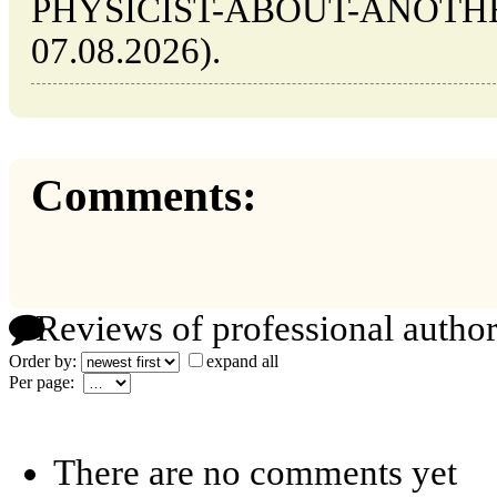
PHYSICIST-ABOUT-ANOTHER (
07.08.2026).
Comments:
Reviews of professional author
Order by:
expand all
Per page:
There are no comments yet