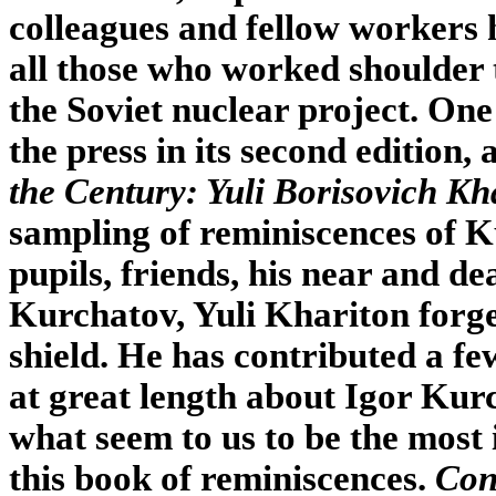
colleagues and fellow workers 
all those who worked shoulder 
the Soviet nuclear project. One 
the press in its second edition, 
the Century: Yuli Borisovich Kh
sampling of reminiscences of 
pupils, friends, his near and d
Kurchatov, Yuli Khariton forge
shield. He has contributed a fe
at great length about Igor Kur
what seem to us to be the most
this book of reminiscences.
Con