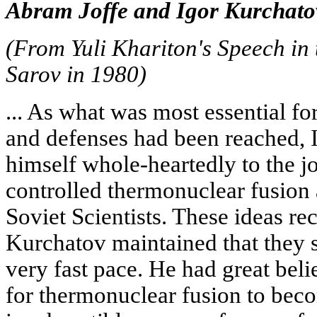
Abram Joffe and Igor Kurchato
(From Yuli Khariton's Speech in 
Sarov in 1980)
... As what was most essential fo
and defenses had been reached, 
himself whole-heartedly to the jo
controlled thermonuclear fusion
Soviet Scientists. These ideas re
Kurchatov maintained that they 
very fast pace. He had great belie
for thermonuclear fusion to bec