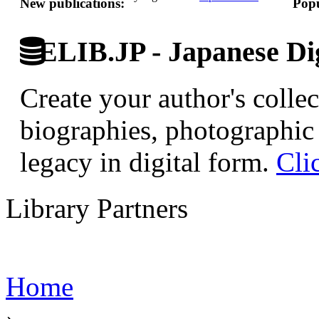
New publications:
Popu
ELIB.JP - Japanese Dig
Create your author's collec
biographies, photographic 
legacy in digital form.
Cli
Library Partners
Home
›