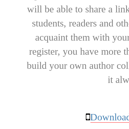
will be able to share a lin
students, readers and othe
acquaint them with your
register, you have more t
build your own author collec
it al
Download