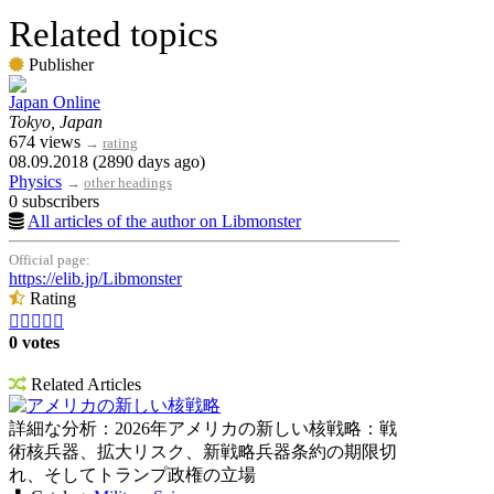
Related topics
Publisher
Japan Online
Tokyo, Japan
674 views
→
rating
08.09.2018 (2890 days ago)
Physics
→
other headings
0 subscribers
All articles of the author on Libmonster
Official page:
https://elib.jp/Libmonster
Rating





0 votes
Related Articles
アメリカの新しい核戦略
詳細な分析：2026年アメリカの新しい核戦略：戦
術核兵器、拡大リスク、新戦略兵器条約の期限切
れ、そしてトランプ政権の立場