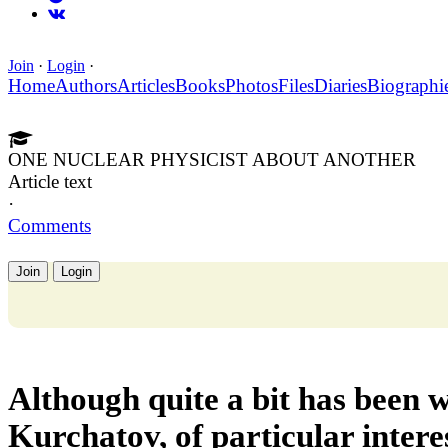
Join
·
Login
·
Home
Authors
Articles
Books
Photos
Files
Diaries
Biographi
ONE NUCLEAR PHYSICIST ABOUT ANOTHER
Article text
·
Comments
Join
Login
Although quite a bit has been w
Kurchatov, of particular interes