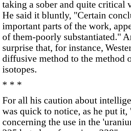
taking a sober and quite critical 
He said it bluntly, "Certain conc
important parts of the work, ap
of them-poorly substantiated." A
surprise that, for instance, Weste
diffusive method to the method o
isotopes.
* * *
For all his caution about intelli
was quick to notice, as he put it
concerning the use in the 'uraniu