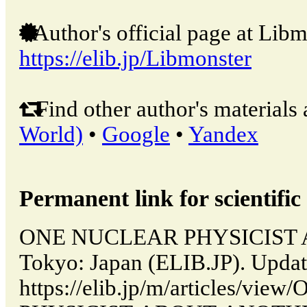
Author's official page at Libm
https://elib.jp/Libmonster
Find other author's materials 
World)
•
Google
•
Yandex
Permanent link for scientific 
ONE NUCLEAR PHYSICIST 
Tokyo: Japan (ELIB.JP). Upda
https://elib.jp/m/articles/v