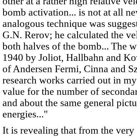
other at a rather high relative v
bomb activation... is not at all n
analogous technique was suggest
G.N. Rerov; he calculated the vel
both halves of the bomb... The 
1940 by Joliot, Hallbahn and Ko
of Andersen Fermi, Cinna and Szi
research works carried out in my
value for the number of secondar
and about the same general pictur
energies..."
It is revealing that from the ver