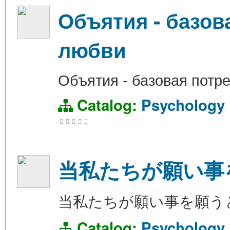
Объятия - базов
любви
Объятия - базовая потр
Catalog:
Psychology
当私たちが願い事
当私たちが願い事を願う
Catalog:
Psychology