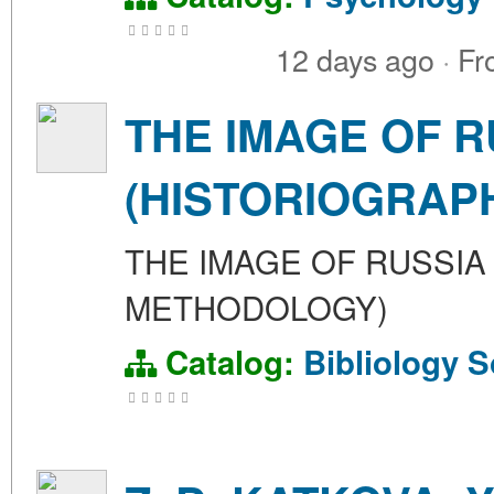
12 days ago
·
Fr
THE IMAGE OF R
(HISTORIOGRAP
THE IMAGE OF RUSSIA
METHODOLOGY)
Catalog:
Bibliology
S