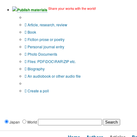
Share your works with the world!
Publish materials
Publication type?
Article, research, review
Book
Fiction prose or poetry
Personal journal entry
Photo Documents
Files: PDF\DOC\RAR\ZIP etc.
Biography
An audiobook or other audio file
Additional options:
Create a poll
Japan
World