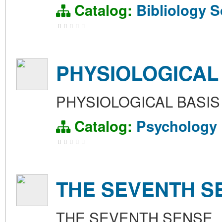
Catalog:
Bibliology
S
PHYSIOLOGICAL
PHYSIOLOGICAL BASI
Catalog:
Psychology
THE SEVENTH S
THE SEVENTH SENSE