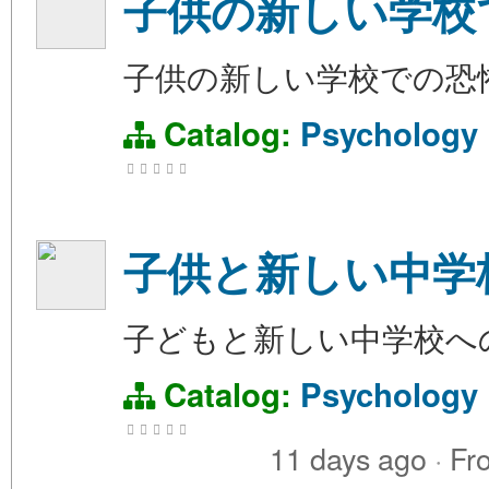
子供の新しい学校
子供の新しい学校での恐
Catalog:
Psychology
子供と新しい中学
子どもと新しい中学校へ
Catalog:
Psychology
11 days ago
·
Fr