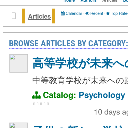
Home
Authors
Articles
B
Calendar
·
Recent
·
Top Rate
Articles
BROWSE ARTICLES BY CATEGORY
高等学校が未来へ
中等教育学校が未来への
Catalog:
Psychology
10 days 