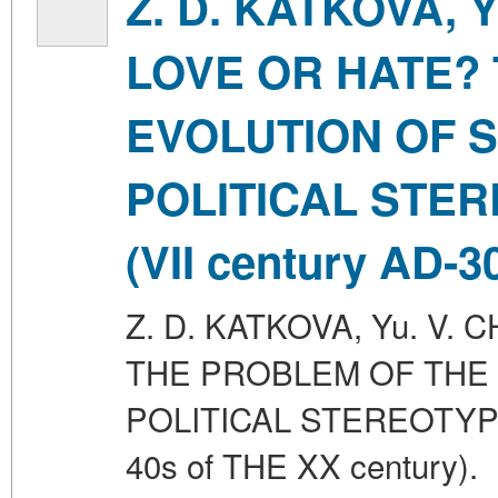
Z. D. KATKOVA, 
LOVE OR HATE?
EVOLUTION OF 
POLITICAL STE
(VII century AD-3
Z. D. KATKOVA, Yu. V.
THE PROBLEM OF THE
POLITICAL STEREOTYPE
40s of THE XX century).