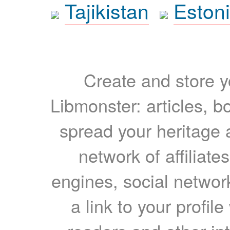
Tajikistan
Eston
Create and store yo
Libmonster: articles, b
spread your heritage a
network of affiliates
engines, social network
a link to your profil