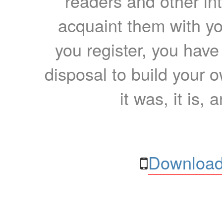
readers and other int
acquaint them with yo
you register, you have
disposal to build your ow
it was, it is, 
Download