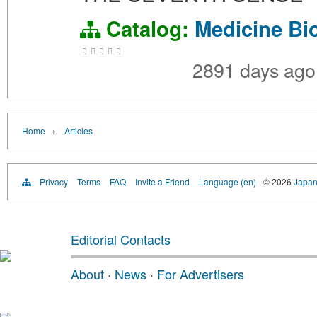
Catalog:
Medicine
Bi
2891 days ag
›
Home
Articles
Privacy
Terms
FAQ
Invite a Friend
Language (en)
© 2026
Japan
Editorial Contacts
About
·
News
·
For Advertisers