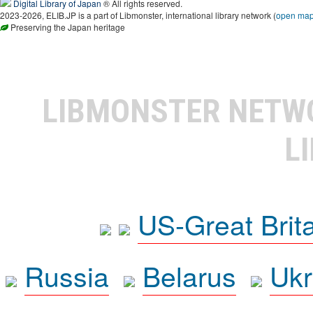
Digital Library of Japan
® All rights reserved.
2023-2026, ELIB.JP is a part of Libmonster, international library network (
open ma
Preserving the Japan heritage
LIBMONSTER NET
L
US-Great Brit
Russia
Belarus
Ukr