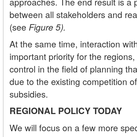
approaches. The end result is a p
between all stakeholders and r
(see
Figure 5).
At the same time, interaction wit
important priority for the regions
control in the field of planning t
due to the existing competition o
subsidies.
REGIONAL POLICY TODAY
We will focus on a few more spec