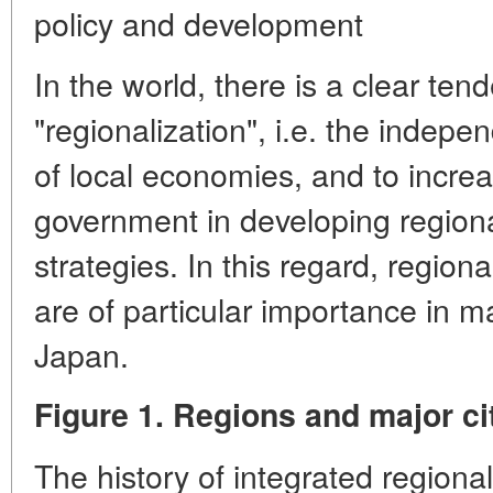
policy and development
In the world, there is a clear ten
"regionalization", i.e. the indepe
of local economies, and to increas
government in developing region
strategies. In this regard, region
are of particular importance in m
Japan.
Figure 1. Regions and major ci
The history of integrated regional