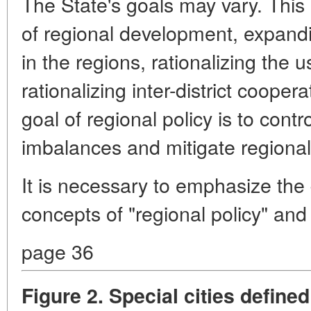
The State's goals may vary. This 
of regional development, expandi
in the regions, rationalizing the 
rationalizing inter-district cooper
goal of regional policy is to cont
imbalances and mitigate regiona
It is necessary to emphasize the
concepts of "regional policy" and
page 36
Figure 2. Special cities defin