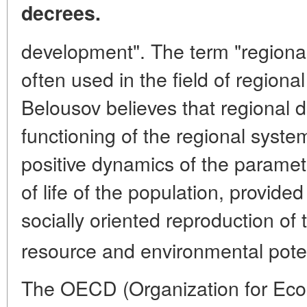
decrees.
development". The term "regiona
often used in the field of regio
Belousov believes that regional 
functioning of the regional syste
positive dynamics of the paramete
of life of the population, provide
socially oriented reproduction of
resource and environmental potenti
The OECD (Organization for Ec