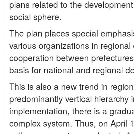
plans related to the development 
social sphere.
The plan places special emphasis
various organizations in regiona
cooperation between prefectures 
basis for national and regional 
This is also a new trend in region
predominantly vertical hierarchy i
implementation, there is a gradua
complex system. Thus, on April 