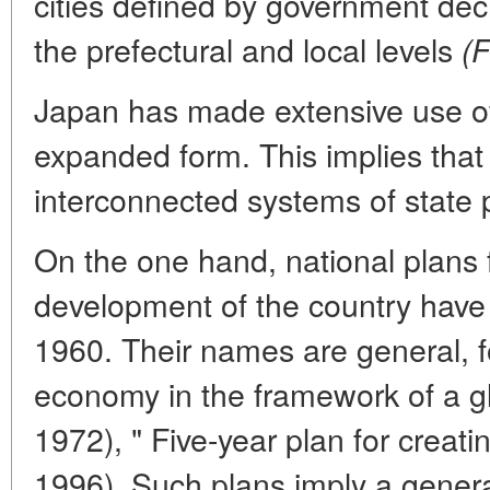
cities defined by government dec
the prefectural and local levels
(F
Japan has made extensive use of
expanded form. This implies that 
interconnected systems of state 
On the one hand, national plans
development of the country have
1960. Their names are general, 
economy in the framework of a g
1972), " Five-year plan for creati
1996). Such plans imply a gener