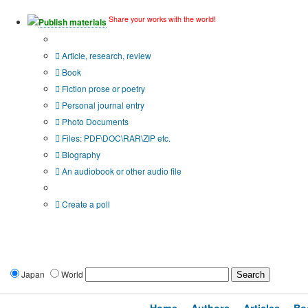
Share your works with the world!
Publish materials
Publication type?
Article, research, review
Book
Fiction prose or poetry
Personal journal entry
Photo Documents
Files: PDF\DOC\RAR\ZIP etc.
Biography
An audiobook or other audio file
Additional options:
Create a poll
Japan
World