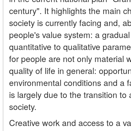
century". It highlights the main 
society is currently facing and, a
people's value system: a gradual 
quantitative to qualitative param
for people are not only material w
quality of life in general: opportu
environmental conditions and a f
is largely due to the transition to
society.
Creative work and access to a va