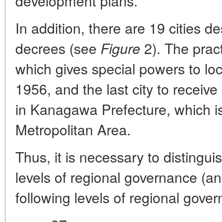
development plans.
In addition, there are 19 cities 
decrees (see
2). The pract
Figure
which gives special powers to lo
1956, and the last city to receiv
in Kanagawa Prefecture, which is
Metropolitan Area.
Thus, it is necessary to distingu
levels of regional governance (an
following levels of regional gover