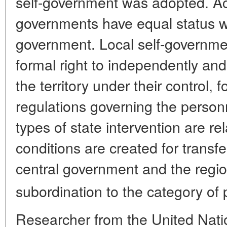
self-government was adopted. Acco
governments have equal status wi
government. Local self-governme
formal right to independently a
the territory under their control, 
regulations governing the personn
types of state intervention are re
conditions are created for transf
central government and the regio
subordination to the category of 
Researcher from the United Nati