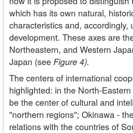
now it is proposed to distinguish
which has its own natural, histo
characteristics and, accordingly, 
development. These axes are the
Northeastern, and Western Japa
Japan (see
Figure 4).
The centers of international coo
highlighted: in the North-Eastern 
be the center of cultural and inte
"northern regions"; Okinawa - the
relations with the countries of So