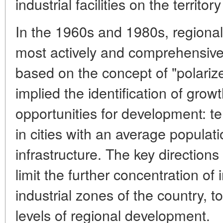
industrial facilities on the territor
In the 1960s and 1980s, regiona
most actively and comprehensively
based on the concept of "polari
implied the identification of grow
opportunities for development: ter
in cities with an average populati
infrastructure. The key directions
limit the further concentration of 
industrial zones of the country, t
levels of regional development.