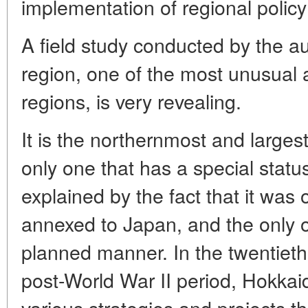
implementation of regional policy
A field study conducted by the a
region, one of the most unusual
regions, is very revealing.
It is the northernmost and largest
only one that has a special statu
explained by the fact that it was 
annexed to Japan, and the only 
planned manner. In the twentieth 
post-World War II period, Hokkai
various strategies and projects t