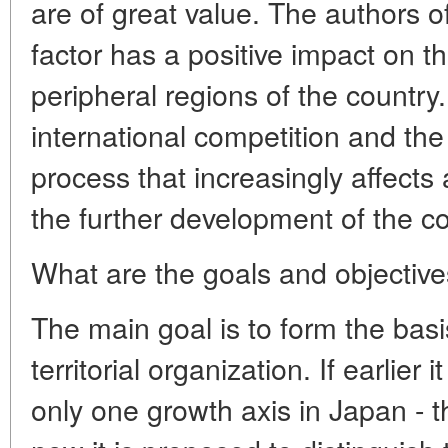
are of great value. The authors of
factor has a positive impact on 
peripheral regions of the country
international competition and the 
process that increasingly affects
the further development of the c
What are the goals and objective
The main goal is to form the basis
territorial organization. If earlier
only one growth axis in Japan - th