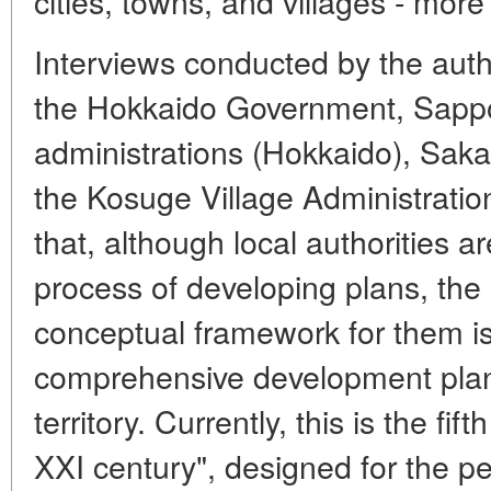
cities, towns, and villages - more
Interviews conducted by the auth
the Hokkaido Government, Sapp
administrations (Hokkaido), Sakai
the Kosuge Village Administratio
that, although local authorities a
process of developing plans, the
conceptual framework for them is
comprehensive development plan 
territory. Currently, this is the fi
XXI century", designed for the p