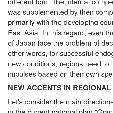
different form: the internal compe
was supplemented by their compet
primarily with the developing cou
East Asia. In this regard, even 
of Japan face the problem of dec
other words, for successful end
new conditions, regions need to 
impulses based on their own spec
NEW ACCENTS IN REGIONAL
Let's consider the main directions
in the current national plan "Gra