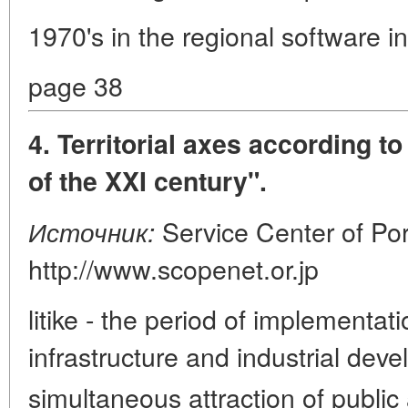
1970's in the regional software i
page 38
4. Territorial axes according t
of the XXI century".
Service Center of Por
Источник:
http://www.scopenet.or.jp
litike - the period of implementati
infrastructure and industrial dev
simultaneous attraction of public