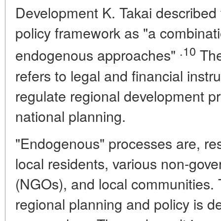
Development K. Takai described 
policy framework as "a combinat
.10
endogenous approaches"
The
refers to legal and financial inst
regulate regional development pr
national planning.
"Endogenous" processes are, respe
local residents, various non-gov
(NGOs), and local communities. 
regional planning and policy is 