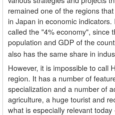
remained one of the regions tha
in Japan in economic indicators. 
called the "4% economy", since t
population and GDP of the count
also has the same share in indus
However, it is impossible to cal
region. It has a number of featu
specialization and a number of 
agriculture, a huge tourist and re
what is especially relevant today 