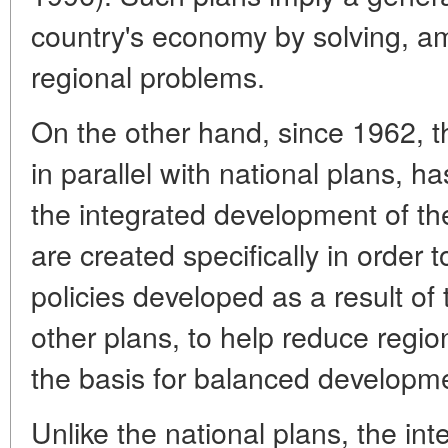
country's economy by solving, a
regional problems.
On the other hand, since 1962, 
in parallel with national plans, h
the integrated development of the
are created specifically in order 
policies developed as a result of
other plans, to help reduce regi
the basis for balanced developme
Unlike the national plans, the i