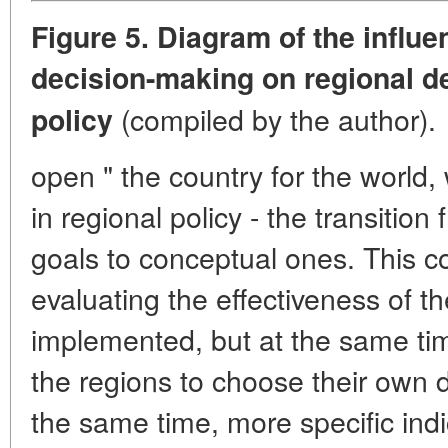
Figure 5. Diagram of the influe
decision-making on regional 
(compiled by the author).
policy
open " the country for the world,
in regional policy - the transitio
goals to conceptual ones. This c
evaluating the effectiveness of th
implemented, but at the same ti
the regions to choose their own 
the same time, more specific indi