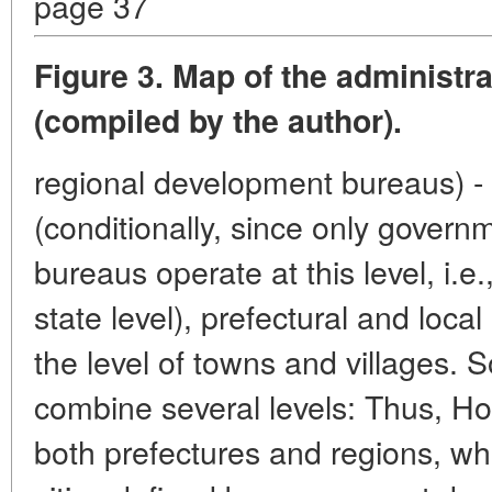
page 37
Figure 3. Map of the administra
(compiled by the author).
regional development bureaus) - 
(conditionally, since only gover
bureaus operate at this level, i.e.,
state level), prefectural and local 
the level of towns and villages. So
combine several levels: Thus, H
both prefectures and regions, wh