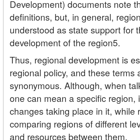
Development) documents note th
definitions, but, in general, reg
understood as state support for 
development of the region5
.
Thus, regional development is ess
regional policy, and these terms a
synonymous. Although, when tal
one can mean a specific region,
changes taking place in it, while 
comparing regions of different lev
and resources between them.