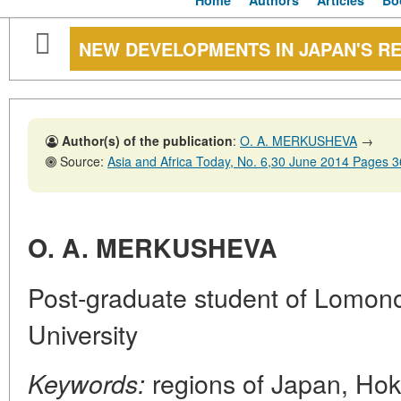
Home
Authors
Articles
Bo
NEW DEVELOPMENTS IN JAPAN'S R
Author(s) of the publication
:
O. A. MERKUSHEVA
→
Source:
Asia and Africa Today, No. 6,30 June 2014 Pages 
O. A. MERKUSHEVA
Post-graduate student of Lomo
University
regions of Japan, Hok
Keywords: