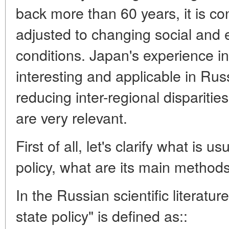
back more than 60 years, it is c
adjusted to changing social and
conditions. Japan's experience i
interesting and applicable in Rus
reducing inter-regional dispariti
are very relevant.
First of all, let's clarify what is 
policy, what are its main method
In the Russian scientific literatur
state policy" is defined as::