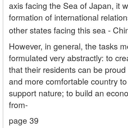
axis facing the Sea of Japan, it wi
formation of international relation
other states facing this sea - Ch
However, in general, the tasks m
formulated very abstractly: to cr
that their residents can be proud
and more comfortable country to l
support nature; to build an econo
from-
page 39