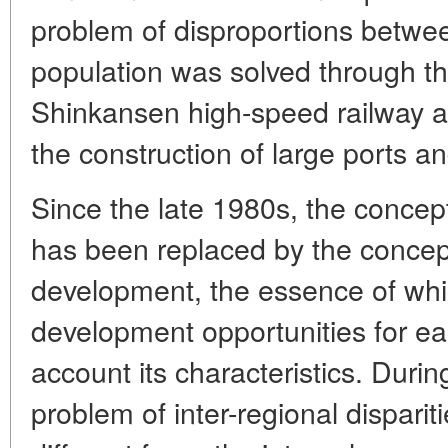
problem of disproportions betwee
population was solved through th
Shinkansen high-speed railway a
the construction of large ports and 
Since the late 1980s, the concep
has been replaced by the concept
development, the essence of whic
development opportunities for eac
account its characteristics. Durin
problem of inter-regional dispariti