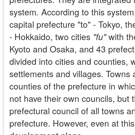
system
According to this system,
.
capital prefecture "to" - Tokyo, 
Hokkaido, two cities
with th
-
"fu"
Kyoto and Osaka, and 43 prefec
divided into cities and counties,
settlements and villages. Towns a
counties of the prefecture in whi
not have their own councils, but
prefectural council of all towns an
prefecture. However, even at this