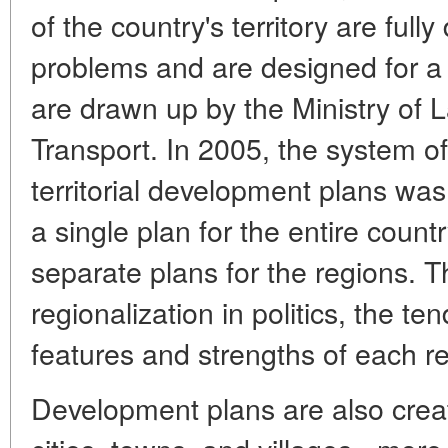
of the country's territory are full
problems and are designed for a 
are drawn up by the Ministry of L
Transport. In 2005, the system of
territorial development plans was
a single plan for the entire count
separate plans for the regions. T
regionalization in politics, the t
features and strengths of each r
Development plans are also create