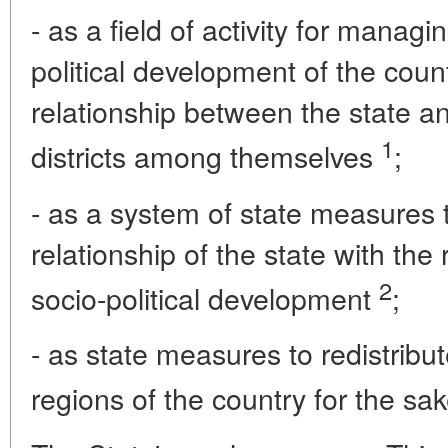
- as a field of activity for manag
political development of the count
relationship between the state and
1
districts among themselves
;
- as a system of state measures 
relationship of the state with the
2
socio-political development
;
- as state measures to redistrib
regions of the country for the sa