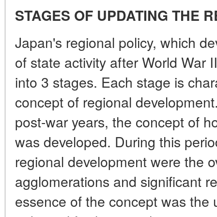
STAGES OF UPDATING THE R
Japan's regional policy, which d
of state activity after World War 
into 3 stages. Each stage is char
concept of regional development. 
post-war years, the concept of
was developed. During this perio
regional development were the o
agglomerations and significant r
essence of the concept was the 