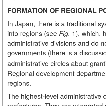
FORMATION OF REGIONAL P
In Japan, there is a traditional s
into regions (see
1), which, 
Fig.
administrative divisions and do n
governments (there is a discuss
administrative circles about granti
Regional development department
regions.
The highest-level administrative 
prefectures. They are integrated 