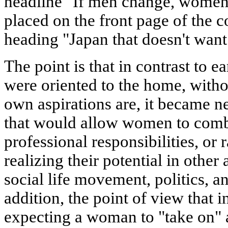
headline "If men change, women 
placed on the front page of the c
heading "Japan that doesn't want
The point is that in contrast to 
were oriented to the home, witho
own aspirations are, it became n
that would allow women to com
professional responsibilities, or 
realizing their potential in other
social life movement, politics, an
addition, the point of view that in
expecting a woman to "take on" 