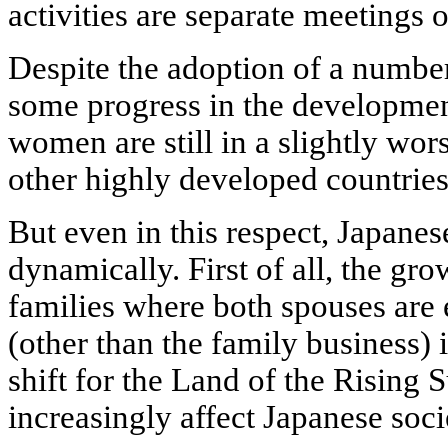
activities are separate meeting
Despite the adoption of a number 
some progress in the development
women are still in a slightly wo
other highly developed countries
But even in this respect, Japanes
dynamically. First of all, the gr
families where both spouses are
(other than the family business) i
shift for the Land of the Rising 
increasingly affect Japanese soci