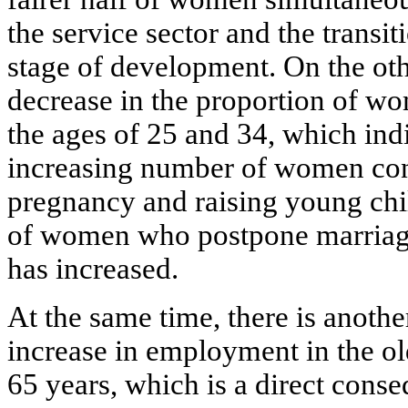
the service sector and the transit
stage of development. On the othe
decrease in the proportion of w
the ages of 25 and 34, which indi
increasing number of women con
pregnancy and raising young chi
of women who postpone marriage 
has increased.
At the same time, there is anothe
increase in employment in the o
65 years, which is a direct conse