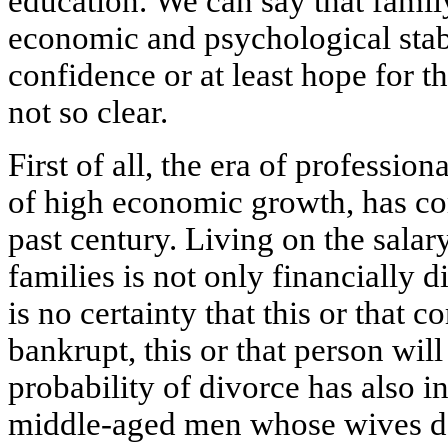
education. We can say that famil
economic and psychological stab
confidence or at least hope for t
not so clear.
First of all, the era of professio
of high economic growth, has co
past century. Living on the sala
families is not only financially di
is no certainty that this or that 
bankrupt, this or that person will
probability of divorce has also i
middle-aged men whose wives do