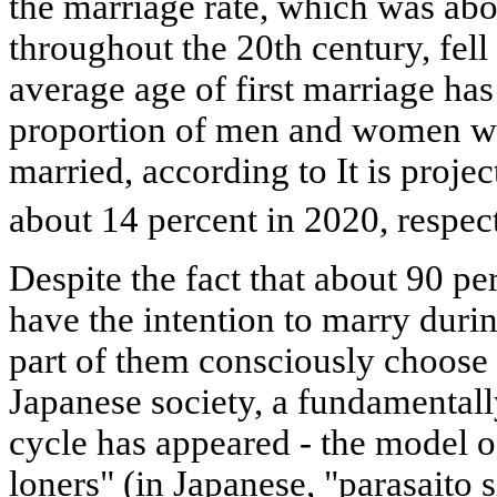
the marriage rate, which was ab
throughout the 20th century, fell 
average age of first marriage has
proportion of men and women w
married, according to It is proje
about 14 percent in 2020, respec
Despite the fact that about 90 p
have the intention to marry during
part of them consciously choose a
Japanese society, a fundamentall
cycle has appeared - the model of
loners" (in Japanese, "parasaito