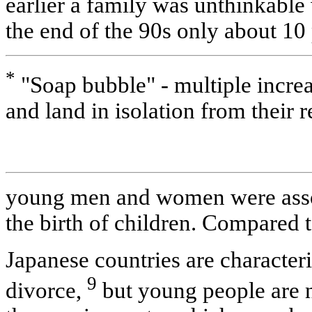
earlier a family was unthinkable
the end of the 90s only about 10
*
"Soap bubble" - multiple increas
and land in isolation from their r
young men and women were asso
the birth of children. Compared 
Japanese countries are characteri
9
divorce,
but young people are no