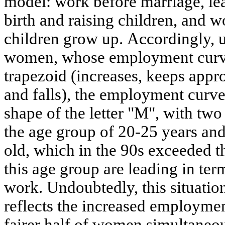
model: work before marriage, lea
birth and raising children, and w
children grow up. Accordingly, 
women, whose employment curve
trapezoid (increases, keeps appr
and falls), the employment curv
shape of the letter "M", with two 
the age group of 20-25 years and
old, which in the 90s exceeded 
this age group are leading in term
work. Undoubtedly, this situation
reflects the increased employmen
fairer half of women simultaneou