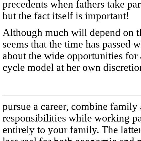
precedents when fathers take pare
but the fact itself is important!
Although much will depend on t
seems that the time has passed wh
about the wide opportunities for
cycle model at her own discretio
pursue a career, combine family 
responsibilities while working pa
entirely to your family. The latte