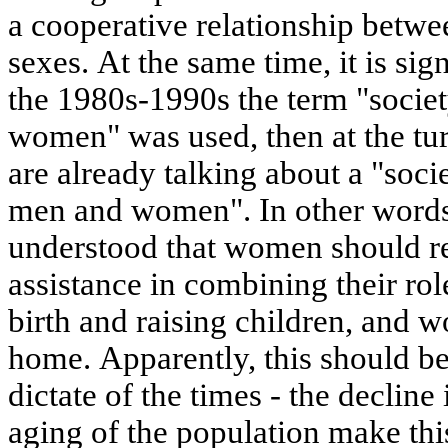
a cooperative relationship betwe
sexes. At the same time, it is signi
the 1980s-1990s the term "societ
women" was used, then at the tu
are already talking about a "socie
men and women". In other words,
understood that women should re
assistance in combining their rol
birth and raising children, and w
home. Apparently, this should be
dictate of the times - the decline 
aging of the population make thi