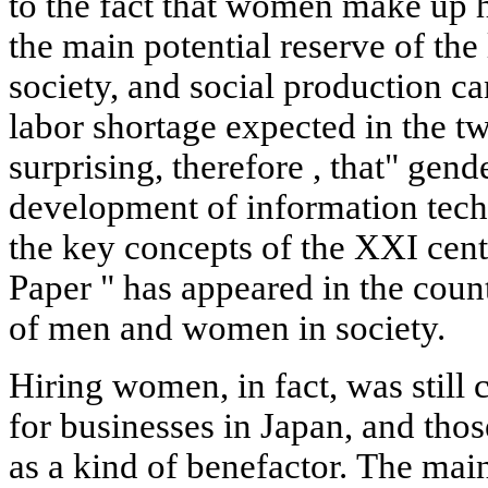
to the fact that women make up h
the main potential reserve of the
society, and social production c
labor shortage expected in the twe
surprising, therefore , that" gend
development of information tec
the key concepts of the XXI
cen
Paper " has appeared in the count
of men and women in society.
Hiring women, in fact, was still 
for businesses in Japan, and th
as a kind of benefactor. The mai