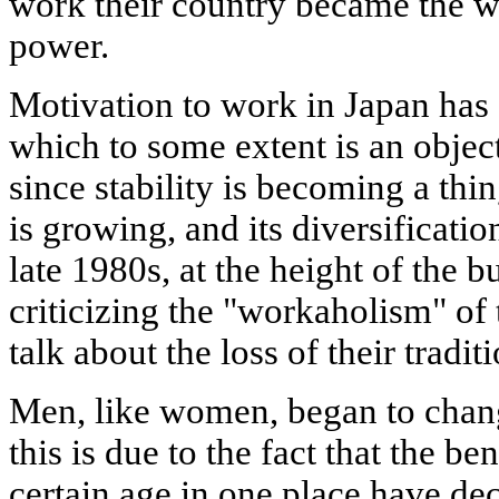
work their country became the 
power.
Motivation to work in Japan has 
which to some extent is an object
since stability is becoming a thin
is growing, and its diversificatio
late 1980s, at the height of the
criticizing the "workaholism" of
talk about the loss of their tradit
Men, like women, began to chang
this is due to the fact that the be
certain age in one place have de