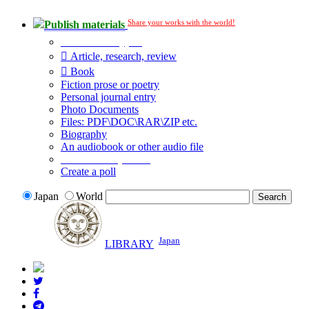
Share your works with the world!
Publish materials
Publication type?
Article, research, review
Book
Fiction prose or poetry
Personal journal entry
Photo Documents
Files: PDF\DOC\RAR\ZIP etc.
Biography
An audiobook or other audio file
Additional options:
Create a poll
Japan
World
Japan
LIBRARY