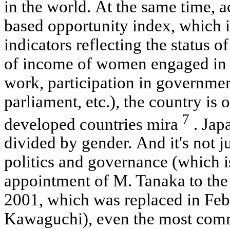
in the world. At the same time, a
based opportunity index, which is
indicators reflecting the status o
of income of women engaged in p
work, participation in governmen
parliament, etc.), the country is
7
developed countries mira
. Japa
divided by gender. And it's not ju
politics and governance (which i
appointment of M. Tanaka to the 
2001, which was replaced in Feb
Kawaguchi), even the most comm