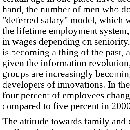
hand, the number of men who do 
"deferred salary" model, which w
the lifetime employment system,
in wages depending on seniority,
is becoming a thing of the past, a
given the information revolutio
groups are increasingly becomin
developers of innovations. In t
four percent of employees change
compared to five percent in 2000
The attitude towards family and c