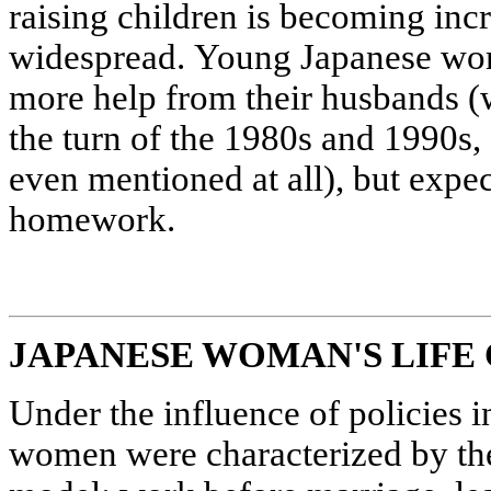
raising children is becoming inc
widespread. Young Japanese wom
more help from their husbands 
the turn of the 1980s and 1990s, 
even mentioned at all), but expect
homework.
JAPANESE WOMAN'S LIFE
Under the influence of policies i
women were characterized by the