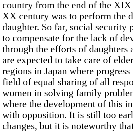
country from the end of the XIX
XX century was to perform the d
daughter. So far, social security
to compensate for the lack of de
through the efforts of daughters
are expected to take care of elde
regions in Japan where progress 
field of equal sharing of all res
women in solving family problems
where the development of this ine
with opposition. It is still too ear
changes, but it is noteworthy tha