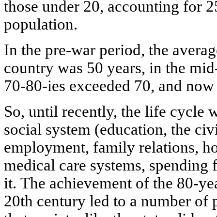
those under 20, accounting for 25
population.
In the pre-war period, the averag
country was 50 years, in the mid-
70-80-ies exceeded 70, and now i
So, until recently, the life cycle
social system (education, the civi
employment, family relations, ho
medical care systems, spending f
it. The achievement of the 80-yea
20th century led to a number of 