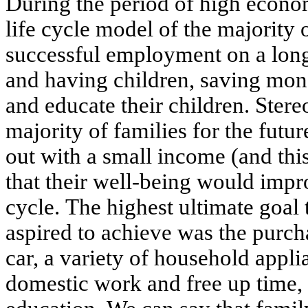
During the period of high econo
life cycle model of the majority 
successful employment on a long
and having children, saving mon
and educate their children. Stere
majority of families for the futu
out with a small income (and thi
that their well-being would impr
cycle. The highest ultimate goal 
aspired to achieve was the purch
car, a variety of household applia
domestic work and free up time, 