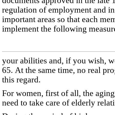
documents approved in the late 1
regulation of employment and in
important areas so that each mem
implement the following measur
your abilities and, if you wish, w
65. At the same time, no real pr
this regard.
For women, first of all, the aging
need to take care of elderly relat