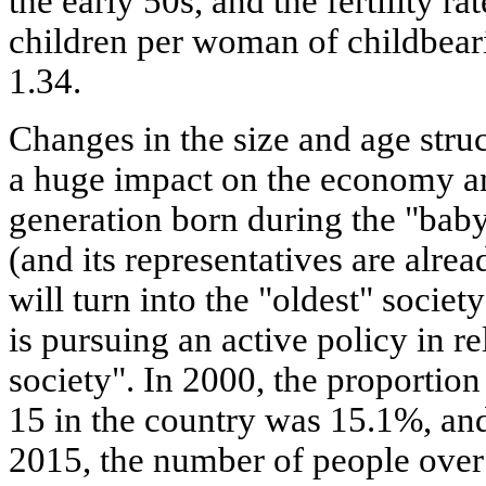
the early 50s, and the fertility r
children per woman of childbeari
1.34.
Changes in the size and age stru
a huge impact on the economy a
generation born during the "bab
(and its representatives are alre
will turn into the "oldest" societ
is pursuing an active policy in re
society". In 2000, the proportion
15 in the country was 15.1%, an
2015, the number of people over