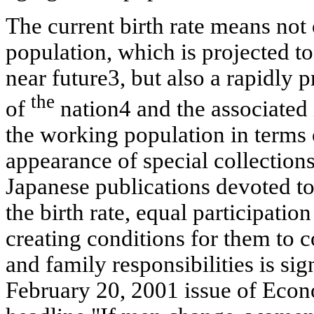
The current birth rate means not 
population, which is projected to
near
future3, but also a rapidly 
the
of
nation4 and the associated 
the working population in terms o
appearance of special collections
Japanese publications devoted t
the birth rate, equal participati
creating conditions for them to
and family responsibilities is sig
February 20, 2001 issue of Econ