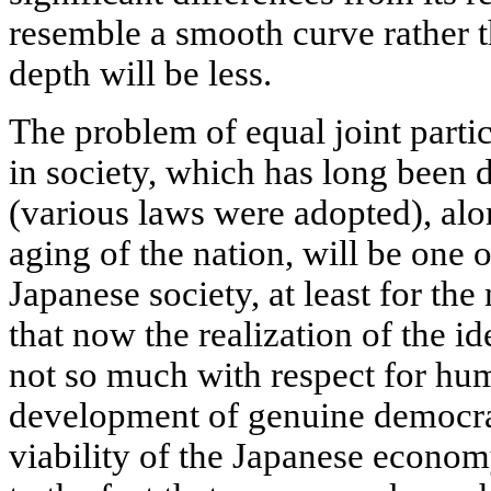
resemble a smooth curve rather t
depth will be less.
The problem of equal joint part
in society, which has long been 
(various laws were adopted), alo
aging of the nation, will be one 
Japanese society, at least for the
that now the realization of the id
not so much with respect for hum
development of genuine democrac
viability of the Japanese econom