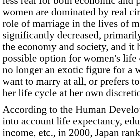
less real for both economic and 
women are dominated by real cir
role of marriage in the lives o
significantly decreased, primaril
the economy and society, and it 
possible option for women's life 
no longer an exotic figure for a
want to marry at all, or prefers t
her life cycle at her own discreti
According to the Human Develo
into account life expectancy, edu
income, etc., in 2000, Japan ran