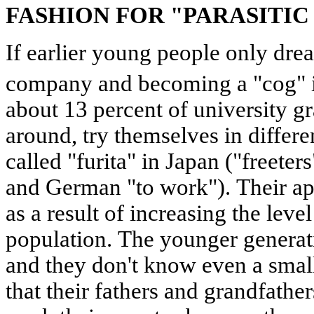
FASHION FOR "PARASITIC
If earlier young people only drea
company and becoming a "cog" i
about 13 percent of university gr
around, try themselves in differe
called "furita" in Japan ("freeter
and German "to work"). Their a
as a result of increasing the leve
population. The younger generati
and they don't know even a small
that their fathers and grandfathe