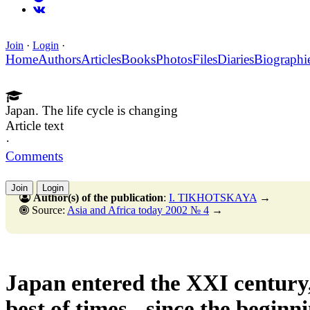
Join
·
Login
·
Home
Authors
Articles
Books
Photos
Files
Diaries
Biographi
Japan. The life cycle is changing
Article text
·
Comments
Join
Login
Author(s) of the publication
:
I. TIKHOTSKAYA
→
Source:
Asia and Africa today 2002 № 4
→
Japan entered the XXI century,
best of times - since the beginn