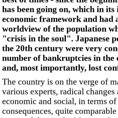
has been going on, which in it
economic framework and had a 
worldview of the population wh
"crisis in the soul". Japanese p
the 20th century were very con
number of bankruptcies in the
and, most importantly, lost conf
The country is on the verge of m
various experts, radical changes 
economic and social, in terms of 
consequences, quite comparable 