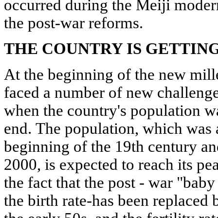
occurred during the Meiji modern
the post-war reforms.
THE COUNTRY IS GETTIN
At the beginning of the new mil
faced a number of new challenges.
when the country's population w
end. The population, which was a
beginning of the 19th century an
2000, is expected to reach its pe
the fact that the post - war "bab
the birth rate-has been replaced