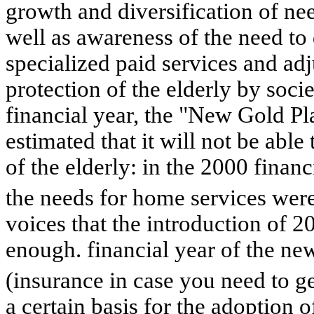
growth and diversification of ne
well as awareness of the need to
specialized paid services and adj
protection of the elderly by soci
financial year, the "New Gold Pla
estimated that it will not be able
of the elderly: in the 2000 financ
the needs for home services wer
voices that the introduction of 2
enough. financial year of the ne
(insurance in case you need to g
a certain basis for the adoption 