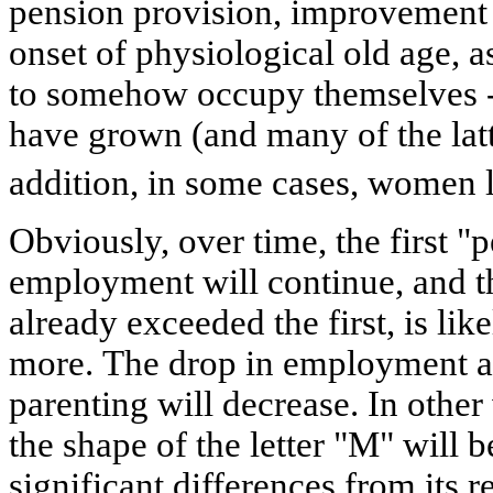
pension provision, improvement i
onset of physiological old age, a
to somehow occupy themselves -
have grown (and many of the latt
addition, in some cases, women 
Obviously, over time, the first 
employment will continue, and t
already exceeded the first, is lik
more. The drop in employment at
parenting will decrease. In other
the shape of the letter "M" will 
significant differences from its r