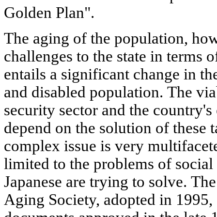
Golden Plan".
The aging of the population, ho
challenges to the state in terms of
entails a significant change in t
and disabled population. The viab
security sector and the country'
depend on the solution of these t
complex issue is very multiface
limited to the problems of social
Japanese are trying to solve. The
Aging Society, adopted in 1995, 