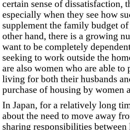
certain sense of dissatisfaction, 
especially when they see how su
supplement the family budget of 
other hand, there is a growing
want to be completely dependent
seeking to work outside the home,
are also women who are able to p
living for both their husbands and
purchase of housing by women 
In Japan, for a relatively long t
about the need to move away from
sharing responsibilities between