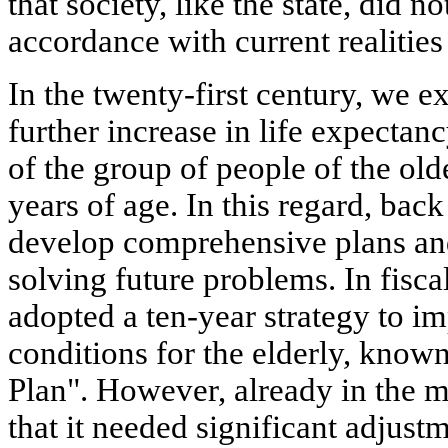
that society, like the state, did n
accordance with current realities 
In the twenty-first century, we e
further increase in life expectanc
of the group of people of the olde
years of age. In this regard, bac
develop comprehensive plans an
solving future problems. In fisc
adopted a ten-year strategy to im
conditions for the elderly, know
Plan". However, already in the m
that it needed significant adjust