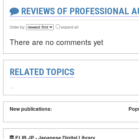
REVIEWS OF PROFESSIONAL 
Order by:
expand all
There are no comments yet
RELATED TOPICS
New publications:
Popu
ELIB.JP - Japanese Digital Library