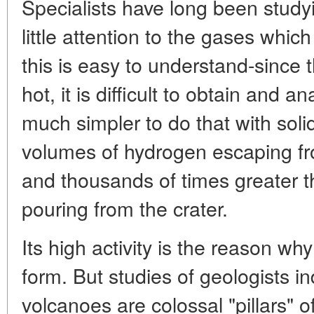
Specialists have long been study
little attention to the gases whi
this is easy to understand-since 
hot, it is difficult to obtain and a
much simpler to do that with solid
volumes of hydrogen escaping f
and thousands of times greater t
pouring from the crater.
Its high activity is the reason why
form. But studies of geologists i
volcanoes are colossal "pillars" o