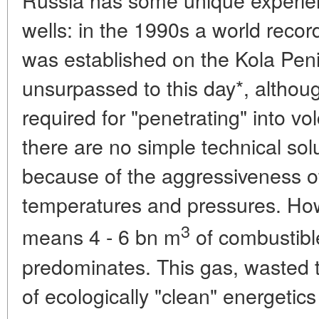
wells: in the 1990s a world reco
was established on the Kola Pen
unsurpassed to this day*, althou
required for "penetrating" into v
there are no simple technical sol
because of the aggressiveness o
temperatures and pressures. How
3
means 4 - 6 bn m
of combustibl
predominates. This gas, wasted t
of ecologically "clean" energetics 