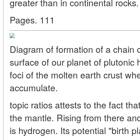
greater than in continental rocks. 
Pages. 111
Diagram of formation of a chain of
surface of our planet of plutonic 
foci of the molten earth crust w
accumulate.
topic ratios attests to the fact th
the mantle. Rising from there 
is hydrogen. Its potential "birth 