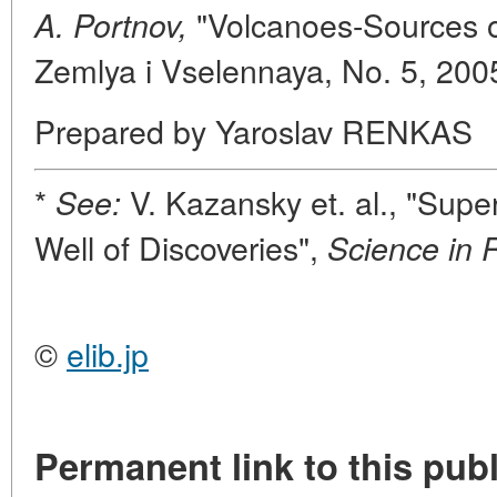
"Volcanoes-Sources of
A. Portnov,
Zemlya i Vselennaya, No. 5, 200
Prepared by Yaroslav RENKAS
*
V. Kazansky et. al., "Sup
See:
Well of Discoveries",
Science in 
©
elib.jp
Permanent link to this publ