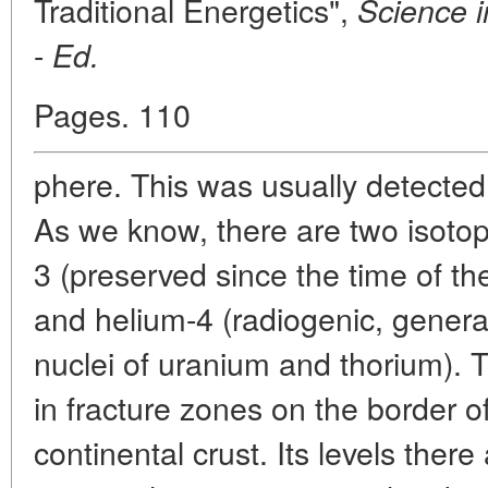
Traditional Energetics",
Science i
-
Ed.
Pages. 110
phere. This was usually detected
As we know, there are two isotop
3 (preserved since the time of the
and helium-4 (radiogenic, genera
nuclei of uranium and thorium). 
in fracture zones on the border o
continental crust. Its levels ther