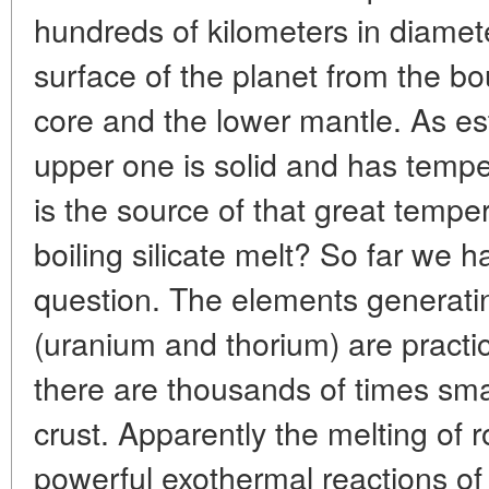
hundreds of kilometers in diameter
surface of the planet from the b
core and the lower mantle. As est
upper one is solid and has temp
is the source of that great temp
boiling silicate melt? So far we 
question. The elements generatin
(uranium and thorium) are practi
there are thousands of times smal
crust. Apparently the melting of 
powerful exothermal reactions of