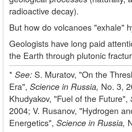
radioactive decay).
But how do volcanoes "exhale" 
Geologists have long paid attent
the Earth through plutonic fractur
*
S. Muratov, "On the Thres
See:
Era",
No. 3, 2
Science in Russia,
Khudyakov, "Fuel of the Future",
2004; V. Rusanov, "Hydrogen a
Energetics",
N
Science in Russia,