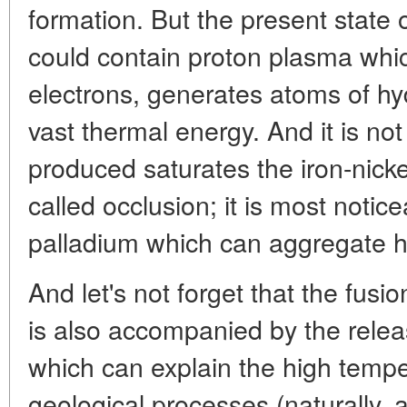
formation. But the present state o
could contain proton plasma whi
electrons, generates atoms of hy
vast thermal energy. And it is no
produced saturates the iron-nick
called occlusion; it is most notic
palladium which can aggregate 
And let's not forget that the fusio
is also accompanied by the relea
which can explain the high tempe
geological processes (naturally, 