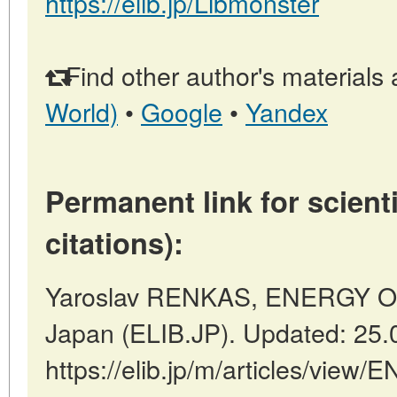
https://elib.jp/Libmonster
Find other author's materials 
World)
•
Google
•
Yandex
Permanent link for scienti
citations):
Yaroslav RENKAS, ENERGY O
Japan (ELIB.JP). Updated: 25.
https://elib.jp/m/articles/v