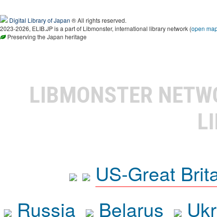
Digital Library of Japan
® All rights reserved.
2023-2026, ELIB.JP is a part of Libmonster, international library network (
open ma
Preserving the Japan heritage
LIBMONSTER NET
L
US-Great Brit
Russia
Belarus
Ukr