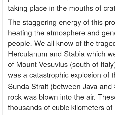
taking place in the mouths of crat
The staggering energy of this pro
heating the atmosphere and gen
people. We all know of the trage
Herculanum and Stabia which we
of Mount Vesuvius (south of Italy
was a catastrophic explosion of 
Sunda Strait (between Java and
rock was blown into the air. Th
thousands of cubic kilometers of 