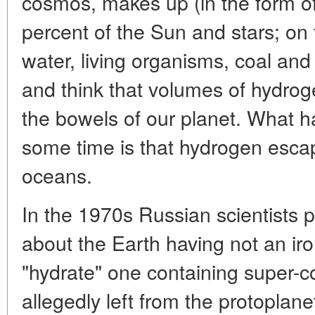
cosmos, makes up (in the form o
percent of the Sun and stars; on t
water, living organisms, coal and
and think that volumes of hydrog
the bowels of our planet. What h
some time is that hydrogen esca
oceans.
In the 1970s Russian scientists 
about the Earth having not an iro
"hydrate" one containing super
allegedly left from the protoplane