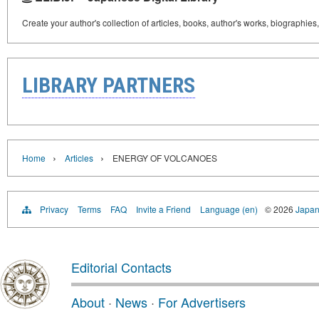
Create your author's collection of articles, books, author's works, biographies
LIBRARY PARTNERS
›
›
Home
Articles
ENERGY OF VOLCANOES
Privacy
Terms
FAQ
Invite a Friend
Language (en)
© 2026
Japan
Editorial Contacts
About
·
News
·
For Advertisers