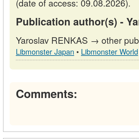
(date of access: 09.08.2026).
Publication author(s) - 
Yaroslav RENKAS → other publi
Libmonster Japan
•
Libmonster World
Comments: