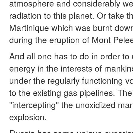
atmosphere and considerably wea
radiation to this planet. Or take t
Martinique which was burnt down 
during the eruption of Mont Pele
And all one has to do in order to 
energy in the interests of mankind 
under the regularly functioning 
to the existing gas pipelines. Th
"intercepting" the unoxidized man
explosion.
Russia has some unique experien