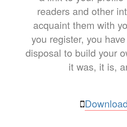
readers and other int
acquaint them with yo
you register, you have
disposal to build your ow
it was, it is, 
Download