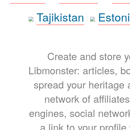
Tajikistan
Eston
Create and store yo
Libmonster: articles, b
spread your heritage a
network of affiliates
engines, social network
a link to your profil