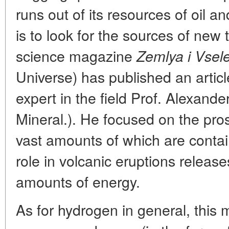
runs out of its resources of oil a
is to look for the sources of new 
science magazine
Zemlya i Vsel
Universe) has published an articl
expert in the field Prof. Alexande
Mineral.). He focused on the pro
vast amounts of which are contain
role in volcanic eruptions releas
amounts of energy.
As for hydrogen in general, this