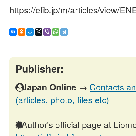
https://elib.jp/m/articles/vi
Publisher:
→
Contacts an
Japan Online
(articles, photo, files etc)
Author's official page at Libmo