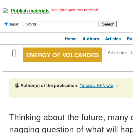
Share your works with the world!
Publish materials
Japan
World
Home
Authors
Articles
Bo
Article text
·
ENERGY OF VOLCANOES
Author(s) of the publication
:
Yaroslav RENKAS
→
Thinking about the future, many 
nagging question of what will hap