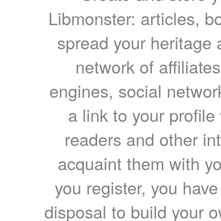
Libmonster: articles, b
spread your heritage a
network of affiliates
engines, social network
a link to your profil
readers and other int
acquaint them with yo
you register, you have
disposal to build your ow