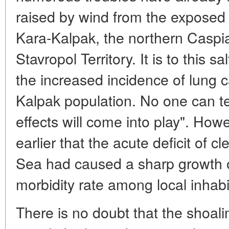
raised by wind from the exposed
Kara-Kalpak, the northern Caspia
Stavropol Territory. It is to this sa
the increased incidence of lung
Kalpak population. No one can t
effects will come into play". Ho
earlier that the acute deficit of 
Sea had caused a sharp growth of
morbidity rate among local inhabi
There is no doubt that the shoalin