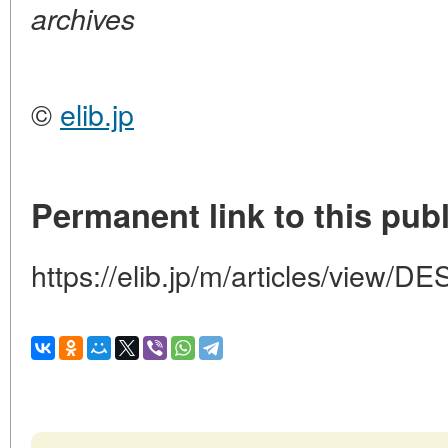
archives
©
elib.jp
Permanent link to this publ
https://elib.jp/m/articles/vie