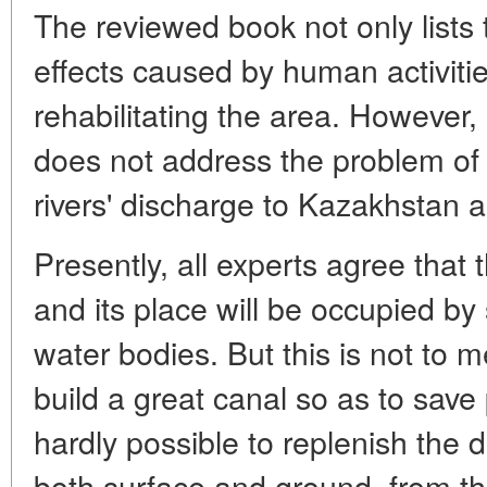
The reviewed book not only lists 
effects caused by human activiti
rehabilitating the area. However,
does not address the problem of d
rivers' discharge to Kazakhstan a
Presently, all experts agree that
and its place will be occupied by 
water bodies. But this is not to m
build a great canal so as to save 
hardly possible to replenish the de
both surface and ground, from the