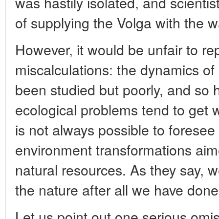
was hastily isolated, and scienti
of supplying the Volga with the wa
However, it would be unfair to re
miscalculations: the dynamics o
been studied but poorly, and so h
ecological problems tend to get wo
is not always possible to forese
environment transformations aime
natural resources. As they say, w
the nature after all we have done 
Let us point out one serious omis