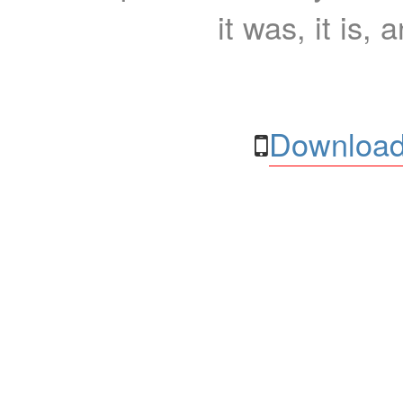
it was, it is, 
Download