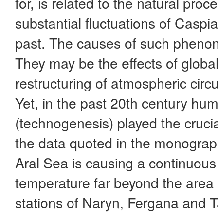
for, is related to the natural pro
substantial fluctuations of Caspia
past. The causes of such phenom
They may be the effects of global
restructuring of atmospheric circul
Yet, in the past 20th century hum
(technogenesis) played the crucia
the data quoted in the monograph:
Aral Sea is causing a continuous 
temperature far beyond the area 
stations of Naryn, Fergana and T