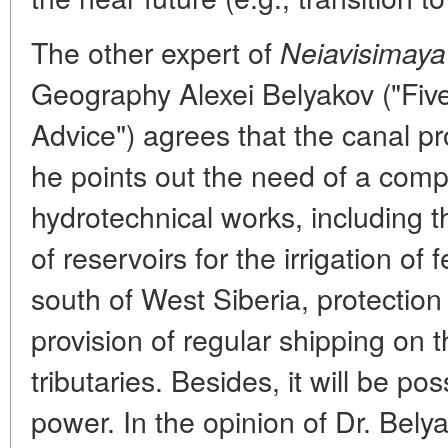
The other expert of
Neiavisimaya
Geography Alexei Belyakov ("Five
Advice") agrees that the canal pr
he points out the need of a com
hydrotechnical works, including t
of reservoirs for the irrigation of 
south of West Siberia, protection
provision of regular shipping on t
tributaries. Besides, it will be p
power. In the opinion of Dr. Bely