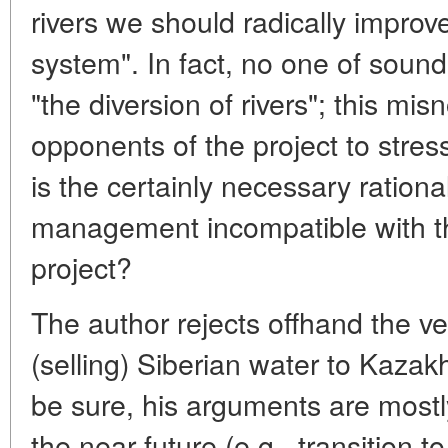
rivers we should radically impr
system". In fact, no one of soun
"the diversion of rivers"; this m
opponents of the project to stres
is the certainly necessary rationa
management incompatible with t
project?
The author rejects offhand the ve
(selling) Siberian water to Kazak
be sure, his arguments are mostl
the near future (e.g., transition to 