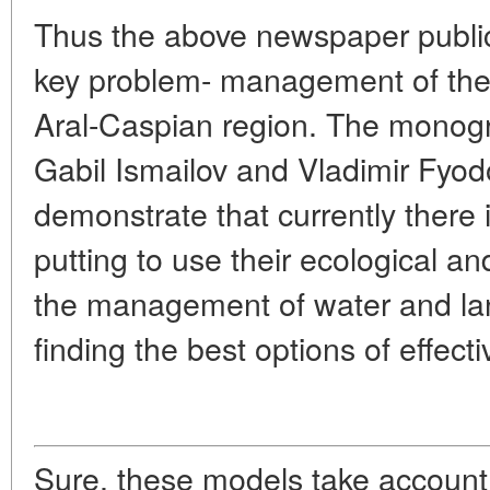
Thus the above newspaper public
key problem- management of the 
Aral-Caspian region. The monog
Gabil Ismailov and Vladimir Fyod
demonstrate that currently there i
putting to use their ecological a
the management of water and la
finding the best options of effect
Sure, these models take account 