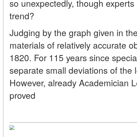
so unexpectedly, though experts 
trend?
Judging by the graph given in the
materials of relatively accurate o
1820. For 115 years since special
separate small deviations of the 
However, already Academician L
proved