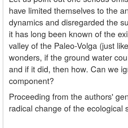
have limited themselves to the an
dynamics and disregarded the su
it has long been known of the ex
valley of the Paleo-Volga (just lik
wonders, if the ground water cou
and if it did, then how. Can we i
component?
Proceeding from the authors' gen
radical change of the ecological 