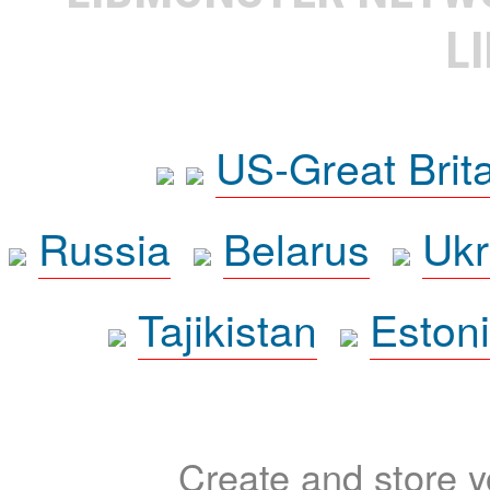
L
US-Great Brit
Russia
Belarus
Ukr
Tajikistan
Eston
Create and store yo