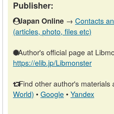
Publisher:
→
Contacts an
Japan Online
(articles, photo, files etc)
Author's official page at Libmo
https://elib.jp/Libmonster
Find other author's materials 
World)
•
Google
•
Yandex