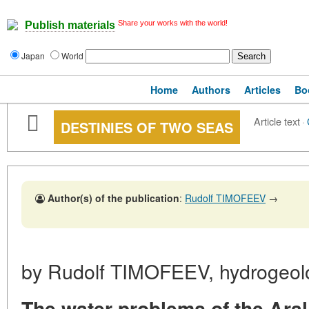
Share your works with the world!
Publish materials
Japan
World
Home
Authors
Articles
Bo
Article text
·
DESTINIES OF TWO SEAS
Author(s) of the publication
:
Rudolf TIMOFEEV
→
by Rudolf TIMOFEEV, hydrogeolo
The water problems of the Ara