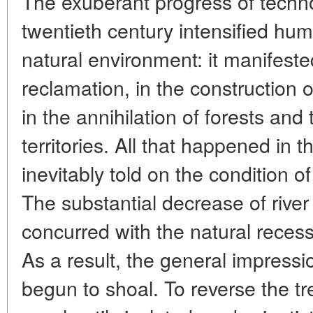
The exuberant progress of techno
twentieth century intensified hum
natural environment: it manifeste
reclamation, in the construction 
in the annihilation of forests an
territories. All that happened in 
inevitably told on the condition o
The substantial decrease of rive
concurred with the natural recess
As a result, the general impress
begun to shoal. To reverse the t