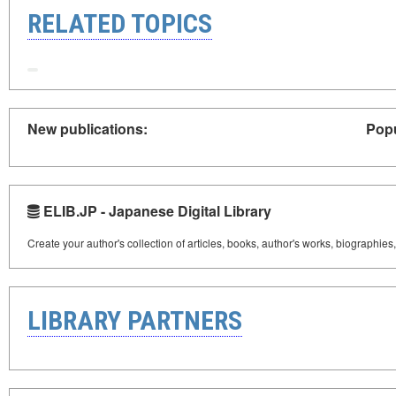
RELATED TOPICS
New publications:
Popu
ELIB.JP - Japanese Digital Library
Create your author's collection of articles, books, author's works, biographies
LIBRARY PARTNERS