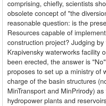
comprising, chiefly, scientists sh
obsolete concept of "the diversio
reasonable question: is the prese
Resources capable of implement
construction project? Judging by 
Krapivensky waterworks facility 
been erected, the answer is "No"
proposes to set up a ministry of 
charge of the basin structures 
MinTransport and MinPrirody) as 
hydropower plants and reservoirs