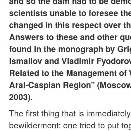
and so the dam had to be dem
scientists unable to foresee t
changed in this respect over t
Answers to these and other qu
found in the monograph by Gri
Ismailov and Vladimir Fyodoro
Related to the Management of 
Aral-Caspian Region" (Moscow
2003).
The first thing that is immediat
bewilderment: one tried to put to