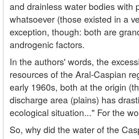
and drainless water bodies with p
whatsoever (those existed in a v
exception, though: both are gran
androgenic factors.
In the authors' words, the excess
resources of the Aral-Caspian reg
early 1960s, both at the origin (t
discharge area (plains) has drast
ecological situation..." For the wo
So, why did the water of the Cas