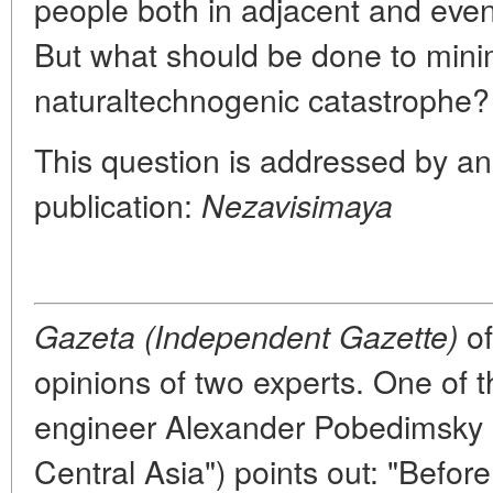
people both in adjacent and even
But what should be done to minim
naturaltechnogenic catastrophe?
This question is addressed by an
publication:
Nezavisimaya
of
Gazeta (Independent Gazette)
opinions of two experts. One of 
engineer Alexander Pobedimsky (
Central Asia") points out: "Before