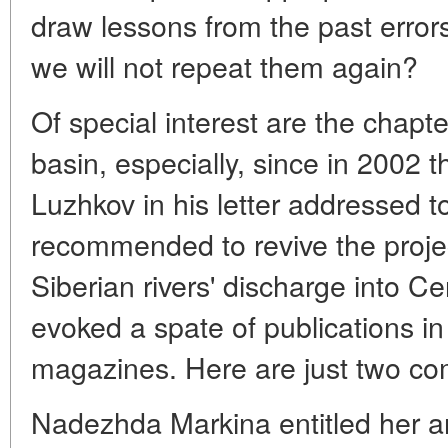
draw lessons from the past error
we will not repeat them again?
Of special interest are the chapt
basin, especially, since in 2002
Luzhkov in his letter addressed t
recommended to revive the project
Siberian rivers' discharge into C
evoked a spate of publications 
magazines. Here are just two c
Nadezhda Markina entitled her ar