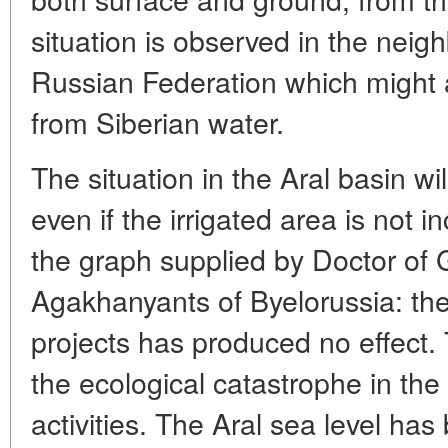
situation is observed in the neig
Russian Federation which might 
from Siberian water.
The situation in the Aral basin wi
even if the irrigated area is not 
the graph supplied by Doctor of
Agakhanyants of Byelorussia: the l
projects has produced no effect.
the ecological catastrophe in th
activities. The Aral sea level ha