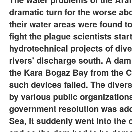
dramatic turn for the worse ab
their water areas were found to
fight the plague scientists star
hydrotechnical projects of dive
rivers' discharge south. A dam
the Kara Bogaz Bay from the C
such devices failed. The diver
by various public organizations
government resolution was ado
Sea, it suddenly went into the 