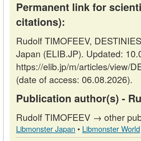
Permanent link for scienti
citations):
Rudolf TIMOFEEV, DESTINIES
Japan (ELIB.JP). Updated: 10.
https://elib.jp/m/articles/vi
(date of access: 06.08.2026).
Publication author(s) - 
Rudolf TIMOFEEV → other publi
Libmonster Japan
•
Libmonster World