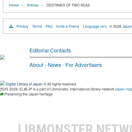
›
›
Home
Articles
DESTINIES OF TWO SEAS
Privacy
Terms
FAQ
Invite a Friend
Language (en)
© 2026
Japan
Editorial Contacts
About
·
News
·
For Advertisers
Digital Library of Japan
® All rights reserved.
2023-2026, ELIB.JP is a part of Libmonster, international library network (
open ma
Preserving the Japan heritage
LIBMONSTER NET