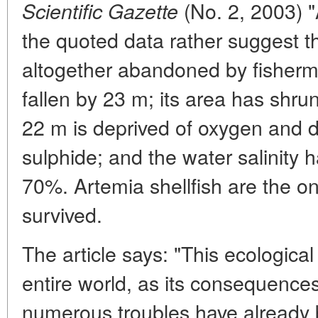
(No. 2, 2003) "A
Scientific Gazette
the quoted data rather suggest th
altogether abandoned by fisherme
fallen by 23 m; its area has shru
22 m is deprived of oxygen and
sulphide; and the water salinity 
70%. Artemia shellfish are the on
survived.
The article says: "This ecological
entire world, as its consequences
numerous troubles have already be