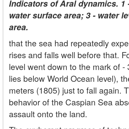
Indicators of Aral dynamics. 1 -
water surface area; 3 - water lev
area.
that the sea had repeatedly expe
rises and falls well before that. 
level went down to the mark of -
lies below World Ocean level), the
meters (1805) just to fall again. 
behavior of the Caspian Sea absol
assault onto the land.