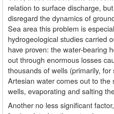
relation to surface discharge, bu
disregard the dynamics of ground
Sea area this problem is especia
hydrogeological studies carried o
have proven: the water-bearing h
out through enormous losses cau
thousands of wells (primarily, fo
Artesian water comes out to the 
wells, evaporating and salting the
Another no less significant facto