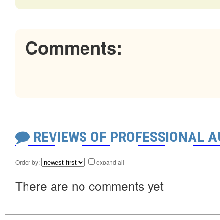
Comments:
REVIEWS OF PROFESSIONAL 
Order by:
expand all
There are no comments yet