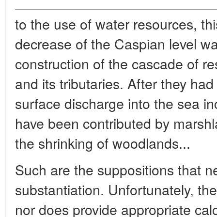
to the use of water resources, this
decrease of the Caspian level wa
construction of the cascade of re
and its tributaries. After they had
surface discharge into the sea i
have been contributed by marshl
the shrinking of woodlands...
Such are the suppositions that ne
substantiation. Unfortunately, t
nor does provide appropriate cal