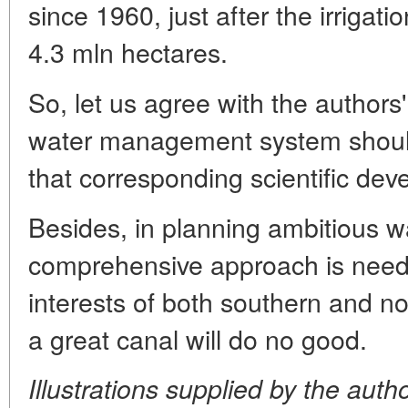
since 1960, just after the irriga
4.3 mln hectares.
So, let us agree with the authors'
water management system should 
that corresponding scientific dev
Besides, in planning ambitious wa
comprehensive approach is neede
interests of both southern and n
a great canal will do no good.
Illustrations supplied by the auth