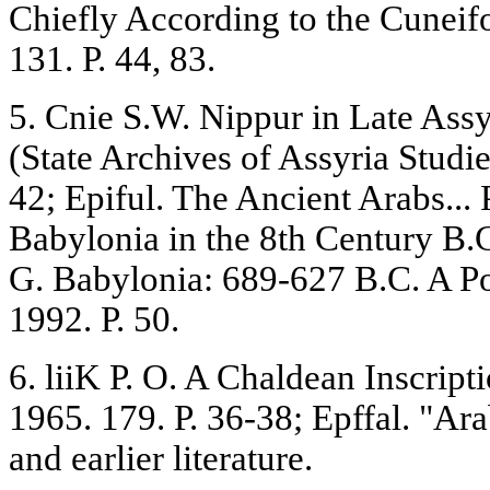
Chiefly According to the Cunei
131. P. 44, 83.
5. Cnie S.W. Nippur in Late Ass
(State Archives of Assyria Studie
42; Epiful. The Ancient Arabs... 
Babylonia in the 8th Century B.C
G. Babylonia: 689-627 B.C. A Pol
1992. P. 50.
6. liiK P. O. A Chaldean Inscrip
1965. 179. P. 36-38; Epffal. "Arab
and earlier literature.