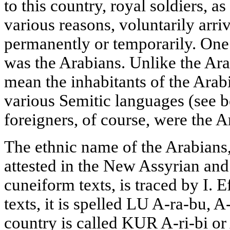
to this country, royal soldiers, a
various reasons, voluntarily arri
permanently or temporarily. One 
was the Arabians. Unlike the Ar
mean the inhabitants of the Ara
various Semitic languages (see 
foreigners, of course, were the A
The ethnic name of the Arabians,
attested in the New Assyrian a
cuneiform texts, is traced by I. 
texts, it is spelled LU A-ra-bu, A-
country is called KUR A-ri-bi or