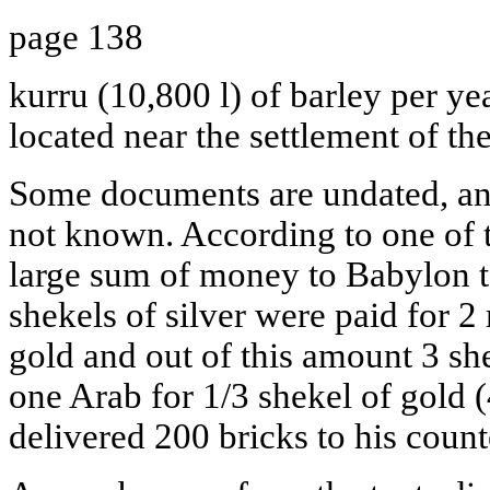
page 138
kurru (10,800 l) of barley per yea
located near the settlement of th
Some documents are undated, and 
not known. According to one of 
large sum of money to Babylon t
shekels of silver were paid for 2
gold and out of this amount 3 she
one Arab for 1/3 shekel of gold 
delivered 200 bricks to his count