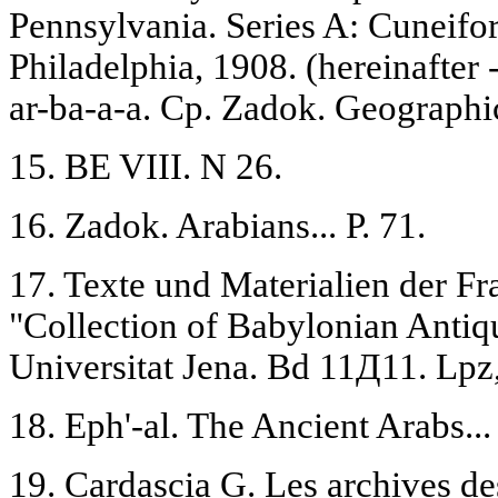
Pennsylvania. Series A: Cuneifor
Philadelphia, 1908. (hereinafter
ar-ba-a-a. Cp. Zadok. Geographic
15. BE VIII. N 26.
16. Zadok. Arabians... P. 71.
17. Texte und Materialien der Fr
"Collection of Babylonian Antiqu
Universitat Jena. Bd 11Д11. Lpz
18. Eph'-al. The Ancient Arabs...
19. Cardascia G. Les archives des