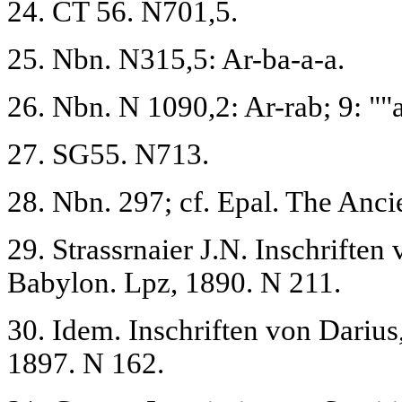
24. CT 56. N701,5.
25. Nbn. N315,5: Ar-ba-a-a.
26. Nbn. N 1090,2: Ar-rab; 9: ""a
27. SG55. N713.
28. Nbn. 297; cf. Epal. The Ancie
29. Strassrnaier J.N. Inschrift
Babylon. Lpz, 1890. N 211.
30. Idem. Inschriften von Dariu
1897. N 162.