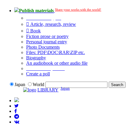
Share your works with the world!
Publish materials
Publication type?
Article, research, review
Book
Fiction prose or poetry
Personal journal entry
Photo Documents
Files: PDF\DOC\RAR\ZIP etc.
Biography
An audiobook or other audio file
Additional options:
Create a poll
Japan
World
Japan
LIBRARY