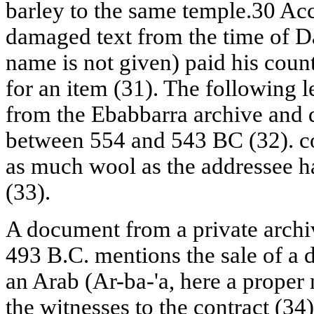
barley to the same temple.30 Acc
damaged text from the time of D
name is not given) paid his count
for an item (31). The following l
from the Ebabbarra archive and 
between 554 and 543 BC (32). con
as much wool as the addressee 
(33).
A document from a private archi
493 B.C. mentions the sale of a
an Arab (Ar-ba-'a, here a prope
the witnesses to the contract (34)