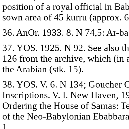
position of a royal official in Ba
sown area of 45 kurru (approx. 6
36. AnOr. 1933. 8. N 74,5: Ar-ba
37. YOS. 1925. N 92. See also th
126 from the archive, which (in 
the Arabian (stk. 15).
38. YOS. V. 6. N 134; Goucher 
Inscriptions. V. I. New Haven, 
Ordering the House of Samas: T
of the Neo-Babylonian Ebabbara /
1.