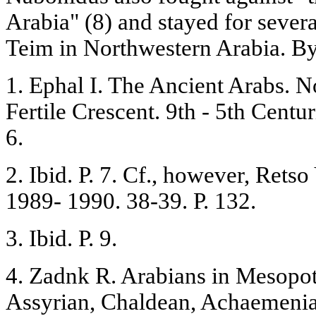
Arabia" (8) and stayed for severa
Teim in Northwestern Arabia. B
1. Ephal I. The Ancient Arabs. 
Fertile Crescent. 9th - 5th Centu
6.
2. Ibid. P. 7. Cf., however, Retso
1989- 1990. 38-39. P. 132.
3. Ibid. P. 9.
4. Zadnk R. Arabians in Mesopot
Assyrian, Chaldean, Achaemenian