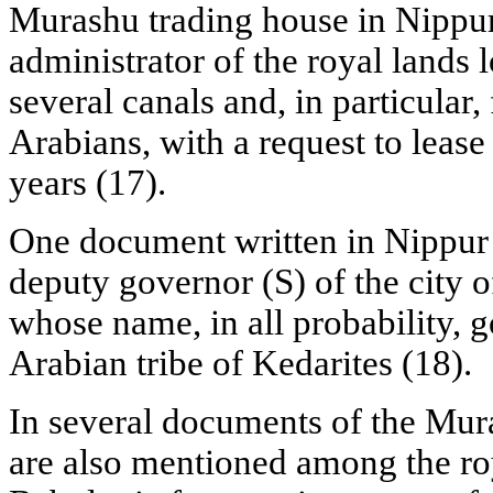
Murashu trading house in Nippu
administrator of the royal lands 
several canals and, in particular,
Arabians, with a request to lease o
years (17).
One document written in Nippur
deputy governor (S) of the city of
whose name, in all probability, 
Arabian tribe of Kedarites (18).
In several documents of the Mur
are also mentioned among the roy