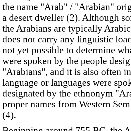
the name "Arab" / "Arabian" orig
a desert dweller (2). Although s
the Arabians are typically Arabic
does not carry any linguistic load
not yet possible to determine wh
were spoken by the people desi
"Arabians", and it is also often 
language or languages were spok
designated by the ethnonym "Arab
proper names from Western Semi
(4).
Beginning around 755 BC, the Ar