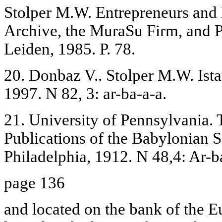
Stolper M.W. Entrepreneurs and
Archive, the MuraSu Firm, and P
Leiden, 1985. P. 78.
20. Donbaz V.. Stolper M.W. Ist
1997. N 82, 3: ar-ba-a-a.
21. University of Pennsylvania.
Publications of the Babylonian Se
Philadelphia, 1912. N 48,4: Ar-b
page 136
and located on the bank of the E