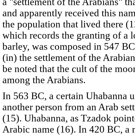
a "settlement of the Arabians" tha
and apparently received this na
the population that lived there (1
which records the granting of a l
barley, was composed in 547 BC 
(in) the settlement of the Arabians
be noted that the cult of the mo
among the Arabians.
In 563 BC, a certain Uhabanna un
another person from an Arab sett
(15). Uhabanna, as Tzadok pointe
Arabic name (16). In 420 BC, a r