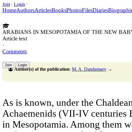
Join
·
Login
·
Home
Authors
Articles
Books
Photos
Files
Diaries
Biographi
ARABIANS IN MESOPOTAMIA OF THE NEW BA
Article text
·
Comments
Join
Login
Author(s) of the publication
:
M. A. Dandamaev
→
As is known, under the Chaldean 
Achaemenids (VII-IV centuries 
in Mesopotamia. Among them wer