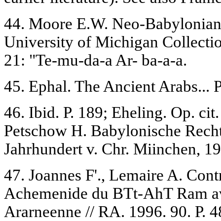
44. Moore E.W. Neo-Babylonian
University of Michigan Collecti
21: "Te-mu-da-a Ar- ba-a-a.
45. Ephal. The Ancient Arabs... P
46. Ibid. P. 189; Eheling. Op. ci
Petschow H. Babylonische Rech
Jahrhundert v. Chr. Miinchen, 19
47. Joannes F'., Lemaire A. Cont
Achemenide du BTt-AhT Ram av
Ararneenne // RA. 1996. 90. P. 48