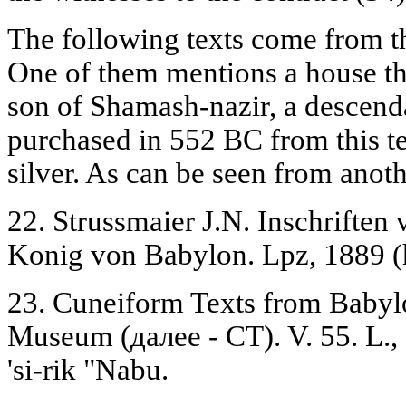
The following texts come from t
One of them mentions a house th
son of Shamash-nazir, a descenda
purchased in 552 BC from this te
silver. As can be seen from anot
22. Strussmaier J.N. Inschrifte
Konig von Babylon. Lpz, 1889 (h
23. Cuneiform Texts from Babylon
Museum (далее - CT). V. 55. L., 
'si-rik "Nabu.