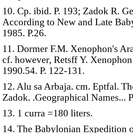
10. Ср. ibid. P. 193; Zadok R. 
According to New and Late Baby
1985. P.26.
11. Dormer F.M. Xenophon's Arabi
cf. however, Retsff Y. Xenophon
1990.54. P. 122-131.
12. Alu sa Arbaja. cm. Eptfal. Th
Zadok. .Geographical Names... P.
13. 1 curra =180 liters.
14. The Babylonian Expedition o