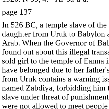
page 137
In 526 BC, a temple slave of the
daughter from Uruk to Babylon a
Arab. When the Governor of Baby
found out about this illegal trans
sold girl to the temple of Eanna
have belonged due to her father'
from Uruk contains a warning is
named Zabdiya, forbidding him t
slave under threat of punishment.
were not allowed to meet people