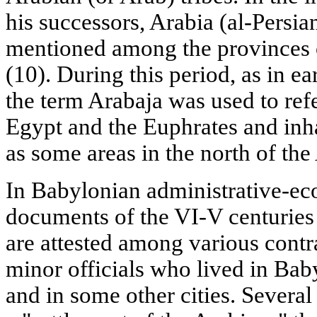
his successors, Arabia (al-Persian
mentioned among the provinces 
(10). During this period, as in e
the term Arabaja was used to ref
Egypt and the Euphrates and inh
as some areas in the north of the
In Babylonian administrative-ec
documents of the VI-V centuries
are attested among various contra
minor officials who lived in Bab
and in some other cities. Severa