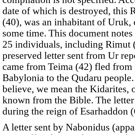
date of which is destroyed, this 
(40), was an inhabitant of Uruk, o
some time. This document notes t
25 individuals, including Rimut 
preserved letter sent from Ur rep
came from Teima (42) fled from t
Babylonia to the Qudaru people. 
believe, we mean the Kidarites, o
known from the Bible. The letter
during the reign of Esarhaddon (
A letter sent by Nabonidus (appa