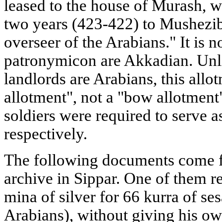
leased to the house of Murash, wh
two years (423-422) to Mushezib-
overseer of the Arabians." It is 
patronymicon are Akkadian. Unli
landlords are Arabians, this allo
allotment", not a "bow allotment
soldiers were required to serve 
respectively.
The following documents come 
archive in Sippar. One of them r
mina of silver for 66 kurra of se
Arabians), without giving his o