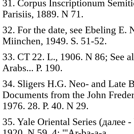
31. Corpus Inscriptionum Semitic
Parisiis, 1889. N 71.
32. For the date, see Ebeling E.
Miinchen, 1949. S. 51-52.
33. CT 22. L., 1906. N 86; See a
Arabs... P. 190.
34. Sligers H.G. Neo- and Late 
Documents from the John Frederi
1976. 28. P. 40. N 29.
35. Yale Oriental Series (далее 
1920. N 59, 4: "'Ar-ba-a-a.