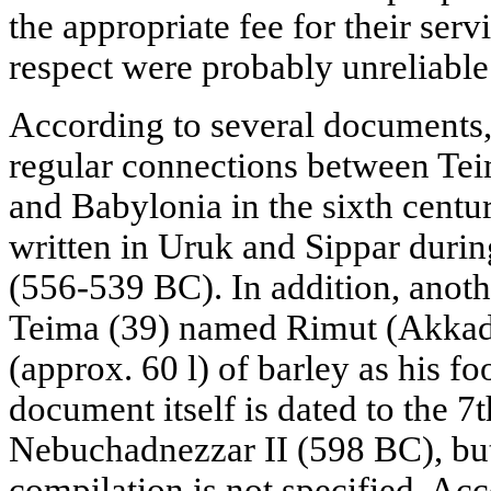
the appropriate fee for their serv
respect were probably unreliable 
According to several documents,
regular connections between Tei
and Babylonia in the sixth centu
written in Uruk and Sippar durin
(556-539 BC). In addition, anothe
Teima (39) named Rimut (Akkad
(approx. 60 l) of barley as his f
document itself is dated to the 7t
Nebuchadnezzar II (598 BC), but 
compilation is not specified. Acc