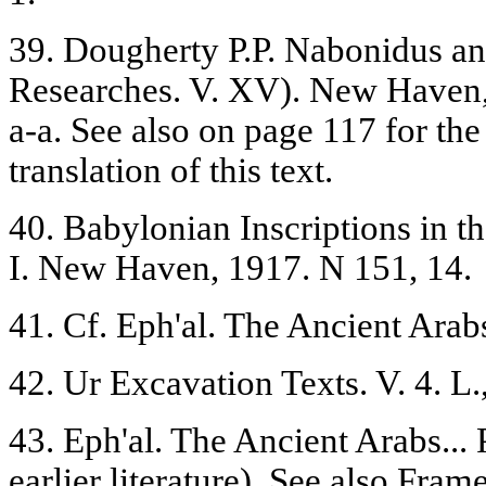
39. Dougherty P.P. Nabonidus a
Researches. V. XV). New Haven, 
a-a. See also on page 117 for the
translation of this text.
40. Babylonian Inscriptions in th
I. New Haven, 1917. N 151, 14.
41. Cf. Eph'al. The Ancient Arabs.
42. Ur Excavation Texts. V. 4. L.
43. Eph'al. The Ancient Arabs... 
earlier literature). See also Frame