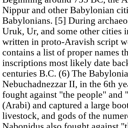
Nippur and other Babylonian cit
Babylonians. [5] During archaeo
Uruk, Ur, and some other cities i
written in proto-Aravish script 
contains a list of proper names 
inscriptions most likely date bac
centuries B.C. (6) The Babylonia
Nebuchadnezzar II, in the 6th yea
fought against "the people" and 
(Arabi) and captured a large boo
livestock, and gods of the numer
Nabonidus also fought against "t