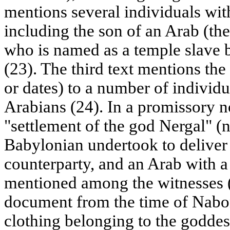
mentions several individuals wi
including the son of an Arab (the 
who is named as a temple slave 
(23). The third text mentions the
or dates) to a number of individ
Arabians (24). In a promissory n
"settlement of the god Nergal" (
Babylonian undertook to deliver 
counterparty, and an Arab with a
mentioned among the witnesses (
document from the time of Naboni
clothing belonging to the goddes