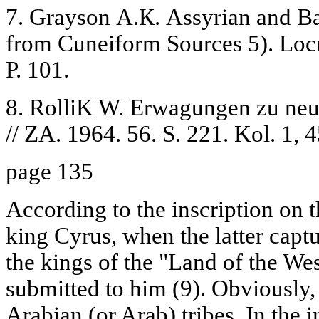
7. Grayson А.К. Assyrian and Ba
from Cuneiform Sources 5). Loc
P. 101.
8. RolliK W. Erwagungen zu ne
// ZA. 1964. 56. S. 221. Kol. 1, 4
page 135
According to the inscription on t
king Cyrus, when the latter capt
the kings of the "Land of the Wes
submitted to him (9). Obviously,
Arabian (or Arab) tribes. In the i