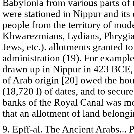
Babylonia from various parts o
were stationed in Nippur and its
people from the territory of mod
Khwarezmians, Lydians, Phrygia
Jews, etc.). allotments granted to
administration (19). For exampl
drawn up in Nippur in 423 BCE,
of Arab origin [20] owed the ho
(18,720 l) of dates, and to secure
banks of the Royal Canal was mo
that an allotment of land belongi
9. Epff-al. The Ancient Arabs... P