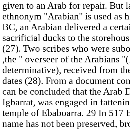
given to an Arab for repair. But l
ethnonym "Arabian" is used as h
BC, an Arabian delivered a certa
sacrificial ducks to the storeho
(27). Two scribes who were subo
,the " overseer of the Arabians "
determinative), received from t
dates (28). From a document comp
can be concluded that the Arab D
Igbarrat, was engaged in fatteni
temple of Ebaboarra. 29 In 517 
name has not been preserved, br