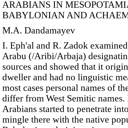
ARABIANS IN MESOPOTAMI
BABYLONIAN AND ACHAEM
M.A. Dandamayev
I. Eph'al and R. Zadok examined
Arabu (/Aribi/Arbaja) designati
sources and showed that it origin
dweller and had no linguistic m
most cases personal names of th
differ from West Semitic names.
Arabians started to penetrate in
mingle there with the native popu