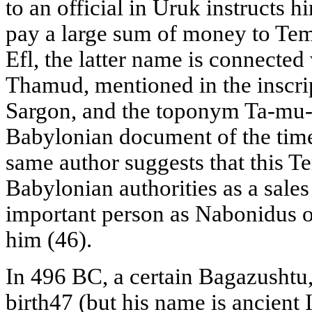
to an official in Uruk instructs 
pay a large sum of money to Tem
Efl, the latter name is connected
Thamud, mentioned in the inscrip
Sargon, and the toponym Ta-mu-da
Babylonian document of the time 
same author suggests that this T
Babylonian authorities as a sales
important person as Nabonidus o
him (46).
In 496 BC, a certain Bagazushtu
birth47 (but his name is ancient 