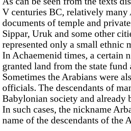
As can be seen from the texts di
V centuries BC, relatively many A
documents of temple and private
Sippar, Uruk and some other cit
represented only a small ethnic 
In Achaemenid times, a certain 
granted land from the state fund 
Sometimes the Arabians were al
officials. The descendants of ma
Babylonian society and already 
In such cases, the nickname Arb
name of the descendants of the A