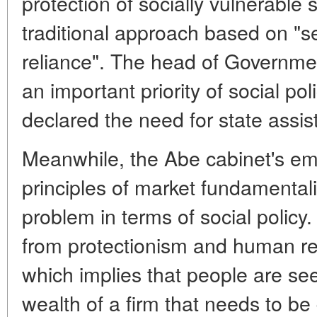
protection of socially vulnerable
traditional approach based on "se
reliance". The head of Governmen
an important priority of social pol
declared the need for state assi
Meanwhile, the Abe cabinet's em
principles of market fundamental
problem in terms of social policy
from protectionism and human 
which implies that people are se
wealth of a firm that needs to be