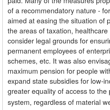
paid. Many of the measures prop
of a recommendatory nature - for
aimed at easing the situation of 
the areas of taxation, healthcare
consider legal grounds for ensur
permanent employees of enterpri
schemes, etc. It was also envisag
maximum pension for people with
expand state subsidies for low-i
greater equality of access to the 
system, regardless of material we