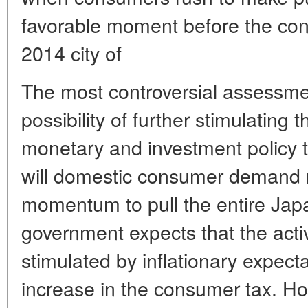
favorable moment before the cons
2014 city of
The most controversial assessmen
possibility of further stimulatin
monetary and investment policy t
will domestic consumer demand
momentum to pull the entire J
government expects that the activi
stimulated by inflationary expect
increase in the consumer tax. Ho