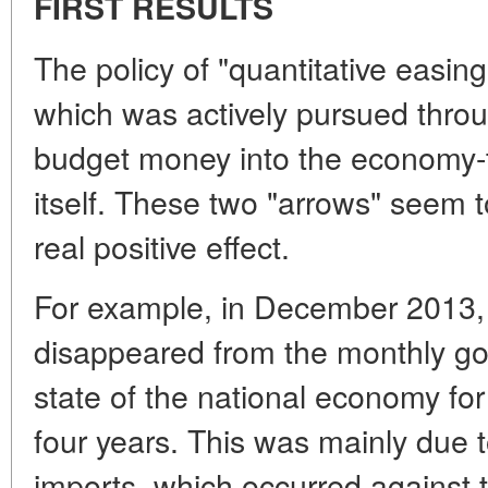
FIRST RESULTS
The policy of "quantitative easin
which was actively pursued thro
budget money into the economy-to
itself. These two "arrows" seem t
real positive effect.
For example, in December 2013, 
disappeared from the monthly go
state of the national economy for 
four years. This was mainly due to
imports, which occurred against 