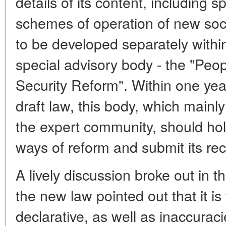
details of its content, including s
schemes of operation of new soci
to be developed separately withi
special advisory body - the "Peop
Security Reform". Within one year
draft law, this body, which mainly
the expert community, should hol
ways of reform and submit its r
A lively discussion broke out in t
the new law pointed out that it is
declarative, as well as inaccuraci