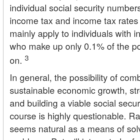
individual social security number
income tax and income tax rates 
mainly apply to individuals with 
who make up only 0.1% of the po
3
on.
In general, the possibility of com
sustainable economic growth, str
and building a viable social secur
course is highly questionable. R
seems natural as a means of solv