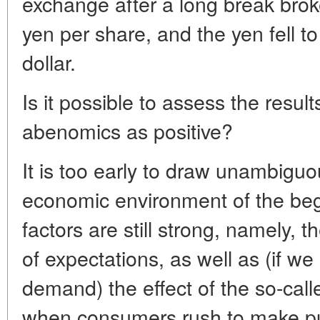
exchange after a long break bro
yen per share, and the yen fell 
dollar.
Is it possible to assess the results
abenomics as positive?
It is too early to draw unambiguo
economic environment of the beg
factors are still strong, namely, t
of expectations, as well as (if w
demand) the effect of the so-cal
when consumers rush to make pu