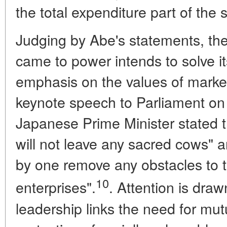
the total expenditure part of the 
Judging by Abe's statements, th
came to power intends to solve i
emphasis on the values of marke
keynote speech to Parliament on
Japanese Prime Minister stated t
will not leave any sacred cows" a
by one remove any obstacles to th
10
enterprises".
. Attention is draw
leadership links the need for mu