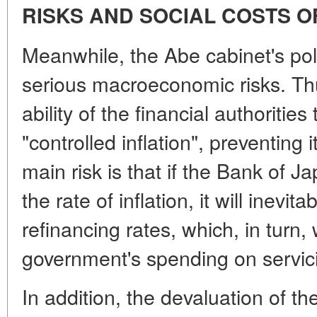
RISKS AND SOCIAL COSTS 
Meanwhile, the Abe cabinet's pol
serious macroeconomic risks. Th
ability of the financial authoritie
"controlled inflation", preventing
main risk is that if the Bank of 
the rate of inflation, it will inevit
refinancing rates, which, in turn, w
government's spending on servici
In addition, the devaluation of t