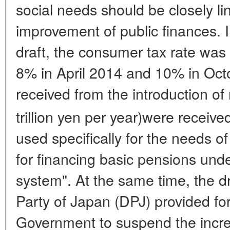
social needs should be closely lin
improvement of public finances. 
draft, the consumer tax rate was
8% in April 2014 and 10% in Oct
received from the introduction of
trillion yen per year)were receive
used specifically for the needs of
for financing basic pensions unde
system". At the same time, the d
Party of Japan (DPJ) provided for 
Government to suspend the increa