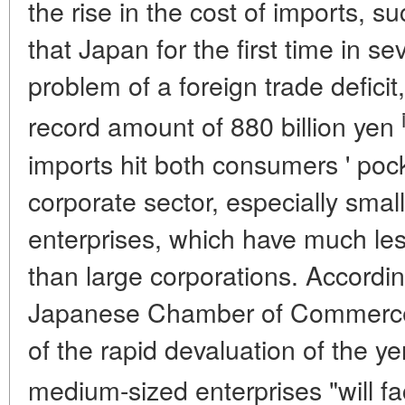
the rise in the cost of imports, su
that Japan for the first time in s
problem of a foreign trade defici
record amount of 880 billion yen
imports hit both consumers ' pock
corporate sector, especially sma
enterprises, which have much les
than large corporations. Accordi
Japanese Chamber of Commerce a
of the rapid devaluation of the y
medium-sized enterprises "will fac