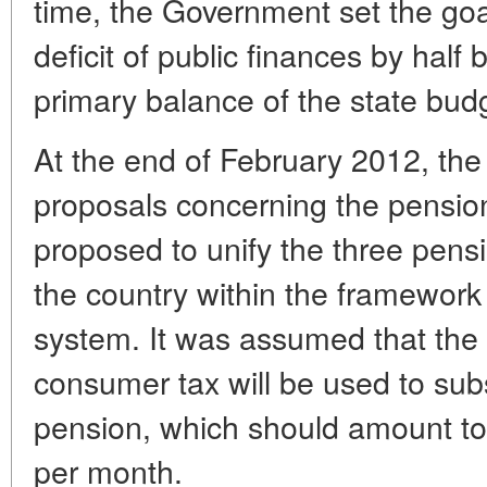
time, the Government set the goa
deficit of public finances by hal
primary balance of the state bud
At the end of February 2012, th
proposals concerning the pensi
proposed to unify the three pens
the country within the framework
system. It was assumed that the
consumer tax will be used to subs
pension, which should amount to
per month.