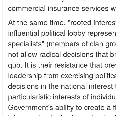
commercial insurance services wh
At the same time, "rooted interes
influential political lobby represe
specialists" (members of clan gro
not allow radical decisions that b
quo. It is their resistance that pre
leadership from exercising politic
decisions in the national interest 
particularistic interests of indivi
Government's ability to create a f