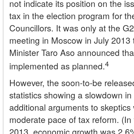
not indicate its position on the i
tax in the election program for th
Councillors. It was only at the G
meeting in Moscow in July 2013
Minister Taro Aso announced tha
4
implemented as planned.
However, the soon-to-be release
statistics showing a slowdown i
additional arguments to skeptic
moderate pace of tax reform. (In
2013, economic growth was 2.6% 