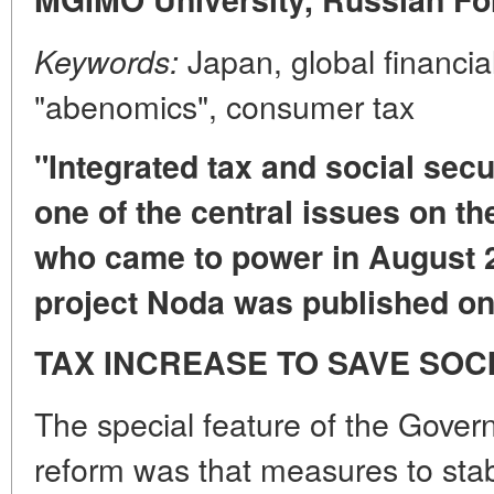
Japan, global financial
Keywords:
"abenomics", consumer tax
"Integrated tax and social sec
one of the central issues on t
who came to power in August 
project Noda was published on
TAX INCREASE TO SAVE SO
The special feature of the Gover
reform was that measures to stabi