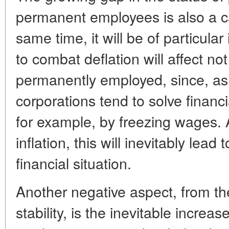
permanent employees is also a c
same time, it will be of particul
to combat deflation will affect not
permanently employed, since, as
corporations tend to solve fina
for example, by freezing wages. 
inflation, this will inevitably lead 
financial situation.
Another negative aspect, from the
stability, is the inevitable increas