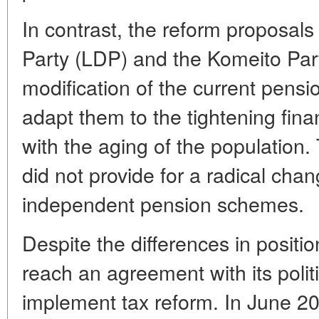
In contrast, the reform proposals
Party (LDP) and the Komeito Part
modification of the current pensi
adapt them to the tightening fina
with the aging of the population.
did not provide for a radical chan
independent pension schemes.
Despite the differences in posit
reach an agreement with its politi
implement tax reform. In June 