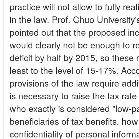
practice will not allow to fully rea
in the law. Prof. Chuo University'
pointed out that the proposed inc
would clearly not be enough to r
deficit by half by 2015, so these 
least to the level of 15-17%. Acc
provisions of the law require addi
is necessary to raise the tax rat
who exactly is considered "low-pa
beneficiaries of tax benefits, ho
confidentiality of personal infor