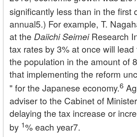
significantly less than in the first
annual5.) For example, T. Naga
at the
Research Ins
Daiichi Seimei
tax rates by 3% at once will lead
the population in the amount of 8
that implementing the reform unc
6
" for the Japanese economy.
Aga
adviser to the Cabinet of Minist
delaying the tax increase or increa
1
by
% each year7.