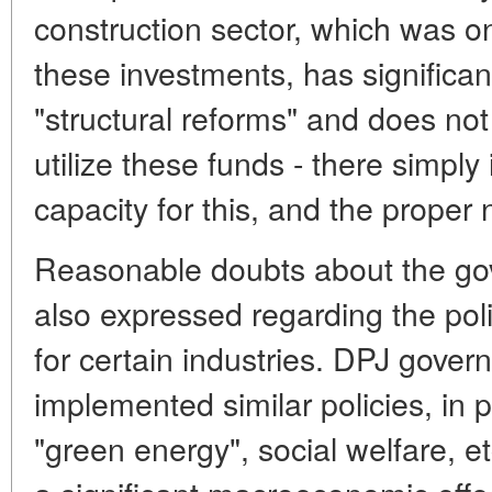
construction sector, which was on
these investments, has significan
"structural reforms" and does not 
utilize these funds - there simply
capacity for this, and the proper
Reasonable doubts about the gov
also expressed regarding the poli
for certain industries. DPJ gove
implemented similar policies, in p
"green energy", social welfare, et