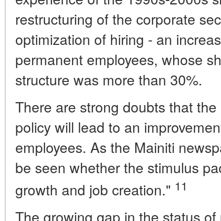
restructuring of the corporate se
optimization of hiring - an increa
permanent employees, whose share
structure was more than 30%.
There are strong doubts that the
policy will lead to an improvement
employees. As the Mainiti newspa
be seen whether the stimulus pa
11
growth and job creation."
The growing gap in the status o