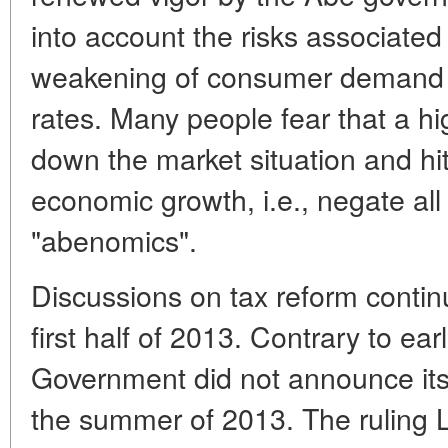
into account the risks associated 
weakening of consumer demand 
rates. Many people fear that a 
down the market situation and hit
economic growth, i.e., negate all
"abenomics".
Discussions on tax reform contin
first half of 2013. Contrary to ear
Government did not announce its p
the summer of 2013. The ruling L