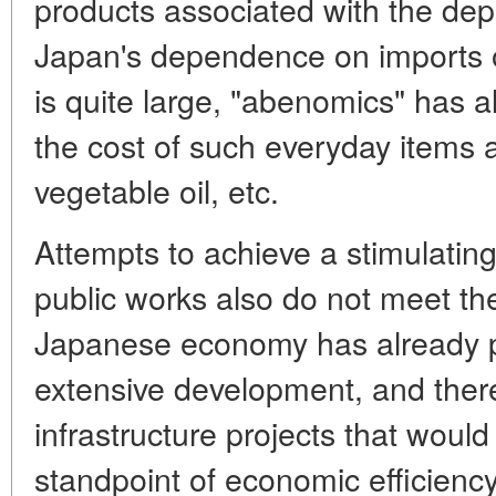
products associated with the depr
Japan's dependence on imports 
is quite large, "abenomics" has a
the cost of such everyday items a
vegetable oil, etc.
Attempts to achieve a stimulating 
public works also do not meet th
Japanese economy has already p
extensive development, and there
infrastructure projects that would
standpoint of economic efficiency.