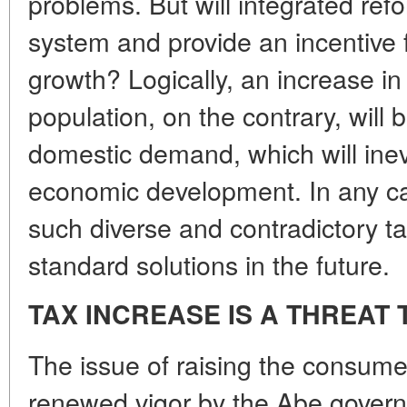
problems. But will integrated ref
system and provide an incentive
growth? Logically, an increase in
population, on the contrary, will 
domestic demand, which will inevi
economic development. In any case
such diverse and contradictory ta
standard solutions in the future.
TAX INCREASE IS A THREA
The issue of raising the consume
renewed vigor by the Abe govern