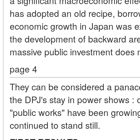
a significant macroeconomic effec
has adopted an old recipe, borr
economic growth in Japan was e
the development of backward area
massive public investment does 
page 4
They can be considered a panac
the DPJ's stay in power shows : o
"public works" have been growi
continued to stand still.