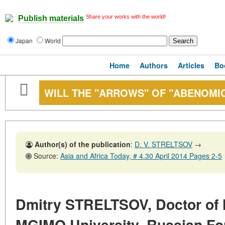
Share your works with the world!
Publish materials
Japan
World
Home
Authors
Articles
Bo
WILL THE "ARROWS" OF "ABENOMIC
Author(s) of the publication
:
D. V. STRELTSOV
→
Source:
Asia and Africa Today, # 4.30 April 2014 Pages 2-5
Dmitry STRELTSOV, Doctor of H
MGIMO University, Russian For