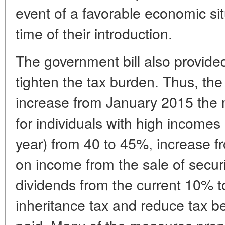
event of a favorable economic sit
time of their introduction.
The government bill also provide
tighten the tax burden. Thus, th
increase from January 2015 the
for individuals with high incomes 
year) from 40 to 45%, increase f
on income from the sale of securi
dividends from the current 10% to
inheritance tax and reduce tax b