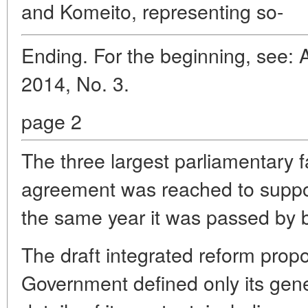
and Komeito, representing so-
Ending. For the beginning, see: 
2014, No. 3.
page 2
The three largest parliamentary 
agreement was reached to support
the same year it was passed by 
The draft integrated reform pro
Government defined only its gener