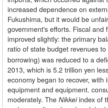
increased dependence on externa
Fukushima, but it would be unfair
government's efforts. Fiscal and f
improved slightly: the primary bal
ratio of state budget revenues to
borrowing) was reduced to a defici
2013, which is 5.2 trillion yen le
economy began to recover, with 
equipment and equipment. cons
moderately. The
index of 
Nikkei