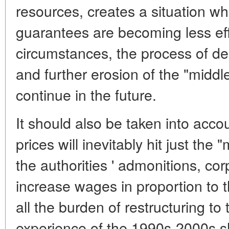
resources, creates a situation wh
guarantees are becoming less eff
circumstances, the process of de
and further erosion of the "middle
continue in the future.
It should also be taken into accou
prices will inevitably hit just the 
the authorities ' admonitions, cor
increase wages in proportion to the
all the burden of restructuring to
experience of the 1990s-2000s s