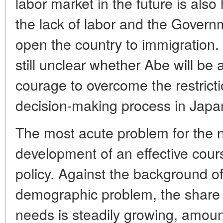
labor market in the future is also
the lack of labor and the Govern
open the country to immigration. 
still unclear whether Abe will be a
courage to overcome the restrict
decision-making process in Japa
The most acute problem for the 
development of an effective course
policy. Against the background o
demographic problem, the share of
needs is steadily growing, amou