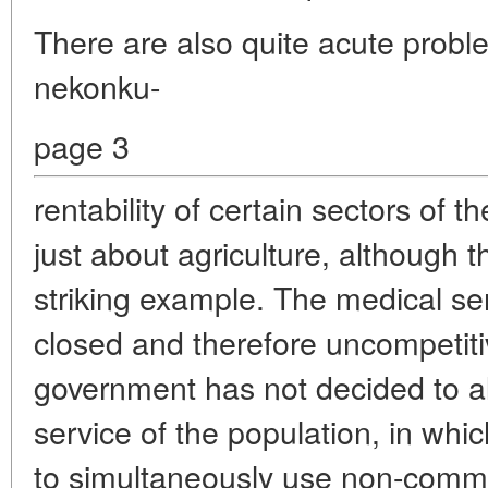
There are also quite acute probl
nekonku-
page 3
rentability of certain sectors of 
just about agriculture, although t
striking example. The medical ser
closed and therefore uncompetiti
government has not decided to al
service of the population, in whic
to simultaneously use non-comme