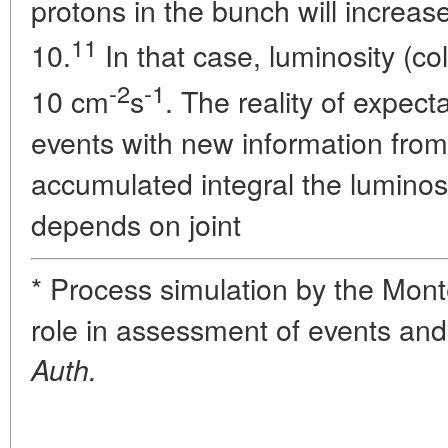
protons in the bunch will increas
11
10.
In that case, luminosity (col
-2
-1
10 cm
s
. The reality of expect
events with new information fro
accumulated integral the luminosi
depends on joint
* Process simulation by the Mon
role in assessment of events and 
Auth.