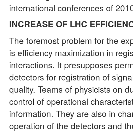
international conferences of 201
INCREASE OF LHC EFFICIEN
The foremost problem for the expe
is efficiency maximization in regis
interactions. It presupposes per
detectors for registration of sign
quality. Teams of physicists on d
control of operational characteris
information. They are also in cha
operation of the detectors and t