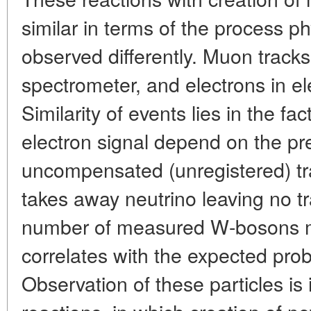
similar in terms of the process ph
observed differently. Muon trac
spectrometer, and electrons in el
Similarity of events lies in the f
electron signal depend on the pr
uncompensated (unregistered) tr
takes away neutrino leaving no tr
number of measured W-bosons 
correlates with the expected probab
Observation of these particles is