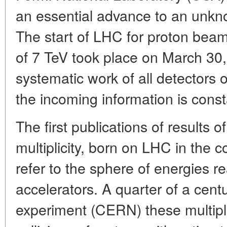
an essential advance to an unkno
The start of LHC for proton beam 
of 7 TeV took place on March 30,
systematic work of all detectors 
the incoming information is cons
The first publications of results o
multiplicity, born on LHC in the c
refer to the sphere of energies r
accelerators. A quarter of a cent
experiment (CERN) these multipl