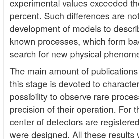
experimental values exceeded th
percent. Such differences are no
development of models to descri
known processes, which form bac
search for new physical phenom
The main amount of publication
this stage is devoted to character
possibility to observe rare proc
precision of their operation. For t
center of detectors are registered
were designed. All these results 