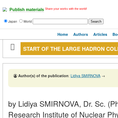
Share your works with the world!
Publish materials
Japan
World
Home
Authors
Articles
Bo
START OF THE LARGE HADRON COL
Author(s) of the publication
:
Lidiya SMIRNOVA
→
by Lidiya SMIRNOVA, Dr. Sc. (Ph
Research Institute of Nuclear 