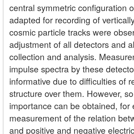
central symmetric configuration of
adapted for recording of vertically
cosmic particle tracks were obser
adjustment of all detectors and a
collection and analysis. Measur
impulse spectra by these detector
informative due to difficulties of r
structure over them. However, som
importance can be obtained, for
measurement of the relation bet
and positive and negative electric