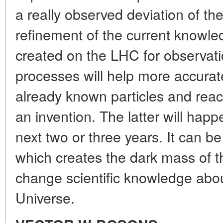
a really observed deviation of th
refinement of the current knowle
created on the LHC for observatio
processes will help more accurate
already known particles and reacti
an invention. The latter will happe
next two or three years. It can b
which creates the dark mass of t
change scientific knowledge about
Universe.