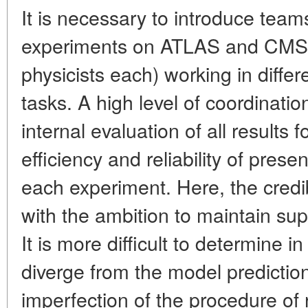
It is necessary to introduce team
experiments on ATLAS and CMS d
physicists each) working in differ
tasks. A high level of coordinatio
internal evaluation of all results
efficiency and reliability of prese
each experiment. Here, the credi
with the ambition to maintain s
It is more difficult to determine 
diverge from the model predictions
imperfection of the procedure of 