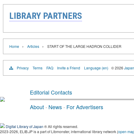
LIBRARY PARTNERS
›
›
Home
Articles
START OF THE LARGE HADRON COLLIDER
Privacy
Terms
FAQ
Invite a Friend
Language (en)
© 2026
Japan
Editorial Contacts
About
·
News
·
For Advertisers
Digital Library of Japan
® All rights reserved.
2023-2026, ELIB.JP is a part of Libmonster, international library network (
open ma