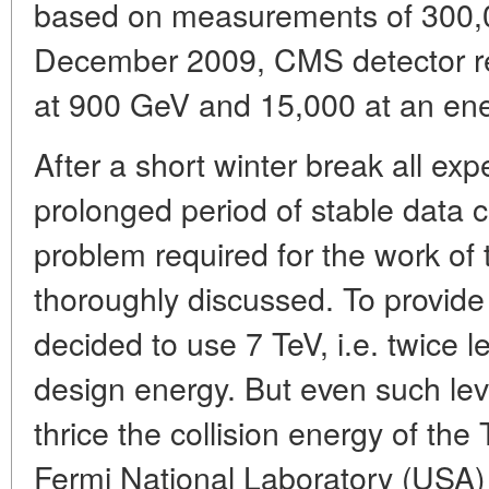
based on measurements of 300,0
December 2009, CMS detector re
at 900 GeV and 15,000 at an ene
After a short winter break all exp
prolonged period of stable data c
problem required for the work of
thoroughly discussed. To provide 
decided to use 7 TeV, i.e. twice 
design energy. But even such le
thrice the collision energy of the 
Fermi National Laboratory (USA