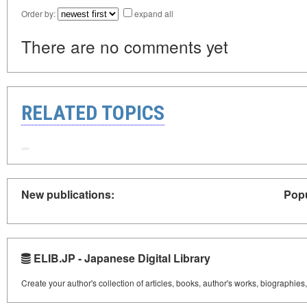
Order by:
expand all
There are no comments yet
RELATED TOPICS
New publications:
Popu
ELIB.JP - Japanese Digital Library
Create your author's collection of articles, books, author's works, biographies