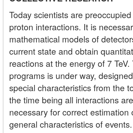
Today scientists are preoccupied 
proton interactions. It is necessa
mathematical models of detectors
current state and obtain quantitat
reactions at the energy of 7 TeV.
programs is under way, designed 
special characteristics from the to
the time being all interactions ar
necessary for correct estimation 
general characteristics of events.