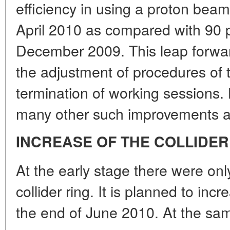
efficiency in using a proton bea
April 2010 as compared with 90 
December 2009. This leap forwa
the adjustment of procedures of t
termination of working sessions
many other such improvements a
INCREASE OF THE COLLIDER
At the early stage there were on
collider ring. It is planned to in
the end of June 2010. At the sa