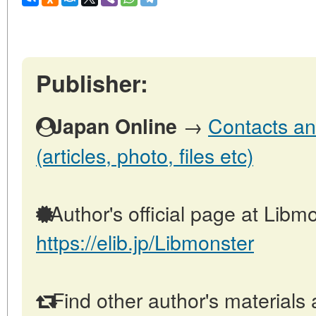
Publisher:
→
Contacts an
Japan Online
(articles, photo, files etc)
Author's official page at Libmo
https://elib.jp/Libmonster
Find other author's materials 