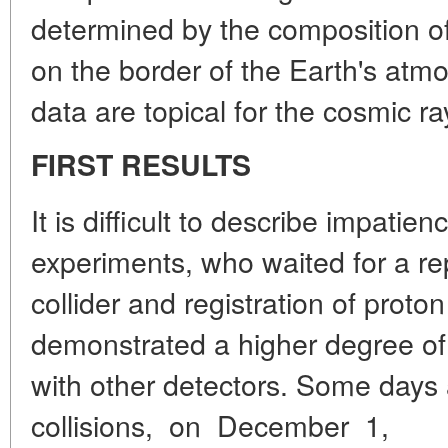
determined by the composition of
on the border of the Earth's atm
data are topical for the cosmic ra
FIRST RESULTS
It is difficult to describe impatien
experiments, who waited for a re
collider and registration of proto
demonstrated a higher degree o
with other detectors. Some days a
collisions, on December 1,