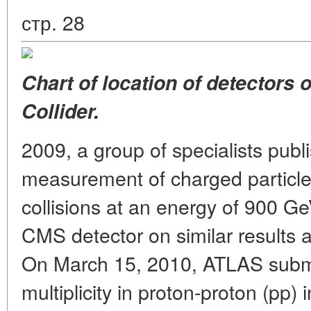
стр. 28
Chart of location of detectors
Collider.
2009, a group of specialists publ
measurement of charged particle m
collisions at an energy of 900 G
CMS detector on similar results 
On March 15, 2010, ATLAS submitt
multiplicity in proton-proton (pp)