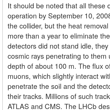
It should be noted that all these
operation by September 10, 2008,
the collider, but the heat removal
more than a year to eliminate the
detectors did not stand idle, they
cosmic rays penetrating to them 
depth of about 100 m. The flux of
muons, which slightly interact w
penetrate the soil and the detecto
their tracks. Millions of such tr
ATLAS and CMS. The LHCb design 