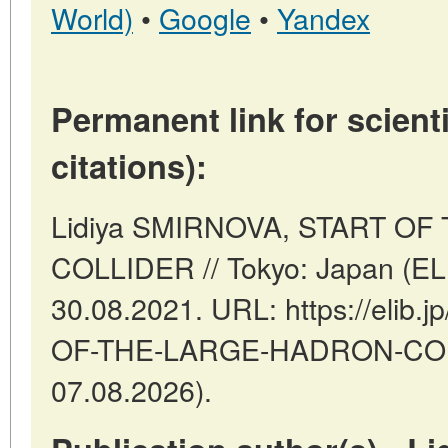
World)
•
Google
•
Yandex
Permanent link for scienti
citations):
Lidiya SMIRNOVA, START O
COLLIDER // Tokyo: Japan (EL
30.08.2021. URL: https://elib.j
OF-THE-LARGE-HADRON-COLLI
07.08.2026).