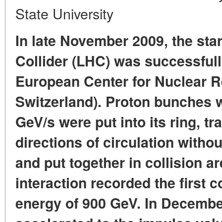
State University
In late November 2009, the sta
Collider (LHC) was successful
European Center for Nuclear 
Switzerland). Proton bunches w
GeV/s were put into its ring, t
directions of circulation withou
and put together in collision a
interaction recorded the first co
energy of 900 GeV. In Decembe