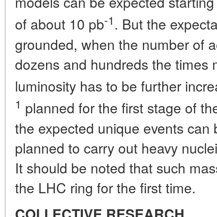
models can be expected starting 
-1
of about 10 pb
. But the expect
grounded, when the number of a
dozens and hundreds the times 
luminosity has to be further incr
1
planned for the first stage of th
the expected unique events can be
planned to carry out heavy nuclei
It should be noted that such massi
the LHC ring for the first time.
COLLECTIVE RESEARCH