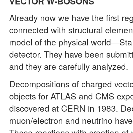
VECTOR W-BOSONS
Already now we have the first reg
connected with structural elemen
model of the physical world—St
detector. They have been submitt
and they are carefully analyzed.
Decompositions of charged vect
objects for ATLAS and CMS expe
discovered at CERN in 1983. De
muon/electron and neutrino have
These reactions with creation of