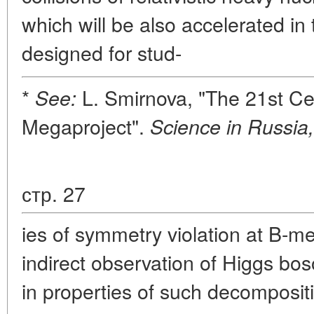
which will be also accelerated in 
designed for stud-
*
L. Smirnova, "The 21st Ce
See:
Megaproject".
Science in Russia,
стр. 27
ies of symmetry violation at B-
indirect observation of Higgs bo
in properties of such decomposit