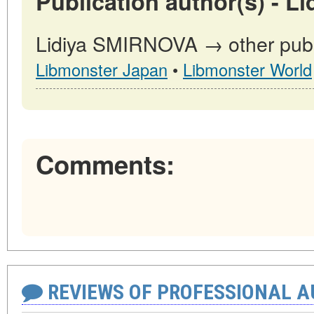
Publication author(s) - 
Lidiya SMIRNOVA → other publi
Libmonster Japan
•
Libmonster World
Comments:
REVIEWS OF PROFESSIONAL 