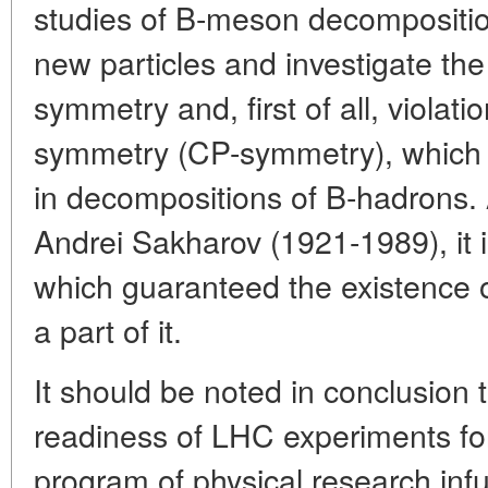
studies of B-meson decomposition
new particles and investigate th
symmetry and, first of all, violat
symmetry (CP-symmetry), which
in decompositions of B-hadrons.
Andrei Sakharov (1921-1989), it is
which guaranteed the existence 
a part of it.
It should be noted in conclusion 
readiness of LHC experiments for
program of physical research inf