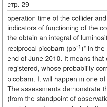
стр. 29
operation time of the collider an
indicators of functioning of the co
the obtain an integral of luminosi
-1
reciprocal picobarn (pb
)* in th
end of June 2010. It means that
registered, whose probability cor
picobarn. It will happen in one of
The assessments demonstrate tha
(from the standpoint of observati