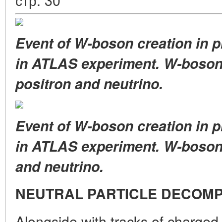
Event of W-boson creation in pr
in ATLAS experiment. W-boson
positron and neutrino.
Event of W-boson creation in pr
in ATLAS experiment. W-boso
and neutrino.
NEUTRAL PARTICLE DECOMP
Alongside with tracks of charged 