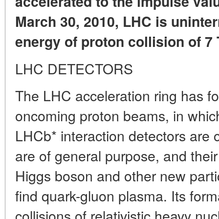
accelerated to the impulse valu
March 30, 2010, LHC is uninter
energy of proton collision of 7 
LHC DETECTORS
The LHC acceleration ring has fou
oncoming proton beams, in whi
LHCb* interaction detectors are c
are of general purpose, and their 
Higgs boson and other new parti
find quark-gluon plasma. Its form
collisions of relativistic heavy nucle