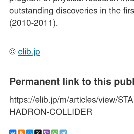
outstanding discoveries in the fir
(2010-2011).
©
elib.jp
Permanent link to this publ
https://elib.jp/m/articles/view
HADRON-COLLIDER