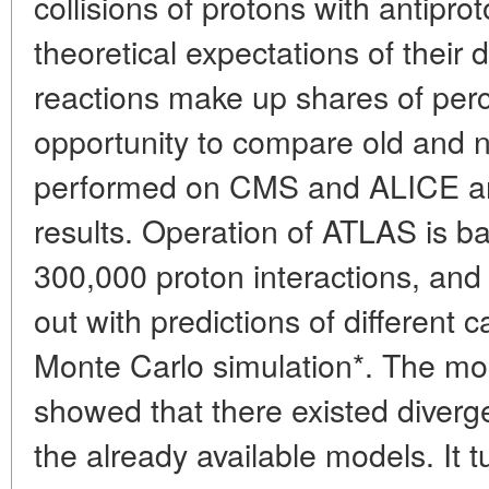
collisions of protons with antipr
theoretical expectations of their 
reactions make up shares of pe
opportunity to compare old and
performed on CMS and ALICE a
results. Operation of ATLAS is 
300,000 proton interactions, and
out with predictions of different 
Monte Carlo simulation*. The m
showed that there existed diverg
the already available models. It t