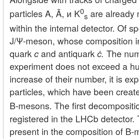
0
particles A, Ã, и K
are already
s
within the internal detector. Of s
J/Ψ-meson, whose composition 
quark
and antiquark
The num
c
ċ.
experiment does not exceed a hu
increase of their number, it is ex
particles, which have been creat
B-mesons. The first decompositi
registered in the LHCb detector.
present in the composition of B-