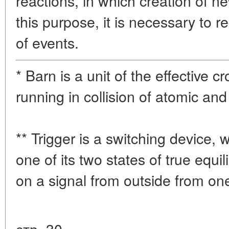
reactions, in which creation of ne
this purpose, it is necessary to r
of events.
* Barn is a unit of the effective 
running in collision of atomic and 
** Trigger is a switching device,
one of its two states of true equi
on a signal from outside from one
стр. 30