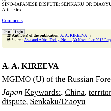
SINO-JAPANESE DISPUTE: SENKAKU OR DIAOY
Article text
·
Comments
Join
Login
Author(s) of the publication
:
A. A. KIREEVA
→
Source:
Asia and Africa Today, No. 11,30 November 2013 Pag
A. A. KIREEVA
MGIMO (U) of the Russian Fore
Japan
Keywords:
,
China
,
territo
dispute
,
Senkaku/Diaoyu