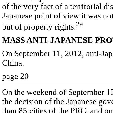
of the very fact of a territorial 
Japanese point of view it was not
29
but of property rights.
MASS ANTI-JAPANESE PRO
On September 11, 2012, anti-Japa
China.
page 20
On the weekend of September 15-
the decision of the Japanese go
than 85 cities of the PRC, and o