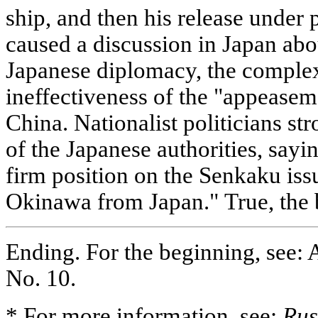
ship, and then his release under 
caused a discussion in Japan ab
Japanese diplomacy, the complex 
ineffectiveness of the "appeasem
China. Nationalist politicians str
of the Japanese authorities, sayin
firm position on the Senkaku issu
Okinawa from Japan." True, the 
Ending. For the beginning, see: 
No. 10.
* For more information, see:
Rus