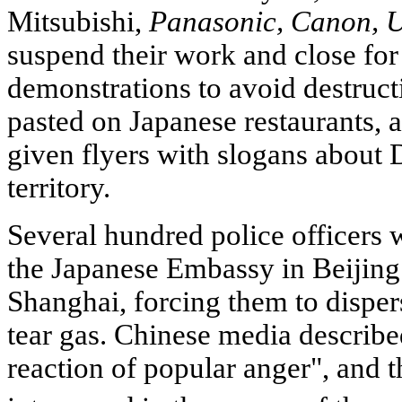
Mitsubishi,
Panasonic, Canon, U
suspend their work and close for 
demonstrations to avoid destruct
pasted on Japanese restaurants, 
given flyers with slogans about
territory.
Several hundred police officers 
the Japanese Embassy in Beijing 
Shanghai, forcing them to disper
tear gas. Chinese media described
reaction of popular anger", and 