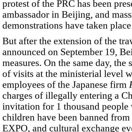
protest of the PRC has been pres
ambassador in Beijing, and mass
demonstrations have taken place 
But after the extension of the tr
announced on September 19, Beij
measures. On the same day, the 
of visits at the ministerial leve
employees of the Japanese firm
charges of illegally entering a C
invitation for 1 thousand peopl
children have been banned from 
EXPO, and cultural exchange ev