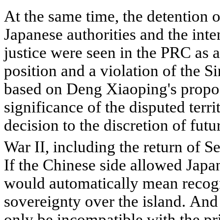
At the same time, the detention 
Japanese authorities and the inte
justice were seen in the PRC as 
position and a violation of the 
based on Deng Xiaoping's propos
significance of the disputed terri
decision to the discretion of fut
War II, including the return of
If the Chinese side allowed Japan 
would automatically mean recogn
sovereignty over the island. And
only be incompatible with the pri