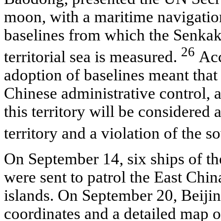
moon, with a maritime navigatio
baselines from which the Senkaku
26
territorial sea is measured.
Acc
adoption of baselines meant that 
Chinese administrative control, 
this territory will be considered
territory and a violation of the 
On September 14, six ships of t
were sent to patrol the East Chin
islands. On September 20, Beiji
coordinates and a detailed map 