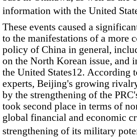
information with the United Sta
These events caused a significan
to the manifestations of a more 
policy of China in general, inclu
on the North Korean issue, and i
the United
States12. According t
experts, Beijing's growing rival
by the strengthening of the PRC
took second place in terms of n
global financial and economic cr
strengthening of its military pote