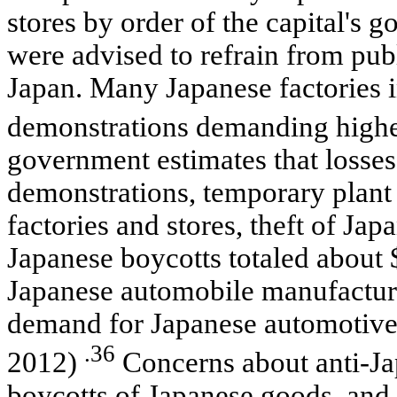
stores by order of the capital's 
were advised to refrain from pu
Japan. Many Japanese factories 
demonstrations demanding highe
government estimates that losses
demonstrations, temporary plant
factories and stores, theft of Jap
Japanese boycotts totaled about 
Japanese automobile manufacture
demand for Japanese automotive 
.36
2012)
Concerns about anti-Jap
boycotts of Japanese goods, and t