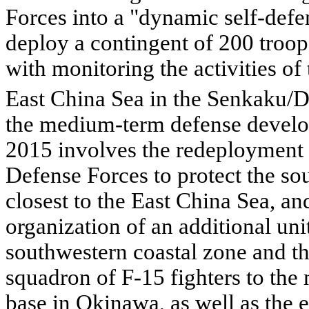
Forces into a "dynamic self-defen
deploy a contingent of 200 troop
with monitoring the activities of
East China Sea in the Senkaku/D
the medium-term defense devel
2015 involves the redeployment 
Defense Forces to protect the so
closest to the East China Sea, and
organization of an additional uni
southwestern coastal zone and the
squadron of F-15 fighters to the 
base in Okinawa, as well as the 