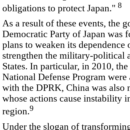
8
obligations to protect Japan."
As a result of these events, the
Democratic Party of Japan was for
plans to weaken its dependence 
strengthen the military-political 
States. In particular, in 2010, th
National Defense Program were 
with the DPRK, China was also 
whose actions cause instability in
9
region.
Under the slogan of transformin