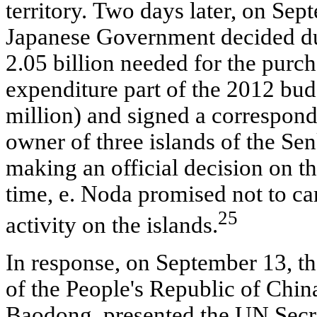
territory. Two days later, on Sep
Japanese Government decided du
2.05 billion needed for the purch
expenditure part of the 2012 bu
million) and signed a correspon
owner of three islands of the S
making an official decision on t
time, e. Noda promised not to c
25
activity on the islands.
In response, on September 13, t
of the People's Republic of Chin
Baodong, presented the UN Secr