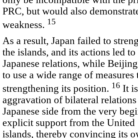
PRC, but would also demonstrate 
15
weakness.
As a result, Japan failed to stren
the islands, and its actions led to
Japanese relations, while Beijing
to use a wide range of measures
16
strengthening its position.
It i
aggravation of bilateral relatio
Japanese side from the very begi
explicit support from the United 
islands, thereby convincing its 