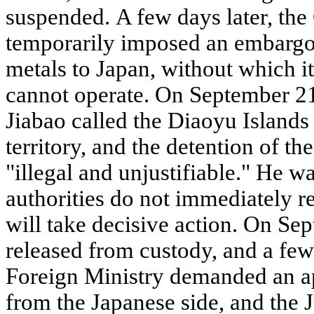
suspended. A few days later, th
temporarily imposed an embargo 
metals to Japan, without which it
cannot operate. On September 2
Jiabao called the Diaoyu Islands 
territory, and the detention of th
"illegal and unjustifiable." He w
authorities do not immediately r
will take decisive action. On Se
released from custody, and a few
Foreign Ministry demanded an 
from the Japanese side, and the 