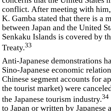
conflict. After meeting with him
K. Gamba stated that there is a 
between Japan and the United Stat
Senkaku Islands is covered by t
33
Treaty.
Anti-Japanese demonstrations ha
Sino-Japanese economic relations.
Chinese segment accounts for a
the tourist market) were cancele
34
the Japanese tourism industry.
to Japan or written by Japanese