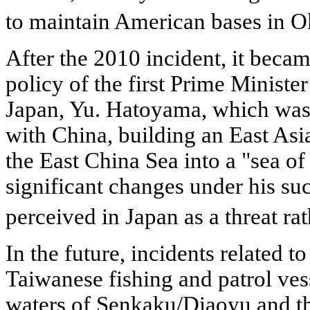
to maintain American bases in 
After the 2010 incident, it becam
policy of the first Prime Ministe
Japan, Yu. Hatoyama, which was
with China, building an East As
the East China Sea into a "sea o
significant changes under his su
perceived in Japan as a threat rat
In the future, incidents related t
Taiwanese fishing and patrol vesse
waters of Senkaku/Diaoyu and the