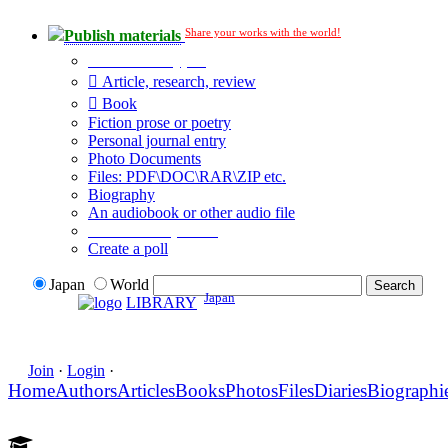
Share your works with the world!
Publish materials
Publication type?
Article, research, review
Book
Fiction prose or poetry
Personal journal entry
Photo Documents
Files: PDF\DOC\RAR\ZIP etc.
Biography
An audiobook or other audio file
Additional options:
Create a poll
Japan
World
Japan
LIBRARY
Join
·
Login
·
Home
Authors
Articles
Books
Photos
Files
Diaries
Biographi