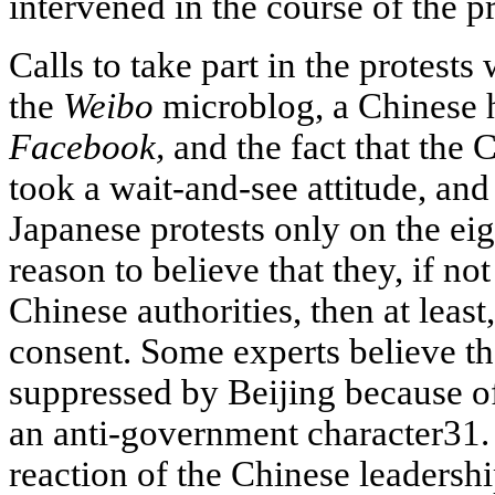
intervened in the course of the pr
Calls to take part in the protests
the
Weibo
microblog, a Chinese 
Facebook,
and the fact that the 
took a wait-and-see attitude, and
Japanese protests only on the ei
reason to believe that they, if n
Chinese authorities, then at least,
consent. Some experts believe th
suppressed by Beijing because of 
an anti
-government character31. 
reaction of the Chinese leadershi