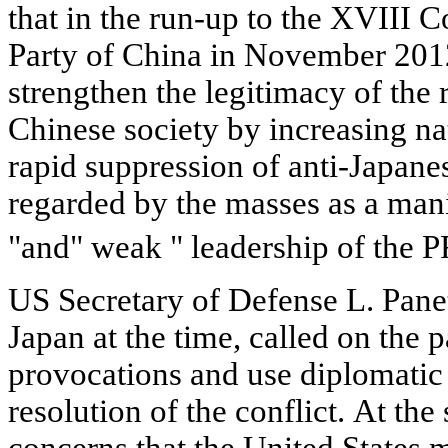
that in the run-up to the XVIII
Party of China in November 2012
strengthen the legitimacy of the 
Chinese society by increasing na
rapid suppression of anti-Japane
regarded by the masses as a manif
"and" weak " leadership of the 
US Secretary of Defense L. Panet
Japan at the time, called on the p
provocations and use diplomatic 
resolution of the conflict. At th
concerns that the United States 