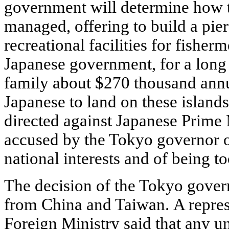
government will determine how t
managed, offering to build a pier
recreational facilities for fishe
Japanese government, for a long
family about $270 thousand annua
Japanese to land on these islands
directed against Japanese Prime
accused by the Tokyo governor of
national interests and of being t
The decision of the Tokyo gover
from China and Taiwan. A repres
Foreign Ministry said that any un