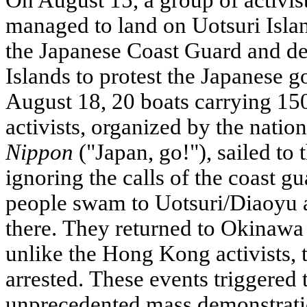
On August 15, a group of activ
managed to land on Uotsuri Isla
the Japanese Coast Guard and de
Islands to protest the Japanese 
August 18, 20 boats carrying 15
activists, organized by the natio
Nippon
("Japan, go!"), sailed to 
ignoring the calls of the coast g
people swam to Uotsuri/Diaoyu a
there. They returned to Okinawa 
unlike the Hong Kong activists, 
arrested. These events triggered 
unprecedented mass demonstrati