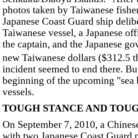
photos taken by Taiwanese fishe
Japanese Coast Guard ship delibe
Taiwanese vessel, a Japanese offi
the captain, and the Japanese go
new Taiwanese dollars ($312.5 
incident seemed to end there. But
beginning of the upcoming "sea b
vessels.
TOUGH STANCE AND TOU
On September 7, 2010, a Chinese 
with two Japanese Coast Guard p