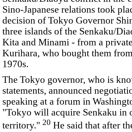
Sino-Japanese relations took pla
decision of Tokyo Governor Shin
three islands of the Senkaku/Dia
Kita and Minami - from a private
Kurihara, who bought them from 
1970s.
The Tokyo governor, who is know
statements, announced negotiati
speaking at a forum in Washingt
"Tokyo will acquire Senkaku in o
20
territory."
He said that after t