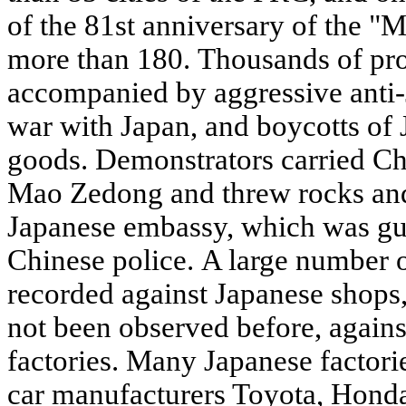
of the 81st anniversary of the "
more than 180. Thousands of pr
accompanied by aggressive anti-J
war with Japan, and boycotts of
goods. Demonstrators carried Chi
Mao Zedong and threw rocks and p
Japanese embassy, which was gua
Chinese police. A large number 
recorded against Japanese shops,
not been observed before, agains
factories. Many Japanese factori
car manufacturers Toyota, Hond