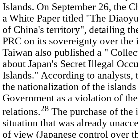
Islands. On September 26, the 
a White Paper titled "The Diaoyu 
of China's territory", detailing th
PRC on its sovereignty over the
Taiwan also published a " Collect
about Japan's Secret Illegal Occ
Islands." According to analysts,
the nationalization of the island
Government as a violation of the 
28
relations.
The purchase of the i
situation that was already unacc
of view (Japanese control over th