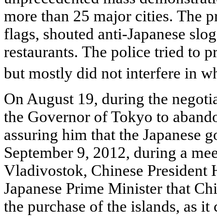
more than 25 major cities. The p
flags, shouted anti-Japanese sl
restaurants. The police tried to 
but mostly did not interfere in 
On August 19, during the negoti
the Governor of Tokyo to abandon
assuring him that the Japanese 
September 9, 2012, during a me
Vladivostok, Chinese President 
Japanese Prime Minister that Chi
the purchase of the islands, as it