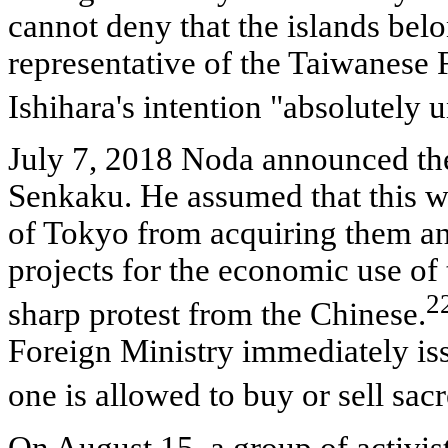
cannot deny that the islands bel
representative of the Taiwanese 
Ishihara's intention "absolutely
July 7, 2018 Noda announced th
Senkaku. He assumed that this 
of Tokyo from acquiring them a
projects for the economic use of 
2
sharp protest from the Chinese.
Foreign Ministry immediately iss
one is allowed to buy or sell sac