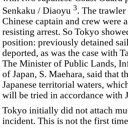
3
Senkaku / Diaoyu
. The trawle
Chinese captain and crew were a
resisting arrest. So Tokyo showe
position: previously detained sai
deported, as was the case with 
The Minister of Public Lands, In
of Japan, S. Maehara, said that t
Japanese territorial waters, whic
will be tried in accordance with
Tokyo initially did not attach m
incident. This is not the first tim