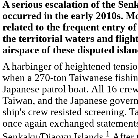
A serious escalation of the Sen
occurred in the early 2010s. Mo
related to the frequent entry of
the territorial waters and flight
airspace of these disputed islan
A harbinger of heightened tensi
when a 270-ton Taiwanese fishin
Japanese patrol boat. All 16 cr
Taiwan, and the Japanese gover
ship's crew resisted screening. T
once again exchanged statements
1
Senkaku/Diaoyu Islands.
After 