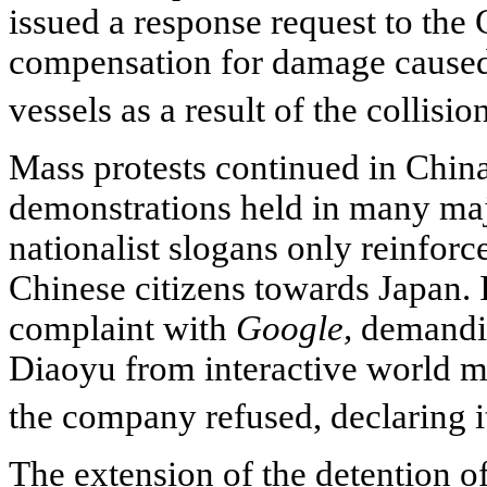
issued a response request to the 
compensation for damage caused
vessels as a result of the collisio
Mass protests continued in Chin
demonstrations held in many maj
nationalist slogans only reinforce
Chinese citizens towards Japan. I
complaint with
Google,
demandin
Diaoyu from interactive world m
the company refused, declaring i
The extension of the detention of