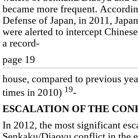
became more frequent. According
Defense of Japan, in 2011, Japane
were alerted to intercept Chinese
a record-
page 19
house, compared to previous yea
19
times in 2010)
-
ESCALATION OF THE CON
In 2012, the most significant esc
Senkaku/Diaoyu conflict in the e