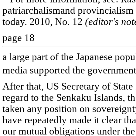
patriarchalismand provincialism 
today. 2010, No. 12
(editor's not
page 18
a large part of the Japanese pop
media supported the government
After that, US Secretary of State
regard to the Senkaku Islands, t
taken any position on sovereignt
have repeatedly made it clear that
our mutual obligations under the t