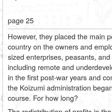
page 25
However, they placed the main pol
country on the owners and empl
sized enterprises, peasants, and 
including remote and underdeve
in the first post-war years and co
the Koizumi administration began
course. For how long?
The redistribution of profits in th