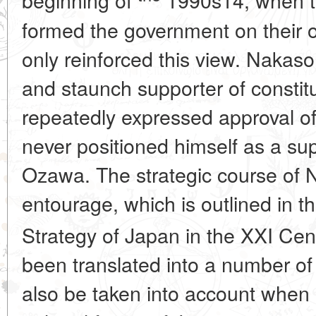
beginning of
1990s14, when t
formed the government on their 
only reinforced this view. Nakaso
and staunch supporter of constitu
repeatedly expressed approval o
never positioned himself as a sup
Ozawa. The strategic course of 
entourage, which is outlined in 
Strategy of Japan in the XXI Ce
been translated into a number of
also be taken into account when 