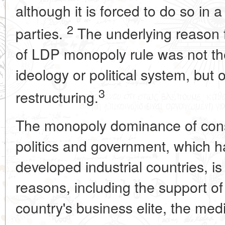
although it is forced to do so in a
2
parties.
The underlying reason f
of LDP monopoly rule was not the
ideology or political system, but o
3
restructuring.
The monopoly dominance of cons
politics and government, which 
developed industrial countries, i
reasons, including the support of
country's business elite, the medi