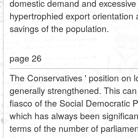
domestic demand and excessive c
hypertrophied export orientation 
savings of the population.
page 26
The Conservatives ' position on 
generally strengthened. This can
fiasco of the Social Democratic 
which has always been significant
terms of the number of parliament