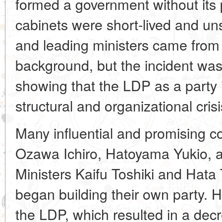
formed a government without its p
cabinets were short-lived and uns
and leading ministers came from
background, but the incident was
showing that the LDP as a party 
structural and organizational crisi
Many influential and promising co
Ozawa Ichiro, Hatoyama Yukio, a
Ministers Kaifu Toshiki and Hata
began building their own party. 
the LDP, which resulted in a decr