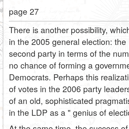
page 27
There is another possibility, whi
in the 2005 general election: th
second party in terms of the num
no chance of forming a governmen
Democrats. Perhaps this realiza
of votes in the 2006 party leaders
of an old, sophisticated pragmat
in the LDP as a " genius of elec
At the same time, the success of