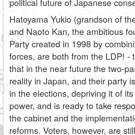
political future of Japanese conse
Hatoyama Yukio (grandson of the
and Naoto Kan, the ambitious fo
Party created in 1998 by combinin
forces, are both from the LDP! - 
that in the near future the two-p
reality in Japan, and their party i
in the elections, depriving it of i
power, and is ready to take respon
the cabinet and the implementati
reforms. Voters, however, are still