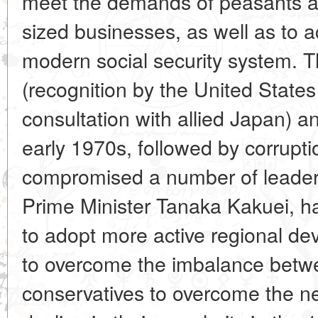
meet the demands of peasants 
sized businesses, as well as to a
modern social security system. T
(recognition by the United States
consultation with allied Japan) an
early 1970s, followed by corrupti
compromised a number of leaders
Prime Minister Tanaka Kakuei, ha
to adopt more active regional dev
to overcome the imbalance betw
conservatives to overcome the neg