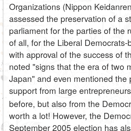
Organizations (Nippon Keidanren)
assessed the preservation of a st
parliament for the parties of the rul
of all, for the Liberal Democrats
with approval of the success of 
noted "signs that the era of two
Japan" and even mentioned the pos
support from large entrepreneurs
before, but also from the Democ
worth a lot! However, the Democrat
September 2005 election has als