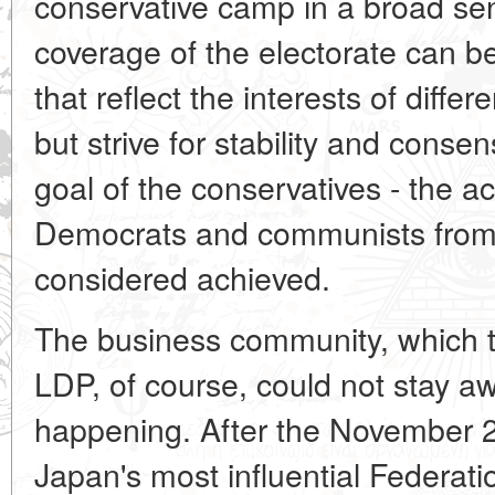
conservative camp in a broad s
coverage of the electorate can b
that reflect the interests of diffe
but strive for stability and conse
goal of the conservatives - the ac
Democrats and communists from t
considered achieved.
The business community, which tr
LDP, of course, could not stay 
happening. After the November 2
Japan's most influential Federat