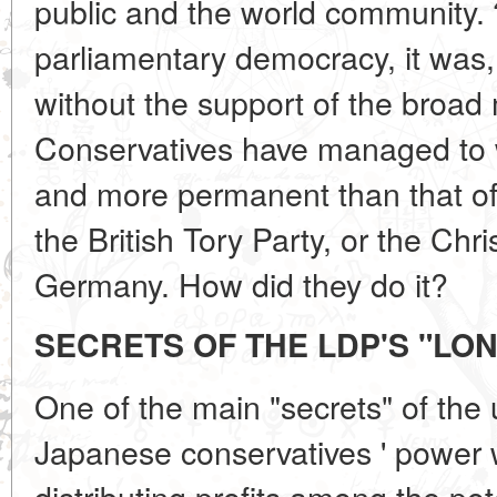
public and the world community.
parliamentary democracy, it was,
without the support of the broad
Conservatives have managed to w
and more permanent than that of 
the British Tory Party, or the Chr
Germany. How did they do it?
SECRETS OF THE LDP'S "LO
One of the main "secrets" of the 
Japanese conservatives ' power wa
distributing profits among the pote