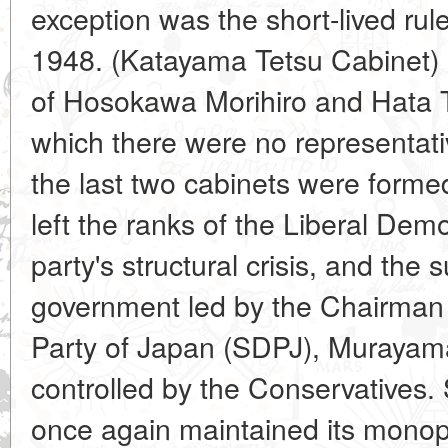
exception was the short-lived rule
1948. (Katayama Tetsu Cabinet) a
of Hosokawa Morihiro and Hata 
which there were no representat
the last two cabinets were forme
left the ranks of the Liberal Demo
party's structural crisis, and the
government led by the Chairman 
Party of Japan (SDPJ), Murayama
controlled by the Conservatives.
once again maintained its monop