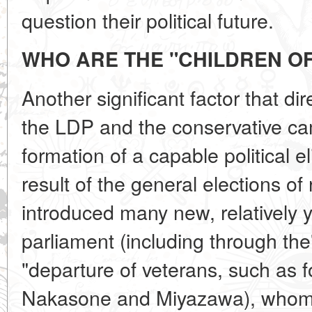
question their political future.
WHO ARE THE
"CHILDREN OF
Another significant factor that dire
the LDP and the conservative ca
formation of a capable political el
result of the general elections o
introduced many new, relatively 
parliament (including through the
"departure of veterans, such as 
Nakasone and Miyazawa), whom j