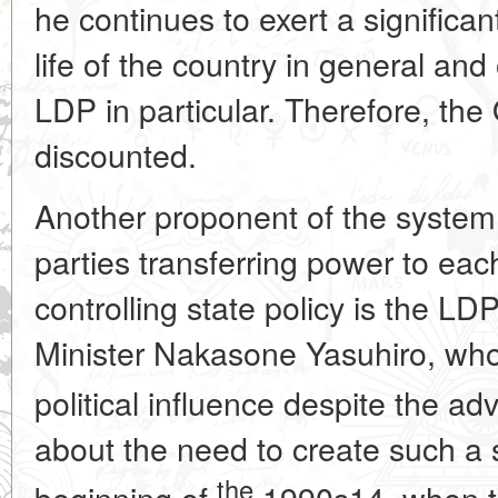
he continues to exert a significant
life of the country in general and
LDP in particular. Therefore, th
discounted.
Another proponent of the system 
parties transferring power to each
controlling state policy is the LD
Minister Nakasone Yasuhiro, who
political influence despite the a
about the need to create such a 
the