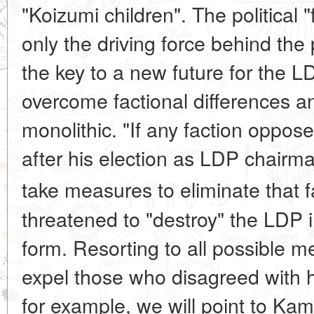
"Koizumi children". The political 
only the driving force behind the
the key to a new future for the L
overcome factional differences 
monolithic. "If any faction oppos
after his election as LDP chairman
take measures to eliminate that f
threatened to "destroy" the LDP in
form. Resorting to all possible
expel those who disagreed with h
for example, we will point to Kam