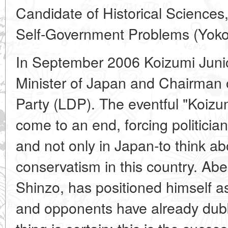
Candidate of Historical Sciences, 
Self-Government Problems (Yok
In September 2006 Koizumi Junic
Minister of Japan and Chairman 
Party (LDP). The eventful "Koizum
come to an end, forcing politicians
and not only in Japan-to think ab
conservatism in this country. Abe
Shinzo, has positioned himself a
and opponents have already dub