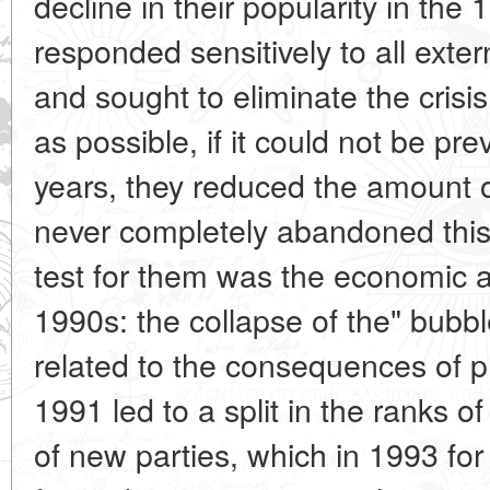
decline in their popularity in the
responded sensitively to all exte
and sought to eliminate the crisis
as possible, if it could not be pre
years, they reduced the amount of
never completely abandoned this
test for them was the economic an
1990s: the collapse of the" bubbl
related to the consequences of pro
1991 led to a split in the ranks 
of new parties, which in 1993 for 