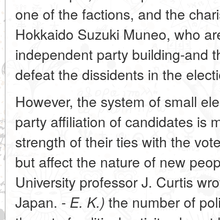
one of the factions, and the chari
Hokkaido Suzuki Muneo, who are
independent party building-and t
defeat the dissidents in the elect
However, the system of small elect
party affiliation of candidates is
strength of their ties with the vote
but affect the nature of new peo
University professor J. Curtis wro
Japan. -
the number of pol
E. K.)