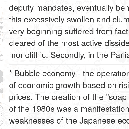
deputy mandates, eventually benefi
this excessively swollen and clum
very beginning suffered from fac
cleared of the most active diss
monolithic. Secondly, in the Par
* Bubble economy - the operatio
of economic growth based on ris
prices. The creation of the "soap
of the 1980s was a manifestatio
weaknesses of the Japanese eco