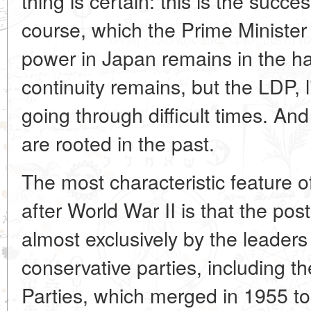
thing is certain: this is the succes
course, which the Prime
Minister
power in Japan remains in the ha
continuity remains, but the LDP, l
going through difficult times. And
are rooted in the past.
The most characteristic feature of
after World War II is that the pos
almost exclusively by the leaders
conservative parties, including t
Parties, which merged in 1955 t