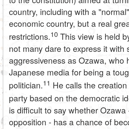
country, including with a "normal
economic country, but a real gre
10
restrictions.
This view is held b
not many dare to express it with
aggressiveness as Ozawa, who ha
Japanese media for being a tou
11
politician.
He calls the creation
party based on the democratic ide
is difficult to say whether Ozawa 
opposition - has a chance of bec