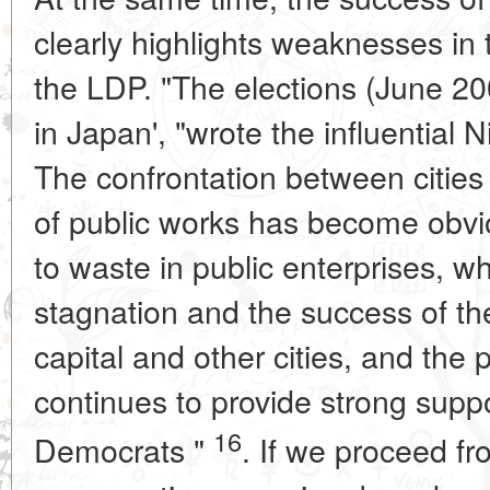
clearly highlights weaknesses in 
the LDP. "The elections (June 2
in Japan', "wrote the influential 
The confrontation between cities
of public works has become obvio
to waste in public enterprises, w
stagnation and the success of th
capital and other cities, and the
continues to provide strong suppo
16
Democrats "
. If we proceed fr