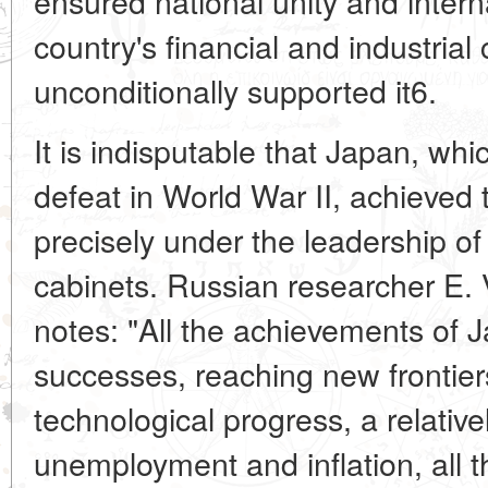
ensured national unity and internal
country's financial and industrial c
unconditionally supported
it6.
It is indisputable that Japan, whi
defeat in World War II, achieve
precisely under the leadership of
cabinets. Russian researcher E. 
notes: "All the achievements of
successes, reaching new frontiers
technological progress, a relativel
unemployment and inflation, all t