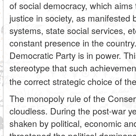
of social democracy, which aims t
justice in society, as manifested 
systems, state social services, e
constant presence in the country.
Democratic Party is in power. Thi
stereotype that such achievements
the correct strategic choice of the
The monopoly rule of the Conser
cloudless. During the post-war y
shaken by political, economic and
threatened the political dominan