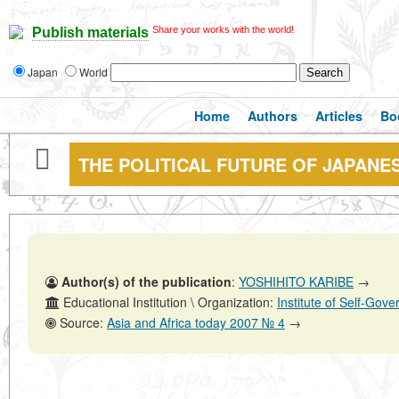
Share your works with the world!
Publish materials
Japan
World
Home
Authors
Articles
Bo
THE POLITICAL FUTURE OF JAPANE
Author(s) of the publication
:
YOSHIHITO KARIBE
→
Educational Institution \ Organization:
Institute of Self-Go
Source:
Asia and Africa today 2007 № 4
→