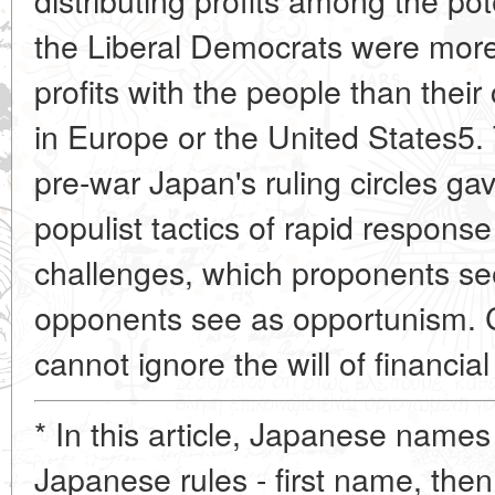
the Liberal Democrats were more w
profits with the people than thei
in Europe or the United
States5. 
pre-war Japan's ruling circles ga
populist tactics of rapid response
challenges, which proponents se
opponents see as opportunism. C
cannot ignore the will of financial
* In this article, Japanese names
Japanese rules - first name, then