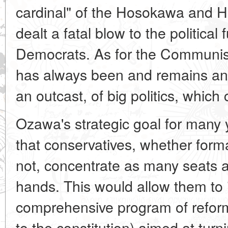
cardinal" of the Hosokawa and Ha
dealt a fatal blow to the political 
Democrats. As for the Communist 
has always been and remains an e
an outcast, of big politics, which
Ozawa's strategic goal for many
that conservatives, whether for
not, concentrate as many seats as
hands. This would allow them to
comprehensive program of reforms
to the constitution) aimed at tur