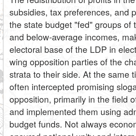
subsidies, tax preferences, and 
the state budget "fed" groups of 
and below-average incomes, mak
electoral base of the LDP in elect
wing opposition parties of the cha
strata to their side. At the same
often intercepted promising slog
opposition, primarily in the field 
and implemented them using admi
budget funds. Not always economic