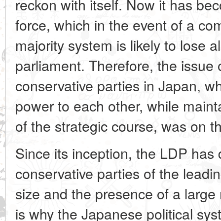
reckon with itself. Now it has be
force, which in the event of a com
majority system is likely to lose a
parliament. Therefore, the issue 
conservative parties in Japan, whi
power to each other, while mainta
of the strategic course, was on 
Since its inception, the LDP has 
conservative parties of the leading
size and the presence of a large
is why the Japanese political sy