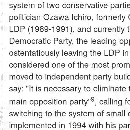
system of two conservative parti
politician Ozawa Ichiro, formerly
LDP (1989-1991), and currently t
Democratic Party, the leading opp
ostentatiously leaving the LDP 
considered one of the most promi
moved to independent party buildi
say: "It is necessary to eliminate 
9
main opposition party"
, calling 
switching to the system of small el
implemented in 1994 with his part