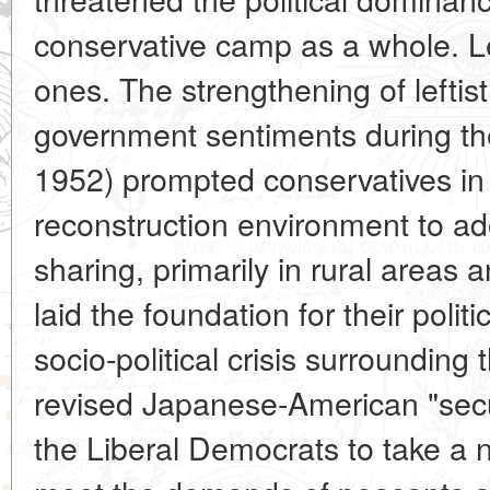
conservative camp as a whole. Le
ones. The strengthening of leftist
government sentiments during th
1952) prompted conservatives in t
reconstruction environment to adop
sharing, primarily in rural areas
laid the foundation for their poli
socio-political crisis surrounding
revised Japanese-American "secur
the Liberal Democrats to take a 