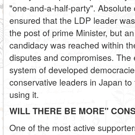
"one-and-a-half-party". Absolute
ensured that the LDP leader was 
the post of prime Minister, but a
candidacy was reached within the 
disputes and compromises. The e
system of developed democraci
conservative leaders in Japan to t
using it.
WILL THERE BE MORE" CONS
One of the most active supporters