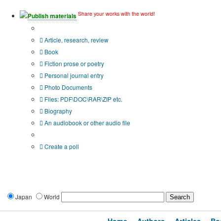
Share your works with the world!
Publish materials
Publication type?
Article, research, review
Book
Fiction prose or poetry
Personal journal entry
Photo Documents
Files: PDF\DOC\RAR\ZIP etc.
Biography
An audiobook or other audio file
Additional options:
Create a poll
Japan
World