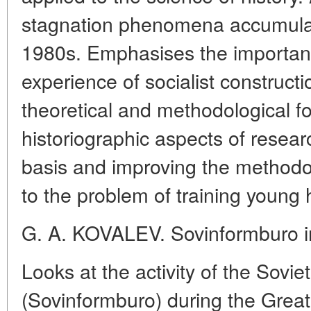
stagnation phenomena accumula
1980s. Emphasises the importanc
experience of socialist construct
theoretical and methodological f
historiographic aspects of resea
basis and improving the methodo
to the problem of training young h
G. A. KOVALEV. Sovinformburo in
Looks at the activity of the Sovi
(Sovinformburo) during the Great 