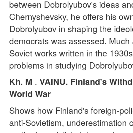
between Dobrolyubov's ideas and
Chernyshevsky, he offers his own
Dobrolyubov in shaping the ideol
democrats was assessed. Much at
Soviet works written in the 1930s
problems in studying Dobrolyubov
.
Kh. M
VAINU. Finland's With
World War
Shows how Finland's foreign-poli
anti-Sovietism, underestimation o