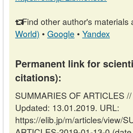
Find other author's materials 
World)
•
Google
•
Yandex
Permanent link for scienti
citations):
SUMMARIES OF ARTICLES // To
Updated: 13.01.2019. URL:
https://elib.jp/m/articles/vie
ARTICLES-2019-01-13-0 (date o