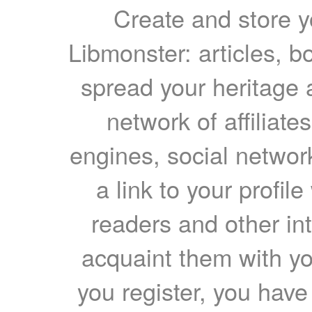
Create and store yo
Libmonster: articles, b
spread your heritage a
network of affiliates
engines, social network
a link to your profil
readers and other int
acquaint them with yo
you register, you have