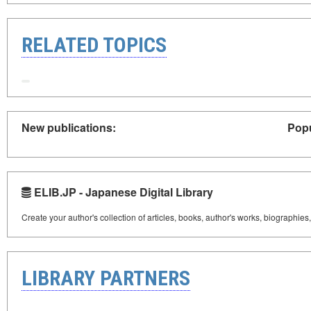
RELATED TOPICS
New publications:
Popu
ELIB.JP - Japanese Digital Library
Create your author's collection of articles, books, author's works, biographies
LIBRARY PARTNERS