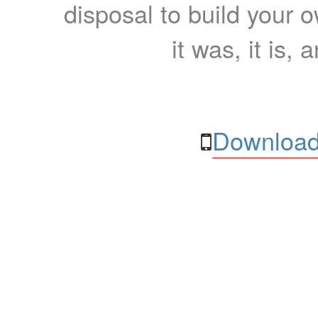
disposal to build your ow
it was, it is, 
Download