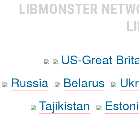
LIBMONSTER NET
L
US-Great Brit
Russia
Belarus
Ukr
Tajikistan
Eston