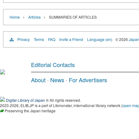
›
›
Home
Articles
SUMMARIES OF ARTICLES
Privacy
Terms
FAQ
Invite a Friend
Language (en)
© 2026
Japan
Editorial Contacts
About
·
News
·
For Advertisers
Digital Library of Japan
® All rights reserved.
2023-2026, ELIB.JP is a part of Libmonster, international library network (
open ma
Preserving the Japan heritage