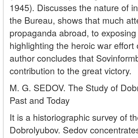
1945). Discusses the nature of i
the Bureau, shows that much att
propaganda abroad, to exposing f
highlighting the heroic war effort
author concludes that Sovinfor
contribution to the great victory.
M. G. SEDOV. The Study of Dobro
Past and Today
It is a historiographic survey of 
Dobrolyubov. Sedov concentrates