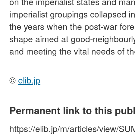
on the imperialist states and m
imperialist groupings collapsed 
the years when the post-war fore
shape aimed at good-neighbourly
and meeting the vital needs of th
©
elib.jp
Permanent link to this publ
https://elib.jp/m/articles/vie