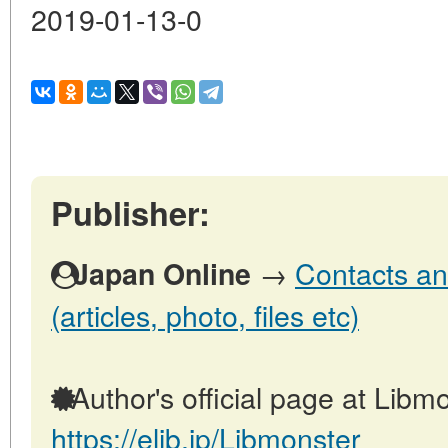
2019-01-13-0
Publisher:
→
Contacts an
Japan Online
(articles, photo, files etc)
Author's official page at Libmo
https://elib.jp/Libmonster