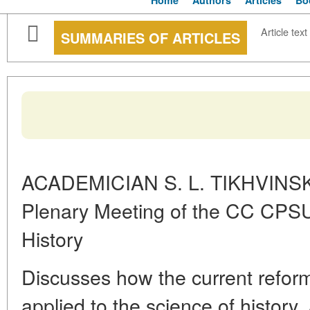
Home
Authors
Articles
Bo
Article text
SUMMARIES OF ARTICLES
ACADEMICIAN S. L. TIKHVINSK
Plenary Meeting of the CC CPSU
History
Discusses how the current refor
applied to the science of history