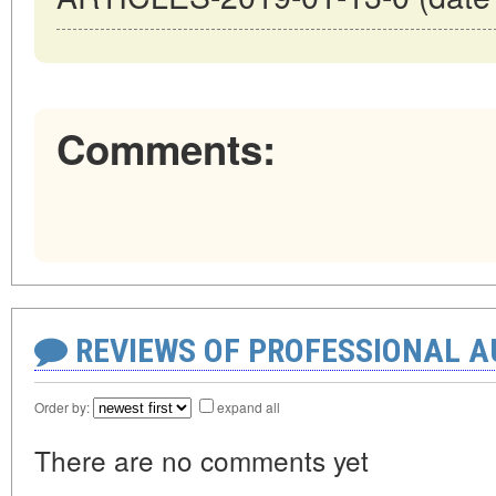
Comments:
REVIEWS OF PROFESSIONAL 
Order by:
expand all
There are no comments yet