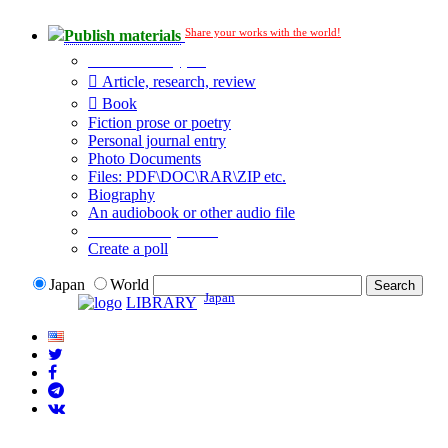
Share your works with the world!
Publish materials
Publication type?
Article, research, review
Book
Fiction prose or poetry
Personal journal entry
Photo Documents
Files: PDF\DOC\RAR\ZIP etc.
Biography
An audiobook or other audio file
Additional options:
Create a poll
Japan
World
Japan
LIBRARY