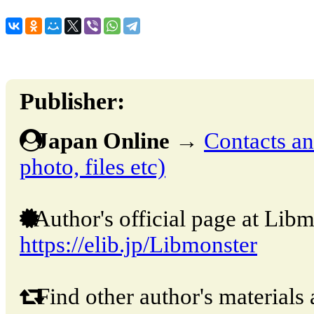
Publisher:
Japan Online
→
Contacts and
photo, files etc)
Author's official page at Libm
https://elib.jp/Libmonster
Find other author's materials 