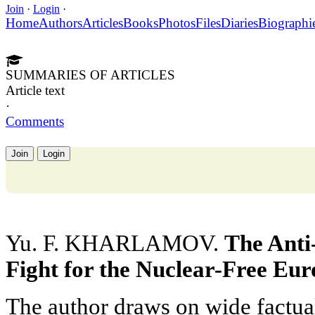
Join
·
Login
·
Home
Authors
Articles
Books
Photos
Files
Diaries
Biographi
SUMMARIES OF ARTICLES
Article text
·
Comments
Join
Login
Yu. F. KHARLAMOV.
The Anti
Fight for the Nuclear-Free Eur
The author draws on wide factual