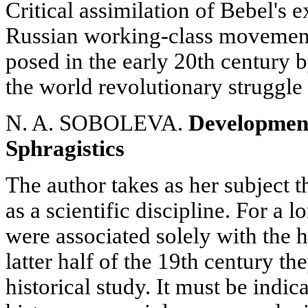
Critical assimilation of Bebel's 
Russian working-class movement 
posed in the early 20th century by
the world revolutionary struggle 
N. A. SOBOLEVA.
Development
Sphragistics
The author takes as her subject t
as a scientific discipline. For a 
were associated solely with the h
latter half of the 19th century t
historical study. It must be indic