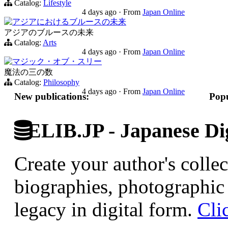
Catalog:
Lifestyle
4 days ago
·
From
Japan Online
アジアにおけるブルースの未来
アジアのブルースの未来
Catalog:
Arts
4 days ago
·
From
Japan Online
マジック・オブ・スリー
魔法の三の数
Catalog:
Philosophy
4 days ago
·
From
Japan Online
New publications:
Popu
ELIB.JP - Japanese Dig
Create your author's collec
biographies, photographic 
legacy in digital form.
Cli