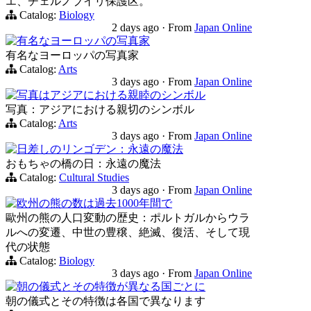
エ、チェルノブイリ保護区。
Catalog:
Biology
2 days ago
·
From
Japan Online
有名なヨーロッパの写真家
有名なヨーロッパの写真家
Catalog:
Arts
3 days ago
·
From
Japan Online
写真はアジアにおける親睦のシンボル
写真：アジアにおける親切のシンボル
Catalog:
Arts
3 days ago
·
From
Japan Online
日差しのリンゴデン：永遠の魔法
おもちゃの橋の日：永遠の魔法
Catalog:
Cultural Studies
3 days ago
·
From
Japan Online
欧州の熊の数は過去1000年間で
歐州の熊の人口変動の歴史：ポルトガルからウラ
ルへの変遷、中世の豊穣、絶滅、復活、そして現
代の状態
Catalog:
Biology
3 days ago
·
From
Japan Online
朝の儀式とその特徴が異なる国ごとに
朝の儀式とその特徴は各国で異なります