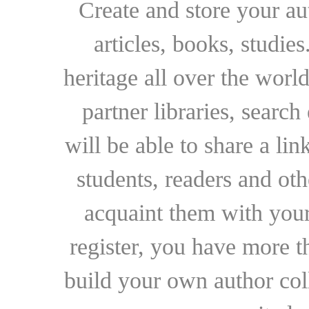
Create and store your au
articles, books, studie
heritage all over the world
partner libraries, searc
will be able to share a lin
students, readers and othe
acquaint them with your
register, you have more t
build your own author collec