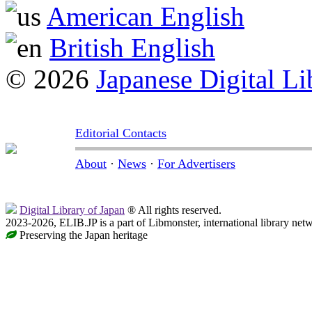
American English
British English
© 2026
Japanese Digital Li
Editorial Contacts
About
·
News
·
For Advertisers
Digital Library of Japan
® All rights reserved.
2023-2026, ELIB.JP is a part of Libmonster, international library net
Preserving the Japan heritage