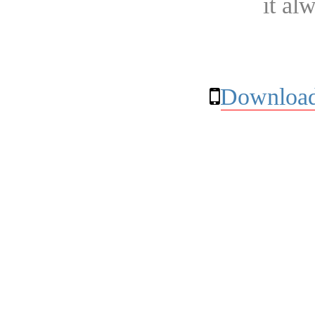
it al
Download