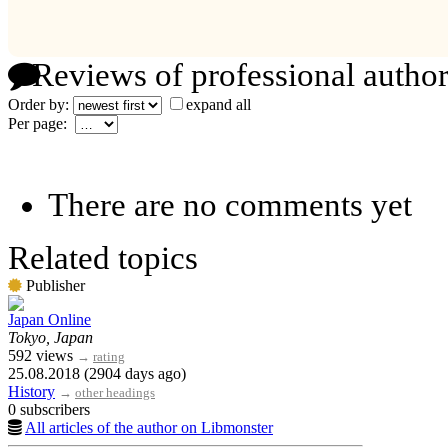
Reviews of professional author
Order by:
expand all
Per page:
There are no comments yet
Related topics
Publisher
Japan Online
Tokyo, Japan
592 views
→
rating
25.08.2018 (2904 days ago)
History
→
other headings
0 subscribers
All articles of the author on Libmonster