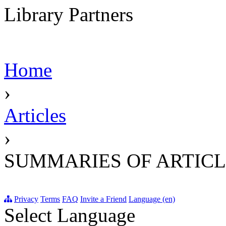
Library Partners
Home
›
Articles
›
SUMMARIES OF ARTICL
Privacy
Terms
FAQ
Invite a Friend
Language (en)
Select Language