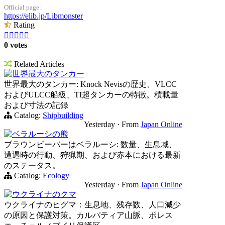
Official page:
https://elib.jp/Libmonster
Rating





0 votes
Related Articles
世界最大のタンカー
世界最大のタンカー: Knock Nevisの歴史、VLCC
およびULCC船級、TI超タンカーの特徴。積載量
および寸法の記録
Catalog:
Shipbuilding
Yesterday
·
From
Japan Online
ベラルーシの熊
ブラウンビーバーはベラルーシ: 数量、生息域、
遭遇時の行動、狩猟期、および赤本における最新
のステータス。
Catalog:
Ecology
Yesterday
·
From
Japan Online
ウクライナのクマ
ウクライナのヒグマ：生息地、残存数、人口減少
の原因と保護対策。カルパティア山脈、ポレス