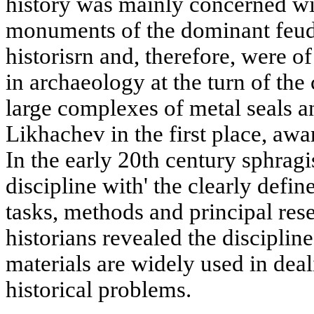
history was mainly concerned wi
monuments of the dominant feuda
historisrn and, therefore, were of
in archaeology at the turn of the
large complexes of metal seals a
Likhachev in the first place, awar
In the early 20th century sphragi
discipline with' the clearly defin
tasks, methods and principal rese
historians revealed the discipline
materials are widely used in dea
historical problems.