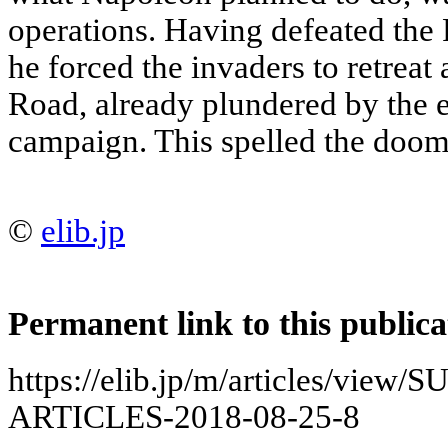
operations. Having defeated the
he forced the invaders to retrea
Road, already plundered by the
campaign. This spelled the doo
©
elib.jp
Permanent link to this publica
https://elib.jp/m/articles/vie
ARTICLES-2018-08-25-8