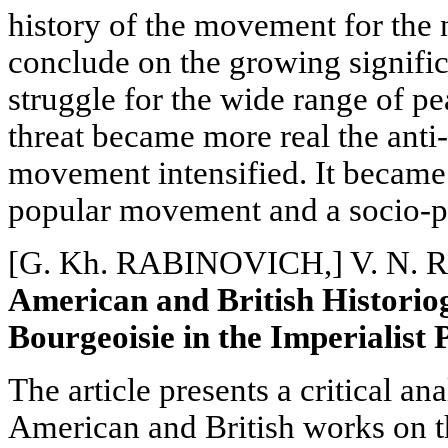
history of the movement for the 
conclude on the growing signifi
struggle for the wide range of pe
threat became more real the anti-
movement intensified. It
became 
popular movement and a socio-pol
[G. Kh. RABINOVICH,] V. N.
American and British Historio
Bourgeoisie in the Imperialist 
The article presents a critical a
American and British works on th