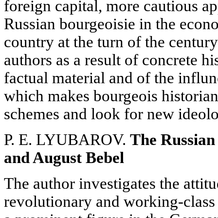
foreign capital, more cautious ap
Russian bourgeoisie in the econ
country at the turn of the centur
authors as a result of concrete hi
factual material and of the influ
which makes bourgeois historian
schemes and look for new ideolo
P. E. LYUBAROV.
The Russian
and August Bebel
The author investigates the attit
revolutionary and working-clas