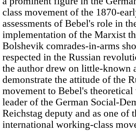
a prominent figure in the Germa
class movement of the 1870-earl
assessments of Bebel's role in t
implementation of the Marxist t
Bolshevik comrades-in-arms sho
respected in the Russian revolutio
the author drew on little-known 
demonstrate the attitude of the 
movement to Bebel's theoretical 
leader of the German Social-Demo
Reichstag deputy and as one of t
international working-class mov