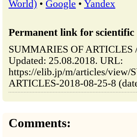
World)
•
Google
•
Yandex
Permanent link for scientific 
SUMMARIES OF ARTICLES // T
Updated: 25.08.2018. URL:
https://elib.jp/m/articles/v
ARTICLES-2018-08-25-8 (date 
Comments: