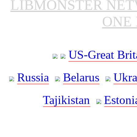
LIBMONSTER NE
ONE 
US-Great Brit
Russia
Belarus
Ukra
Tajikistan
Estoni