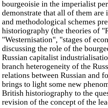
bourgeoisie in the imperialist pe
demonstrate that all of them are
and methodological schemes prev
historiography (the theories of 
"Westernisation", "stages of e
discussing the role of the bourgeo
Russian capitalist industrialisati
branch heterogeneity of the Russ
relations between Russian and for
brings to light some new pheno
British historiography to the que
revision of the concept of the le