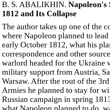
B. S. ABALIKHIN.
Napoleon's 
1812 and Its Collapse
The author takes up one of the c
where Napoleon planned to lead
early October 1812, what his pl
correspondence and other sources
warlord headed for the Ukraine 
military support from Austria, 
Warsaw. After the rout of the 3
Armies he planned to stay for wi
Russian campaign in spring 181
what Napoleon planned to do, was