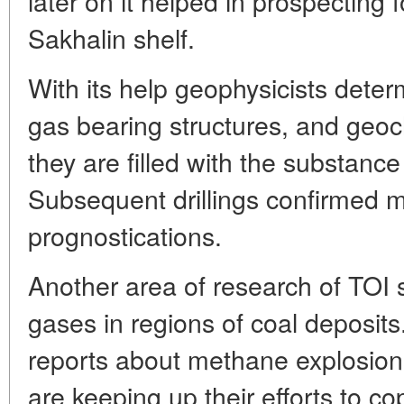
later on it helped in prospecting 
Sakhalin shelf.
With its help geophysicists deter
gas bearing structures, and geoc
they are filled with the substance
Subsequent drillings confirmed m
prognostications.
Another area of research of TOI s
gases in regions of coal deposi
reports about methane explosions
are keeping up their efforts to co