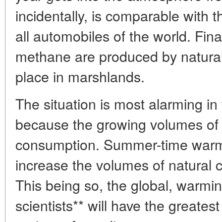
incidentally, is comparable with 
all automobiles of the world. Fin
methane are produced by natural
place in marshlands.
The situation is most alarming in 
because the growing volumes of t
consumption. Summer-time warmi
increase the volumes of natural 
This being so, the global, warm
scientists** will have the greates