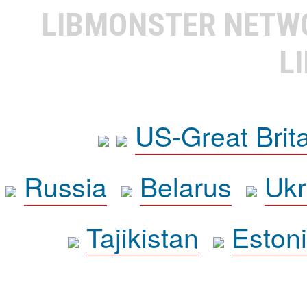
LIBMONSTER NET
L
US-Great Brit
Russia
Belarus
Ukr
Tajikistan
Eston