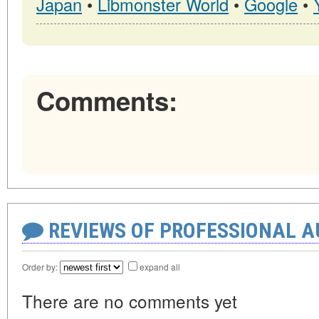
Japan
•
Libmonster World
•
Google
•
Comments:
REVIEWS OF PROFESSIONAL 
Order by:
expand all
There are no comments yet