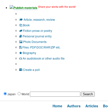
Share your works with the world!
Publish materials
Publication type?
Article, research, review
Book
Fiction prose or poetry
Personal journal entry
Photo Documents
Files: PDF\DOC\RAR\ZIP etc.
Biography
An audiobook or other audio file
Additional options:
Create a poll
Japan
World
Home
Authors
Articles
Bo