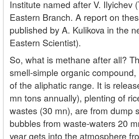
Institute named after V. Ilyichev
Eastern Branch. A report on the
published by A. Kulikova in the
Eastern Scientist).
So, what is methane after all? Thi
smell-simple organic compound, 
of the aliphatic range. It is relea
mn tons annually), plenting of ri
wastes (30 mn), are from dump si
bubbles from waste-waters 20 m
year gets into the atmosphere fro