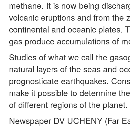
methane. It is now being discha
volcanic eruptions and from the 
continental and oceanic plates. 
gas produce accumulations of m
Studies of what we call the gaso
natural layers of the seas and oc
prognosticate earthquakes. Const
make it possible to determine the
of different regions of the planet.
Newspaper DV UCHENY (Far Easte