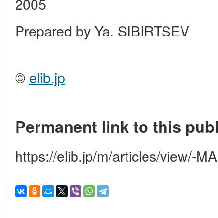
2005
Prepared by Ya. SIBIRTSEV
©
elib.jp
Permanent link to this publ
https://elib.jp/m/articles/view/