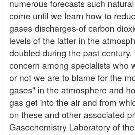
numerous forecasts such natural 
come until we learn how to redu
gases discharges-of carbon diox
levels of the latter in the atmosp
doubled during the past century
concern among specialists who 
or not we are to blame for the 
gases" in the atmosphere and h
gas get into the air and from wh
on these and other associated pr
Gasochemistry Laboratory of the