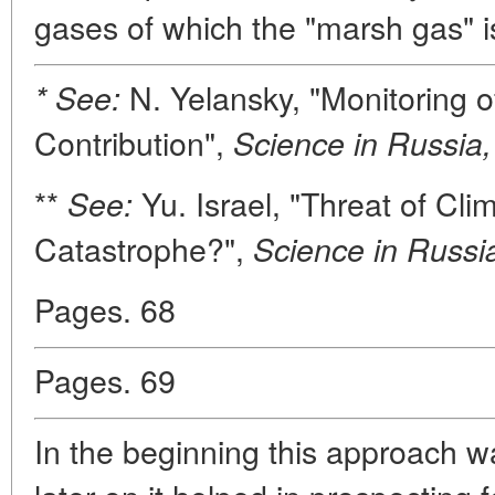
gases of which the "marsh gas" is
N. Yelansky, "Monitoring 
* See:
Contribution",
Science in Russia,
**
Yu. Israel, "Threat of Clim
See:
Catastrophe?",
Science in Russi
Pages. 68
Pages. 69
In the beginning this approach w