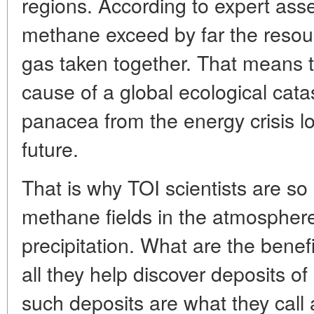
regions. According to expert ass
methane exceed by far the resourc
gas taken together. That means th
cause of a global ecological catas
panacea from the energy crisis lo
future.
That is why TOI scientists are so 
methane fields in the atmosphere,
precipitation. What are the benefi
all they help discover deposits 
such deposits are what they call 