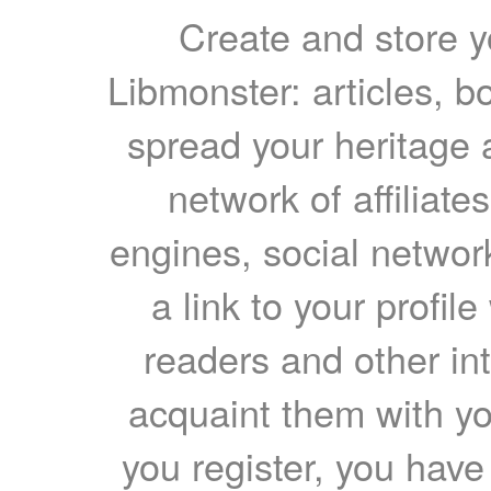
Create and store yo
Libmonster: articles, b
spread your heritage a
network of affiliates
engines, social network
a link to your profil
readers and other int
acquaint them with yo
you register, you have