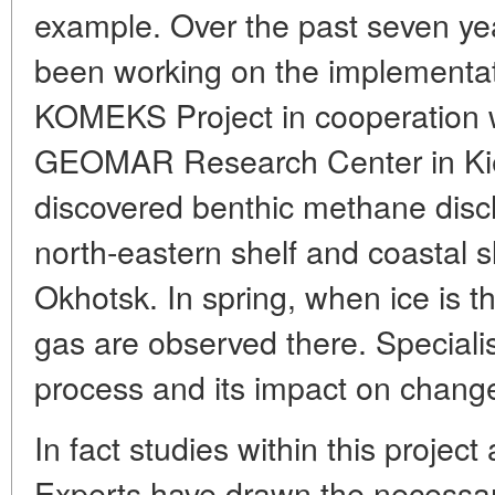
example. Over the past seven yea
been working on the implementa
KOMEKS Project in cooperation w
GEOMAR Research Center in Kiel
discovered benthic methane disc
north-eastern shelf and coastal s
Okhotsk. In spring, when ice is t
gas are observed there. Specialis
process and its impact on change
In fact studies within this projec
Experts have drawn the necessa