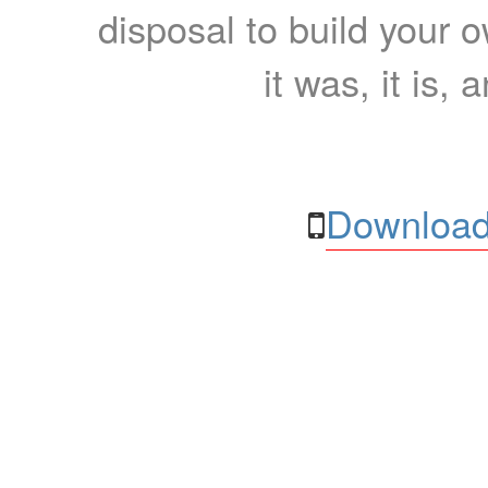
disposal to build your ow
it was, it is, 
Download