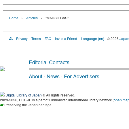
›
›
Home
Articles
"MARSH GAS"
Privacy
Terms
FAQ
Invite a Friend
Language (en)
© 2026
Japan
Editorial Contacts
About
·
News
·
For Advertisers
Digital Library of Japan
® All rights reserved.
2023-2026, ELIB.JP is a part of Libmonster, international library network (
open ma
Preserving the Japan heritage