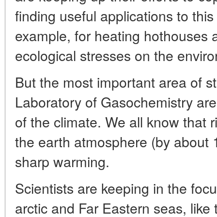
finding useful applications to this
example, for heating hothouses 
ecological stresses on the envir
But the most important area of st
Laboratory of Gasochemistry are
of the climate. We all know that r
the earth atmosphere (by about 
sharp warming.
Scientists are keeping in the focu
arctic and Far Eastern seas, like