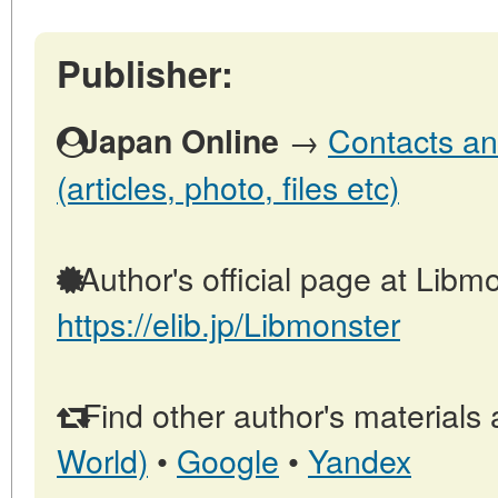
Publisher:
→
Contacts an
Japan Online
(articles, photo, files etc)
Author's official page at Libmo
https://elib.jp/Libmonster
Find other author's materials 
World)
•
Google
•
Yandex