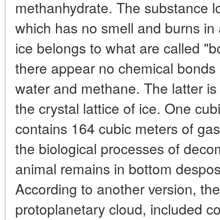
methanhydrate. The substance look
which has no smell and burns in 
ice belongs to what are called "
there appear no chemical bonds
water and methane. The latter is l
the crystal lattice of ice. One c
contains 164 cubic meters of gas
the biological processes of deco
animal remains in bottom desposi
According to another version, th
protoplanetary cloud, included c