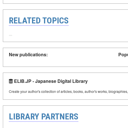
RELATED TOPICS
New publications:
Popu
ELIB.JP - Japanese Digital Library
Create your author's collection of articles, books, author's works, biographies
LIBRARY PARTNERS