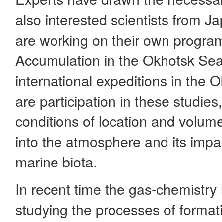
also interested scientists from 
are working on their own prog
Accumulation in the Okhotsk Sea
international expeditions in the 
are participation in these studies,
conditions of location and volu
into the atmosphere and its imp
marine biota.
In recent time the gas-chemistry
studying the processes of forma