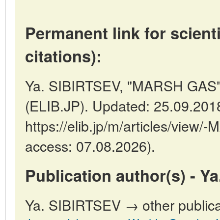
Permanent link for scienti
citations):
Ya. SIBIRTSEV, "MARSH GAS" 
(ELIB.JP). Updated: 25.09.201
https://elib.jp/m/articles/view
access: 07.08.2026).
Publication author(s) - Y
Ya. SIBIRTSEV → other publica