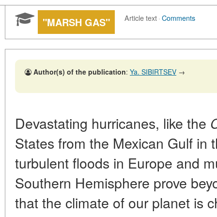
Article text
·
Comments
"MARSH GAS"
Author(s) of the publication
:
Ya. SIBIRTSEV
→
Devastating hurricanes, like the
C
States from the Mexican Gulf in th
turbulent floods in Europe and m
Southern Hemisphere prove beyo
that the climate of our planet is