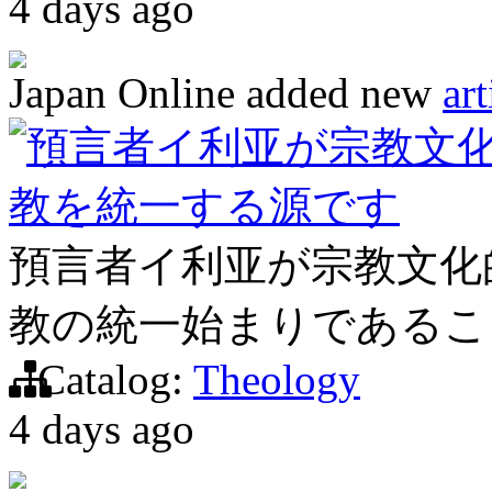
4 days ago
Japan Online
added new
art
預言者イ利亚が宗教文
教を統一する源です
預言者イ利亚が宗教文化
教の統一始まりであるこ
Catalog:
Theology
4 days ago