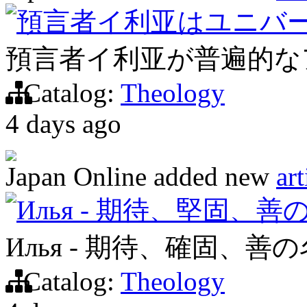
預言者イ利亚はユニバ
預言者イ利亚が普遍的な
Catalog:
Theology
4 days ago
Japan Online
added new
art
Илья - 期待、堅固、善
Илья - 期待、確固、善
Catalog:
Theology