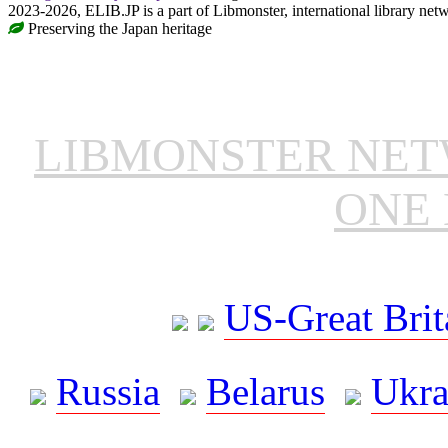
2023-2026, ELIB.JP is a part of Libmonster, international library net
Preserving the Japan heritage
LIBMONSTER NE
ONE 
US-Great Brit
Russia
Belarus
Ukra