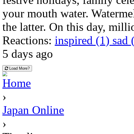
your mouth water. Watermel
the latter. On this day, mill
Reactions:
inspired (1)
sad 
5 days ago
Load More?
Home
›
Japan Online
›