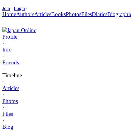
Join
·
Login
·
Home
Authors
Articles
Books
Photos
Files
Diaries
Biographi
Japan Online
Profile
·
Info
·
Friends
·
Timeline
·
Articles
·
Photos
·
Files
·
Blog