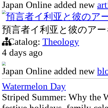
Japan Online
added new
art
預言者イ利亚と彼のア
預言者イ利亚と彼のアー
Catalog:
Theology
4 days ago
Japan Online
added new
bl
Watermelon Day
Striped Summer: Why the W
festive holidays, family cel