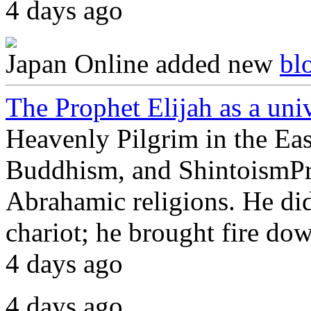
4 days ago
Japan Online
added new
bl
The Prophet Elijah as a uni
Heavenly Pilgrim in the Ea
Buddhism, and ShintoismProp
Abrahamic religions. He did
chariot; he brought fire d
4 days ago
4 days ago