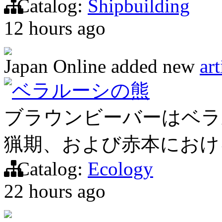
Catalog:
Shipbuilding
12 hours ago
Japan Online
added new
art
ベラルーシの熊
ブラウンビーバーはベラ
猟期、および赤本におけ
Catalog:
Ecology
22 hours ago