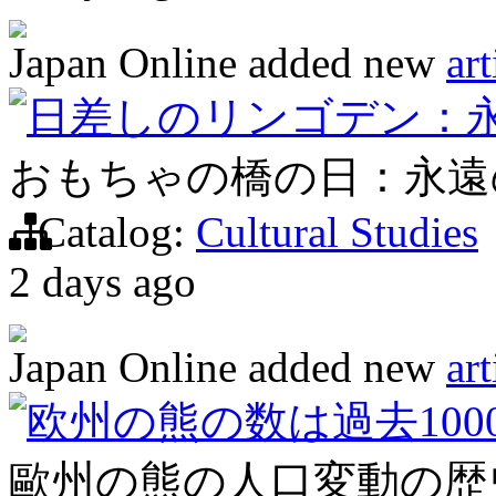
Japan Online
added new
art
日差しのリンゴデン：
おもちゃの橋の日：永遠
Catalog:
Cultural Studies
2 days ago
Japan Online
added new
art
欧州の熊の数は過去100
歐州の熊の人口変動の歴