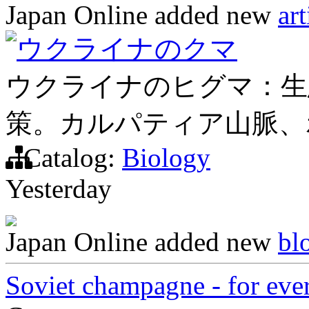
Japan Online
added new
art
ウクライナのクマ
ウクライナのヒグマ：生
策。カルパティア山脈、
Catalog:
Biology
Yesterday
Japan Online
added new
bl
Soviet champagne - for ever