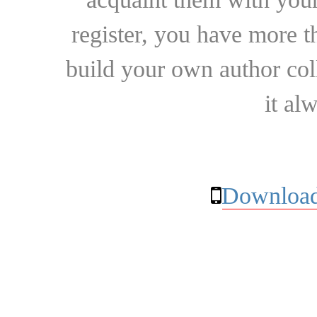
register, you have more t
build your own author collec
it al
Download