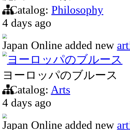
Catalog:
Philosophy
4 days ago
Japan Online
added new
art
ヨーロッパのブルース
ヨーロッパのブルース
Catalog:
Arts
4 days ago
Japan Online
added new
art