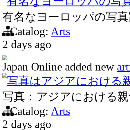
有名なヨーロッパの写
有名なヨーロッパの写真
Catalog:
Arts
2 days ago
Japan Online
added new
art
写真はアジアにおける
写真：アジアにおける親
Catalog:
Arts
2 days ago