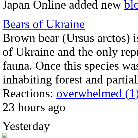
Japan Online
added new
bl
Bears of Ukraine
Brown bear (Ursus arctos) is
of Ukraine and the only repr
fauna. Once this species was
inhabiting forest and partia
Reactions:
overwhelmed (1
23 hours ago
Yesterday