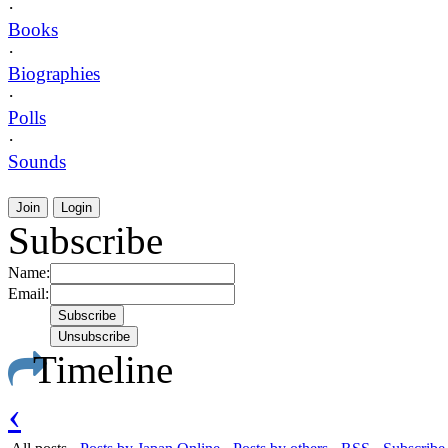
·
Books
·
Biographies
·
Polls
·
Sounds
Join
Login
Subscribe
Name:
Email:
Timeline
‹