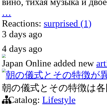
вино, тихая музыка и двое
…
Reactions:
surprised (1)
3 days ago
4 days ago
Japan Online
added new
art
朝の儀式とその特徴が
朝の儀式とその特徴は各
Catalog:
Lifestyle