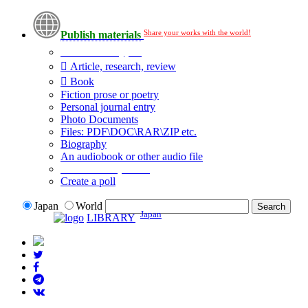
Share your works with the world!
Publish materials
Publication type?
Article, research, review
Book
Fiction prose or poetry
Personal journal entry
Photo Documents
Files: PDF\DOC\RAR\ZIP etc.
Biography
An audiobook or other audio file
Additional options:
Create a poll
Japan
World
Japan
LIBRARY