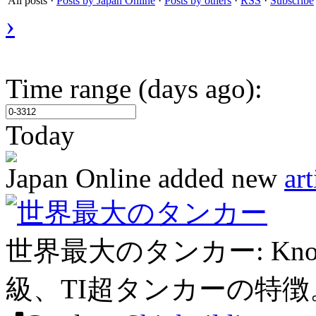
All posts
·
Posts by Japan Online
·
Posts by others
·
RSS
·
Subscribe
›
Time range (days ago):
Today
Japan Online
added new
art
世界最大のタンカー
世界最大のタンカー: Knoc
級、TI超タンカーの特