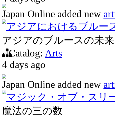
Japan Online
added new
art
アジアにおけるブルー
アジアのブルースの未来
Catalog:
Arts
4 days ago
Japan Online
added new
art
マジック・オブ・スリ
魔法の三の数