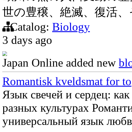
世の豊穣、絶滅、復活、
Catalog:
Biology
3 days ago
Japan Online
added new
bl
Romantisk kveldsmat for to
Язык свечей и сердец: ка
разных культурах Романт
универсальный язык любви