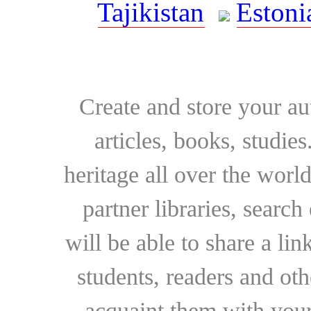
Tajikistan
Estoni
Create and store your au
articles, books, studie
heritage all over the world
partner libraries, searc
will be able to share a lin
students, readers and othe
acquaint them with your