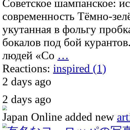
Советское шампанское: ис
современность Тёмно-зелё
укутанная в фольгу пробк
бокалов под бой курантов
людей «Со
…
Reactions:
inspired (1)
2 days ago
2 days ago
Japan Online
added new
art