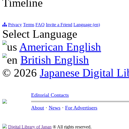
Timeline
Privacy
Terms
FAQ
Invite a Friend
Language (en)
Select Language
American English
British English
© 2026
Japanese Digital Li
Editorial Contacts
About
·
News
·
For Advertisers
Digital Library of Japan
® All rights reserved.