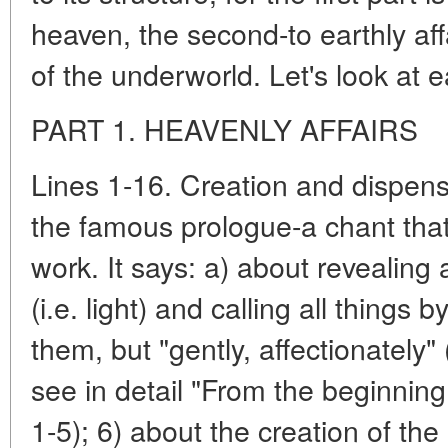
heaven, the second-to earthly affai
of the underworld. Let's look at ea
PART 1. HEAVENLY AFFAIRS
Lines 1-16. Creation and dispensa
the famous prologue-a chant that
work. It says: a) about revealing 
(i.e. light) and calling all things 
them, but "gently, affectionately" 
see in detail "From the beginning 
1-5); 6) about the creation of the 