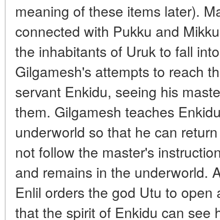
meaning of these items later). M
connected with Pukku and Mikku,
the inhabitants of Uruk to fall int
Gilgamesh's attempts to reach the
servant Enkidu, seeing his master
them. Gilgamesh teaches Enkidu
underworld so that he can retur
not follow the master's instructio
and remains in the underworld. A
Enlil orders the god Utu to open 
that the spirit of Enkidu can see