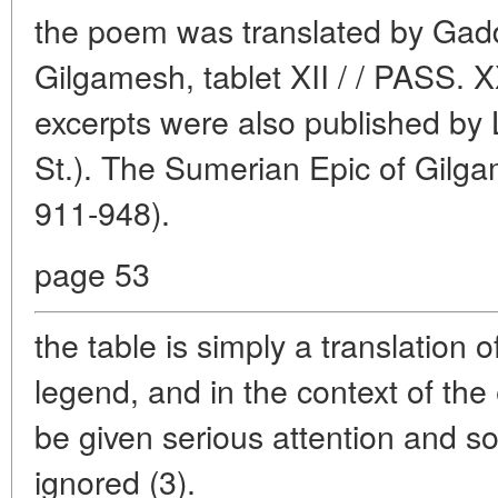
the poem was translated by Gadd
Gilgamesh, tablet XII / / PASS.
excerpts were also published b
St.). The Sumerian Epic of Gilga
911-948).
page 53
the table is simply a translation 
legend, and in the context of the 
be given serious attention and 
ignored (3).