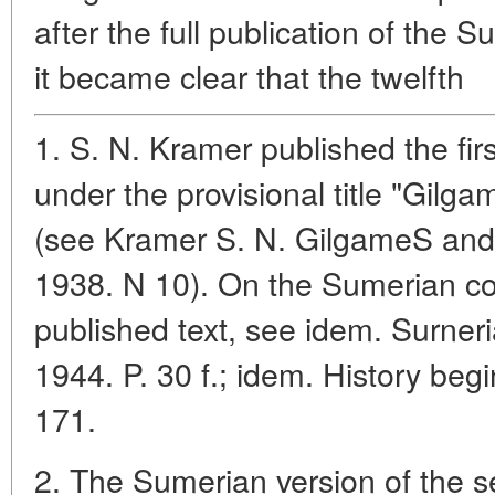
after the full publication of the S
it became clear that the twelfth
1. S. N. Kramer published the fir
under the provisional title "Gilg
(see Kramer S. N. GilgameS and 
1938. N 10). On the Sumerian co
published text, see idem. Surner
1944. P. 30 f.; idem. History beg
171.
2. The Sumerian version of the se