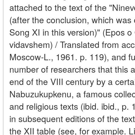
attached to the text of the "Ninev
(after the conclusion, which was o
Song XI in this version)" (Epos 
vidavshem) / Translated from acc
Moscow-L., 1961. p. 119), and fur
number of researchers that this 
end of the VIII century by a certa
Nabuzukupkenu, a famous collecto
and religious texts (ibid. ibid., p.
in subsequent editions of the tex
the XII table (see, for example. L