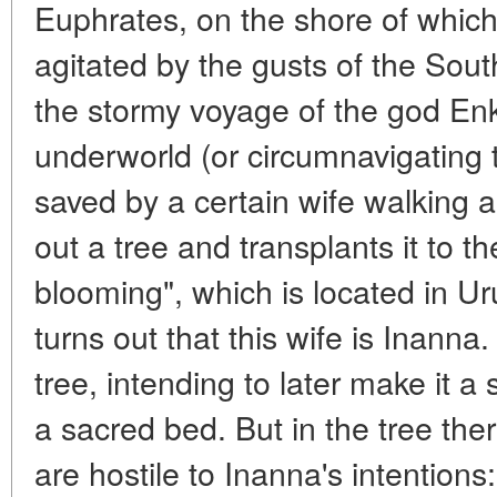
Euphrates, on the shore of which
agitated by the gusts of the Sou
the stormy voyage of the god Enki
underworld (or circumnavigating 
saved by a certain wife walking a
out a tree and transplants it to t
blooming", which is located in Uru
turns out that this wife is Inanna.
tree, intending to later make it a
a sacred bed. But in the tree ther
are hostile to Inanna's intentions: