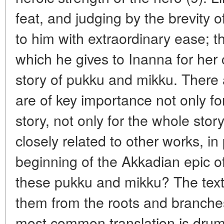
feat, and judging by the brevity of
to him with extraordinary ease; the
which he gives to Inanna for her 
story of pukku and mikku. There
are of key importance not only fo
story, not only for the whole stor
closely related to other works, in 
beginning of the Akkadian epic 
these pukku and mikku? The tex
them from the roots and branches
most common translation is drum