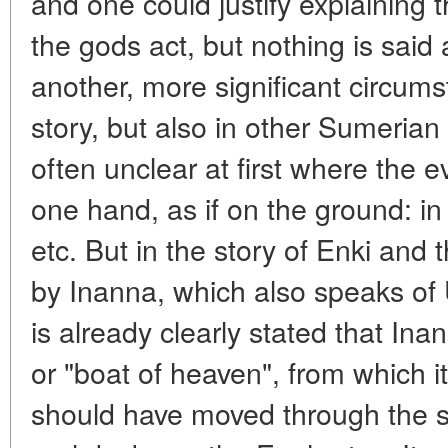
and one could justify explaining th
the gods act, but nothing is said
another, more significant circums
story, but also in other Sumerian 
often unclear at first where the 
one hand, as if on the ground: i
etc. But in the story of Enki an
by Inanna, which also speaks of 
is already clearly stated that In
or "boat of heaven", from which it
should have moved through the sky