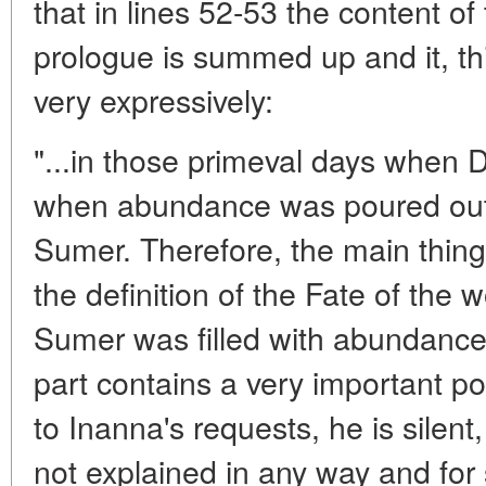
that in lines 52-53 the content of 
prologue is summed up and it, th
very expressively:
"...in those primeval days when 
when abundance was poured out o
Sumer. Therefore, the main thing 
the definition of the Fate of the 
Sumer was filled with abundance. T
part contains a very important p
to Inanna's requests, he is silent
not explained in any way and fo