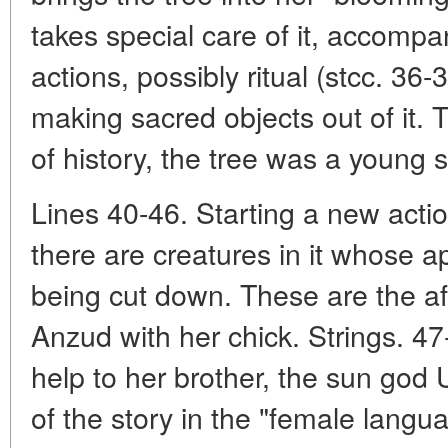
takes special care of it, accompa
actions, possibly ritual (stcc. 36
making sacred objects out of it. 
of history, the tree was a young 
Lines 40-46. Starting a new actio
there are creatures in it whose a
being cut down. These are the af
Anzud with her chick. Strings. 47
help to her brother, the sun god U
of the story in the "female languag