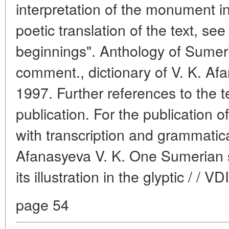
interpretation of the monument i
poetic translation of the text, se
beginnings". Anthology of Sumeri
comment., dictionary of V. K. Af
1997. Further references to the te
publication. For the publication of
with transcription and grammati
Afanasyeva V. K. One Sumerian
its illustration in the glyptic / / 
page 54