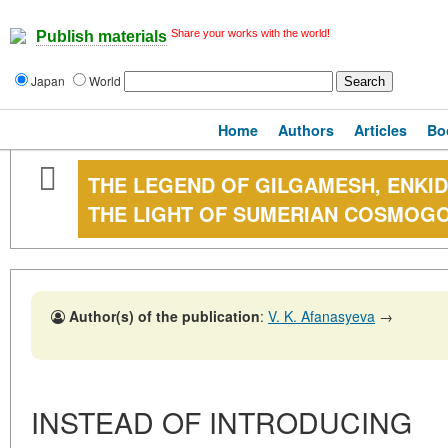
Share your works with the world!
Publish materials
Japan
World
Home
Authors
Articles
Bo
THE LEGEND OF GILGAMESH, ENKI
THE LIGHT OF SUMERIAN COSMOG
Author(s) of the publication
:
V. K. Afanasyeva
→
INSTEAD OF INTRODUCING