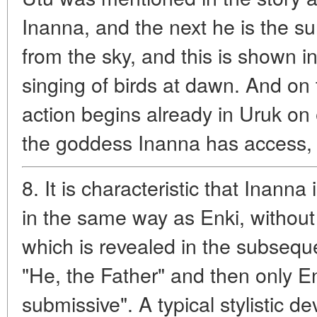
Inanna, and the next he is the su
from the sky, and this is shown i
singing of birds at dawn. And on t
action begins already in Uruk on 
the goddess Inanna has access,
8. It is characteristic that Inanna
in the same way as Enki, without
which is revealed in the subsequen
"He, the Father" and then only En
submissive". A typical stylistic de