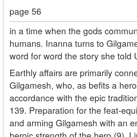
page 56
in a time when the gods commun
humans. Inanna turns to Gilgame
word for word the story she told 
Earthly affairs are primarily conn
Gilgamesh, who, as befits a hero, 
accordance with the epic traditio
139. Preparation for the feat-eq
and arming Gilgamesh with an em
heroic strength of the hero (9). 