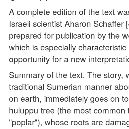
A complete edition of the text wa
Israeli scientist Aharon Schaffer
prepared for publication by the 
which is especially characteristi
opportunity for a new interpretati
Summary of the text. The story, 
traditional Sumerian manner about
on earth, immediately goes on to t
huluppu tree (the most common tr
"poplar"), whose roots are damag