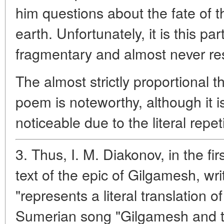
him questions about the fate of 
earth. Unfortunately, it is this par
fragmentary and almost never re
The almost strictly proportional th
poem is noteworthy, although it i
noticeable due to the literal repet
3. Thus, I. M. Diakonov, in the fir
text of the epic of Gilgamesh, wri
"represents a literal translation o
Sumerian song "Gilgamesh and t