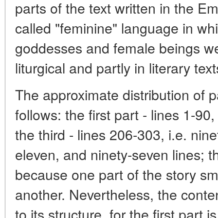
parts of the text written in the 
called "feminine" language in wh
goddesses and female beings we
liturgical and partly in literary text
The approximate distribution of pa
follows: the first part - lines 1-90
the third - lines 206-303, i.e. ni
eleven, and ninety-seven lines; th
because one part of the story sm
another. Nevertheless, the conte
to its structure, for the first part 