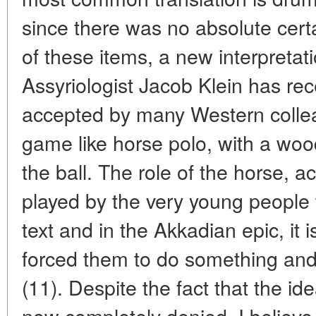
since there was no absolute certa
of these items, a new interpretati
Assyriologist Jacob Klein has rec
accepted by many Western colleag
game like horse polo, with a wood
the ball. The role of the horse, a
played by the very young people
text and in the Akkadian epic, it 
forced them to do something an
(11). Despite the fact that the id
now completely denied, I believe