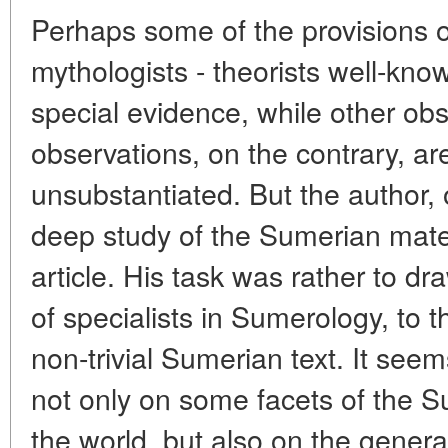
Perhaps some of the provisions of 
mythologists - theorists well-kno
special evidence, while other ob
observations, on the contrary, ar
unsubstantiated. But the author, 
deep study of the Sumerian materi
article. His task was rather to draw
of specialists in Sumerology, to th
non-trivial Sumerian text. It seem
not only on some facets of the 
the world, but also on the gener