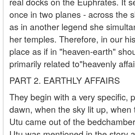
real docks on the Euphrates. It 
once in two planes - across the s
as in another legend she simulta
her temples. Therefore, in our his
place as if in "heaven-earth" shou
primarily related to"heavenly affai
PART 2. EARTHLY AFFAIRS
They begin with a very specific, 
dawn, when the sky lit up, when 
Utu came out of the bedchambe
Utu was mentioned in the story as 