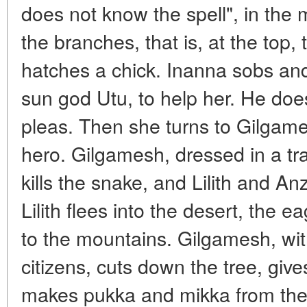
does not know the spell", in the mi
the branches, that is, at the top,
hatches a chick. Inanna sobs and 
sun god Utu, to help her. He doe
pleas. Then she turns to Gilgam
hero. Gilgamesh, dressed in a tr
kills the snake, and Lilith and A
Lilith flees into the desert, the ea
to the mountains. Gilgamesh, with
citizens, cuts down the tree, giv
makes pukka and mikka from the r