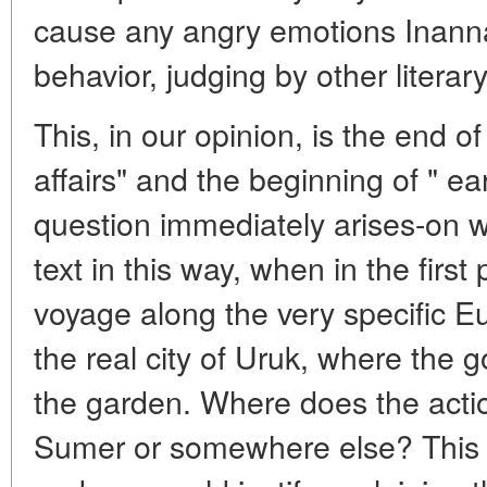
cause any angry emotions Inanna
behavior, judging by other literary
This, in our opinion, is the end of
affairs" and the beginning of " ear
question immediately arises-on w
text in this way, when in the first
voyage along the very specific E
the real city of Uruk, where the 
the garden. Where does the actio
Sumer or somewhere else? This is