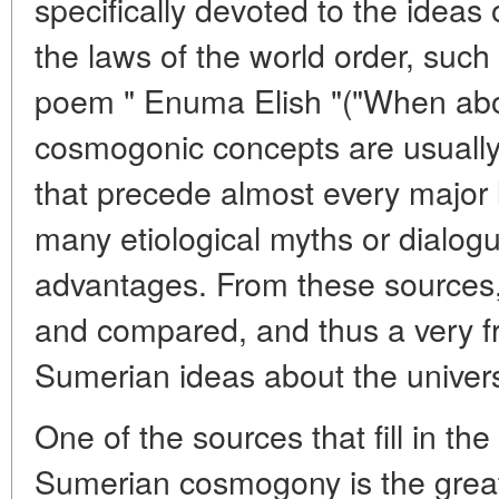
specifically devoted to the ideas o
the laws of the world order, such
poem " Enuma Elish "("When abo
cosmogonic concepts are usually
that precede almost every major l
many etiological myths or dialog
advantages. From these sources,
and compared, and thus a very f
Sumerian ideas about the univers
One of the sources that fill in th
Sumerian cosmogony is the great