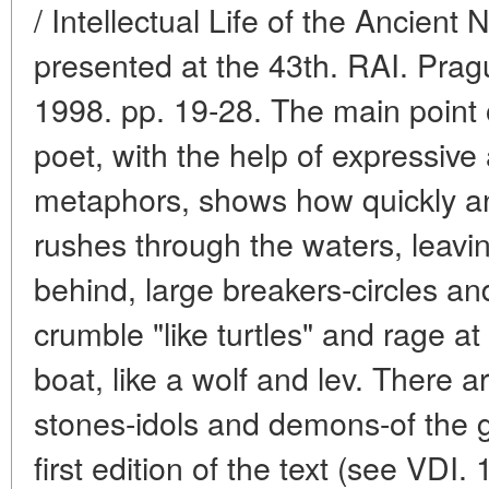
/ Intellectual Life of the Ancient
presented at the 43th. RAI. Prag
1998. pp. 19-28. The main point o
poet, with the help of expressive
metaphors, shows how quickly and
rushes through the waters, leavin
behind, large breakers-circles an
crumble "like turtles" and rage a
boat, like a wolf and lev. There a
stones-idols and demons-of the 
first edition of the text (see VDI.