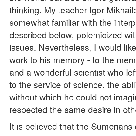
thinking. My teacher Igor Mikhai
somewhat familiar with the interpr
described below, polemicized w
issues. Nevertheless, I would like
work to his memory - to the me
and a wonderful scientist who left
to the service of science, the abil
without which he could not imagin
respected the same desire in oth
It is believed that the Sumerians