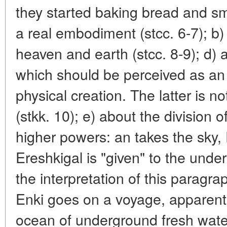
they started baking bread and sme
a real embodiment (stcc. 6-7); b)
heaven and earth (stcc. 8-9); d)
which should be perceived as an 
physical creation. The latter is n
(stkk. 10); e) about the division 
higher powers: an takes the sky, 
Ereshkigal is "given" to the unde
the interpretation of this paragraph
Enki goes on a voyage, apparent
ocean of underground fresh wate