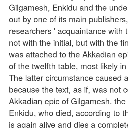
Gilgamesh, Enkidu and the unde
out by one of its main publishers
researchers ' acquaintance with t
not with the initial, but with the 
was attached to the Akkadian epi
of the twelfth table, most likely i
The latter circumstance caused al
because the text, as if, was not c
Akkadian epic of Gilgamesh. the 
Enkidu, who died, according to th
is again alive and dies a complet