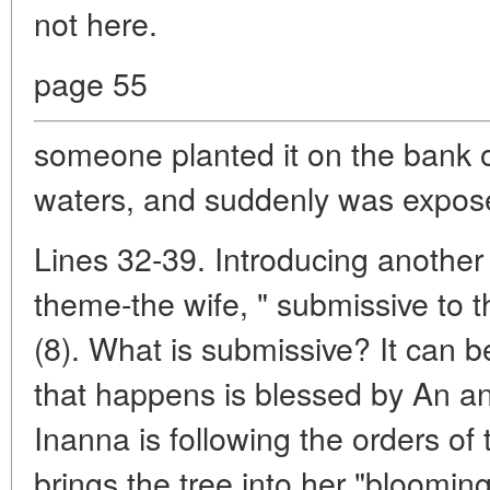
not here.
page 55
someone planted it on the bank o
waters, and suddenly was expos
Lines 32-39. Introducing anothe
theme-the wife, " submissive to t
(8). What is submissive? It can 
that happens is blessed by An an
Inanna is following the orders o
brings the tree into her "bloom