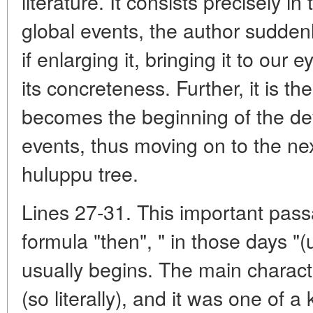
literature. It consists precisely in
global events, the author suddenl
if enlarging it, bringing it to our 
its concreteness. Further, it is th
becomes the beginning of the d
events, thus moving on to the next
huluppu tree.
Lines 27-31. This important pass
formula "then", " in those days "(
usually begins. The main characte
(so literally), and it was one of a 