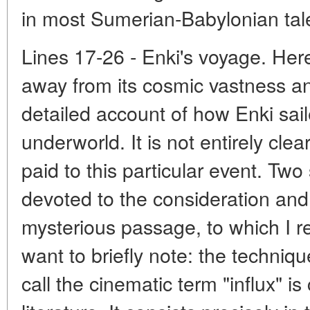
in most Sumerian-Babylonian tales
Lines 17-26 - Enki's voyage. Her
away from its cosmic vastness a
detailed account of how Enki sail
underworld. It is not entirely cle
paid to this particular event. Two
devoted to the consideration and i
mysterious passage, to which I re
want to briefly note: the techniqu
call the cinematic term "influx" i