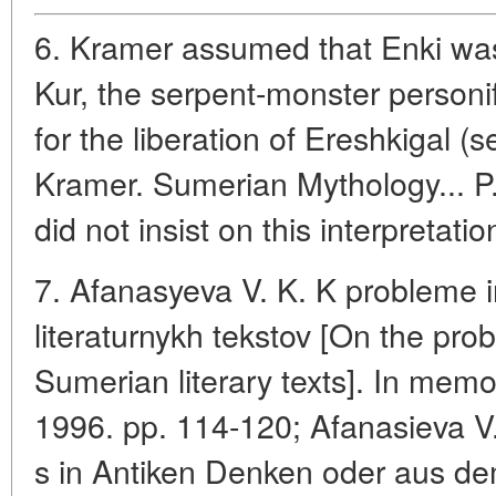
6. Kramer assumed that Enki was
Kur, the serpent-monster personif
for the liberation of Ereshkigal (
Kramer. Sumerian Mythology... P. 
did not insist on this interpretatio
7. Afanasyeva V. K. K probleme i
literaturnykh tekstov [On the prob
Sumerian literary texts]. In memo
1996. pp. 114-120; Afanasieva V.
s in Antiken Denken oder aus dem