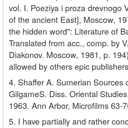
vol. I. Poeziya i proza drevnogo
of the ancient East], Moscow, 1973
the hidden word": Literature of B
Translated from acc., comp. by V
Diakonov. Moscow, 1981, p. 194)
allowed by others epic publishers
4. Shaffer A. Sumerian Sources of
GilgameS. Diss. Oriental Studies
1963. Ann Arbor, Microfilms 63-
5. I have partially and rather con