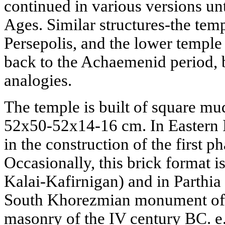
continued in various versions unt
Ages. Similar structures-the templ
Persepolis, and the lower temple
back to the Achaemenid period, bu
analogies.
The temple is built of square mu
52x50-52x14-16 cm. In Eastern I
in the construction of the first 
Occasionally, this brick format is
Kalai-Kafirnigan) and in Parthia
South Khorezmian monument of El
masonry of the IV century BC. e