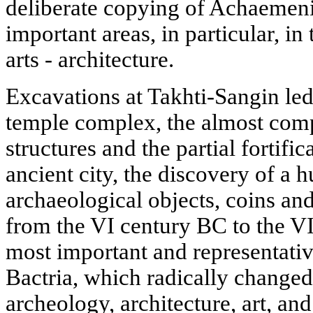
deliberate copying of Achaemenid
important areas, in particular, i
arts - architecture.
Excavations at Takhti-Sangin led
temple complex, the almost comp
structures and the partial fortific
ancient city, the discovery of a 
archaeological objects, coins a
from the VI century BC to the V
most important and representati
Bactria, which radically changed
archeology, architecture, art, and