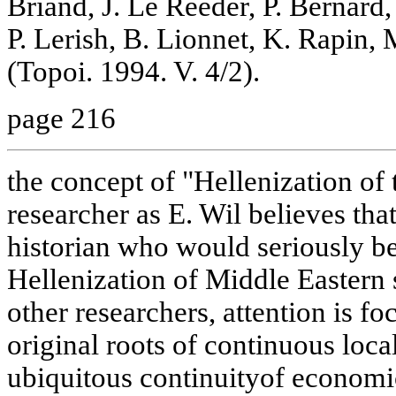
Briand, J. Le Reeder, P. Bernard,
P. Lerish, B. Lionnet, K. Rapin, 
(Topoi. 1994. V. 4/2).
page 216
the concept of "Hellenization of 
researcher as E. Wil believes that
historian who would seriously be
Hellenization of Middle Eastern 
other researchers, attention is fo
original roots of continuous local
ubiquitous continuityof economic