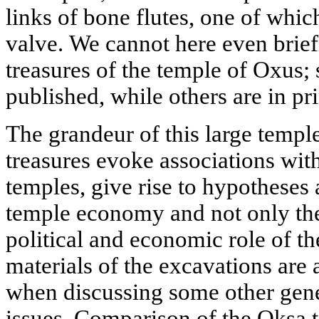
links of bone flutes, one of whi
valve. We cannot here even briefl
treasures of the temple of Oxus
published, while others are in pri
The grandeur of this large temple
treasures evoke associations wit
temples, give rise to hypotheses 
temple economy and not only the 
political and economic role of t
materials of the excavations are
when discussing some other gener
issues. Comparison of the Oksa