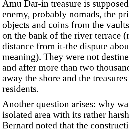
Amu Dar-in treasure is supposed
enemy, probably nomads, the prie
objects and coins from the vault
on the bank of the river terrace (
distance from it-the dispute about 
meaning). They were not destined
and after more than two thousand
away the shore and the treasures
residents.
Another question arises: why was 
isolated area with its rather hars
Bernard noted that the constructi