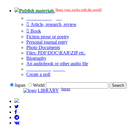
Share your works with the world!
Publish materials
Publication type?
Article, research, review
Book
Fiction prose or poetry
Personal journal entry
Photo Documents
Files: PDF\DOC\RAR\ZIP etc.
Biography
An audiobook or other audio file
Additional options:
Create a poll
Japan
World
Japan
LIBRARY