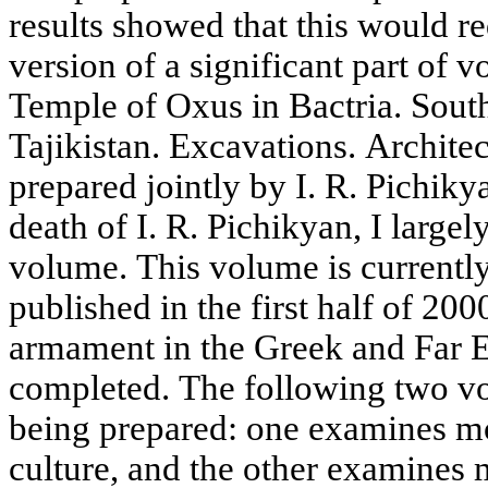
results showed that this would r
version of a significant part of v
Temple of Oxus in Bactria. Sout
Tajikistan. Excavations. Architec
prepared jointly by I. R. Pichiky
death of I. R. Pichikyan, I largel
volume. This volume is currently 
published in the first half of 20
armament in the Greek and Far E
completed. The following two vo
being prepared: one examines m
culture, and the other examines 