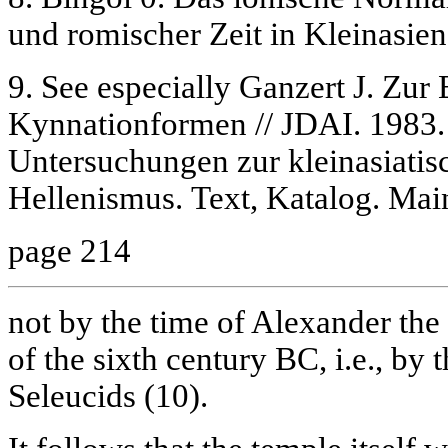
und romischer Zeit in Kleinasien
9. See especially Ganzert J. Zur
Kynnationformen // JDAI. 1983.
Untersuchungen zur kleinasiati
Hellenismus. Text, Katalog. Mai
page 214
not by the time of Alexander the
of the sixth century BC, i.e., by 
Seleucids (10).