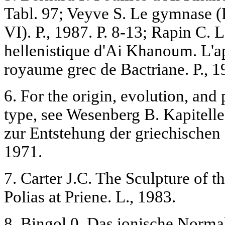
Tabl. 97; Veyve S. Le gymnase (
VI). P., 1987. P. 8-13; Rapin C. L
hellenistique d'Ai Khanoum. L'ap
royaume grec de Bactriane. P., 19
6. For the origin, evolution, and 
type, see Wesenberg B. Kapitel
zur Entstehung der griechischen
1971.
7. Carter J.C. The Sculpture of 
Polias at Priene. L., 1983.
8. Bingol 0. Das ionische Normalk