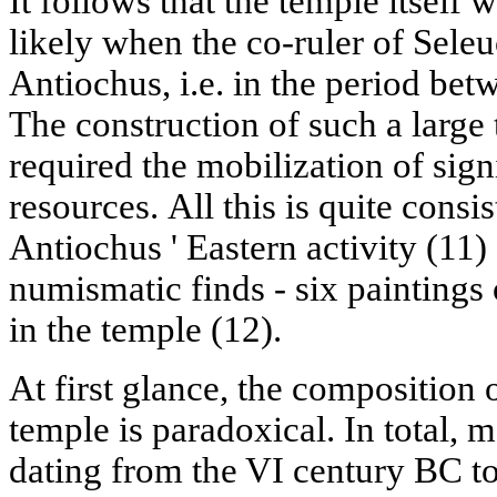
It follows that the temple itself w
likely when the co-ruler of Seleu
Antiochus, i.e. in the period be
The construction of such a large
required the mobilization of sig
resources. All this is quite consi
Antiochus ' Eastern activity (11)
numismatic finds - six paintings
in the temple (12).
At first glance, the composition 
temple is paradoxical. In total, 
dating from the VI century BC to