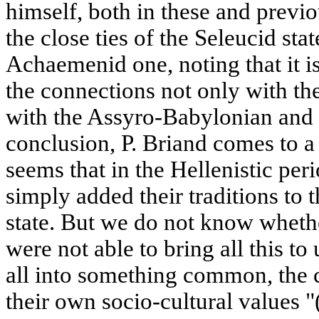
himself, both in these and previo
the close ties of the Seleucid sta
Achaemenid one, noting that it i
the connections not only with th
with the Assyro-Babylonian and 
conclusion, P. Briand comes to a 
seems that in the Hellenistic pe
simply added their traditions to 
state. But we do not know whethe
were not able to bring all this to u
all into something common, the 
their own socio-cultural values "