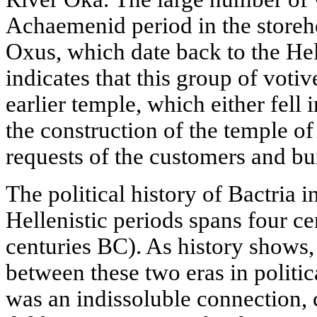
Achaemenid period in the storeh
Oxus, which date back to the Hell
indicates that this group of voti
earlier temple, which either fell i
the construction of the temple of
requests of the customers and bu
The political history of Bactria
Hellenistic periods spans four ce
centuries BC). As history shows, 
between these two eras in politica
was an indissoluble connection, 