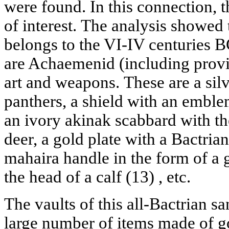
were found. In this connection, th
of interest. The analysis showed t
belongs to the VI-IV centuries 
are Achaemenid (including provi
art and weapons. These are a sil
panthers, a shield with an emblem
an ivory akinak scabbard with th
deer, a gold plate with a Bactria
mahaira handle in the form of a 
the head of a calf (13) , etc.
The vaults of this all-Bactrian s
large number of items made of gol