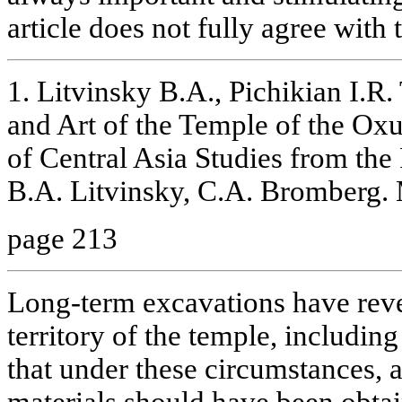
article does not fully agree with
1. Litvinsky В.A., Pichikian I.R.
and Art of the Temple of the Ox
of Central Asia Studies from the
B.A. Litvinsky, C.A. Bromberg.
page 213
Long-term excavations have reve
territory of the temple, includi
that under these circumstances, a
materials should have been obta