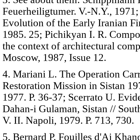
Feuerheiligtumer. V.-N.Y., 1971;
Evolution of the Early Iranian Fi
1985. 25; Pichikyan I. R. Compo
the context of architectural co
Moscow, 1987, Issue 12.
4. Mariani L. The Operation Carri
Restoration Mission in Sistan 
1977. P. 36-37; Scerrato U. Evid
Dahan-i Gulaman, Sistan // Sou
V. II. Napoli, 1979. P. 713, 730.
5. Bernard P. Fouilles d'Ai Khanou