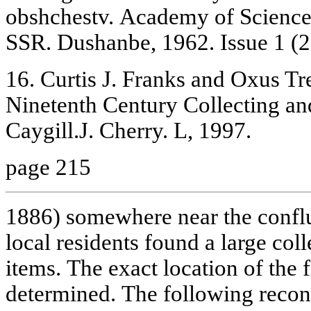
obshchestv. Academy of Sciences
SSR. Dushanbe, 1962. Issue 1 (2
16. Curtis J. Franks and Oxus Tr
Ninetenth Century Collecting an
Caygill.J. Cherry. L, 1997.
page 215
1886) somewhere near the confl
local residents found a large coll
items. The exact location of the 
determined. The following recons