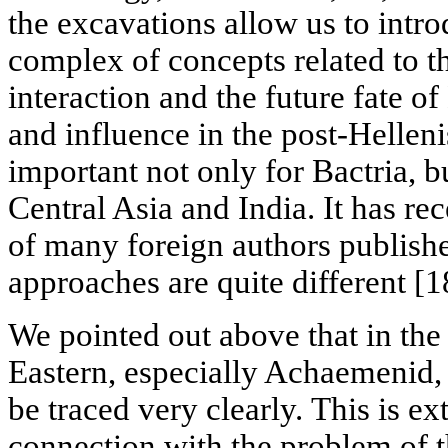
the excavations allow us to intr
complex of concepts related to t
interaction and the future fate of 
and influence in the post-Helleni
important not only for Bactria, b
Central Asia and India. It has re
of many foreign authors publishe
approaches are quite different [1
We pointed out above that in the
Eastern, especially Achaemenid, a
be traced very clearly. This is e
connection with the problem of t