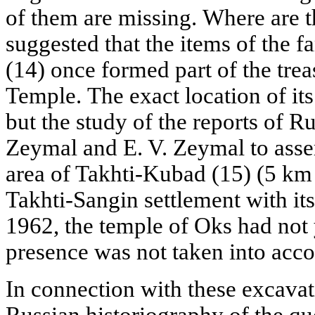
of them are missing. Where are t
suggested that the items of the
(14) once formed part of the trea
Temple. The exact location of i
but the study of the reports of Ru
Zeymal and E. V. Zeymal to asser
area of Takhti-Kubad (15) (5 km s
Takhti-Sangin settlement with it
1962, the temple of Oks had not 
presence was not taken into acco
In connection with these excavat
Russian historiography of the que