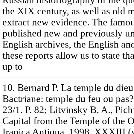
the XIX century, as well as old 
extract new evidence. The famou
published new and previously u
English archives, the English and
these reports allow us to state t
up to
10. Bernard P. La temple du die
Bactriane: temple du feu ou pas? 
23/1. P. 82; Litvinsky B. A., Pic
Capital from the Temple of the O
Iranica Antiqua. 1998. XXXIII (wi