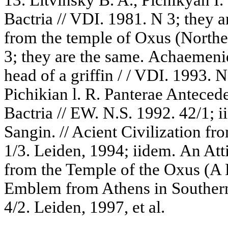
Bactria // VDI. 1981. N 3; they 
from the temple of Oxus (Norther
3; they are the same. Achaemeni
head of a griffin / / VDI. 1993. N
Pichikian l. R. Panterae Anteced
Bactria // EW. N.S. 1992. 42/1; 
Sangin. // Acient Civilization fro
1/3. Leiden, 1994; iidem. An Att
from the Temple of the Oxus (A 
Emblem from Athens in Southern B
4/2. Leiden, 1997, et al.