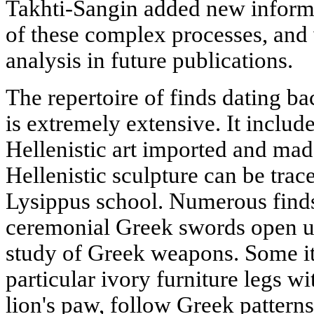
Takhti-Sangin added new informa
of these complex processes, and 
analysis in future publications.
The repertoire of finds dating ba
is extremely extensive. It includ
Hellenistic art imported and made
Hellenistic sculpture can be trace
Lysippus school. Numerous finds
ceremonial Greek swords open up
study of Greek weapons. Some ite
particular ivory furniture legs wi
lion's paw, follow Greek patterns