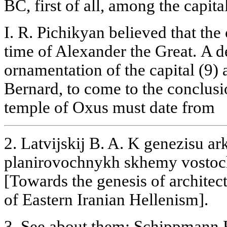
BC, first of all, among the capita
I. R. Pichikyan believed that the 
time of Alexander the Great. A de
ornamentation of the capital (9)
Bernard, to come to the conclusio
temple of Oxus must date from
2. Latvijskij B. A. K genezisu ar
planirovochnykh skhemy vostoc
[Towards the genesis of archite
of Eastern Iranian Hellenism].
3. See about them: Schippmann K