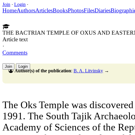
Join
·
Login
·
Home
Authors
Articles
Books
Photos
Files
Diaries
Biographi
THE BACTRIAN TEMPLE OF OXUS AND EASTER
Article text
·
Comments
Join
Login
Author(s) of the publication
:
B. A. Litvinsky
→
The Oks Temple was discovered 
1991. The South Tajik Archaeolo
Academy of Sciences of the Repu