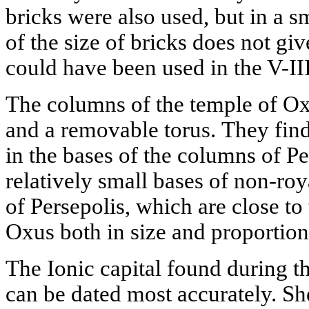
bricks were also used, but in a s
of the size of bricks does not giv
could have been used in the V-II
The columns of the temple of Ox
and a removable torus. They find
in the bases of the columns of Pe
relatively small bases of non-roya
of Persepolis, which are close to
Oxus both in size and proportion
The Ionic capital found during t
can be dated most accurately. Sh