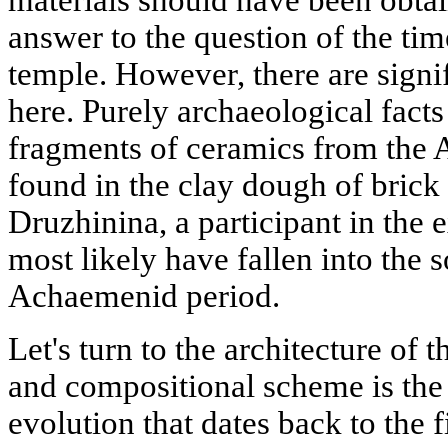
answer to the question of the tim
temple. However, there are signif
here. Purely archaeological facts 
fragments of ceramics from the
found in the clay dough of brick
Druzhinina, a participant in the
most likely have fallen into the s
Achaemenid period.
Let's turn to the architecture of t
and compositional scheme is the f
evolution that dates back to the 