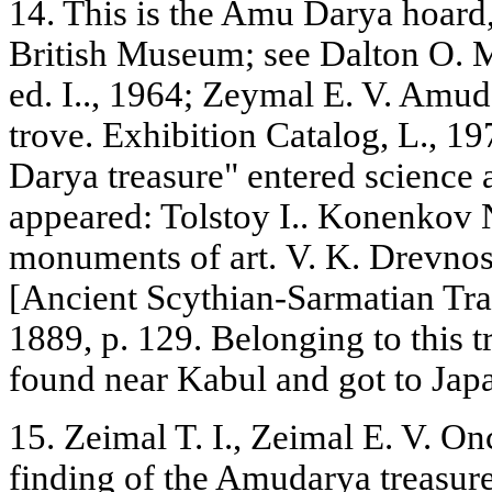
14. This is the Amu Darya hoard,
British Museum; see Dalton O. M
ed. I.., 1964; Zeymal E. V. Amud
trove. Exhibition Catalog, L., 
Darya treasure" entered science a
appeared: Tolstoy I.. Konenkov N
monuments of art. V. K. Drevnos
[Ancient Scythian-Sarmatian Trad
1889, p. 129. Belonging to this t
found near Kabul and got to Japa
15. Zeimal T. I., Zeimal E. V. On
finding of the Amudarya treasure