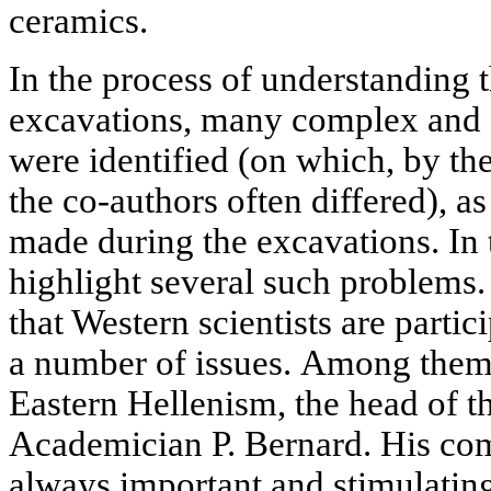
ceramics.
In the process of understanding t
excavations, many complex and 
were identified (on which, by the
the co-authors often differed), a
made during the excavations. In thi
highlight several such problems. 
that Western scientists are partic
a number of issues. Among them 
Eastern Hellenism, the head of 
Academician P. Bernard. His co
always important and stimulating,