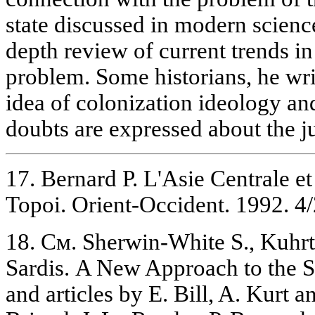
state discussed in modern scienc
depth review of current trends in
problem. Some historians, he writ
idea of colonization ideology and
doubts are expressed about the jus
17. Bernard Р. L'Asie Centrale et
Topoi. Orient-Occident. 1992. 4/2
18. См. Sherwin-White S., Kuhr
Sardis. A New Approach to the Se
and articles by E. Bill, A. Kurt 