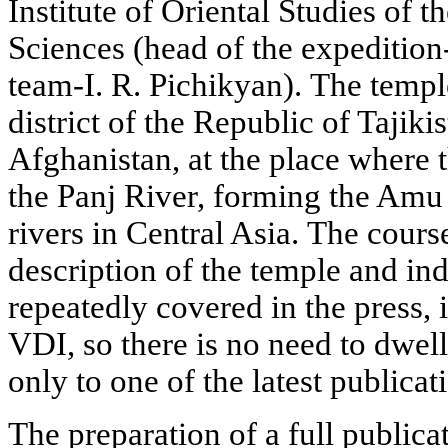
Institute of Oriental Studies of
Sciences (head of the expedition-
team-I. R. Pichikyan). The templ
district of the Republic of Tajiki
Afghanistan, at the place where 
the Panj River, forming the Amu 
rivers in Central Asia. The cours
description of the temple and in
repeatedly covered in the press, 
VDI, so there is no need to dwell 
only to one of the latest publicat
The preparation of a full publica