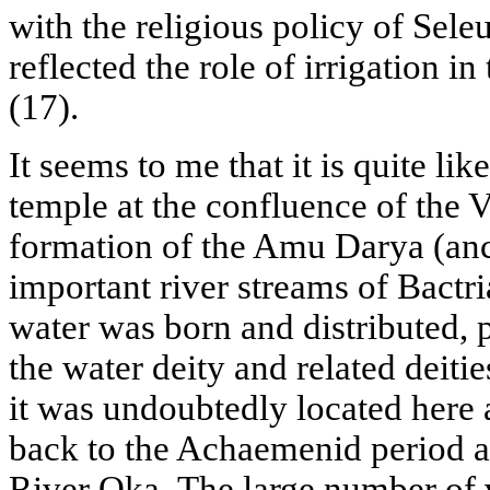
with the religious policy of Sele
reflected the role of irrigation in
(17).
It seems to me that it is quite like
temple at the confluence of the 
formation of the Amu Darya (anc
important river streams of Bact
water was born and distributed, 
the water deity and related deiti
it was undoubtedly located here 
back to the Achaemenid period an
River Oka. The large number of 