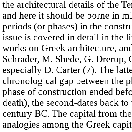
the architectural details of the 
and here it should be borne in m
periods (or phases) in the constr
issue is covered in detail in the l
works on Greek architecture, and
Schrader, M. Shede, G. Drerup, 
especially D. Carter (7). The lat
chronological gap between the pha
phase of construction ended befo
death), the second-dates back to 
century BC. The capital from the
analogies among the Greek capit