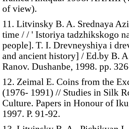
of view).
11. Litvinsky B. A. Srednaya Azi
time / / ' Istoriya tadzhikskogo n
people]. T. I. Drevneyshiya i dr
and ancient history] / Ed.by B. A
Ranov. Dushanbe, 1998. pp. 326
12. Zeimal E. Coins from the Ex
(1976- 1991) // Studies in Silk 
Culture. Papers in Honour of I
1997. P. 91-92.
13. Litvinsky B. A., Pichikyan I