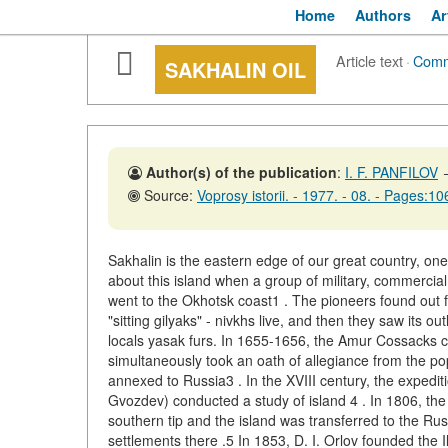
Home
Authors
Ar
Article text
·
Comm
SAKHALIN OIL
Author(s) of the publication
:
I. F. PANFILOV
Source:
Voprosy istorii. - 1977. - 08. - Pages:1
Sakhalin is the eastern edge of our great country, on
about this island when a group of military, commercial
went to the Okhotsk coast1 . The pioneers found out f
"sitting gilyaks" - nivkhs live, and then they saw its ou
locals yasak furs. In 1655-1656, the Amur Cossacks co
simultaneously took an oath of allegiance from the pop
annexed to Russia3 . In the XVIII century, the expeditio
Gvozdev) conducted a study of island 4 . In 1806, the 
southern tip and the island was transferred to the R
settlements there .5 In 1853, D. I. Orlov founded the 