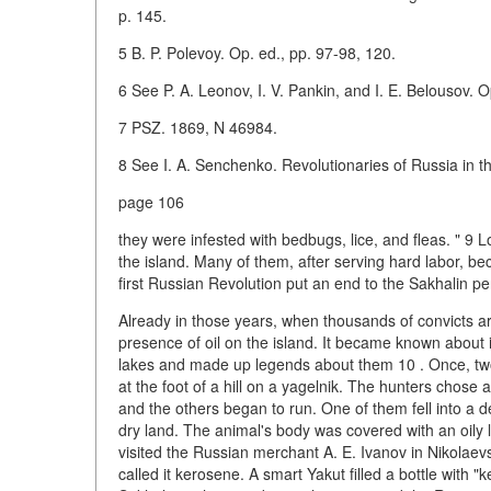
p. 145.
5 B. P. Polevoy. Op. ed., pp. 97-98, 120.
6 See P. A. Leonov, I. V. Pankin, and I. E. Belousov. O
7 PSZ. 1869, N 46984.
8 See I. A. Senchenko. Revolutionaries of Russia in t
page 106
they were infested with bedbugs, lice, and fleas. " 9 L
the island. Many of them, after serving hard labor, b
first Russian Revolution put an end to the Sakhalin pe
Already in those years, when thousands of convicts ar
presence of oil on the island. It became known about it
lakes and made up legends about them 10 . Once, two
at the foot of a hill on a yagelnik. The hunters chose 
and the others began to run. One of them fell into a d
dry land. The animal's body was covered with an oily li
visited the Russian merchant A. E. Ivanov in Nikolae
called it kerosene. A smart Yakut filled a bottle with 