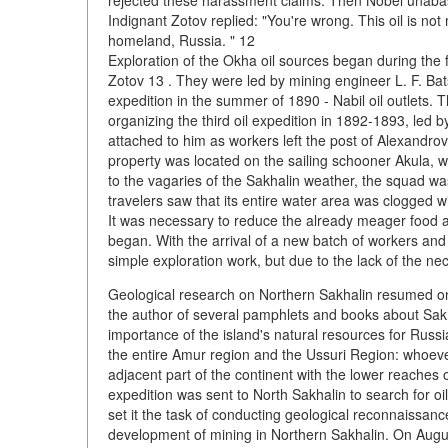
rejected these harassment claims. Then Nobel unabashed
Indignant Zotov replied: "You're wrong. This oil is not
homeland, Russia. " 12
Exploration of the Okha oil sources began during the 
Zotov 13 . They were led by mining engineer L. F. Bat
expedition in the summer of 1890 - Nabil oil outlets. 
organizing the third oil expedition in 1892-1893, led 
attached to him as workers left the post of Alexandrov
property was located on the sailing schooner Akula, 
to the vagaries of the Sakhalin weather, the squad was
travelers saw that its entire water area was clogged w
It was necessary to reduce the already meager food a
began. With the arrival of a new batch of workers a
simple exploration work, but due to the lack of the nec
Geological research on Northern Sakhalin resumed o
the author of several pamphlets and books about Sakha
importance of the island's natural resources for Russia
the entire Amur region and the Ussuri Region: whoever 
adjacent part of the continent with the lower reaches 
expedition was sent to North Sakhalin to search for o
set it the task of conducting geological reconnaissanc
development of mining in Northern Sakhalin. On August