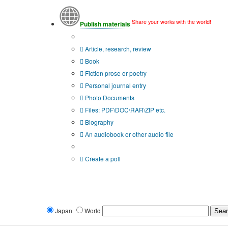
Share your works with the world!
Publish materials
Publication type?
Article, research, review
Book
Fiction prose or poetry
Personal journal entry
Photo Documents
Files: PDF\DOC\RAR\ZIP etc.
Biography
An audiobook or other audio file
Additional options:
Create a poll
Japan
World