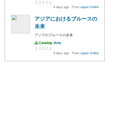
4 days ago
·
From
Japan Online
アジアにおけるブルースの
未来
アジアのブルースの未来
Catalog:
Arts
5 days ago
·
From
Japan Online