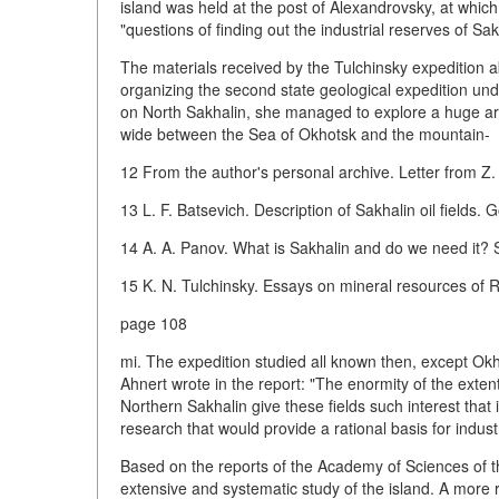
island was held at the post of Alexandrovsky, at whic
"questions of finding out the industrial reserves of Sakh
The materials received by the Tulchinsky expedition ab
organizing the second state geological expedition und
on North Sakhalin, she managed to explore a huge area
wide between the Sea of Okhotsk and the mountain-
12 From the author's personal archive. Letter from Z.
13 L. F. Batsevich. Description of Sakhalin oil fields. G
14 A. A. Panov. What is Sakhalin and do we need it? S
15 K. N. Tulchinsky. Essays on mineral resources of 
page 108
mi. The expedition studied all known then, except Okhi
Ahnert wrote in the report: "The enormity of the extent 
Northern Sakhalin give these fields such interest that
research that would provide a rational basis for industr
Based on the reports of the Academy of Sciences of 
extensive and systematic study of the island. A more 