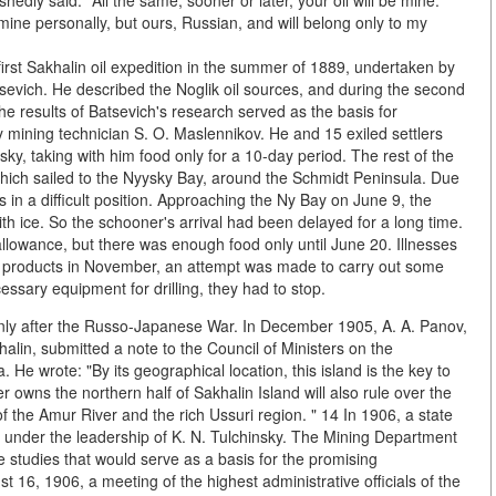
ly said: "All the same, sooner or later, your oil will be mine."
 mine personally, but ours, Russian, and will belong only to my
first Sakhalin oil expedition in the summer of 1889, undertaken by
sevich. He described the Noglik oil sources, and during the second
The results of Batsevich's research served as the basis for
by mining technician S. O. Maslennikov. He and 15 exiled settlers
sky, taking with him food only for a 10-day period. The rest of the
which sailed to the Nyysky Bay, around the Schmidt Peninsula. Due
 in a difficult position. Approaching the Ny Bay on June 9, the
ith ice. So the schooner's arrival had been delayed for a long time.
llowance, but there was enough food only until June 20. Illnesses
nd products in November, an attempt was made to carry out some
essary equipment for drilling, they had to stop.
nly after the Russo-Japanese War. In December 1905, A. A. Panov,
lin, submitted a note to the Council of Ministers on the
. He wrote: "By its geographical location, this island is the key to
owns the northern half of Sakhalin Island will also rule over the
of the Amur River and the rich Ussuri region. " 14 In 1906, a state
il under the leadership of K. N. Tulchinsky. The Mining Department
e studies that would serve as a basis for the promising
 16, 1906, a meeting of the highest administrative officials of the