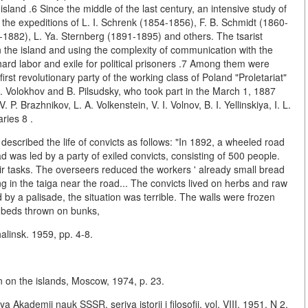
land .6 Since the middle of the last century, an intensive study of
 the expeditions of L. I. Schrenk (1854-1856), F. B. Schmidt (1860-
1-1882), L. Ya. Sternberg (1891-1895) and others. The tsarist
 the island and using the complexity of communication with the
hard labor and exile for political prisoners .7 Among them were
irst revolutionary party of the working class of Poland "Proletariat"
S. Volokhov and B. Pilsudsky, who took part in the March 1, 1887
. Brazhnikov, L. A. Volkenstein, V. I. Volnov, B. I. Yellinskiya, I. L.
ries 8 .
described the life of convicts as follows: "In 1892, a wheeled road
 was led by a party of exiled convicts, consisting of 500 people.
r tasks. The overseers reduced the workers ' already small bread
g in the taiga near the road... The convicts lived on herbs and raw
by a palisade, the situation was terrible. The walls were frozen
- beds thrown on bunks,
alinsk. 1959, pp. 4-8.
on on the islands, Moscow, 1974, p. 23.
ya Akademii nauk SSSR, seriya istorii i filosofii, vol. VIII, 1951, N 2,