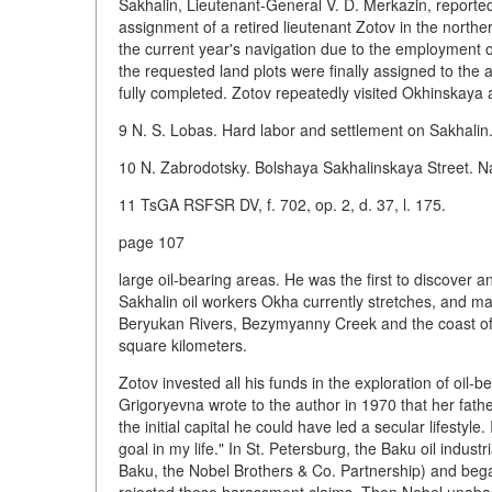
Sakhalin, Lieutenant-General V. D. Merkazin, reported
assignment of a retired lieutenant Zotov in the northern 
the current year's navigation due to the employment of
the requested land plots were finally assigned to the 
fully completed. Zotov repeatedly visited Okhinskaya 
9 N. S. Lobas. Hard labor and settlement on Sakhalin
10 N. Zabrodotsky. Bolshaya Sakhalinskaya Street. Nau
11 TsGA RSFSR DV, f. 702, op. 2, d. 37, l. 175.
page 107
large oil-bearing areas. He was the first to discover a
Sakhalin oil workers Okha currently stretches, and m
Beryukan Rivers, Bezymyanny Creek and the coast of U
square kilometers.
Zotov invested all his funds in the exploration of oil
Grigoryevna wrote to the author in 1970 that her fathe
the initial capital he could have led a secular lifestyle
goal in my life." In St. Petersburg, the Baku oil indus
Baku, the Nobel Brothers & Co. Partnership) and bega