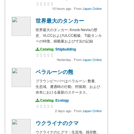
10 hours ago
·
From
Japan Online
世界最大のタンカー
世界最大のタンカー: Knock Nevisの歴
史、VLCCおよびULCC船級、TI超タンカ
ーの特徴。積載量および寸法の記録
Catalog:
Shipbuilding
Yesterday
·
From
Japan Online
ベラルーシの熊
ブラウンビーバーはベラルーシ: 数量、
生息域、遭遇時の行動、狩猟期、および
赤本における最新のステータス。
Catalog:
Ecology
2 days ago
·
From
Japan Online
ウクライナのクマ
ウクライナのヒグマ：生息地、残存数、