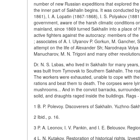
number of new Russian expeditions that explored the is
the inner part of Sakhalin begins. It was conducted by
1861), I. A. Lopatin (1867-1868), I. S. Polyakov (188
government, aware of the harsh climatic conditions on
mainland, since 1869 turned Sakhalin into a place of 
active fighters against the autocracy: members of the f
; associates of A. I. Ulyanov P. Gorkun, M. Gancher, 
attempt on the life of Alexander Sh; Narodnaya Volya V. P
Manucharov, M. N. Trigoni and many other revolutiona
Dr. N. S. Lsbas, who lived in Sakhalin for many years, 
was built from Tymovsk to Southern Sakhalin. The road
The workers were exhausted, unable to cope with thei
rations and beat them to death. The corpses were lyin
mushrooms... And in the convict barracks, surrounded 
solid, and draughts raged inside the buildings. Rags 
1 B. P. Polevoy. Discoverers of Sakhalin. Yuzhno-Sakh
2 Ibid., p. 16.
3 P. A. Leonov, I. V. Pankin, and I. E. Belousov. Regi
4 L. N. Kutakov. Restoration of historical rights. Izvesti