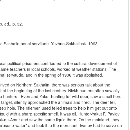
p. ed., p. 32.
he Sakhalin penal servitude. Yuzhno-Sakhalinsk. 1963.
ocal political prisoners contributed to the cultural development of
ecame teachers in local schools, worked at weather stations. The
nal servitude, and in the spring of 1906 it was abolished.
rived on Northern Sakhalin, there was serious talk about the
 at the beginning of the last century. Nivkh hunters often saw oily
 hunters - Even and Yakut-hunting for wild deer, saw a small herd
a target, silently approached the animals and fired. The deer fell,
eep hole. The riflemen used felled trees to help him get out onto
quid with a sharp specific smell. It was oil. Hunter-Yakut F. Pavlov
vsk-on-Amur and saw the same liquid there. On the mainland, they
"kerosene-water" and took it to the merchant. Ivanov had to serve on