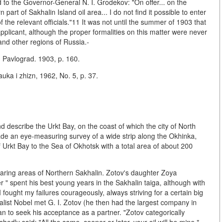
 to the Governor-General N. I. Grodekov: "On offer... on the
part of Sakhalin Island oil area... I do not find it possible to enter
 the relevant officials."11 It was not until the summer of 1903 that
applicant, although the proper formalities on this matter were never
and other regions of Russia.-
. Pavlograd. 1903, p. 160.
ka i zhizn, 1962, No. 5, p. 37.
nd describe the Urkt Bay, on the coast of which the city of North
ade an eye-measuring survey of a wide strip along the Okhinka,
rkt Bay to the Sea of Okhotsk with a total area of about 200
-bearing areas of Northern Sakhalin. Zotov's daughter Zoya
r " spent his best young years in the Sakhalin taiga, although with
. I fought my failures courageously, always striving for a certain big
trialist Nobel met G. I. Zotov (he then had the largest company in
n to seek his acceptance as a partner. "Zotov categorically