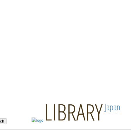
LIBRARY
Japan