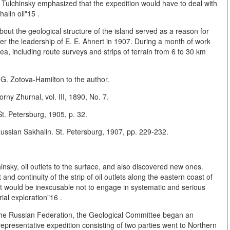
h Tulchinsky emphasized that the expedition would have to deal with
alin oil"15 .
out the geological structure of the island served as a reason for
er the leadership of E. E. Ahnert in 1907. During a month of work
, including route surveys and strips of terrain from 6 to 30 km
 G. Zotova-Hamilton to the author.
orny Zhurnal, vol. III, 1890, No. 7.
t. Petersburg, 1905, p. 32.
Russian Sakhalin. St. Petersburg, 1907, pp. 229-232.
nsky, oil outlets to the surface, and also discovered new ones.
and continuity of the strip of oil outlets along the eastern coast of
 it would be inexcusable not to engage in systematic and serious
ial exploration"16 .
the Russian Federation, the Geological Committee began an
representative expedition consisting of two parties went to Northern