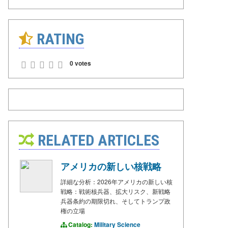
RATING
0 votes
RELATED ARTICLES
アメリカの新しい核戦略
詳細な分析：2026年アメリカの新しい核
戦略：戦術核兵器、拡大リスク、新戦略
兵器条約の期限切れ、そしてトランプ政
権の立場
Catalog:
Military Science