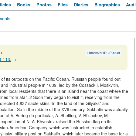
ticles
Books
Photos
Files
Diaries
Biographies
Audi
ents
→
Libmonster ID: JP-1549
06-113.
→
e of its outposts on the Pacific Ocean. Russian people found out
 and industrial people in 1639, led by the Cossack I. Moskvitin,
rom local residents that there is an island near the coast where the
tlines from afar .2 Soon they began to visit it, receiving from the
llected 4,827 sable skins "in the land of the Gilyaks" and
ulation. So in the middle of the XVII century. Sakhalin was actually
n of V. Bering (in particular, A. Shelting, V. Rtishchev, M.
expedition of N. A. Khvostov raised the Russian flag on its
ussian-American Company, which was instructed to establish
Ilyinsky military post on Sakhalin, which later became the base for a