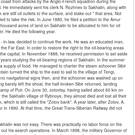
n coast from attacks by the Anglo-French squadron during the
. He immediately sent his clerk N. Rozhnev to Sakhalin, along with
are still oil outlets to the surface, and stake out " that area. Not
ed to take the risk. In June 1880, he filed a petition to the Amur
housand acres of land on Sakhalin to be allocated to him for oil
r. He died the following year.
on - in-law, decided to continue the work. He was an educated man,
the Far East. In order to restore the right to the oil-bearing areas
r the capital. In November 1888, he received permission to set aside
 years studying the oil-bearing regions of Sakhalin. In the summer
d a supply of food. He managed to charter the steam schooner Sibir
ain turned the ship to the east to sail to the village of Tengi,
e no navigational signs then, and the schooner was washed up on
g barely left the shoal, the half-broken Sibir returned, landing
 camp of Puir. On June 30, zotovtsy, having sailed about 60 km on
the Sakhalin village of Rybnoye, they almost died and lost all their
ch is still called the "Zotov bank". A year later, after Zotov, A.
 in 1890. At that time, the Great Trans-Siberian Railway did not
khalin was not easy. There was practically no labor force on the
g out his search operations. In March 1898, the military Governor of