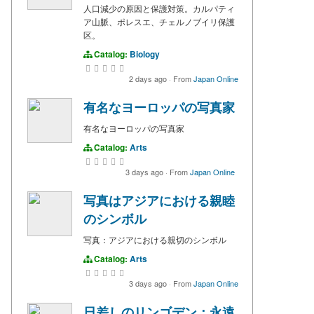
人口減少の原因と保護対策。カルパティ
ア山脈、ポレスエ、チェルノブイリ保護
区。
Catalog:
Biology
2 days ago
·
From
Japan Online
有名なヨーロッパの写真家
有名なヨーロッパの写真家
Catalog:
Arts
3 days ago
·
From
Japan Online
写真はアジアにおける親睦
のシンボル
写真：アジアにおける親切のシンボル
Catalog:
Arts
3 days ago
·
From
Japan Online
日差しのリンゴデン：永遠