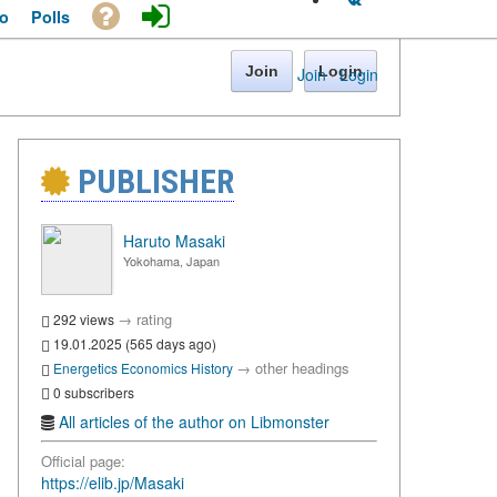
o
Polls
Join
Login
Join
·
Login
PUBLISHER
Haruto Masaki
Yokohama, Japan
→
rating
292 views
19.01.2025 (565 days ago)
→
other headings
Energetics
Economics
History
0 subscribers
All articles of the author on Libmonster
Official page:
https://elib.jp/Masaki