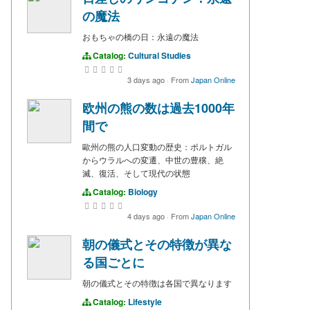
の魔法
おもちゃの橋の日：永遠の魔法
Catalog:
Cultural Studies
3 days ago
·
From
Japan Online
欧州の熊の数は過去1000年
間で
歐州の熊の人口変動の歴史：ポルトガル
からウラルへの変遷、中世の豊穣、絶
滅、復活、そして現代の状態
Catalog:
Biology
4 days ago
·
From
Japan Online
朝の儀式とその特徴が異な
る国ごとに
朝の儀式とその特徴は各国で異なります
Catalog:
Lifestyle