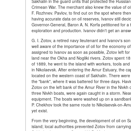
Sakhalin in the guard units that protected the Russia
Crimean War. The merchant also knew the value of oil
F. Rozhnev. Pavlov, to find out on the spot where there 
having accurate data on oil reserves, Ivanov still decid
Governor-General, Baron A. N. Korfa petitioned for a t
exploration and production. Ivanov didn't get an answe
G. I. Zotov, a retired navy lieutenant and Ivanov's s
well aware of the importance of oil for the economy of 
assigned to Ivanov as soon as possible, Zotov left fo
land near the Okha and Nogliki rivers. Zotov spent 18
of 1889, he went to the island with workers, tools an
in Nikolaevsk. After entering the Amur Estuary, the capt
located on the western coast of Sakhalin. There wer
the "bank", where it was battered for three days. Havin
Zotov on the left bank of the Amur River in the Nivkh
three Nivkh boats, were again caught in a storm. Near 
equipment. The boats were washed up on a sandbank, whi
P. Chekhov took the same route to Nikolaevsk-on-Amur
yet exist.
From the very beginning, the development of oil on Sa
island; local authorities prevented Zotov from carryin