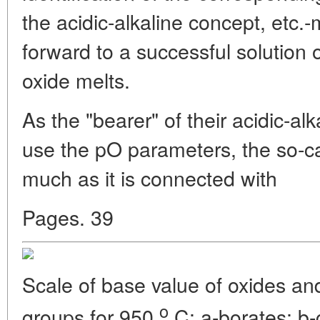
the acidic-alkaline concept, etc.-
forward to a successful solution o
oxide melts.
As the "bearer" of their acidic-al
use the pO parameters, the so-ca
much as it is connected with
Pages. 39
Scale of base value of oxides an
o
groups for 950
C: a-borates; b-