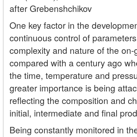
after Grebenshchikov
One key factor in the developmen
continuous control of parameters 
complexity and nature of the on-
compared with a century ago wh
the time, temperature and pressur
greater importance is being atta
reflecting the composition and ch
initial, intermediate and final pro
Being constantly monitored in th