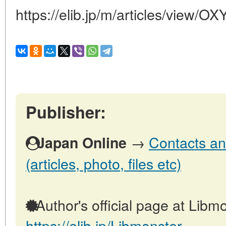
https://elib.jp/m/articles/view
Publisher:
→
Contacts an
Japan Online
(articles, photo, files etc)
Author's official page at Libmo
https://elib.jp/Libmonster