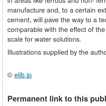
manufacture and, to a certain ext
cement, will pave the way to a t
comparable with the effect of the
scale for water solutions.
Illustrations supplied by the auth
©
elib.jp
Permanent link to this publ