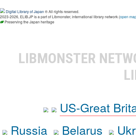
Digital Library of Japan
® All rights reserved.
2023-2026, ELIB.JP is a part of Libmonster, international library network (
open ma
Preserving the Japan heritage
LIBMONSTER NET
L
US-Great Brit
Russia
Belarus
Ukr