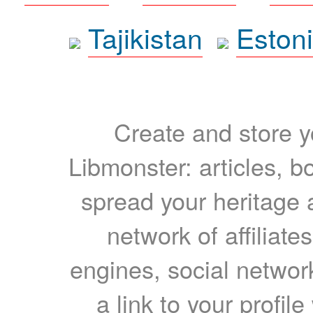
Tajikistan
Eston
Create and store yo
Libmonster: articles, b
spread your heritage a
network of affiliates
engines, social network
a link to your profil