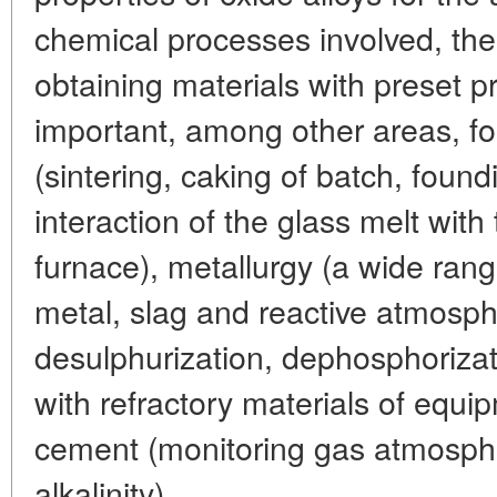
chemical processes involved, thei
obtaining materials with preset pr
important, among other areas, fo
(sintering, caking of batch, found
interaction of the glass melt with 
furnace), metallurgy (a wide ran
metal, slag and reactive atmosph
desulphurization, dephosphorizati
with refractory materials of equi
cement (monitoring gas atmospher
alkalinity).