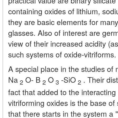
practical value are binary silicat
containing oxides of lithium, so
they are basic elements for many 
glasses. Also of interest are ger
view of their increased acidity (a
such systems of oxide-vitriforms.
A special place in the studies of
Na
O- B
O
-SiO
. Their dis
2
2
3
2
fact that added to the interacting
vitriforming oxides is the base o
that there starts in the system 