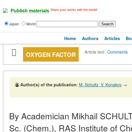
Share your works with the world!
Publish materials
Japan
World
Home
Authors
Articles
Bo
Article text
·
Comments
OXYGEN FACTOR
Author(s) of the publication
:
M. Schultz, V. Konakov
→
By Academician Mikhail SCHULT
Sc. (Chem.), RAS Institute of Ch