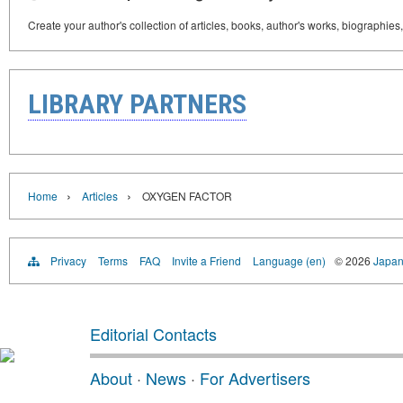
Create your author's collection of articles, books, author's works, biographies
LIBRARY PARTNERS
›
›
Home
Articles
OXYGEN FACTOR
Privacy
Terms
FAQ
Invite a Friend
Language (en)
© 2026
Japan
Editorial Contacts
About
·
News
·
For Advertisers