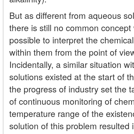
But as different from aqueous sol
there is still no common concept
possible to interpret the chemical
within them from the point of view
Incidentally, a similar situation 
solutions existed at the start of t
the progress of industry set the 
of continuous monitoring of chem
temperature range of the existen
solution of this problem resulted