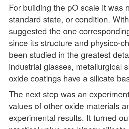
For building the pO scale it was
standard state, or condition. Wit
suggested the one corresponding 
since its structure and physico-c
been studied in the greatest deta
industrial glasses, metallurgical 
oxide coatings have a silicate ba
The next step was an experimen
values of other oxide materials a
experimental results. It turned ou