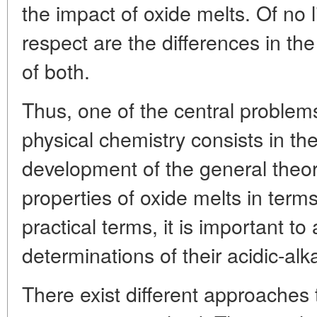
the impact of oxide melts. Of no li
respect are the differences in the
of both.
Thus, one of the central problem
physical chemistry consists in th
development of the general theor
properties of oxide melts in term
practical terms, it is important to
determinations of their acidic-alka
There exist different approaches t