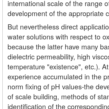
international scale of the range 
development of the appropriate c
But nevertheless direct applicatio
water solutions with respect to o
because the latter have many basi
dielectric permeability, high visco
temperature "existence", etc.). A
experience accumulated in the p
norm fixing of pH values-the deve
of scale building, methods of sta
identification of the correspondi