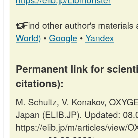
Find other author's materials 
World)
•
Google
•
Yandex
Permanent link for scienti
citations):
M. Schultz, V. Konakov, OXYG
Japan (ELIB.JP). Updated: 08.
https://elib.jp/m/articles/vie