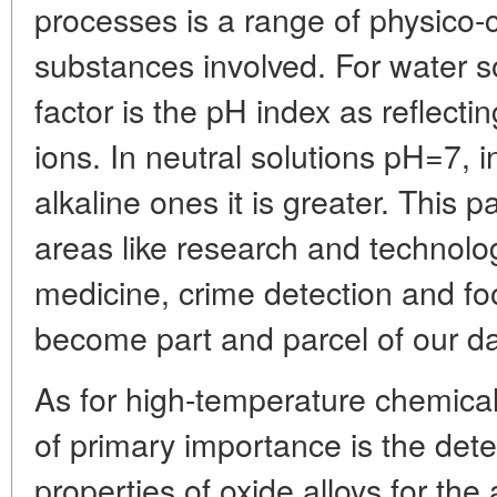
processes is a range of physico-
substances involved. For water 
factor is the pH index as reflecti
ions. In neutral solutions pH=7, in
alkaline ones it is greater. This 
areas like research and technolog
medicine, crime detection and foo
become part and parcel of our dail
As for high-temperature chemical
of primary importance is the dete
properties of oxide alloys for th