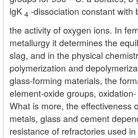
lgK
-dissociation constant with 
4
the activity of oxygen ions. In fe
metallurgy it determines the equ
slag, and in the physical chemistr
polymerization and depolymerizati
glass-forming materials, the forma
element-oxide groups, oxidation- 
What is more, the effectiveness 
metals, glass and cement depends
resistance of refractories used in