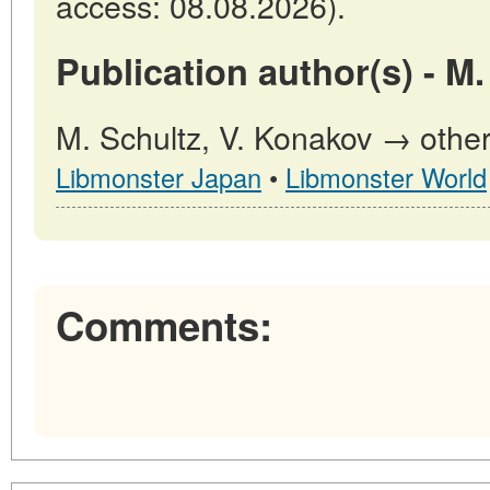
access: 08.08.2026).
Publication author(s) - M.
M. Schultz, V. Konakov → other 
Libmonster Japan
•
Libmonster World
Comments: