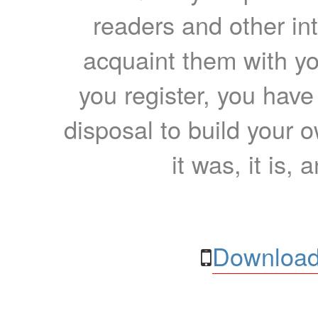
readers and other int
acquaint them with yo
you register, you have
disposal to build your ow
it was, it is, 
Download