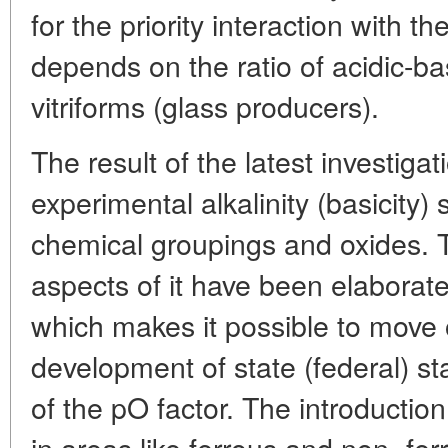
for the priority interaction with th
depends on the ratio of acidic-ba
vitriforms (glass producers).
The result of the latest investig
experimental alkalinity (basicity) 
chemical groupings and oxides. 
aspects of it have been elaborated
which makes it possible to move 
development of state (federal) 
of the pO factor. The introduction
in areas like ferrous and non- fer