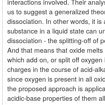
interactions involved. Their analy
us to suggest a generalized theor
dissociation. In other words, it i
substance in a liquid state can 
dissociation - the splitting-off of 
And that means that oxide melts 
which add on, or split off oxygen
charges in the course of acid-alk
since oxygen is present in all ox
the proposed approach is applicab
acidic-base properties of them all