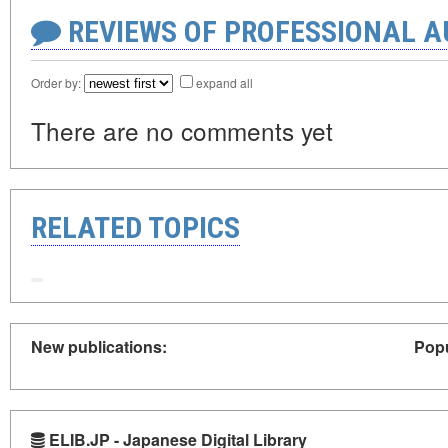
REVIEWS OF PROFESSIONAL 
Order by:
expand all
There are no comments yet
RELATED TOPICS
New publications:
Popu
ELIB.JP - Japanese Digital Library