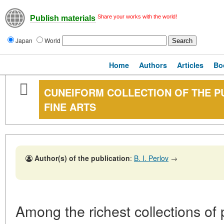
Share your works with the world!
Publish materials
Japan
World
Home
Authors
Articles
Bo
CUNEIFORM COLLECTION OF THE P
FINE ARTS
Author(s) of the publication
:
B. I. Perlov
→
Among the richest collections of 