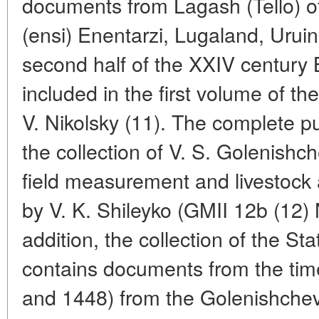
documents from Lagash (Tello) of 
(ensi) Enentarzi, Lugaland, Urui
second half of the XXIV century B
included in the first volume of th
V. Nikolsky (11). The complete pu
the collection of V. S. Golenishch
field measurement and livestock 
by V. K. Shileyko (GMII 12b (12)
addition, the collection of the S
contains documents from the tim
and 1448) from the Golenishchev