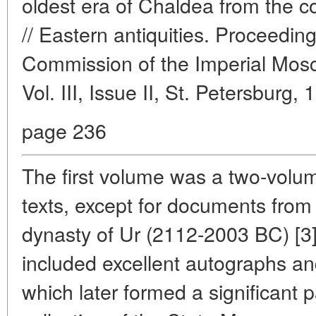
oldest era of Chaldea from the co
// Eastern antiquities. Proceedin
Commission of the Imperial Mosc
Vol. III, Issue II, St. Petersburg, 
page 236
The first volume was a two-volum
texts, except for documents from t
dynasty of Ur (2112-2003 BC) [3]
included excellent autographs and
which later formed a significant p