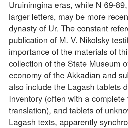
Uruinimgina eras, while N 69-89
larger letters, may be more recen
dynasty of Ur. The constant refer
publication of M. V. Nikolsky test
importance of the materials of th
collection of the State Museum of
economy of the Akkadian and su
also include the Lagash tablets d
Inventory (often with a complete 
translation), and tablets of unkn
Lagash texts, apparently synchr