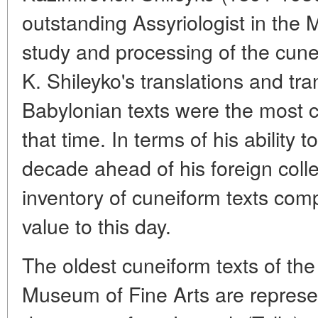
outstanding Assyriologist in the
study and processing of the cune
K. Shileyko's translations and tr
Babylonian texts were the most 
that time. In terms of his ability t
decade ahead of his foreign co
inventory of cuneiform texts comp
value to this day.
The oldest cuneiform texts of the 
Museum of Fine Arts are repres