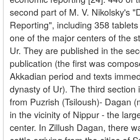
second part of M. V. Nikolsky's
Reporting", including 358 tablet
one of the major centers of the st
Ur. They are published in the sec
publication (the first was compos
Akkadian period and texts immedi
dynasty of Ur). The third sectio
from Puzrish (Tsiloush)- Dagan 
in the vicinity of Nippur - the lar
center. In Zillush Dagan, there wa
cattle arriving from the cities of