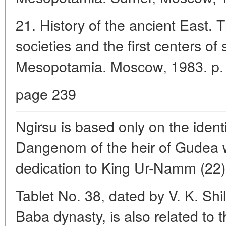
21. History of the ancient East. T
societies and the first centers of s
Mesopotamia. Moscow, 1983. p.
page 239
Ngirsu is based only on the identif
Dangenom of the heir of Gudea w
dedication to King Ur-Namm (22)
Tablet No. 38, dated by V. K. Shil
Baba dynasty, is also related to 