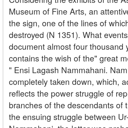
Museum of Fine Arts, an attentive 
the sign, one of the lines of whic
destroyed (N 1351). What events a
document almost four thousand y
contains the wish of the" great 
" Ensi Lagash Nammahani. Nam
completely taken down, which, ac
reflects the power struggle of re
branches of the descendants of t
the ensuing struggle between Ur