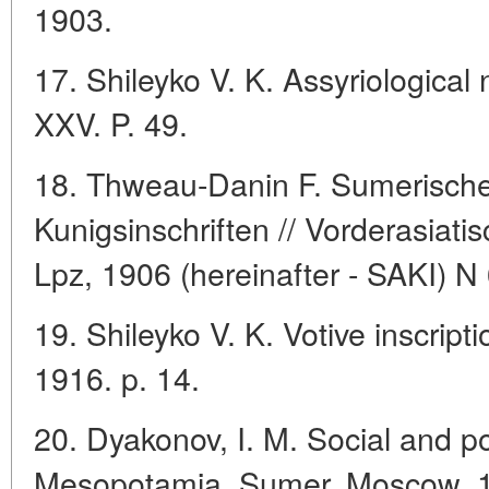
1903.
17. Shileyko V. K. Assyriologica
XXV. P. 49.
18. Thweau-Danin F. Sumerisch
Kunigsinschriften // Vorderasiatis
Lpz, 1906 (hereinafter - SAKI) N 
19. Shileyko V. K. Votive inscript
1916. p. 14.
20. Dyakonov, I. M. Social and po
Mesopotamia. Sumer, Moscow, 1