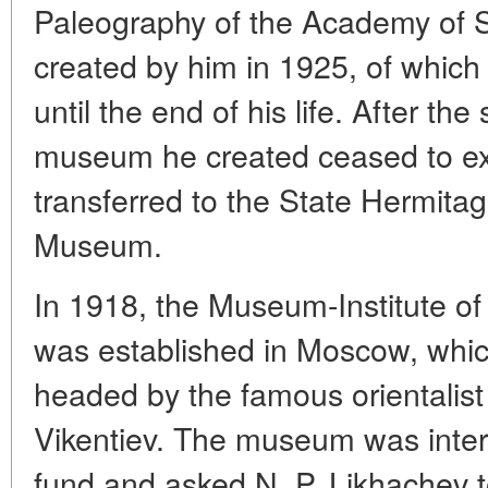
Paleography of the Academy of 
created by him in 1925, of which
until the end of his life. After the
museum he created ceased to exis
transferred to the State Hermit
Museum.
In 1918, the Museum-Institute of
was established in Moscow, which
headed by the famous orientalist
Vikentiev. The museum was inter
fund and asked N. P. Likhachev to