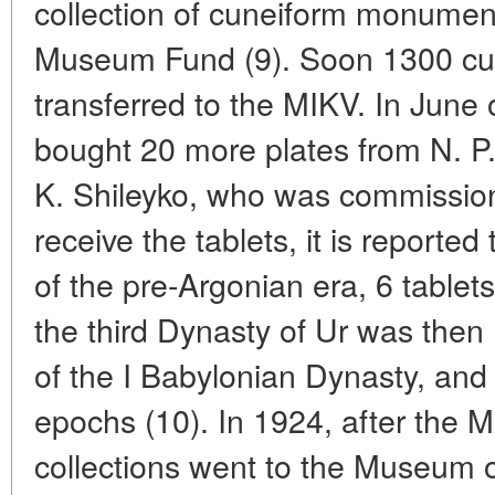
collection of cuneiform monument
Museum Fund (9). Soon 1300 cun
transferred to the MIKV. In June
bought 20 more plates from N. P.
K. Shileyko, who was commission
receive the tablets, it is reporte
of the pre-Argonian era, 6 tablets
the third Dynasty of Ur was then 
of the I Babylonian Dynasty, and 7
epochs (10). In 1924, after the
collections went to the Museum o