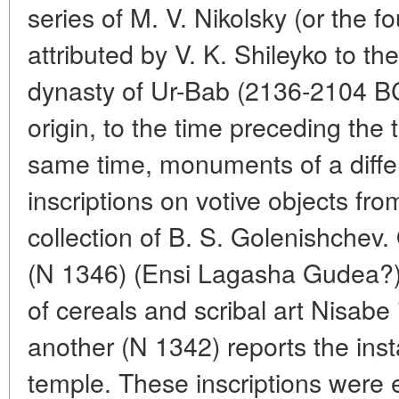
series of M. V. Nikolsky (or the f
attributed by V. K. Shileyko to th
dynasty of Ur-Bab (2136-2104 BC
origin, to the time preceding the 
same time, monuments of a differ
inscriptions on votive objects fr
collection of B. S. Golenishchev.
(N 1346) (Ensi Lagasha Gudea?)
of cereals and scribal art Nisabe
another (N 1342) reports the insta
temple. These inscriptions were 