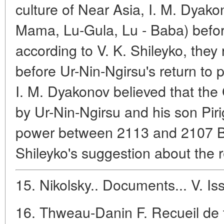
culture of Near Asia, I. M. Dyak
Mama, Lu-Gula, Lu - Baba) befor
according to V. K. Shileyko, they 
before Ur-Nin-Ngirsu's return to p
I. M. Dyakonov believed that the
by Ur-Nin-Ngirsu and his son P
power between 2113 and 2107 BC 
Shileyko's suggestion about the r
15. Nikolsky.. Documents... V. Iss
16. Thweau-Danin F. Recueil de t