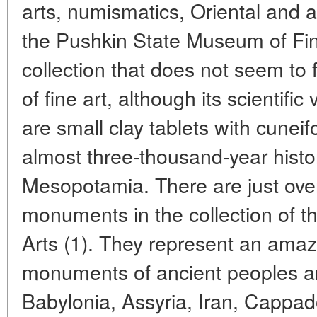
arts, numismatics, Oriental and an
the Pushkin State Museum of Fine
collection that does not seem to f
of fine art, although its scientif
are small clay tablets with cuneif
almost three-thousand-year histo
Mesopotamia. There are just ove
monuments in the collection of 
Arts (1). They represent an amaz
monuments of ancient peoples 
Babylonia, Assyria, Iran, Cappad