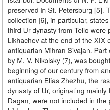
preserved in St. Petersburg [5]. T
collection [6], in particular, state
third Ur dynasty from Tello were
Likhachev at the end of the XIX c
antiquarian Mihran Sivajan. Part o
by M. V. Nikolsky (7), was bought
beginning of our century from an
antiquarian Elias Zhezhu, the rest
dynasty of Ur, originating main
Dagan, were not included in the p