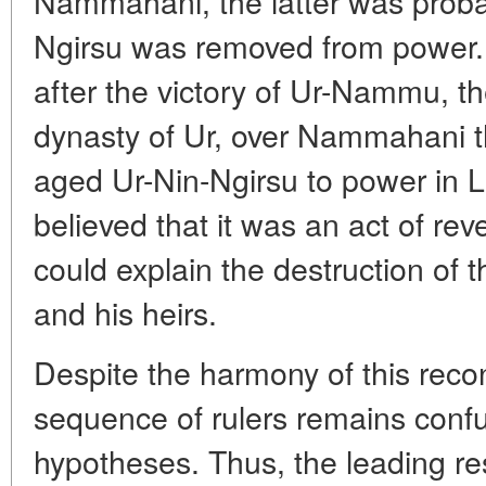
Nammahani, the latter was probab
Ngirsu was removed from power. 
after the victory of Ur-Nammu, the 
dynasty of Ur, over Nammahani th
aged Ur-Nin-Ngirsu to power in L
believed that it was an act of re
could explain the destruction o
and his heirs.
Despite the harmony of this reco
sequence of rulers remains confu
hypotheses. Thus, the leading re