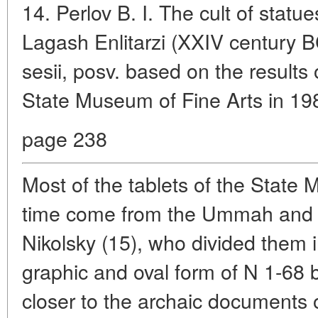
14. Perlov B. I. The cult of statu
Lagash Enlitarzi (XXIV century B
sesii, posv. based on the results
State Museum of Fine Arts in 1
page 238
Most of the tablets of the State 
time come from the Ummah and 
Nikolsky (15), who divided them 
graphic and oval form of N 1-68
closer to the archaic documents