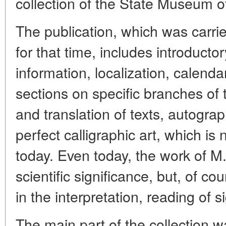
collection of the State Museum of
The publication, which was carrie
for that time, includes introductor
information, localization, calendar
sections on specific branches of 
and translation of texts, autogra
perfect calligraphic art, which i
today. Even today, the work of M. 
scientific significance, but, of co
in the interpretation, reading of s
The main part of the collection w