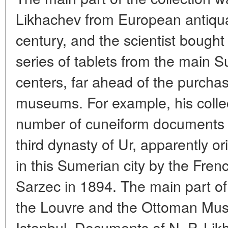
Likhachev from European antiquar
century, and the scientist boug
series of tablets from the main S
centers, far ahead of the purcha
museums. For example, his collec
number of cuneiform documents f
third dynasty of Ur, apparently o
in this Sumerian city by the Fren
Sarzec in 1894. The main part o
the Louvre and the Ottoman Mu
Istanbul. Documents of N. P. Lik