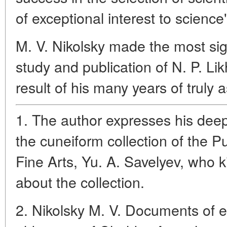
of exceptional interest to science"
M. V. Nikolsky made the most sign
study and publication of N. P. Li
result of his many years of truly 
1. The author expresses his deep 
the cuneiform collection of the 
Fine Arts, Yu. A. Savelyev, who k
about the collection.
2. Nikolsky M. V. Documents of e