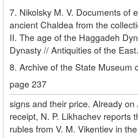
7. Nikolsky M. V. Documents of e
ancient Chaldea from the collecti
II. The age of the Haggadeh Dyn
Dynasty // Antiquities of the East
8. Archive of the State Museum of
page 237
signs and their price. Already on 
receipt, N. P. Likhachev reports 
rubles from V. M. Vikentiev in the