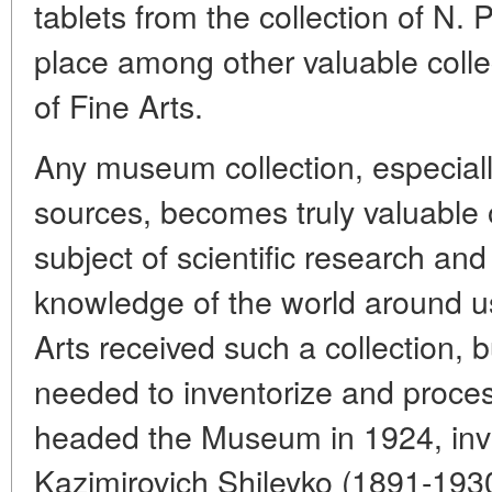
tablets from the collection of N.
place among other valuable coll
of Fine Arts.
Any museum collection, especiall
sources, becomes truly valuable
subject of scientific research a
knowledge of the world around 
Arts received such a collection, 
needed to inventorize and proces
headed the Museum in 1924, invi
Kazimirovich Shileyko (1891-1930).