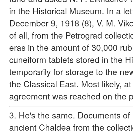
in the Historical Museum. In a le
December 9, 1918 (8), V. M. Vikent
of all, from the Petrograd collec
eras in the amount of 30,000 rubl
cuneiform tablets stored in the 
temporarily for storage to the n
the Classical East. Most likely, a
agreement was reached on the 
3. He's the same. Documents of 
ancient Chaldea from the collecti