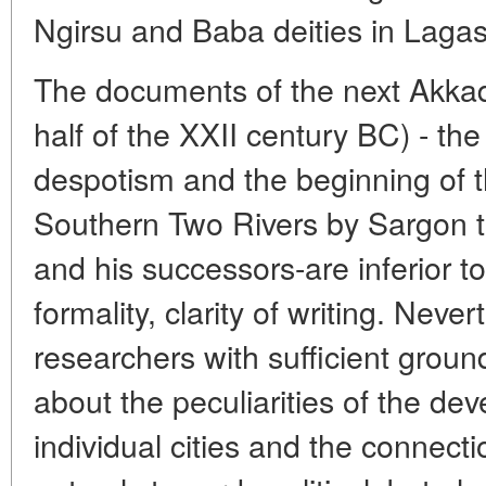
Ngirsu and Baba deities in Lagas
The documents of the next Akkadi
half of the XXII century BC) - th
despotism and the beginning of th
Southern Two Rivers by Sargon 
and his successors-are inferior to
formality, clarity of writing. Neve
researchers with sufficient grou
about the peculiarities of the de
individual cities and the connec