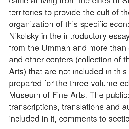
territories to provide the cult of t
organization of this specific eco
Nikolsky in the introductory essa
from the Ummah and more than 4
and other centers (collection of
Arts) that are not included in thi
prepared for the three-volume ed
Museum of Fine Arts. The publica
transcriptions, translations and a
included in it, comments to secti