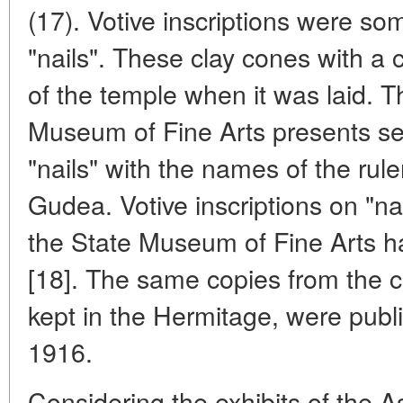
(17). Votive inscriptions were s
"nails". These clay cones with a
of the temple when it was laid. Th
Museum of Fine Arts presents se
"nails" with the names of the rul
Gudea. Votive inscriptions on "nai
the State Museum of Fine Arts h
[18]. The same copies from the co
kept in the Hermitage, were publi
1916.
Considering the exhibits of the As