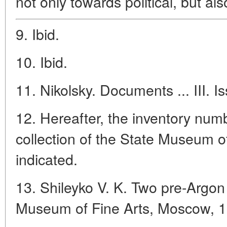
not only towards political, but al
9. Ibid.
10. Ibid.
11. Nikolsky. Documents ... III. I
12. Hereafter, the inventory num
collection of the State Museum o
indicated.
13. Shileyko V. K. Two pre-Argon
Museum of Fine Arts, Moscow, 1