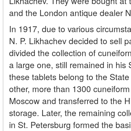
Likhachev. They were bought at
and the London antique dealer 
In 1917, due to various circumstan
N. P. Likhachev decided to sell pa
divided the collection of cuneifor
a large one, still remained in hi
these tablets belong to the Sta
other, more than 1300 cuneiform 
Moscow and transferred to the H
storage. Later, the remaining col
in St. Petersburg formed the bas