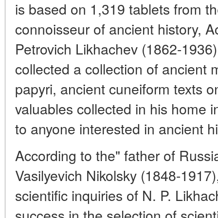
is based on 1,319 tablets from the 
connoisseur of ancient history, 
Petrovich Likhachev (1862-1936).
collected a collection of ancient
papyri, ancient cuneiform texts o
valuables collected in his home 
to anyone interested in ancient hi
According to the" father of Russi
Vasilyevich Nikolsky (1848-1917),
scientific inquiries of N. P. Likh
success in the selection of scientif