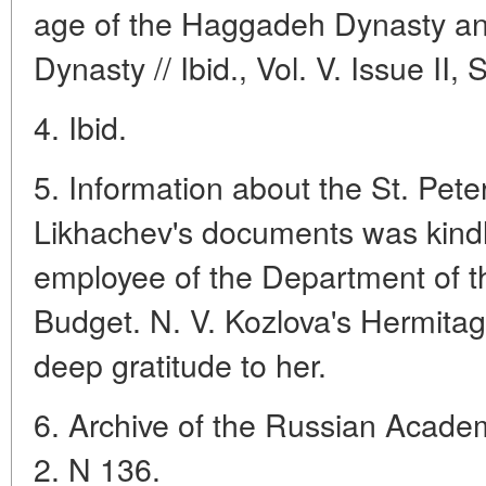
age of the Haggadeh Dynasty and
Dynasty // Ibid., Vol. V. Issue II,
4. Ibid.
5. Information about the St. Peter
Likhachev's documents was kindl
employee of the Department of th
Budget. N. V. Kozlova's Hermita
deep gratitude to her.
6. Archive of the Russian Academ
2. N 136.