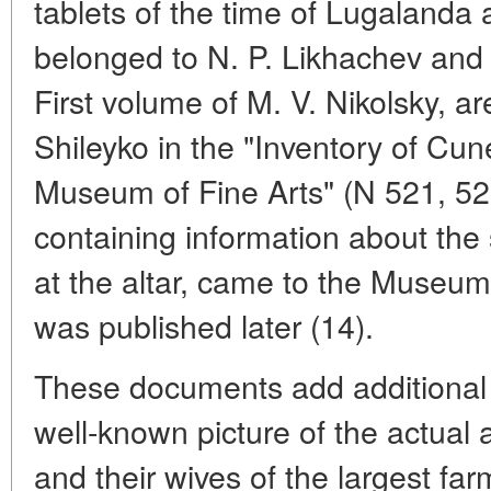
tablets of the time of Lugalanda
belonged to N. P. Likhachev and 
First volume of M. V. Nikolsky, ar
Shileyko in the "Inventory of Cun
Museum of Fine Arts" (N 521, 52
containing information about the 
at the altar, came to the Museum
was published later (14).
These documents add additional 
well-known picture of the actual 
and their wives of the largest far