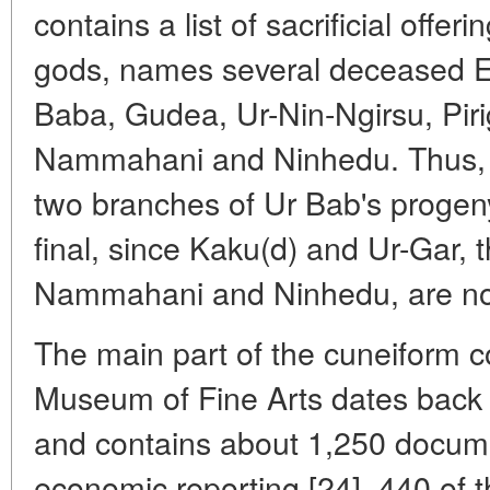
contains a list of sacrificial offer
gods, names several deceased En
Baba, Gudea, Ur-Nin-Ngirsu, Piri
Nammahani and Ninhedu. Thus, th
two branches of Ur Bab's progeny
final, since Kaku(d) and Ur-Gar,
Nammahani and Ninhedu, are no
The main part of the cuneiform co
Museum of Fine Arts dates back t
and contains about 1,250 docume
economic reporting [24]. 440 of 