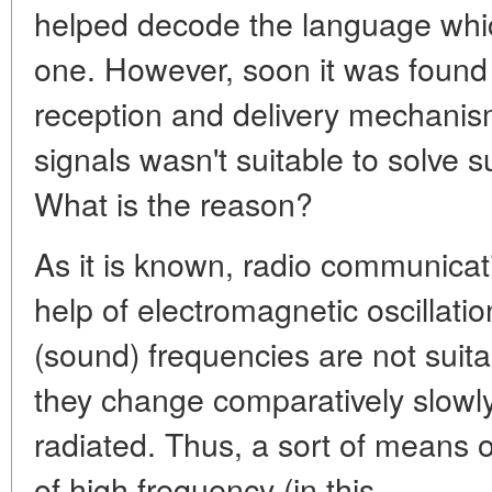
helped decode the language whic
one. However, soon it was found 
reception and delivery mechanis
signals wasn't suitable to solve 
What is the reason?
As it is known, radio communicati
help of electromagnetic oscillati
(sound) frequencies are not suita
they change comparatively slowly
radiated. Thus, a sort of means of
of high frequency (in this