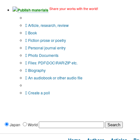
Share your works with the world!
Publish materials
Publication type?
Article, research, review
Book
Fiction prose or poetry
Personal journal entry
Photo Documents
Files: PDF\DOC\RAR\ZIP etc.
Biography
An audiobook or other audio file
Additional options:
Create a poll
Japan
World