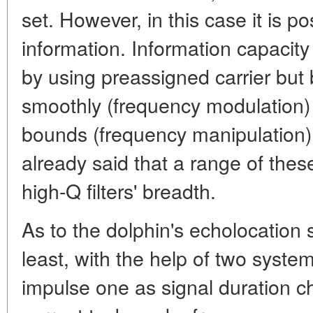
set. However, in this case it is po
information. Information capacity 
by using preassigned carrier bu
smoothly (frequency modulation) 
bounds (frequency manipulation)
already said that a range of thes
high-Q filters' breadth.
As to the dolphin's echolocation si
least, with the help of two syste
impulse one as signal duration 