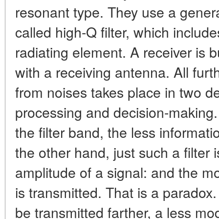
resonant type. They use a genera
called high-Q filter, which includ
radiating element. A receiver is bu
with a receiving antenna. All furt
from noises takes place in two d
processing and decision-making. I
the filter band, the less informat
the other hand, just such a filter 
amplitude of a signal: and the more
is transmitted. That is a paradox.
be transmitted farther, a less m