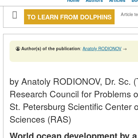
Home
Authors
Articles
Bo
Article te
TO LEARN FROM DOLPHINS
Author(s) of the publication
:
Anatoly RODIONOV
→
by Anatoly RODIONOV, Dr. Sc. (
Research Council for Problems o
St. Petersburg Scientific Center
Sciences (RAS)
World ocean development by a