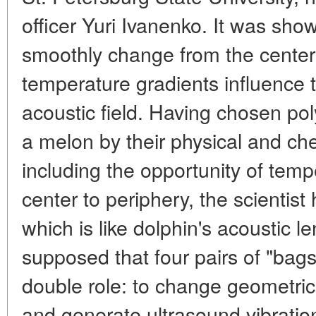
officer Yuri Ivanenko. It was sho
smoothly change from the center 
temperature gradients influence 
acoustic field. Having chosen pol
a melon by their physical and che
including the opportunity of temp
center to periphery, the scientist
which is like dolphin's acoustic len
supposed that four pairs of "bags"
double role: to change geometri
and generate ultrasound vibrations