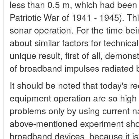
less than 0.5 m, which had been 
Patriotic War of 1941 - 1945). Thi
sonar operation. For the time b
about similar factors for technic
unique result, first of all, demon
of broadband impulses radiated 
It should be noted that today's r
equipment operation are so high t
problems only by using current 
above-mentioned experiment shows
broadband devices, because it is 