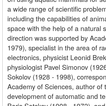
a wide range of scientific proble
including the capabilities of anim
space with the help of a natural 
direction was supported by Acad
1979), specialist in the area of 
electronics, physicist Leonid Bre
physiologist Pavel Simonov (1926 
Sokolov (1928 - 1998), corresp
Academy of Sciences, author of t
development of automatic and t
Boris Sotskov (1908 - 1972), and 