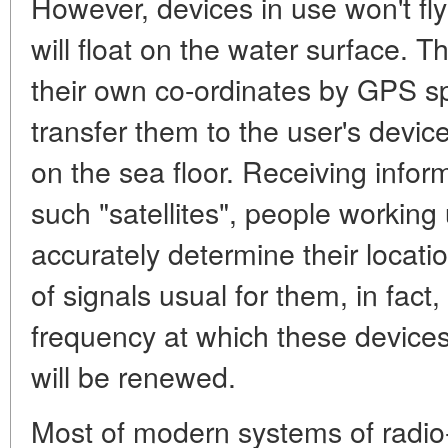
However, devices in use won't fly
will float on the water surface. T
their own co-ordinates by GPS 
transfer them to the user's devi
on the sea floor. Receiving infor
such "satellites", people working 
accurately determine their locati
of signals usual for them, in fact
frequency at which these devices
will be renewed.
Most of modern systems of radio-