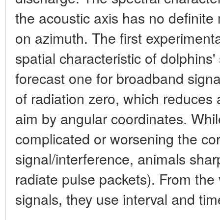
the acoustic axis has no definit
on azimuth. The first experiment
spatial characteristic of dolphins'
forecast one for broadband signa
of radiation zero, which reduces 
aim by angular coordinates. Whi
complicated or worsening the corr
signal/interference, animals shar
radiate pulse packets). From the 
signals, they use interval and ti