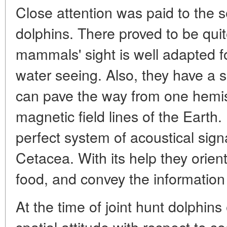
Close attention was paid to the se
dolphins. There proved to be quit
mammals' sight is well adapted 
water seeing. Also, they have a s
can pave the way from one hemis
magnetic field lines of the Earth.
perfect system of acoustical sig
Cetacea. With its help they orien
food, and convey the information
At the time of joint hunt dolphins 
spatial attitude with respect to 