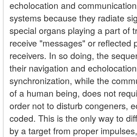
echolocation and communication
systems because they radiate sig
special organs playing a part of 
receive "messages" or reflected 
receivers. In so doing, the sequen
their navigation and echolocatio
synchronization, while the commu
of a human being, does not requir
order not to disturb congeners, e
coded. This is the only way to dif
by a target from proper impulses, 