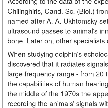
According to the data of the expe
Chilinghiris, Cand. Sc. (Biol.) fro
named after A. A. Ukhtomsky set
ultrasound passes to animal's in
bone. Later on, other specialists
When studying dolphin's echoloca
discovered that it radiates signa
large frequency range - from 20 
the capabilities of human hearing
the middle of the 1970s the app
recording the animals' signals wi