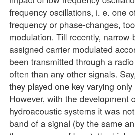
frequency oscillations, i. e. one
frequency or phase-changes, too,
modulation. Till recently, narrow-
assigned carrier modulated acco
been transmitted through a radio
often than any other signals. Say
they played one key varying only f
However, with the development o
hydroacoustic systems it was not
band of a signal (by the same an