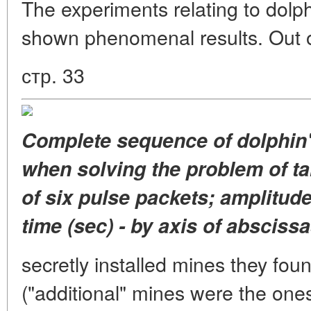
The experiments relating to dolp
shown phenomenal results. Out o
стр. 33
Complete sequence of dolphin'
when solving the problem of ta
of six pulse packets; amplitude
time (sec) - by axis of abscissa
secretly installed mines they fou
("additional" mines were the ones