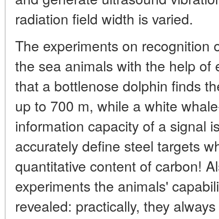
radiation field width is varied.
The experiments on recognition 
the sea animals with the help of
that a bottlenose dolphin finds th
up to 700 m, while a white whale
information capacity of a signal i
accurately define steel targets wh
quantitative content of carbon! Al
experiments the animals' capabili
revealed: practically, they always