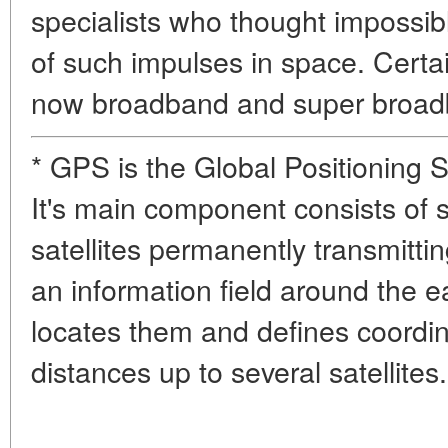
specialists who thought impossib
of such impulses in space. Certa
now broadband and super broad
* GPS is the Global Positioning 
It's main component consists of 
satellites permanently transmitti
an information field around the 
locates them and defines coordi
distances up to several satellites