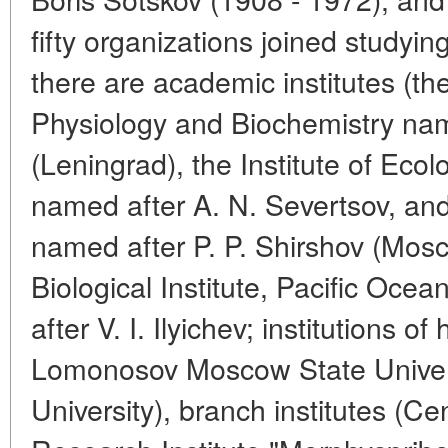
fifty organizations joined study
there are academic institutes (the
Physiology and Biochemistry nam
(Leningrad), the Institute of Ec
named after A. N. Severtsov, and
named after P. P. Shirshov (Mo
Biological Institute, Pacific Ocea
after V. I. Ilyichev; institutions o
Lomonosov Moscow State Univers
University), branch institutes (Cen