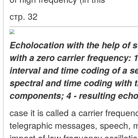
стр. 32
Echolocation with the help of 
with a zero carrier frequency: 1
interval and time coding of a s
spectral and time coding with 
components; 4 - resulting echo
case it is called a carrier frequenc
telegraphic messages, speech, mu
impact of low frequency oscillatio