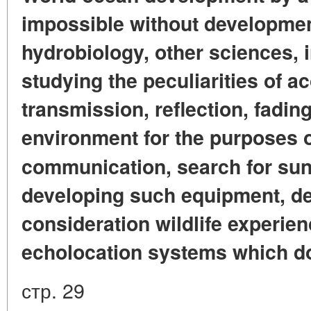
impossible without developmen
hydrobiology, other sciences, 
studying the peculiarities of a
transmission, reflection, fading
environment for the purposes o
communication, search for sun
developing such equipment, des
consideration wildlife experien
echolocation systems which do
стр. 29