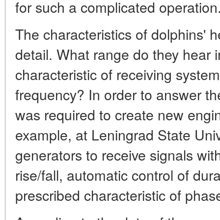
for such a complicated operation
The characteristics of dolphins' 
detail. What range do they hear
characteristic of receiving syst
frequency? In order to answer th
was required to create new engi
example, at Leningrad State Univ
generators to receive signals wit
rise/fall, automatic control of dur
prescribed characteristic of phas