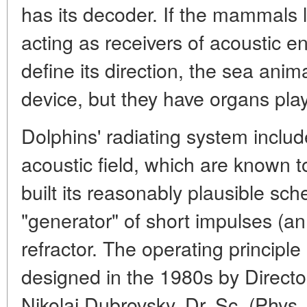
has its decoder. If the mammals 
acting as receivers of acoustic e
define its direction, the sea ani
device, but they have organs play
Dolphins' radiating system inclu
acoustic field, which are known
built its reasonably plausible sc
"generator" of short impulses (an 
refractor. The operating principl
designed in the 1980s by Director
Nikolai Dubrovsky, Dr. Sc. (Phys.