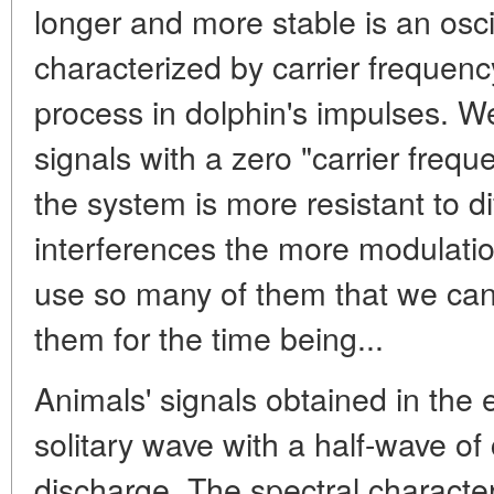
longer and more stable is an osci
characterized by carrier frequenc
process in dolphin's impulses. We
signals with a zero "carrier freque
the system is more resistant to di
interferences the more modulatio
use so many of them that we can 
them for the time being...
Animals' signals obtained in the
solitary wave with a half-wave o
discharge. The spectral characte