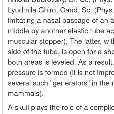
Lyudmila Ghiro, Cand. Sc. (Phys.
imitating a nasal passage of an a
middle by another elastic tube ac
muscular stopper). The latter, wi
side of the tube, is open for a sh
both areas is leveled. As a result
pressure is formed (it is not imp
several such "generators" in the 
mammals).
A skull plays the role of a complic