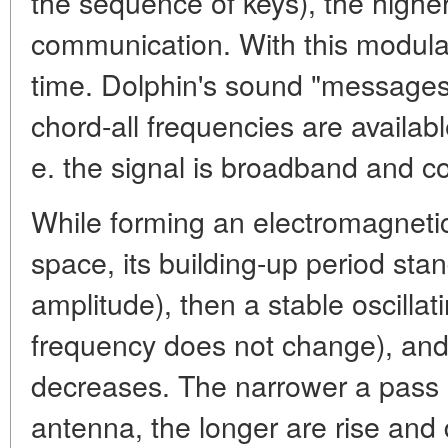
the sequence of keys), the higher
communication. With this modula
time. Dolphin's sound "messages"
chord-all frequencies are available
e. the signal is broadband and co
While forming an electromagnetic
space, its building-up period stan
amplitude), then a stable oscillat
frequency does not change), and 
decreases. The narrower a pass 
antenna, the longer are rise and