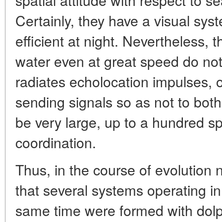
Certainly, they have a visual syst
efficient at night. Nevertheless, 
water even at great speed do not
radiates echolocation impulses, o
sending signals so as not to bot
be very large, up to a hundred sp
coordination.
Thus, in the course of evolution n
that several systems operating i
same time were formed with dolp