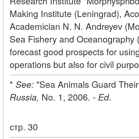
Research Institute "Morphyspribor
Making Institute (Leningrad), Aco
Academician N. N. Andreyev (Mosc
Sea Fishery and Oceanography 
forecast good prospects for usin
operations but also for civil purp
*
"Sea Animals Guard Their
See:
No. 1, 2006. -
.
Russia,
Ed
стр. 30