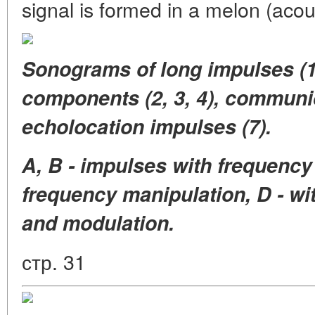
signal is formed in a melon (acou
Sonograms of long impulses (1
components (2, 3, 4), communica
echolocation impulses (7).
A, B - impulses with frequency
frequency manipulation, D - wi
and modulation.
стр. 31