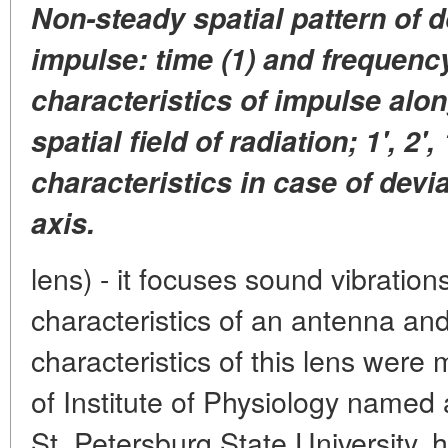
Non-steady spatial pattern of 
impulse: time (1) and frequenc
characteristics of impulse alon
spatial field of radiation; 1', 2', 
characteristics in case of devi
axis.
lens) - it focuses sound vibratio
characteristics of an antenna an
characteristics of this lens were
of Institute of Physiology named
St. Petersburg State University,