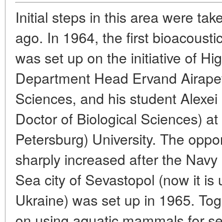
Initial steps in this area were t
ago. In 1964, the first bioacousti
was set up on the initiative of Hi
Department Head Ervand Airapety
Sciences, and his student Alexei 
Doctor of Biological Sciences) at
Petersburg) University. The opport
sharply increased after the Navy
Sea city of Sevastopol (now it is 
Ukraine) was set up in 1965. Tog
on using aquatic mammals for s