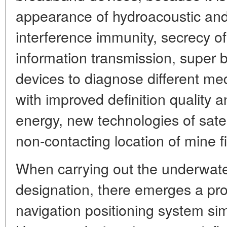
appearance of hydroacoustic and
interference immunity, secrecy o
information transmission, super
devices to diagnose different m
with improved definition quality 
energy, new technologies of satell
non-contacting location of mine fi
When carrying out the underwater 
designation, there emerges a pro
navigation positioning system simi