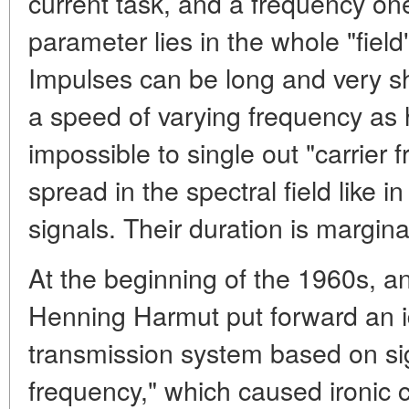
current task, and a frequency on
parameter lies in the whole "field
Impulses can be long and very sh
a speed of varying frequency as h
impossible to single out "carrier f
spread in the spectral field like
signals. Their duration is margina
At the beginning of the 1960s, a
Henning Harmut put forward an i
transmission system based on sig
frequency," which caused ironi