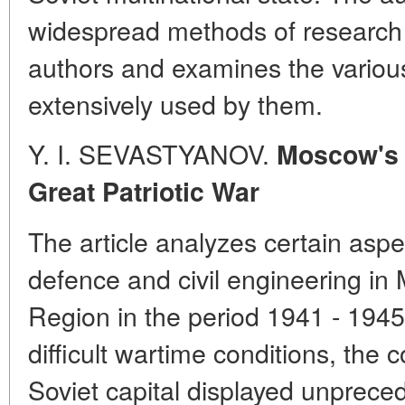
widespread methods of research
authors and examines the various
extensively used by them.
Y. I. SEVASTYANOV.
Moscow's 
Great Patriotic War
The article analyzes certain aspec
defence and civil engineering 
Region in the period 1941 - 1945
difficult wartime conditions, the 
Soviet capital displayed unprece