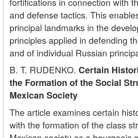
fortifications in connection with
and defense tactics. This enables
principal landmarks in the develo
principles applied in defending th
and of individual Russian principal
B. T. RUDENKO.
Certain Histo
the Formation of the Social St
Mexican Society
The article examines certain his
with the formation of the class s
Mexican society as a bourgeois s