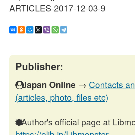
ARTICLES-2017-12-03-9
Publisher:
→
Contacts an
Japan Online
(articles, photo, files etc)
Author's official page at Libmo
https://elib.jp/Libmonster