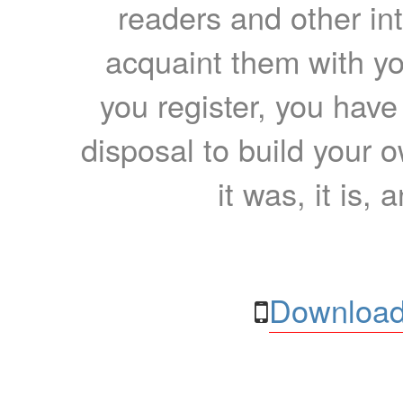
readers and other int
acquaint them with yo
you register, you have
disposal to build your ow
it was, it is, 
Download