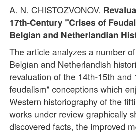
A. N. CHISTOZVONOV.
Revaluat
17th-Century "Crises of Feuda
Belgian and Netherlandian His
The article analyzes a number o
Belgian and Netherlandish histor
revaluation of the 14th-15th and 
feudalism" conceptions which en
Western historiography of the fift
works under review graphically s
discovered facts, the improved 