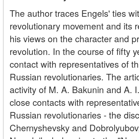
The author traces Engels' ties wi
revolutionary movement and its r
his views on the character and p
revolution. In the course of fifty
contact with representatives of t
Russian revolutionaries. The artic
activity of M. A. Bakunin and A. I
close contacts with representativ
Russian revolutionaries - the disc
Chernyshevsky and Dobrolyubov, 