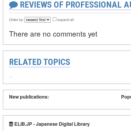
REVIEWS OF PROFESSIONAL 
Order by:
expand all
There are no comments yet
RELATED TOPICS
New publications:
Popu
ELIB.JP - Japanese Digital Library