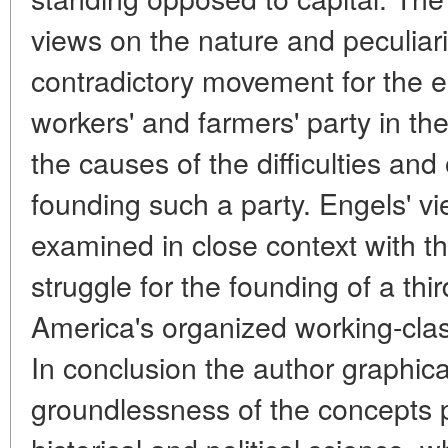
views on the nature and peculiar
contradictory movement for the 
workers' and farmers' party in th
the causes of the difficulties and
founding such a party. Engels' vi
examined in close context with t
struggle for the founding of a thir
America's organized working-cla
In conclusion the author graphica
groundlessness of the concepts 