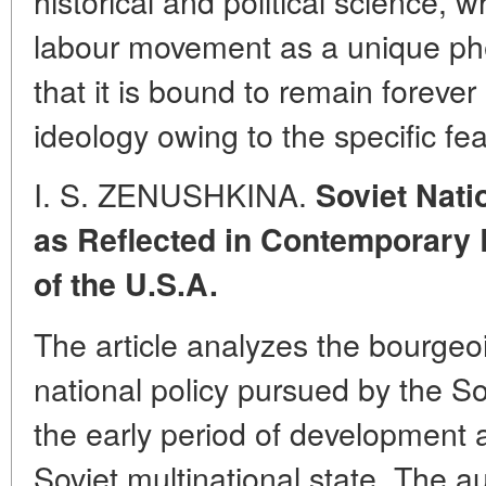
historical and political science, 
labour movement as a unique ph
that it is bound to remain forever 
ideology owing to the specific fea
I. S. ZENUSHKINA.
Soviet Nati
as Reflected in Contemporary 
of the U.S.A.
The article analyzes the bourgeo
national policy pursued by the S
the early period of development 
Soviet multinational state. The 