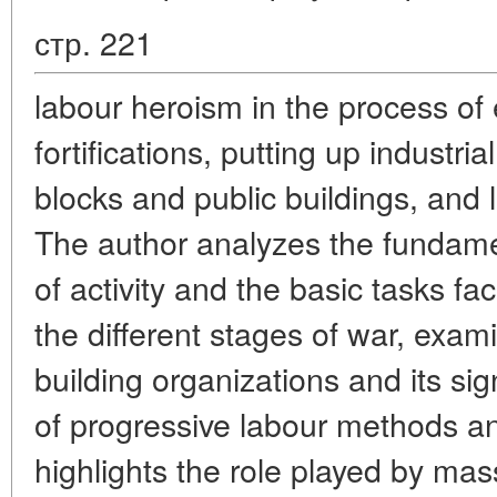
стр. 221
labour heroism in the process of
fortifications, putting up industria
blocks and public buildings, and
The author analyzes the fundame
of activity and the basic tasks f
the different stages of war, exami
building organizations and its sig
of progressive labour methods an
highlights the role played by ma