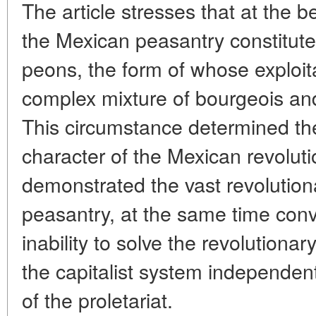
The article stresses that at the b
the Mexican peasantry constitute
peons, the form of whose exploit
complex mixture of bourgeois and
This circumstance determined th
character of the Mexican revolut
demonstrated the vast revolutionar
peasantry, at the same time conv
inability to solve the revolutionar
the capitalist system independent
of the proletariat.