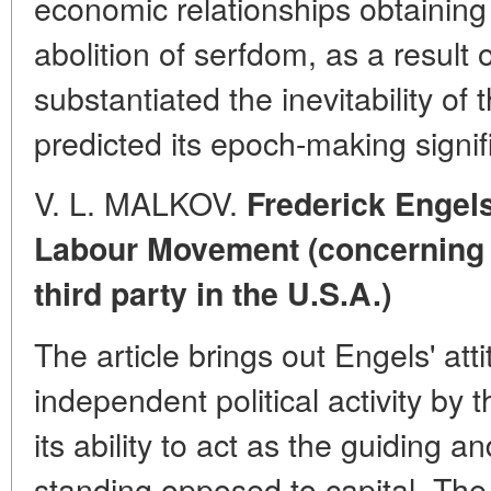
economic relationships obtaining 
abolition of serfdom, as a result 
substantiated the inevitability of
predicted its epoch-making signif
V. L. MALKOV.
Frederick Engel
Labour Movement (concerning t
third party in the U.S.A.)
The article brings out Engels' att
independent political activity by
its ability to act as the guiding a
standing opposed to capital. Th