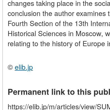
changes taking place in the soci
conclusion the author examines 
Fourth Section of the 13th Intern
Historical Sciences in Moscow, 
relating to the history of Europe 
©
elib.jp
Permanent link to this publ
https://elib.jp/m/articles/vie