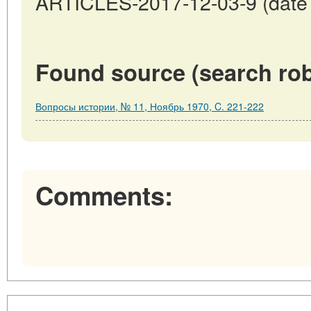
ARTICLES-2017-12-03-9 (date o
Found source (search rob
Вопросы истории, № 11, Ноябрь 1970, C. 221-222
Comments: