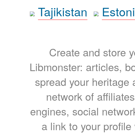
Tajikistan
Eston
Create and store yo
Libmonster: articles, b
spread your heritage a
network of affiliates
engines, social network
a link to your profil