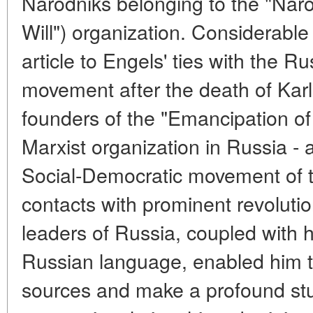
Narodniks belonging to the "Naro
Will") organization. Considerable 
article to Engels' ties with the R
movement after the death of Karl 
founders of the "Emancipation of 
Marxist organization in Russia - a
Social-Democratic movement of t
contacts with prominent revoluti
leaders of Russia, coupled with 
Russian language, enabled him t
sources and make a profound stu