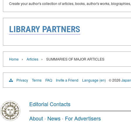
Create your author's collection of articles, books, author's works, biographies
LIBRARY PARTNERS
›
›
Home
Articles
SUMMARIES OF MAJOR ARTICLES
Privacy
Terms
FAQ
Invite a Friend
Language (en)
© 2026
Japan
Editorial Contacts
About
·
News
·
For Advertisers