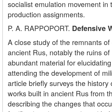
socialist emulation movement in t
production assignments.
P. A. RAPPOPORT.
Defensive W
A close study of the remnants of 
ancient Rus, notably the ruins of
abundant material for elucidating
attending the development of mili
article briefly surveys the histor
works built in ancient Rus from th
describing the changes that occur