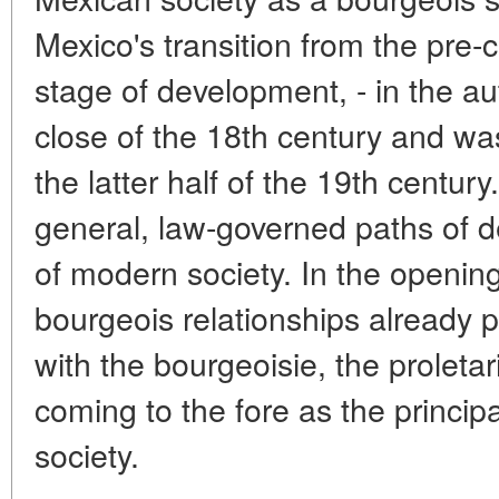
Mexico's transition from the pre-c
stage of development, - in the au
close of the 18th century and wa
the latter half of the 19th centur
general, law-governed paths of d
of modern society. In the opening
bourgeois relationships already 
with the bourgeoisie, the proleta
coming to the fore as the princip
society.