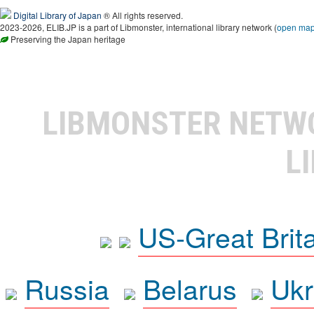
Digital Library of Japan
® All rights reserved.
2023-2026, ELIB.JP is a part of Libmonster, international library network (
open ma
Preserving the Japan heritage
LIBMONSTER NET
L
US-Great Brit
Russia
Belarus
Ukr