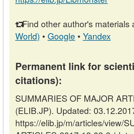
Find other author's materials 
World)
•
Google
•
Yandex
Permanent link for scienti
citations):
SUMMARIES OF MAJOR ARTICL
(ELIB.JP). Updated: 03.12.201
https://elib.jp/m/articles/v