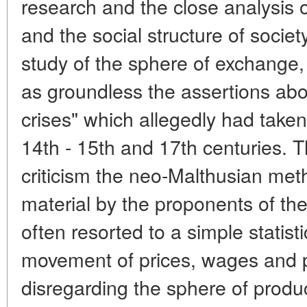
research and the close analysis 
and the social structure of societ
study of the sphere of exchange, 
as groundless the assertions ab
crises" which allegedly had taken
14th - 15th and 17th centuries. T
criticism the neo-Malthusian meth
material by the proponents of th
often resorted to a simple statist
movement of prices, wages and p
disregarding the sphere of produc