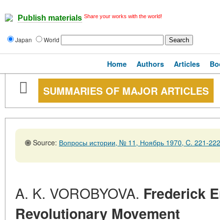
Share your works with the world!
Publish materials
Japan
World
Home
Authors
Articles
Bo
SUMMARIES OF MAJOR ARTICLES
Source:
Вопросы истории, № 11, Ноябрь 1970, C. 221-22
A. K. VOROBYOVA.
Frederick 
Revolutionary Movement