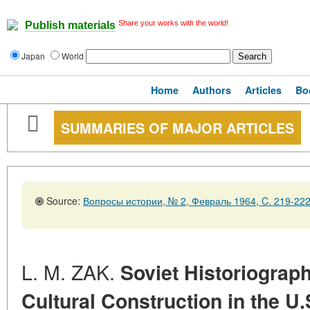
Share your works with the world!
Publish materials
Japan
World
Home
Authors
Articles
Bo
SUMMARIES OF MAJOR ARTICLES
Source:
Вопросы истории, № 2, Февраль 1964, C. 219-22
L. M. ZAK.
Soviet Historiograph
Cultural Construction in the U.