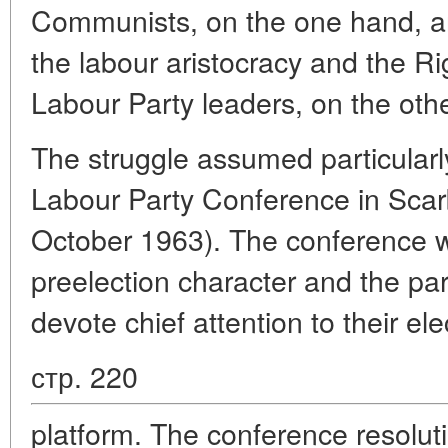
Communists, on the one hand, an
the labour aristocracy and the R
Labour Party leaders, on the othe
The struggle assumed particularl
Labour Party Conference in Sca
October 1963). The conference wa
preelection character and the par
devote chief attention to their ele
стр. 220
platform. The conference resolut