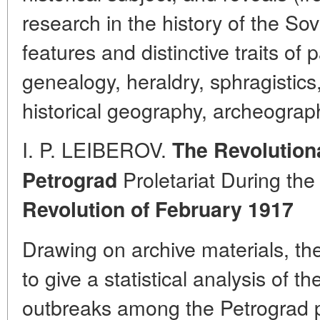
research in the history of the Sov
features and distinctive traits of
genealogy, heraldry, sphragistics
historical geography, archeograph
I. P. LEIBEROV.
The Revolution
Proletariat During th
Petrograd
Revolution of February 1917
Drawing on archive materials, t
to give a statistical analysis of 
outbreaks among the Petrograd pro