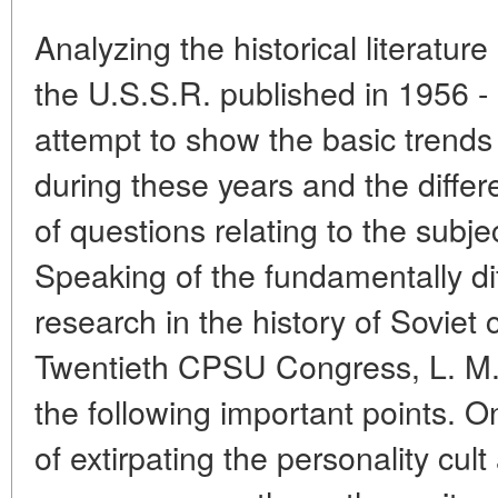
Analyzing the historical literature
the U.S.S.R. published in 1956 
attempt to show the basic trends
during these years and the diffe
of questions relating to the subje
Speaking of the fundamentally di
research in the history of Soviet 
Twentieth CPSU Congress, L. M. 
the following important points. O
of extirpating the personality cult