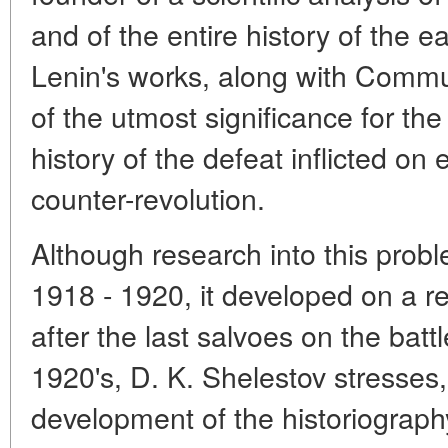
and of the entire history of the e
Lenin's works, along with Commu
of the utmost significance for the 
history of the defeat inflicted on 
counter-revolution.
Although research into this prob
1918 - 1920, it developed on a re
after the last salvoes on the bat
1920's, D. K. Shelestov stresses
development of the historiograph