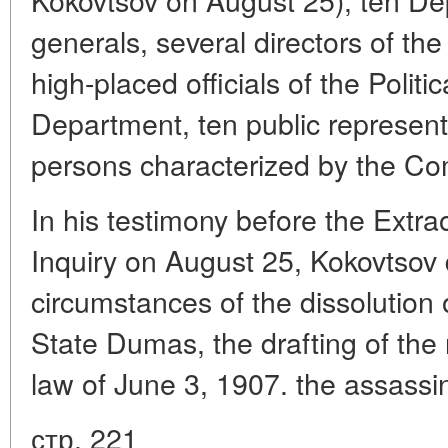
generals, several directors of th
high-placed officials of the Politic
Department, ten public representat
persons characterized by the Co
In his testimony before the Extr
Inquiry on August 25, Kokovtsov 
circumstances of the dissolution 
State Dumas, the drafting of the
law of June 3, 1907. the assassi
стр. 221