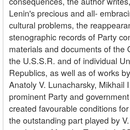
consequences, the author writes,
Lenin's precious and all- embraci
cultural problems, the reappearan
stenographic records of Party c
materials and documents of the 
the U.S.S.R. and of individual 
Republics, as well as of works 
Anatoly V. Lunacharsky, Mikhail I
prominent Party and government pe
created favourable conditions fo
the outstanding part played by V. 