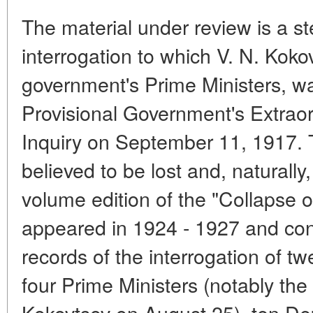
The material under review is a s
interrogation to which V. N. Kokov
government's Prime Ministers, w
Provisional Government's Extrao
Inquiry on September 11, 1917.
believed to be lost and, naturally,
volume edition of the "Collapse 
appeared in 1924 - 1927 and con
records of the interrogation of tw
four Prime Ministers (notably the 
Kokovtsov on August 25), ten Dep