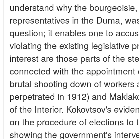
understand why the bourgeoisie, 
representatives in the Duma, was 
question; it enables one to accus
violating the existing legislative 
interest are those parts of the s
connected with the appointment
brutal shooting down of workers 
perpetrated in 1912) and Maklako
of the Interior. Kokovtsov's evide
on the procedure of elections to
showing the government's interven