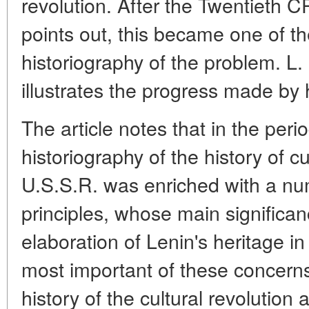
revolution. After the Twentieth 
points out, this became one of th
historiography of the problem. L.
illustrates the progress made by hi
The article notes that in the per
historiography of the history of cu
U.S.S.R. was enriched with a nu
principles, whose main significanc
elaboration of Lenin's heritage in
most important of these concerns
history of the cultural revolution 