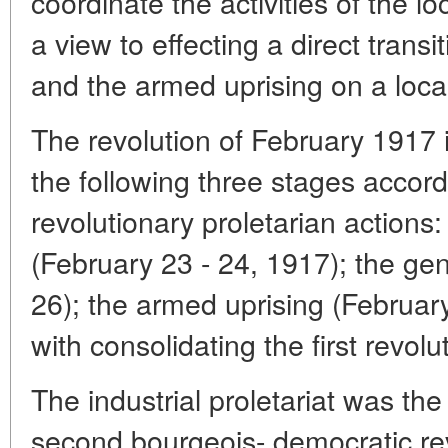
coordinate the activities of the l
a view to effecting a direct transi
and the armed uprising on a local
The revolution of February 1917 i
the following three stages accord
revolutionary proletarian actions: 
(February 23 - 24, 1917); the gen
26); the armed uprising (Februar
with consolidating the first revol
The industrial proletariat was t
second bourgeois- democratic rev