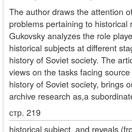
The author draws the attention of
problems pertaining to historical
Gukovsky analyzes the role played
historical subjects at different st
history of Soviet society. The arti
views on the tasks facing source 
history of Soviet society, brings o
archive research as,a subordinat
стр. 219
historical subject, and reveals (f