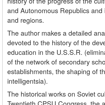
history of the progress of the cul
and Autonomous Republics and ind
and regions.
The author makes a detailed analy
devoted to the history of the dev
education in the U.S.S.R. (eliminat
of the network of secondary scho
establishments, the shaping of th
intelligentsia).
The historical works on Soviet cu
Twentieth CPSU Congress, the a