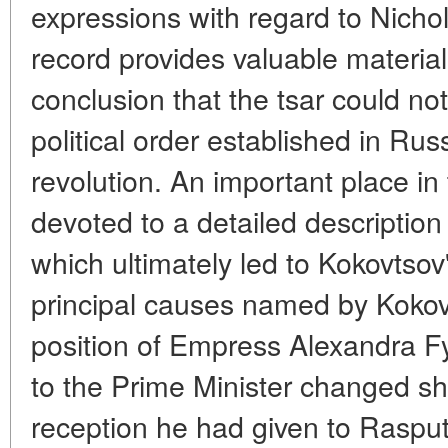
expressions with regard to Nichol
record provides valuable material
conclusion that the tsar could not
political order established in Rus
revolution. An important place in
devoted to a detailed description
which ultimately led to Kokovtsov
principal causes named by Kokov
position of Empress Alexandra F
to the Prime Minister changed sha
reception he had given to Rasput