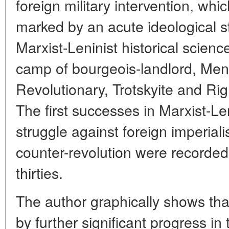
foreign military intervention, wh
marked by an acute ideological 
Marxist-Leninist historical scien
camp of bourgeois-landlord, Mens
Revolutionary, Trotskyite and Ri
The first successes in Marxist-Len
struggle against foreign imperiali
counter-revolution were recorded 
thirties.
The author graphically shows th
by further significant progress in t