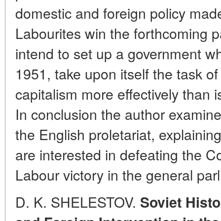
domestic and foreign policy made i
Labourites win the forthcoming p
intend to set up a government whi
1951, take upon itself the task o
capitalism more effectively than 
In conclusion the author examines
the English proletariat, explain
are interested in defeating the 
Labour victory in the general par
D. K. SHELESTOV.
Soviet Histo