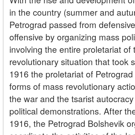
in the country (summer and autu
Petrograd passed from defensive 
offensive by organizing mass poli
involving the entire proletariat of 
revolutionary situation that took
1916 the proletariat of Petrograd
forms of mass revolutionary actio
the war and the tsarist autocracy
political demonstrations. After th
1916, the Petrograd Bolshevik o