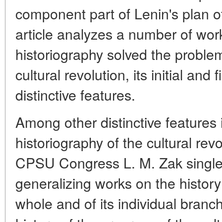
component part of Lenin's plan of
article analyzes a number of wo
historiography solved the problem
cultural revolution, its initial and
distinctive features.
Among other distinctive features
historiography of the cultural rev
CPSU Congress L. M. Zak singles
generalizing works on the history
whole and of its individual branc