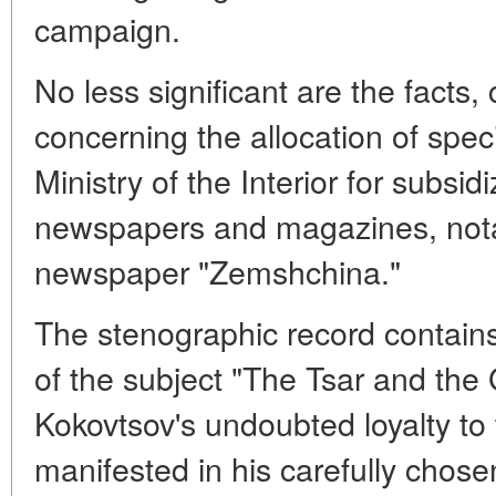
campaign.
No less significant are the facts,
concerning the allocation of speci
Ministry of the Interior for subsi
newspapers and magazines, nota
newspaper "Zemshchina."
The stenographic record contain
of the subject "The Tsar and the
Kokovtsov's undoubted loyalty to t
manifested in his carefully chose