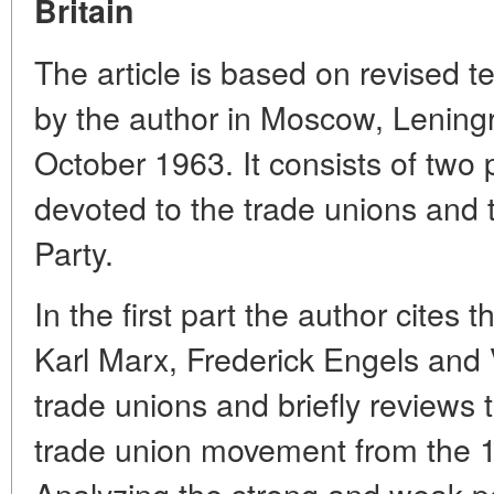
Britain
The article is based on revised te
by the author in Moscow, Lening
October 1963. It consists of two p
devoted to the trade unions and 
Party.
In the first part the author cites
Karl Marx, Frederick Engels and V
trade unions and briefly reviews t
trade union movement from the 17
Analyzing the strong and weak poi