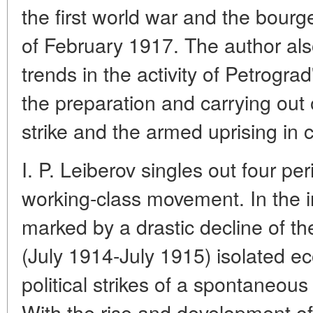
the first world war and the bourg
of February 1917. The author also
trends in the activity of Petrogra
the preparation and carrying out o
strike and the armed uprising in c
I. P. Leiberov singles out four pe
working-class movement. In the in
marked by a drastic decline of t
(July 1914-July 1915) isolated e
political strikes of a spontaneou
With the rise and development of 