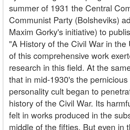
summer of 1931 the Central Comm
Communist Party (Bolsheviks) ad
Maxim Gorky's initiative) to publ
"A History of the Civil War in th
of this comprehensive work exert
research in this field. At the sam
that in mid-1930's the pernicious 
personality cult began to penetrat
history of the Civil War. Its har
felt in works produced in the sub
middle of the fifties. But even in