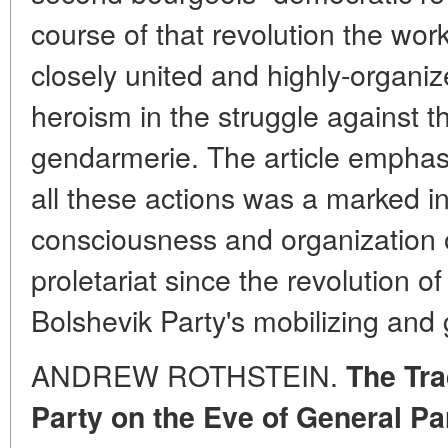
course of that revolution the wo
closely united and highly-organiz
heroism in the struggle against th
gendarmerie. The article emphasiz
all these actions was a marked in
consciousness and organization o
proletariat since the revolution 
Bolshevik Party's mobilizing and g
ANDREW ROTHSTEIN.
The Tra
Party on the Eve of General Pa