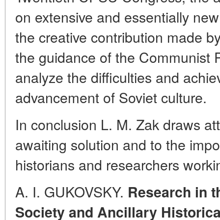
on extensive and essentially new 
the creative contribution made 
the guidance of the Communist Pa
analyze the difficulties and achi
advancement of Soviet culture.
In conclusion L. M. Zak draws att
awaiting solution and to the impo
historians and researchers worki
A. I. GUKOVSKY.
Research in t
Society and Ancillary Historic