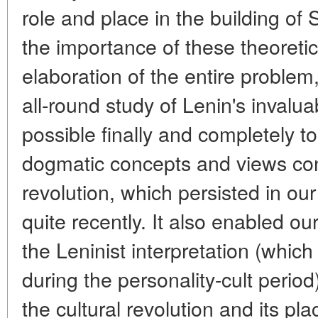
role and place in the building of
the importance of these theoretic
elaboration of the entire problem,
all-round study of Lenin's invalu
possible finally and completely t
dogmatic concepts and views con
revolution, which persisted in our h
quite recently. It also enabled our
the Leninist interpretation (whic
during the personality-cult period)
the cultural revolution and its pl