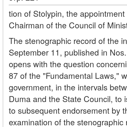
tion of Stolypin, the appointment
Chairman of the Council of Minist
The stenographic record of the i
September 11, published in Nos. 
opens with the question concernin
87 of the "Fundamental Laws," w
government, in the intervals bet
Duma and the State Council, to is
to subsequent endorsement by t
examination of the stenographic 