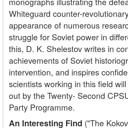
monographs illustrating the defea
Whiteguard counter-revolutionary 
appearance of numerous researc
struggle for Soviet power in differ
this, D. K. Shelestov writes in con
achievements of Soviet historiog
intervention, and inspires confid
scientists working in this field wi
out by the Twenty- Second CPS
Party Programme.
("The Kokov
An Interesting Find