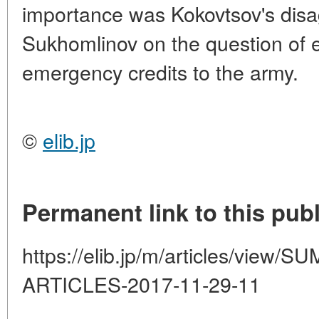
importance was Kokovtsov's disa
Sukhomlinov on the question of e
emergency credits to the army.
©
elib.jp
Permanent link to this publ
https://elib.jp/m/articles/vie
ARTICLES-2017-11-29-11