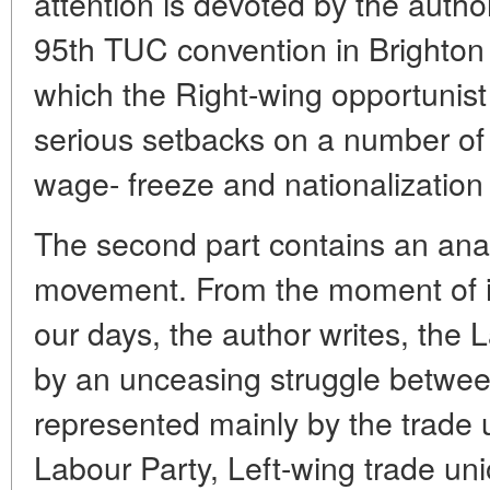
attention is devoted by the author
95th TUC convention in Brighton
which the Right-wing opportunist
serious setbacks on a number of 
wage- freeze and nationalization 
The second part contains an anal
movement. From the moment of i
our days, the author writes, the 
by an unceasing struggle betwee
represented mainly by the trade u
Labour Party, Left-wing trade uni