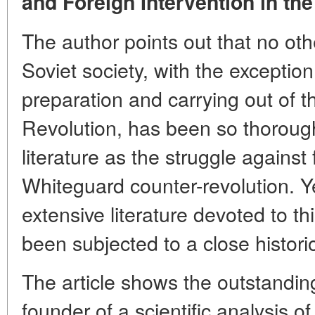
and Foreign Intervention in the
The author points out that no othe
Soviet society, with the exception
preparation and carrying out of t
Revolution, has been so thoroughl
literature as the struggle against
Whiteguard counter-revolution. Yet
extensive literature devoted to th
been subjected to a close histori
The article shows the outstanding
founder of a scientific analysis o