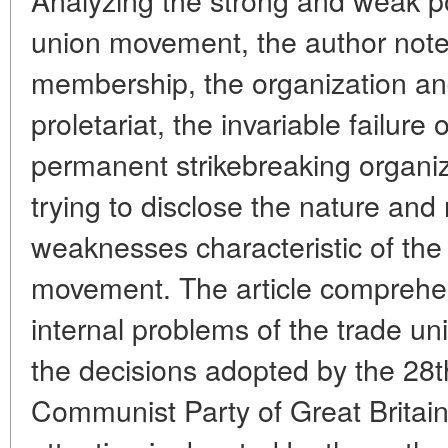
union movement, the author note
membership, the organization and
proletariat, the invariable failure 
permanent strikebreaking organiz
trying to disclose the nature and
weaknesses characteristic of the 
movement. The article comprehe
internal problems of the trade un
the decisions adopted by the 28t
Communist Party of Great Britain