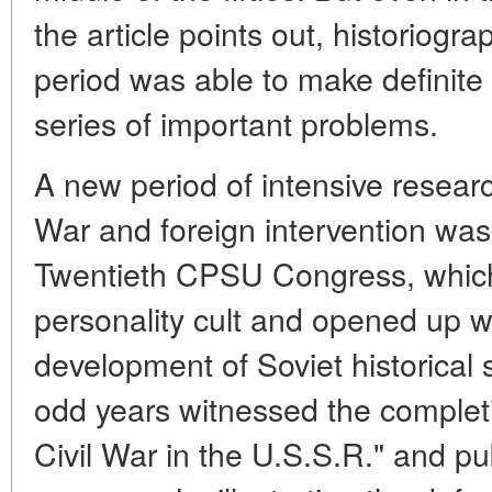
the article points out, historiogra
period was able to make definite 
series of important problems.
A new period of intensive research
War and foreign intervention was
Twentieth CPSU Congress, which
personality cult and opened up wi
development of Soviet historical
odd years witnessed the completio
Civil War in the U.S.S.R." and pu