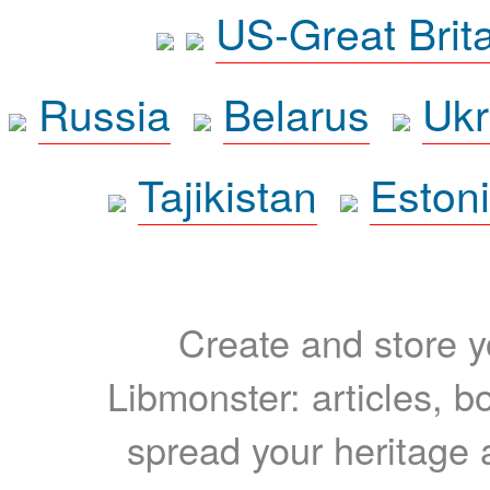
US-Great Brit
Russia
Belarus
Ukr
Tajikistan
Eston
Create and store yo
Libmonster: articles, b
spread your heritage a