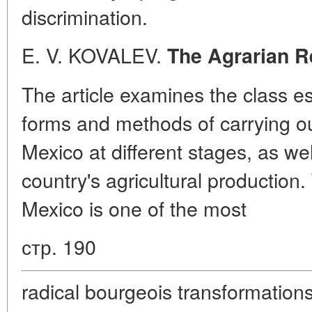
discrimination.
E. V. KOVALEV.
The Agrarian R
The article examines the class e
forms and methods of carrying ou
Mexico at different stages, as wel
country's agricultural production.
Mexico is one of the most
стр. 190
radical bourgeois transformations 