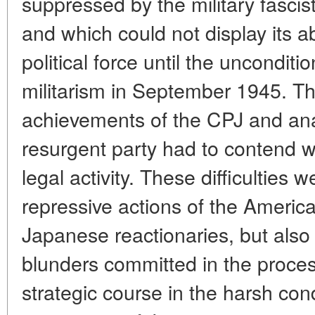
suppressed by the military fasci
and which could not display its ab
political force until the uncondit
militarism in September 1945. Th
achievements of the CPJ and analy
resurgent party had to contend wit
legal activity. These difficulties
repressive actions of the Americ
Japanese reactionaries, but also
blunders committed in the process
strategic course in the harsh con