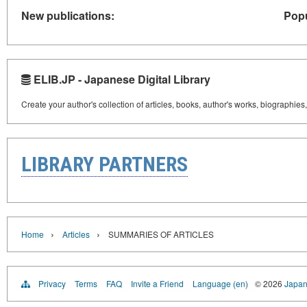
New publications:
Popu
ELIB.JP - Japanese Digital Library
Create your author's collection of articles, books, author's works, biographies
LIBRARY PARTNERS
›
›
Home
Articles
SUMMARIES OF ARTICLES
Privacy
Terms
FAQ
Invite a Friend
Language (en)
© 2026
Japan