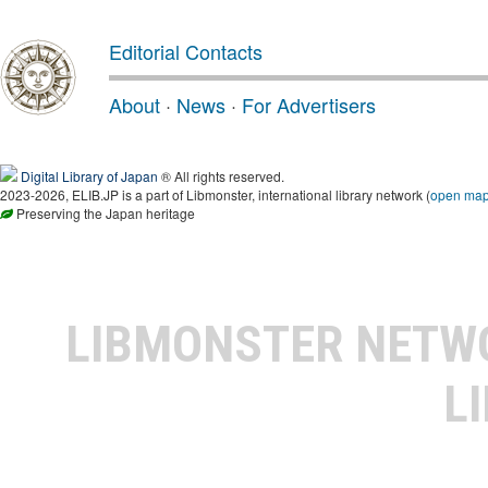
Editorial Contacts
About
·
News
·
For Advertisers
Digital Library of Japan
® All rights reserved.
2023-2026, ELIB.JP is a part of Libmonster, international library network (
open ma
Preserving the Japan heritage
LIBMONSTER NET
L