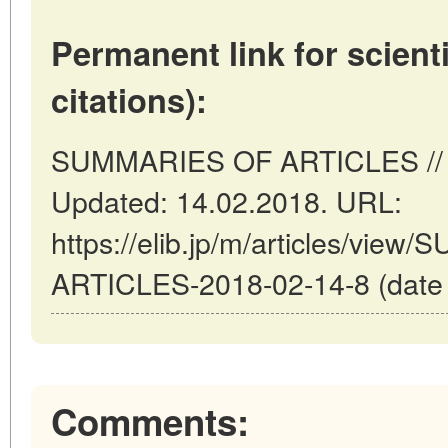
Permanent link for scienti
citations):
SUMMARIES OF ARTICLES // To
Updated: 14.02.2018. URL:
https://elib.jp/m/articles/vie
ARTICLES-2018-02-14-8 (date o
Comments: