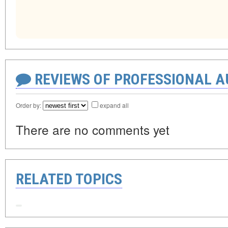
REVIEWS OF PROFESSIONAL 
Order by:
expand all
There are no comments yet
RELATED TOPICS