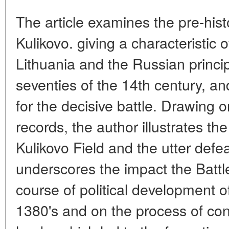
The article examines the pre-histo
Kulikovo. giving a characteristic
Lithuania and the Russian principa
seventies of the 14th century, an
for the decisive battle. Drawing o
records, the author illustrates th
Kulikovo Field and the utter defea
underscores the impact the Battl
course of political development o
1380's and on the process of con