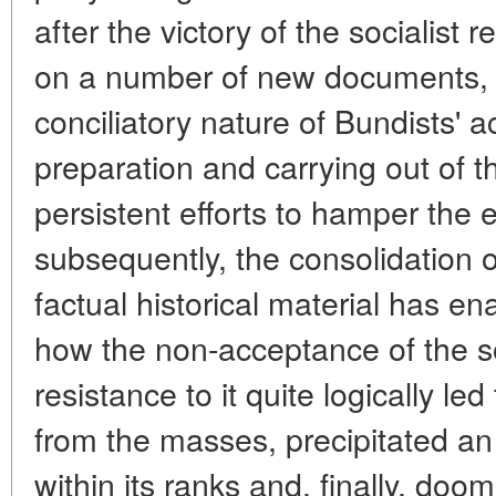
after the victory of the socialist 
on a number of new documents, t
conciliatory nature of Bundists' ac
preparation and carrying out of t
persistent efforts to hamper the 
subsequently, the consolidation o
factual historical material has e
how the non-acceptance of the so
resistance to it quite logically le
from the masses, precipitated an i
within its ranks and, finally, doome