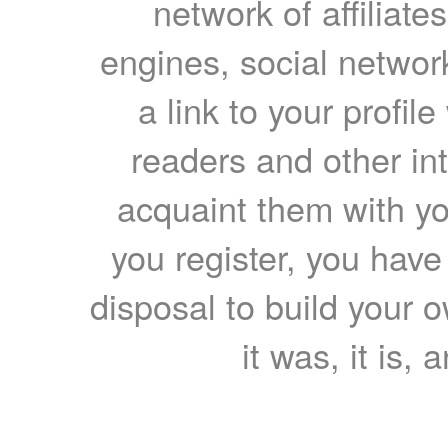
network of affiliates
engines, social network
a link to your profil
readers and other int
acquaint them with yo
you register, you have
disposal to build your ow
it was, it is, 