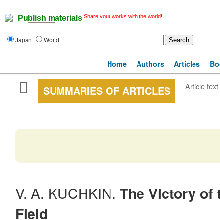
Share your works with the world!
Publish materials
Japan
World
Home
Authors
Articles
Bo
Article text
SUMMARIES OF ARTICLES
V. A. KUCHKIN.
The Victory of
Field