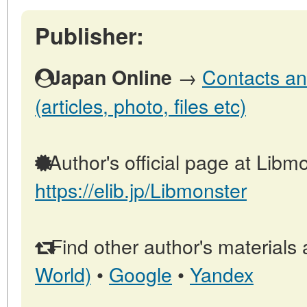
Publisher:
→
Contacts an
Japan Online
(articles, photo, files etc)
Author's official page at Libmo
https://elib.jp/Libmonster
Find other author's materials 
World)
•
Google
•
Yandex