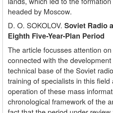
lands, which led to the formation
headed by Moscow.
D. O. SOKOLOV.
Soviet Radio a
Eighth Five-Year-Plan Period
The article focusses attention o
connected with the development 
technical base of the Soviet radi
training of specialists in this fiel
operation of these mass informa
chronological framework of the ar
fact that the period under revie