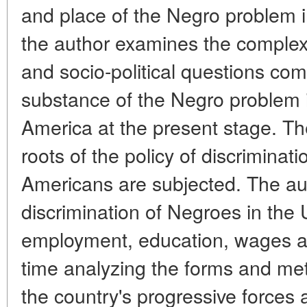
and place of the Negro problem in
the author examines the complex
and socio-political questions co
substance of the Negro problem i
America at the present stage. The
roots of the policy of discriminati
Americans are subjected. The au
discrimination of Negroes in the 
employment, education, wages a
time analyzing the forms and me
the country's progressive forces 