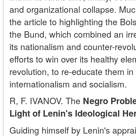
and organizational collapse. Muc
the article to highlighting the Bols
the Bund, which combined an irre
its nationalism and counter-revol
efforts to win over its healthy ele
revolution, to re-educate them in t
internationalism and socialism.
R, F. IVANOV. The
Negro Proble
Light of Lenin's Ideological He
Guiding himself by Lenin's apprai