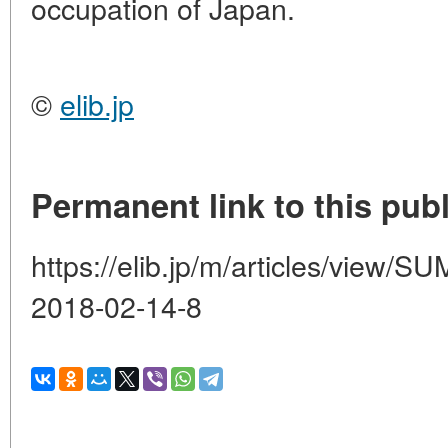
occupation of Japan.
©
elib.jp
Permanent link to this publ
https://elib.jp/m/articles/vie
2018-02-14-8