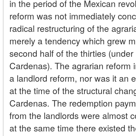
in the period of the Mexican revol
reform was not immediately conc
radical restructuring of the agra
merely a tendency which grew mu
second half of the thirties (unde
Cardenas). The agrarian reform 
a landlord reform, nor was it an 
at the time of the structural cha
Cardenas. The redemption paymen
from the landlords were almost co
at the same time there existed the 