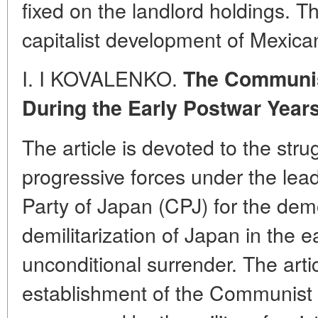
fixed on the landlord holdings. T
capitalist development of Mexican
I. I KOVALENKO.
The Communis
During the Early Postwar Year
The article is devoted to the str
progressive forces under the le
Party of Japan (CPJ) for the dem
demilitarization of Japan in the e
unconditional surrender. The artic
establishment of the Communist