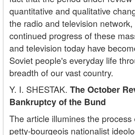
quantitative and qualitative cha
the radio and television network
continued progress of these mas
and television today have become
Soviet people's everyday life thr
breadth of our vast country.
Y. I. SHESTAK.
The October Rev
Bankruptcy of the Bund
The article illumines the process
petty-bourgeois nationalist ideol