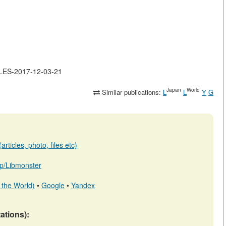
CLES-2017-12-03-21
Japan
World
Similar publications:
L
L
Y
G
rticles, photo, files etc)
.jp/Libmonster
 the World)
•
Google
•
Yandex
tations):