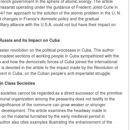
French government in the sphere of atomic energy. The article
ssariat operating under the guidance of Frederic Joliot-Curie in
947 her approach to the solution of the atomic problem in the U, N.
 changes in France's domestic policy and the gradual
ilitary alliance with the U.S.A. could not but have their impact on
 Russia and Its Impact on Cuba
ussian revolution on the political processes in Cuba. The author
oadest sections of working people in Cuba sympathized with the
 and how the democratic forces of Cuba joined the international
n is devoted in the article to the impact made by the Revolution of
nt in Cuba, on the Cuban people's anti-imperialist struggle.
n Class Societies
societies cannot be regarded as a direct successor of the primitive
nal organization among the peasantry does not testify to the
he significance of the commune can grow weaker or stronger
al development. The article examines the headway made in
on the material furnished by the early medieval period in
uthor also cites examples illustrating the enhancement of the