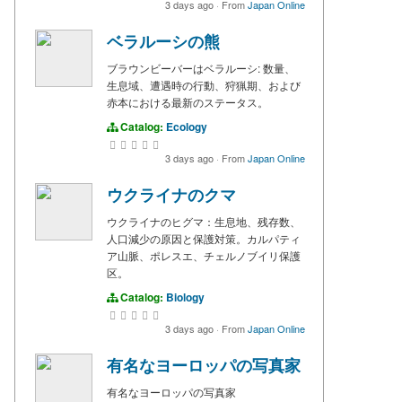
3 days ago
·
From
Japan Online
ベラルーシの熊
ブラウンビーバーはベラルーシ: 数量、
生息域、遭遇時の行動、狩猟期、および
赤本における最新のステータス。
Catalog:
Ecology
3 days ago
·
From
Japan Online
ウクライナのクマ
ウクライナのヒグマ：生息地、残存数、
人口減少の原因と保護対策。カルパティ
ア山脈、ポレスエ、チェルノブイリ保護
区。
Catalog:
Biology
3 days ago
·
From
Japan Online
有名なヨーロッパの写真家
有名なヨーロッパの写真家