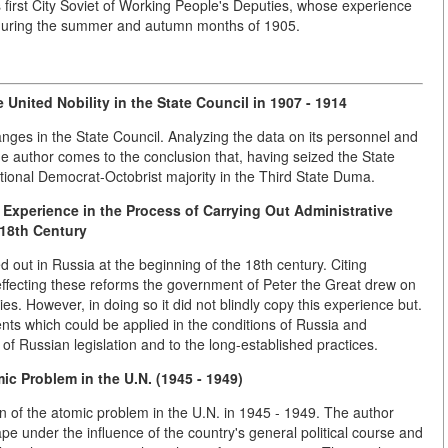
 first City Soviet of Working People's Deputies, whose experience
 during the summer and autumn months of 1905.
e United Nobility in the State Council
in 1907 - 1914
anges in the State Council. Analyzing the data on its personnel and
he author comes to the conclusion that, having seized the State
utional Democrat-Octobrist majority in the Third State Duma.
 Experience in the Process of Carrying Out Administrative
 18th Century
d out in Russia at the beginning of the 18th century. Citing
n effecting these reforms the government of Peter the Great drew on
. However, in doing so it did not blindly copy this experience but.
ents which could be applied in the conditions of Russia and
of Russian legislation and to the long-established practices.
ic Problem in the U.N. (1945 - 1949)
on of the atomic problem in the U.N. in 1945 - 1949. The author
pe under the influence of the country's general political course and