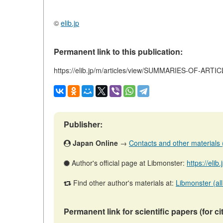
©
elib.jp
Permanent link to this publication:
https://elib.jp/m/articles/view/SUMMARIES-OF-ARTI
Publisher:
Japan Online
→
Contacts and other materials (a
Author's official page at Libmonster:
https://elib
Find other author's materials at:
Libmonster (all
Permanent link for scientific papers (for ci