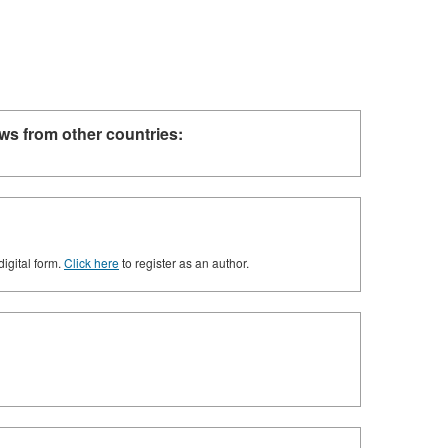
ws from other countries:
digital form.
Click here
to register as an author.