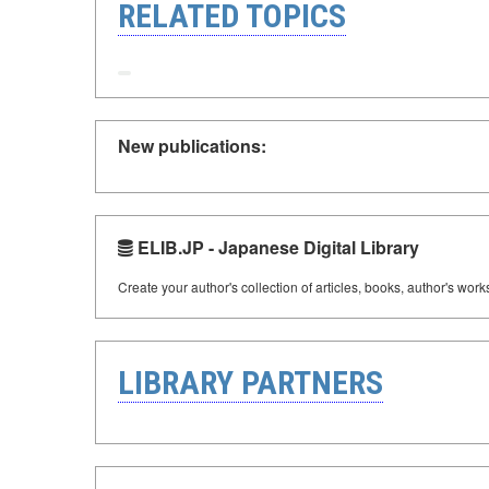
RELATED TOPICS
New publications:
ELIB.JP - Japanese Digital Library
Create your author's collection of articles, books, author's wor
LIBRARY PARTNERS