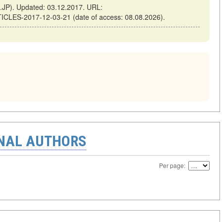
JP). Updated: 03.12.2017. URL:
TICLES-2017-12-03-21 (date of access: 08.08.2026).
ONAL AUTHORS
Per page: