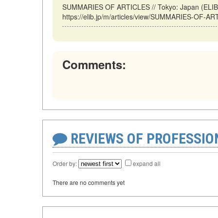
SUMMARIES OF ARTICLES // Tokyo: Japan (ELIB.
https://elib.jp/m/articles/view/SUMMARIES-OF-AR
Comments:
REVIEWS OF PROFESSI
Order by:
expand all
There are no comments yet