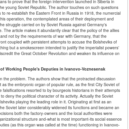
ans to prove that the foreign intervention launched in Siberia in
he young Soviet Republic. The author touches on such questions
s to re-establish the Eastern Front in Russia in 1918, the numercial
 this operation, the contemplated areas of their deployment and
 the struggle carried on by Soviet Russia against Germany's
. The article makes it abundantly clear that the policy of the allies
s and not by the requirements of war with Germany, that the
ront coupled with persistent attempts to accuse the Bolsheviks of
thing but a smokescreen intended to justify the imperialist powers'
o discredit the Great October Revolution and weaken its influence on
 of Working People's Deputies
in Ivanovo-Voznesensk
 on the problem. The authors show that the protracted discussion
as the embryonic organ of popular rule, as the first City Soviet of
alsifications resorted to by bourgeois historians in their attempts
 deny the political character of its activity. Actually the Soviet
eviks playing the leading role in it. Originating at first as an
, the Soviet later considerably widened its functions and became an
ecisions both the factory-owners and the local authorities were
ganizational structure and-what is most important-its social essence
uties (as this organ was called at the time) functioning in Ivanovo-