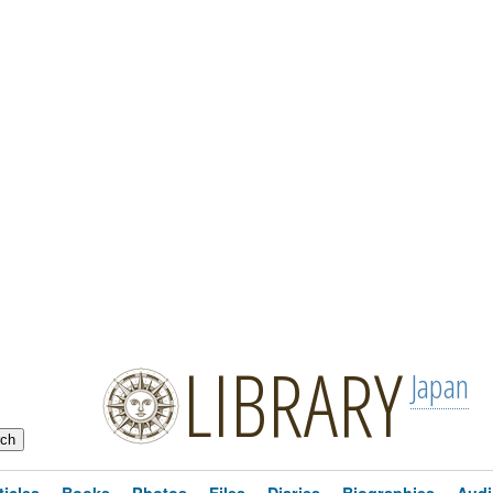
LIBRARY
Japan