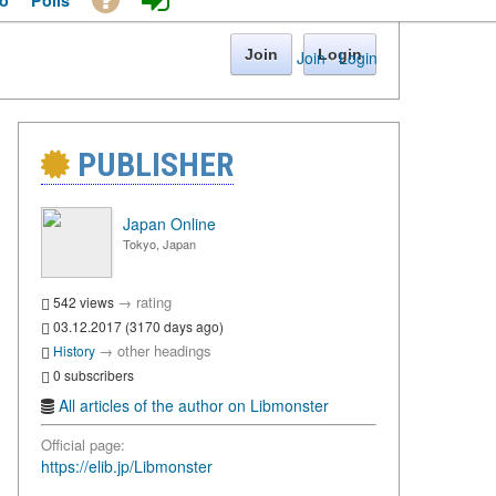
o
Polls
Join
Login
Join
·
Login
PUBLISHER
Japan Online
Tokyo, Japan
→
rating
542 views
03.12.2017 (3170 days ago)
→
other headings
History
0 subscribers
All articles of the author on Libmonster
Official page:
https://elib.jp/Libmonster