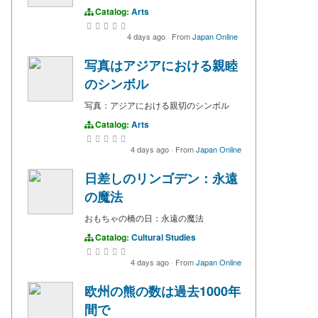
Catalog:
Arts
4 days ago
·
From
Japan Online
写真はアジアにおける親睦
のシンボル
写真：アジアにおける親切のシンボル
Catalog:
Arts
4 days ago
·
From
Japan Online
日差しのリンゴデン：永遠
の魔法
おもちゃの橋の日：永遠の魔法
Catalog:
Cultural Studies
4 days ago
·
From
Japan Online
欧州の熊の数は過去1000年
間で