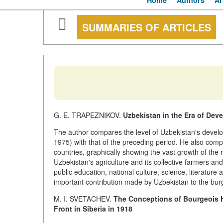
Home
Authors
Ar
SUMMARIES OF ARTICLES
G. E. TRAPEZNIKOV.
Uzbekistan in the Era of Dev
The author compares the level of Uzbekistan's develo
1975) with that of the preceding period. He also comp
countries, graphically showing the vast growth of the r
Uzbekistan's agriculture and its collective farmers a
public education, national culture, science, literature
important contribution made by Uzbekistan to the bur
M. I. SVETACHEV.
The Conceptions of Bourgeois H
Front in Siberia in 1918