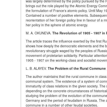
was largely determined by the policy pursued by the 
brings out the role played by the Atomic Energy Commi
the formulation of France's atomic policy. Until May 1
Contained a number of positive elements. Subsequent
reorientation of her foreign policy line in favour of a m
her policy in the sphere of atomic energy.
M. A. OKUNEVA.
The Revolution of 1905 - 1907 in
The article traces the influence exerted by the first R
shows how deeply the democratic elements and the br
revolutionary struggle waged by the peoples of Russia
movement of proletarian solidarity. Particular attentio
1905 - 1907 on the working-class and socialist moveme
L. B.
ALAYEV.
The Problem of the Rural Commune i
The author maintains that the rural commune in class 
communal system. The existence of a system of commu
immaturity of class relations in the given society. T
depending on the concrete circumstances of historic
studying the problem of the evolution of the commune 
Germany and the period of feudalism in Russia. The a
commune in a number of other feudal societies.