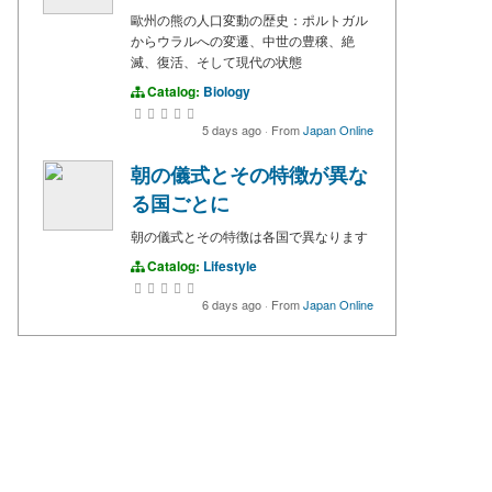
歐州の熊の人口変動の歴史：ポルトガル
からウラルへの変遷、中世の豊穣、絶
滅、復活、そして現代の状態
Catalog:
Biology
5 days ago
·
From
Japan Online
朝の儀式とその特徴が異な
る国ごとに
朝の儀式とその特徴は各国で異なります
Catalog:
Lifestyle
6 days ago
·
From
Japan Online