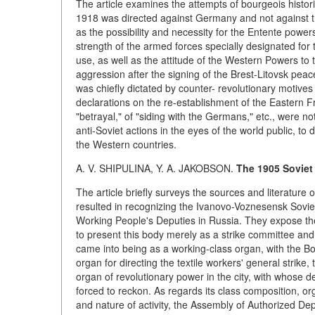
The article examines the attempts of bourgeois histori
1918 was directed against Germany and not against t
as the possibility and necessity for the Entente power
strength of the armed forces specially designated for
use, as well as the attitude of the Western Powers to
aggression after the signing of the Brest-Litovsk peace
was chiefly dictated by counter- revolutionary motive
declarations on the re-establishment of the Eastern F
"betrayal," of "siding with the Germans," etc., were no
anti-Soviet actions in the eyes of the world public, t
the Western countries.
A. V. SHIPULINA, Y. A. JAKOBSON.
The 1905 Soviet
The article briefly surveys the sources and literature
resulted in recognizing the Ivanovo-Voznesensk Soviet 
Working People's Deputies in Russia. They expose the f
to present this body merely as a strike committee and to
came into being as a working-class organ, with the Bolsh
organ for directing the textile workers' general strike
organ of revolutionary power in the city, with whose d
forced to reckon. As regards its class composition, or
and nature of activity, the Assembly of Authorized Dep