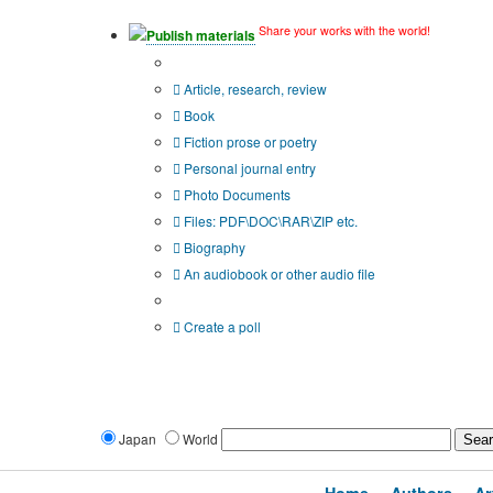
Share your works with the world!
Publish materials
Publication type?
Article, research, review
Book
Fiction prose or poetry
Personal journal entry
Photo Documents
Files: PDF\DOC\RAR\ZIP etc.
Biography
An audiobook or other audio file
Additional options:
Create a poll
Japan
World