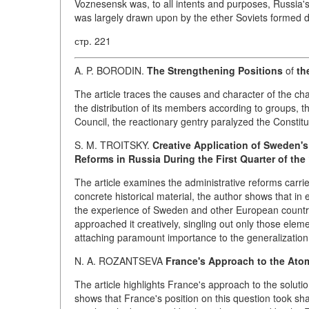
Voznesensk was, to all intents and purposes, Russia's
was largely drawn upon by the ether Soviets formed
стр. 221
A. P. BORODIN.
The Strengthening Positions
of
th
The article traces the causes and character of the ch
the distribution of its members according to groups, t
Council, the reactionary gentry paralyzed the Constit
S. M. TROITSKY.
Creative Application of Sweden's
Reforms in Russia During the First Quarter of the
The article examines the administrative reforms carrie
concrete historical material, the author shows that i
the experience of Sweden and other European countries
approached it creatively, singling out only those elem
attaching paramount importance to the generalization 
N. A. ROZANTSEVA
France's Approach to the Atom
The article highlights France's approach to the soluti
shows that France's position on this question took sha