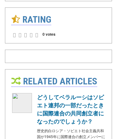
RATING
0 votes
RELATED ARTICLES
どうしてベラルーシはソビ
エト連邦の一部だったとき
に国際連合の共同創立者に
なったのでしょうか？
歴史的白ロシア・ソビエト社会主義共和
国が1945年に国際連合の創立メンバーに