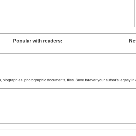
Popular with readers:
Ne
ks, biographies, photographic documents, files. Save forever your author's legacy in 