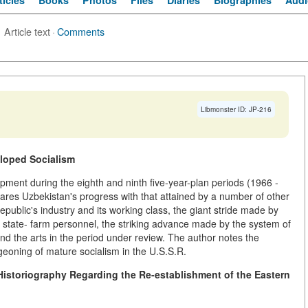
ticles
Books
Photos
Files
Diaries
Biographies
Audi
Article text
·
Comments
Libmonster ID: JP-216
eloped Socialism
pment during the eighth and ninth five-year-plan periods (1966 -
ares Uzbekistan's progress with that attained by a number of other
epublic's industry and its working class, the giant stride made by
nd state- farm personnel, the striking advance made by the system of
 and the arts in the period under review. The author notes the
geoning of mature socialism in the U.S.S.R.
istoriography Regarding the Re-establishment of the Eastern