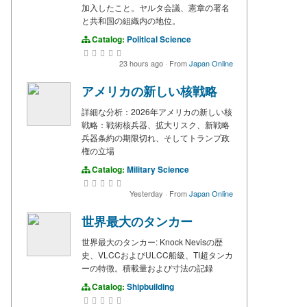
加入したこと。ヤルタ会議、憲章の署名
と共和国の組織内の地位。
Catalog:
Political Science
23 hours ago
·
From
Japan Online
アメリカの新しい核戦略
詳細な分析：2026年アメリカの新しい核
戦略：戦術核兵器、拡大リスク、新戦略
兵器条約の期限切れ、そしてトランプ政
権の立場
Catalog:
Military Science
Yesterday
·
From
Japan Online
世界最大のタンカー
世界最大のタンカー: Knock Nevisの歴
史、VLCCおよびULCC船級、TI超タンカ
ーの特徴。積載量および寸法の記録
Catalog:
Shipbuilding