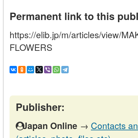
Permanent link to this publ
https://elib.jp/m/articles/vie
FLOWERS
Publisher:
→
Contacts an
Japan Online