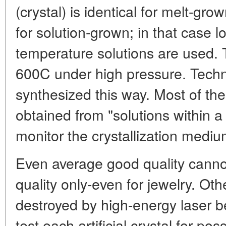
(crystal) is identical for melt-grown
for solution-grown; in that case 
temperature solutions are used.
600C under high pressure. Tech
synthesized this way. Most of the
obtained from "solutions within a m
monitor the crystallization mediu
Even average good quality cannot
quality only-even for jewelry. Oth
destroyed by high-energy laser b
test each artificial crystal for pos