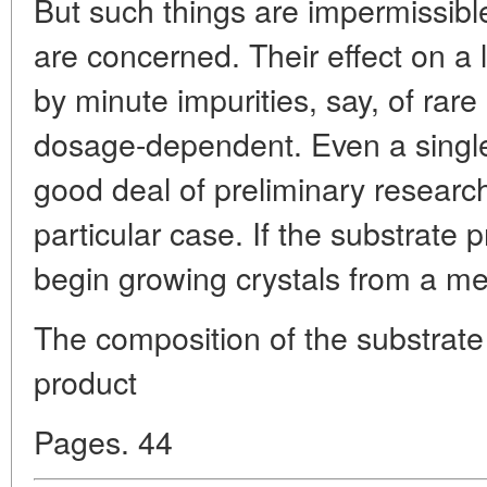
But such things are impermissibl
are concerned. Their effect on a 
by minute impurities, say, of rare
dosage-dependent. Even a singl
good deal of preliminary researc
particular case. If the substrate 
begin growing crystals from a mel
The composition of the substrate
product
Pages. 44