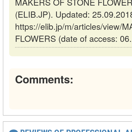
MAKERS OF STONE FLOWERS /
(ELIB.JP). Updated: 25.09.201
https://elib.jp/m/articles/vi
FLOWERS (date of access: 06.
Comments: