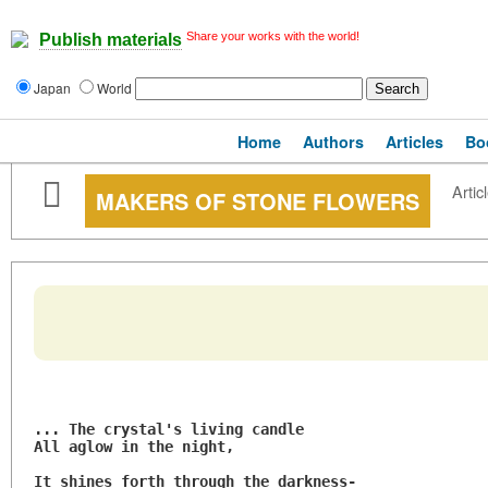
Share your works with the world!
Publish materials
Japan
World
Home
Authors
Articles
Bo
Artic
MAKERS OF STONE FLOWERS
... The crystal's living candle
All aglow in the night,
It shines forth through the darkness-