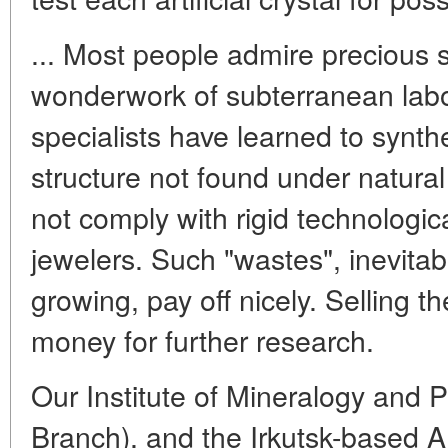
... Most people admire precious
wonderwork of subterranean labo
specialists have learned to synth
structure not found under natural
not comply with rigid technologic
jewelers. Such "wastes", inevitabl
growing, pay off nicely. Selling 
money for further research.
Our Institute of Mineralogy and 
Branch), and the Irkutsk-based A.