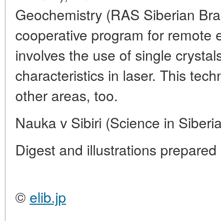
Geochemistry (RAS Siberian Bran
cooperative program for remote e
involves the use of single crysta
characteristics in laser. This te
other areas, too.
Nauka v Sibiri (Science in Siberi
Digest and illustrations prepar
©
elib.jp