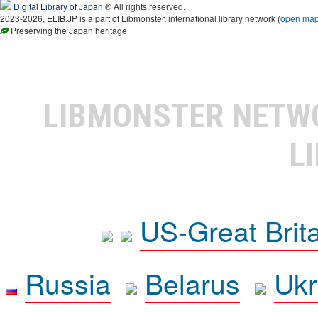
Digital Library of Japan
® All rights reserved.
2023-2026, ELIB.JP is a part of Libmonster, international library network (
open ma
Preserving the Japan heritage
LIBMONSTER NET
L
US-Great Brit
Russia
Belarus
Ukr