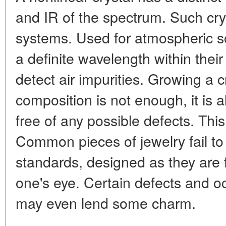
and IR of the spectrum. Such cry
systems. Used for atmospheric s
a definite wavelength within thei
detect air impurities. Growing a cr
composition is not enough, it is a
free of any possible defects. This
Common pieces of jewelry fail to
standards, designed as they are fo
one's eye. Certain defects and o
may even lend some charm.