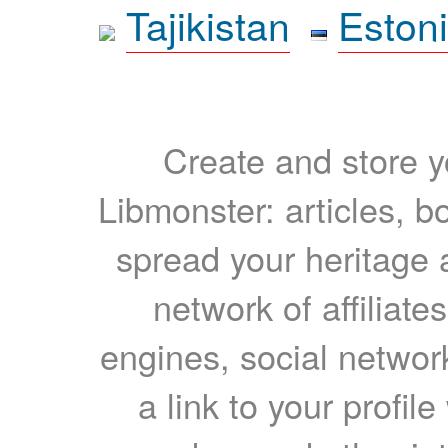
Tajikistan
Eston
Create and store yo
Libmonster: articles, b
spread your heritage a
network of affiliates
engines, social network
a link to your profil