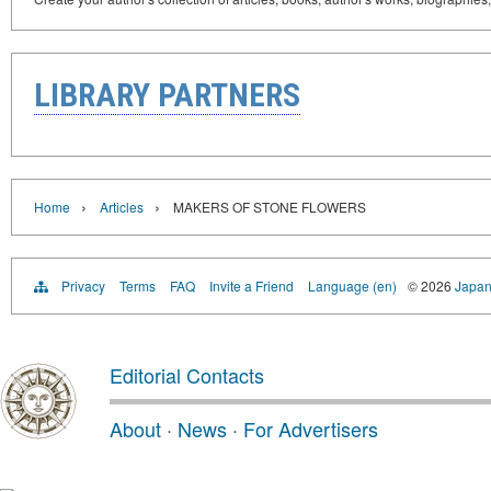
LIBRARY PARTNERS
›
›
Home
Articles
MAKERS OF STONE FLOWERS
Privacy
Terms
FAQ
Invite a Friend
Language (en)
© 2026
Japan
Editorial Contacts
About
·
News
·
For Advertisers