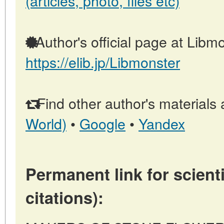
(articles, photo, files etc)
Author's official page at Libmo
https://elib.jp/Libmonster
Find other author's materials 
World)
•
Google
•
Yandex
Permanent link for scienti
citations):