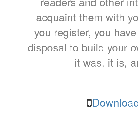
readers and other int
acquaint them with yo
you register, you have
disposal to build your ow
it was, it is, 
Download