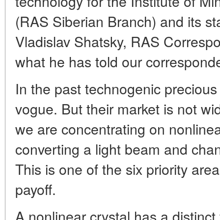
technology for the Institute of M
(RAS Siberian Branch) and its st
Vladislav Shatsky, RAS Correspo
what he has told our corresponde
In the past technogenic preciou
vogue. But their market is not wi
we are concentrating on nonlinea
converting a light beam and cha
This is one of the six priority ar
payoff.
A nonlinear crystal has a distin