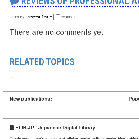
REVIEWS OF PROFESSIONAL 
Order by:
expand all
There are no comments yet
RELATED TOPICS
New publications:
Popu
ELIB.JP - Japanese Digital Library
Create your author's collection of articles, books, author's works, biographies