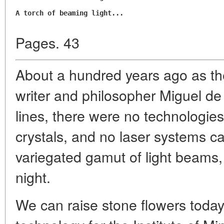
A torch of beaming light...
Pages. 43
About a hundred years ago as th
writer and philosopher Miguel 
lines, there were no technologies 
crystals, and no laser systems c
variegated gamut of light beams, 
night.
We can raise stone flowers today. 