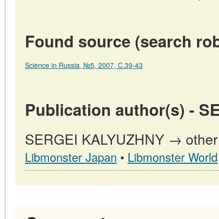
Found source (search rob
Science in Russia, №5, 2007, C.39-43
Publication author(s) -
SERGEI KALYUZHNY → other pu
Libmonster Japan
•
Libmonster World