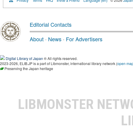
Privacy
Terms
FAQ
Invite a Friend
Language (en)
© 2026
Japan
Editorial Contacts
About
·
News
·
For Advertisers
Digital Library of Japan
® All rights reserved.
2023-2026, ELIB.JP is a part of Libmonster, international library network (
open ma
Preserving the Japan heritage
LIBMONSTER NET
L