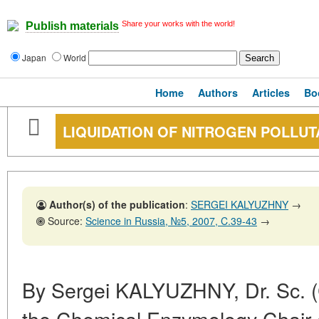
Share your works with the world!
Publish materials
Japan
World
Home
Authors
Articles
Bo
LIQUIDATION OF NITROGEN POLLUT
Author(s) of the publication
:
SERGEI KALYUZHNY
→
Source:
Science in Russia, №5, 2007, C.39-43
→
By Sergei KALYUZHNY, Dr. Sc. 
the Chemical Enzymology Chair 