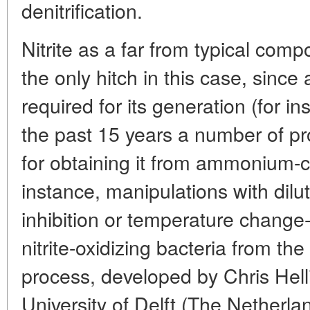
denitrification.
Nitrite as a far from typical co
the only hitch in this case, since
required for its generation (for 
the past 15 years a number of p
for obtaining it from ammonium-
instance, manipulations with dil
inhibition or temperature change
nitrite-oxidizing bacteria from 
process, developed by Chris Hell
University of Delft (The Netherla