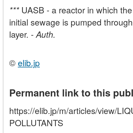
UASB - a reactor in which th
***
initial sewage is pumped throug
layer. -
Auth.
©
elib.jp
Permanent link to this publ
https://elib.jp/m/articles/vie
POLLUTANTS