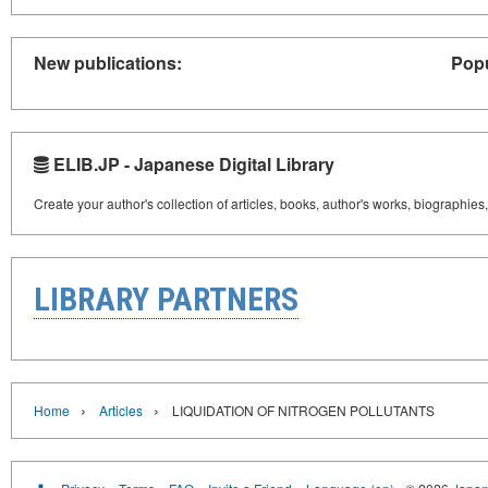
New publications:
Popu
ELIB.JP - Japanese Digital Library
Create your author's collection of articles, books, author's works, biographies
LIBRARY PARTNERS
›
›
Home
Articles
LIQUIDATION OF NITROGEN POLLUTANTS