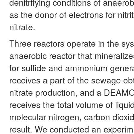
denitrifying conditions of anaerob
as the donor of electrons for nitr
nitrate.
Three reactors operate in the sy
anaerobic reactor that mineralizes
for sulfide and ammonium generati
receives a part of the sewage obta
nitrate production, and a DEAMOX
receives the total volume of liquid
molecular nitrogen, carbon diox
result. We conducted an experim