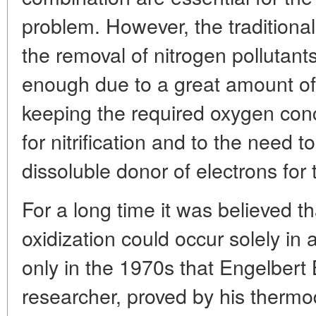
problem. However, the traditional
the removal of nitrogen pollutant
enough due to a great amount o
keeping the required oxygen con
for nitrification and to the need to
dissoluble donor of electrons for 
For a long time it was believed
oxidization could occur solely in 
only in the 1970s that Engelbert
researcher, proved by his thermo