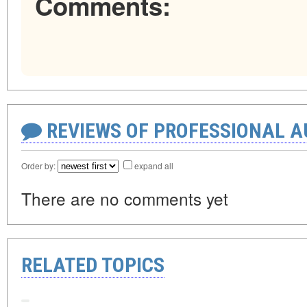
Comments:
REVIEWS OF PROFESSIONAL 
Order by:
expand all
There are no comments yet
RELATED TOPICS