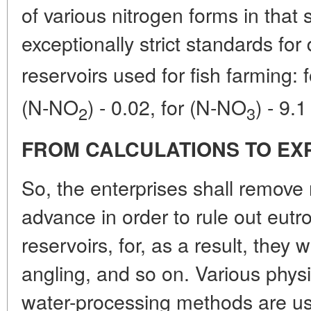
of various nitrogen forms in that
exceptionally strict standards for
reservoirs used for fish farming:
(N-NO
) - 0.02, for (N-NO
) - 9.
2
3
FROM CALCULATIONS TO EX
So, the enterprises shall remove
advance in order to rule out eutr
reservoirs, for, as a result, they w
angling, and so on. Various physi
water-processing methods are u