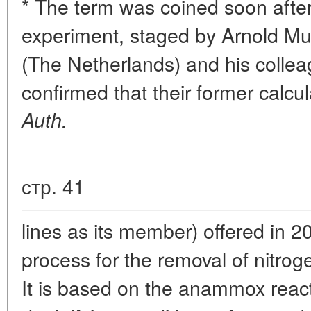
* The term was coined soon after
experiment, staged by Arnold Mu
(The Netherlands) and his colle
confirmed that their former calcu
Auth.
стр. 41
lines as its member) offered in 2
process for the removal of nitr
It is based on the anammox react