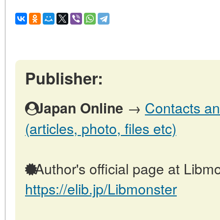
Publisher:
→
Contacts an
Japan Online
(articles, photo, files etc)
Author's official page at Libmo
https://elib.jp/Libmonster