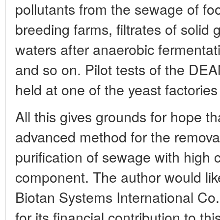
pollutants from the sewage of foo
breeding farms, filtrates of solid
waters after anaerobic fermenta
and so on. Pilot tests of the D
held at one of the yeast factories
All this gives grounds for hope 
advanced method for the removal
purification of sewage with high c
component. The author would like
Biotan Systems International Co.
for its financial contribution to th