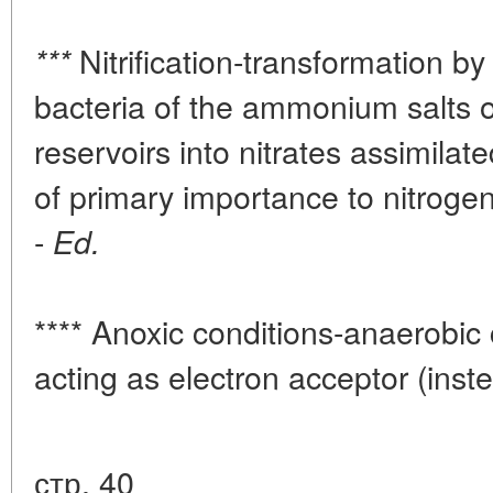
Nitrification-transformation by 
***
bacteria of the ammonium salts o
reservoirs into nitrates assimilat
of primary importance to nitrogen
-
Ed.
**** Anoxic conditions-anaerobic 
acting as electron acceptor (inst
стр. 40