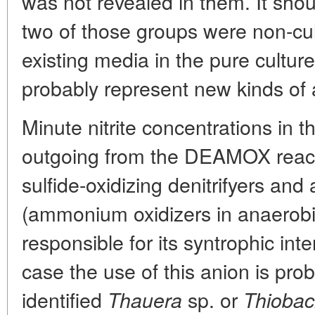
was not revealed in them. It shou
two of those groups were non-cul
existing media in the pure culture
probably represent new kinds of
Minute nitrite concentrations in
outgoing from the DEAMOX reactor
sulfide-oxidizing denitrifyers an
(ammonium oxidizers in anaerobi
responsible for its syntrophic inte
case the use of this anion is pro
identified
sp. or
Thauera
Thiobaci