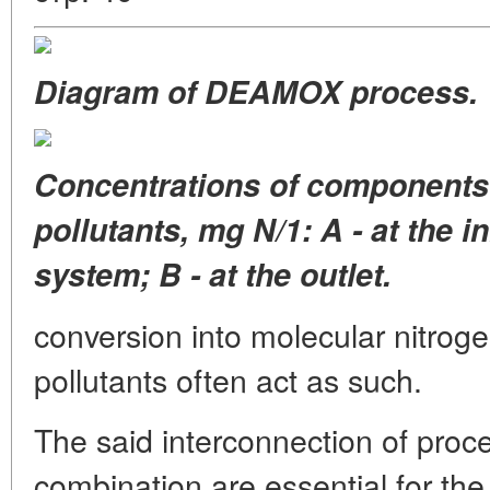
Diagram of DEAMOX process.
Concentrations of components
pollutants, mg N/1: A - at the in
system; B - at the outlet.
conversion into molecular nitrog
pollutants often act as such.
The said interconnection of proc
combination are essential for the