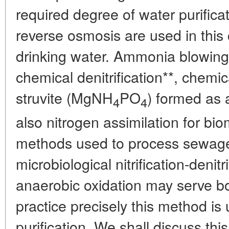
required degree of water purifica
reverse osmosis are used in this
drinking water. Ammonia blowing
chemical denitrification**, chemica
struvite (MgNH
PO
) formed as a
4
4
also nitrogen assimilation for b
methods used to process sewag
microbiological nitrification-deni
anaerobic oxidation may serve b
practice precisely this method i
purification. We shall discuss th