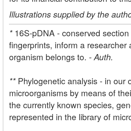
Illustrations supplied by the auth
16S-pDNA - conserved section of
*
fingerprints, inform a researcher
organism belongs to.
- Auth.
Phylogenetic analysis - in our c
**
microorganisms by means of thei
the currently known species, gen
represented in the library of mic