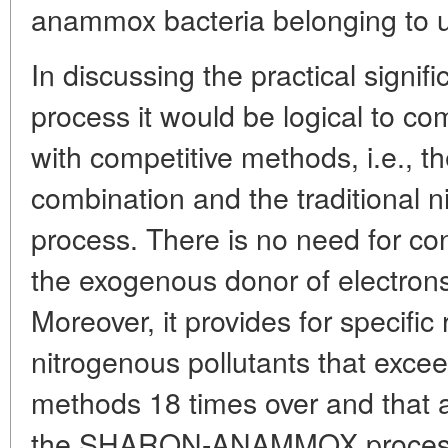
anammox bacteria belonging to u
In discussing the practical sign
process it would be logical to com
with competitive methods, i.e
combination and the traditional nitr
process. There is no need for con
the exogenous donor of electron
Moreover, it provides for specific 
nitrogenous pollutants that exceed
methods 18 times over and that 
the SHARON-ANAMMOX process