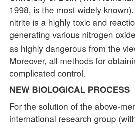
1998, is the most widely known). 
nitrite is a highly toxic and reac
generating various nitrogen oxid
as highly dangerous from the vie
Moreover, all methods for obtainin
complicated control.
NEW BIOLOGICAL PROCESS
For the solution of the above-me
international research group (wit