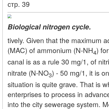
стр. 39
Biological nitrogen cycle.
tively. Given that the maximum a
(MAC) of ammonium (N-NH
) fo
4
canal is as a rule 30 mg/1, of nit
nitrate (N-NO
) - 50 mg/1, it is o
3
situation is quite grave. That is w
enterprises to process in advanc
into the city sewerage system. 