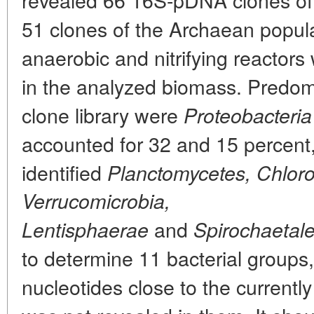
51 clones of the Archaean popula
anaerobic and nitrifying reactors
in the analyzed biomass. Predomi
clone library were
Proteobacteria
accounted for 32 and 15 percent,
identified
Planctomycetes, Chlorof
Verrucomicrobia,
and
Lentisphaerae
Spirochaetale
to determine 11 bacterial groups,
nucleotides close to the current