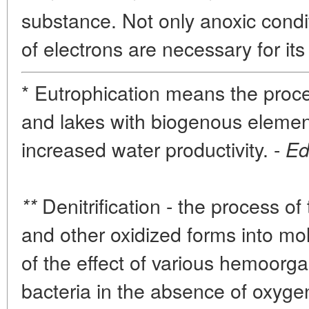
substance. Not only anoxic condi
of electrons are necessary for its 
* Eutrophication means the proce
and lakes with biogenous eleme
increased water productivity. -
Ed
Denitrification - the process of 
**
and other oxidized forms into mol
of the effect of various hemoorg
bacteria in the absence of oxyge