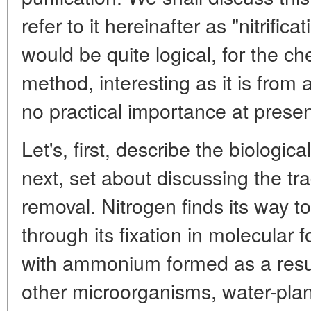
refer to it hereinafter as "nitrifica
would be quite logical, for the ch
method, interesting as it is from a
no practical importance at presen
Let's, first, describe the biologica
next, set about discussing the tr
removal. Nitrogen finds its way t
through its fixation in molecular 
with ammonium formed as a resul
other microorganisms, water-plan