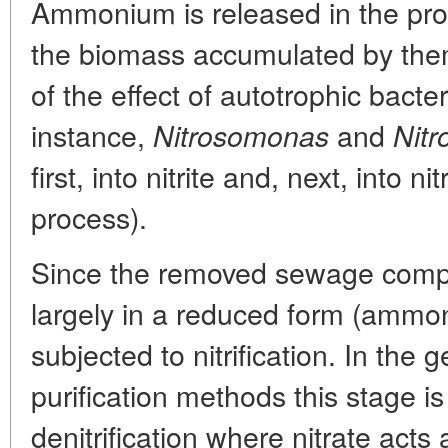
Ammonium is released in the pro
the biomass accumulated by them
of the effect of autotrophic bacter
instance,
and
Nitrosomonas
Nitr
first, into nitrite and, next, into nit
process).
Since the removed sewage compo
largely in a reduced form (ammo
subjected to nitrification. In the
purification methods this stage i
denitrification where nitrate acts