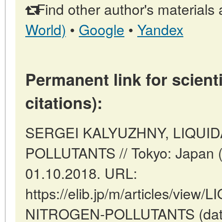
Find other author's materials 
World)
•
Google
•
Yandex
Permanent link for scienti
citations):
SERGEI KALYUZHNY, LIQUI
POLLUTANTS // Tokyo: Japan (
01.10.2018. URL:
https://elib.jp/m/articles/view
NITROGEN-POLLUTANTS (date o