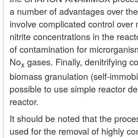
a number of advantages over the la
involve complicated control over 
nitrite concentrations in the react
of contamination for microrganis
No
gases. Finally, denitrifying c
x
biomass granulation (self-immobil
possible to use simple reactor 
reactor.
It should be noted that the proce
used for the removal of highly c