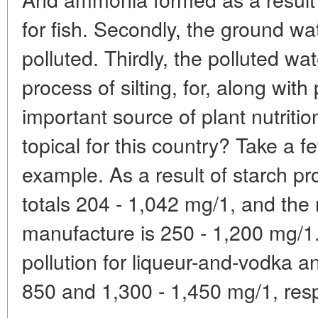
for fish. Secondly, the ground wa
polluted. Thirdly, the polluted wa
process of silting, for, along wit
important source of plant nutritio
topical for this country? Take a f
example. As a result of starch pr
totals 204 - 1,042 mg/1, and the 
manufacture is 250 - 1,200 mg/1.
pollution for liqueur-and-vodka a
850 and 1,300 - 1,450 mg/1, res