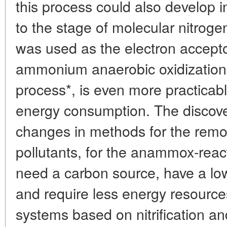
this process could also develop i
to the stage of molecular nitrogen
was used as the electron acceptor
ammonium anaerobic oxidization
process*, is even more practicabl
energy consumption. The discove
changes in methods for the remo
pollutants, for the anammox-rea
need a carbon source, have a lo
and require less energy resource
systems based on nitrification an