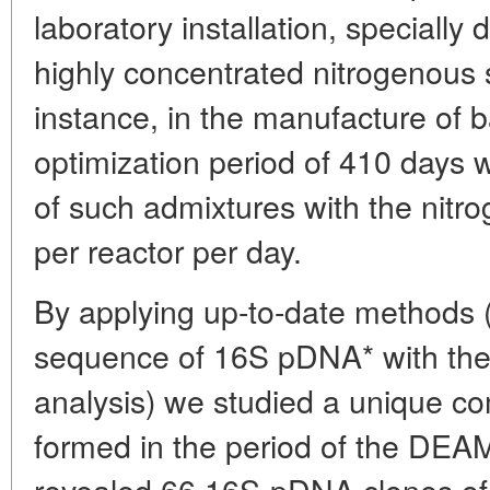
laboratory installation, specially
highly concentrated nitrogenous
instance, in the manufacture of b
optimization period of 410 days
of such admixtures with the nitr
per reactor per day.
By applying up-to-date methods (i
sequence of 16S pDNA* with the
analysis) we studied a unique c
formed in the period of the DEA
revealed 66 16S-pDNA clones of 