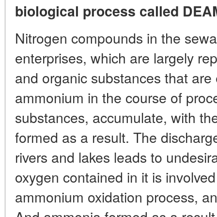
biological process called DEA
Nitrogen compounds in the sewa
enterprises, which are largely 
and organic substances that are 
ammonium in the course of proce
substances, accumulate, with the
formed as a result. The discharge
rivers and lakes leads to undesir
oxygen contained in it is involved 
ammonium oxidation process, and 
And ammonia formed as a result 