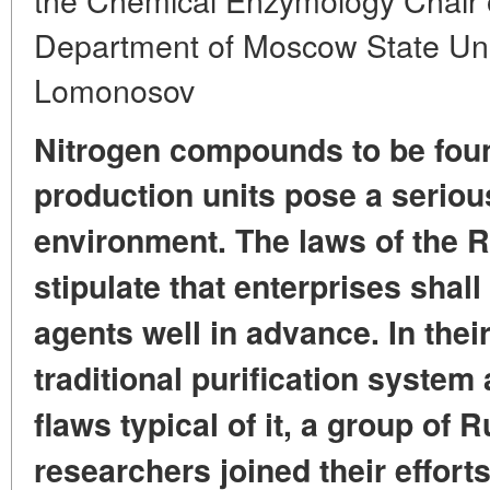
Department of Moscow State Univ
Lomonosov
Nitrogen compounds to be fou
production units pose a serious
environment.
The laws of the 
stipulate
that enterprises shal
agents well in advance.
In thei
traditional purification system
flaws typical of it,
a group of R
researchers
joined their effor