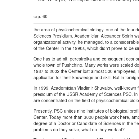
стр. 60
the area of physicochemical biology, one of the fou
Sciences Presidium, Academician Alexander Spirin was 
organizational activity, he managed, to a considerable
of the Center in the 1990s, which didn't prove to be s
One has to admit: perestroika and consequent economic 
whole town of Pushchino. Many works were scaled down
1987 to 2002 the Center lost almost 500 employees, m
application for their knowledge and skill. But in foreig
In 1999, Academician Vladimir Shuvalov, well-known f
presidium of the USSR Academy of Sciences PSC. In 2
are concentrated on the field of physicochemical biol
Presently, PSC unites nine institutes of biological p
Center. Today more than 3000 people work here, amon
degree of a Doctor or Candidate of Sciences in the fi
problems do they solve, what do they work at?