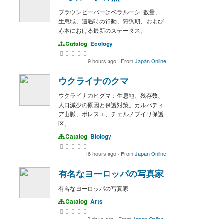
ブラウンビーバーはベラルーシ: 数量、
生息域、遭遇時の行動、狩猟期、および
赤本における最新のステータス。
Catalog:
Ecology
9 hours ago
·
From
Japan Online
ウクライナのクマ
ウクライナのヒグマ：生息地、残存数、
人口減少の原因と保護対策。カルパティ
ア山脈、ポレスエ、チェルノブイリ保護
区。
Catalog:
Biology
18 hours ago
·
From
Japan Online
有名なヨーロッパの写真家
有名なヨーロッパの写真家
Catalog:
Arts
2 days ago
·
From
Japan Online