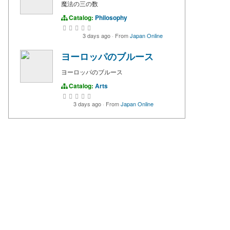
魔法の三の数
Catalog:
Philosophy
3 days ago
·
From
Japan Online
ヨーロッパのブルース
ヨーロッパのブルース
Catalog:
Arts
3 days ago
·
From
Japan Online