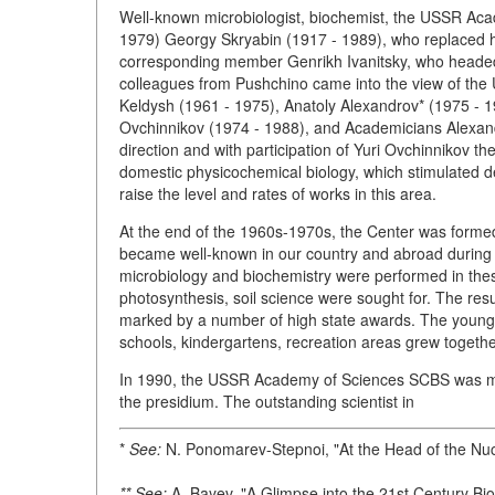
Well-known microbiologist, biochemist, the USSR A
1979) Georgy Skryabin (1917 - 1989), who replaced 
corresponding member Genrikh Ivanitsky, who headed t
colleagues from Pushchino came into the view of th
Keldysh (1961 - 1975), Anatoly Alexandrov* (1975 - 1
Ovchinnikov (1974 - 1988), and Academicians Alexand
direction and with participation of Yuri Ovchinnikov 
domestic physicochemical biology, which stimulated d
raise the level and rates of works in this area.
At the end of the 1960s-1970s, the Center was formed 
became well-known in our country and abroad during a 
microbiology and biochemistry were performed in these
photosynthesis, soil science were sought for. The resu
marked by a number of high state awards. The young t
schools, kindergartens, recreation areas grew together w
In 1990, the USSR Academy of Sciences SCBS was modi
the presidium. The outstanding scientist in
*
See:
N. Ponomarev-Stepnoi, "At the Head of the Nu
** See:
A. Bayev, "A Glimpse into the 21st Century Bi