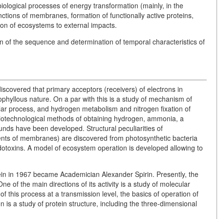
ological processes of energy transformation (mainly, in the
nctions of membranes, formation of functionally active proteins,
ion of ecosystems to external impacts.
n of the sequence and determination of temporal characteristics of
discovered that primary acceptors (receivers) of electrons in
ophyllous nature. On a par with this is a study of mechanism of
lar process, and hydrogen metabolism and nitrogen fixation of
iotechnological methods of obtaining hydrogen, ammonia, a
ds have been developed. Structural peculiarities of
nts of membranes) are discovered from photosynthetic bacteria
endotoxins. A model of ecosystem operation is developed allowing to
rotein in 1967 became Academician Alexander Spirin. Presently, the
 of the main directions of its activity is a study of molecular
f this process at a transmission level, the basics of operation of
is a study of protein structure, including the three-dimensional