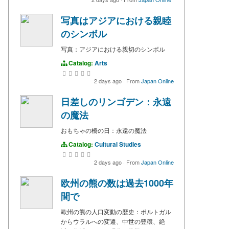
写真はアジアにおける親睦
のシンボル
写真：アジアにおける親切のシンボル
Catalog:
Arts
2 days ago
·
From
Japan Online
日差しのリンゴデン：永遠
の魔法
おもちゃの橋の日：永遠の魔法
Catalog:
Cultural Studies
2 days ago
·
From
Japan Online
欧州の熊の数は過去1000年
間で
歐州の熊の人口変動の歴史：ポルトガル
からウラルへの変遷、中世の豊穣、絶