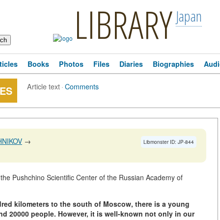
LIBRARY
Japan
ticles
Books
Photos
Files
Diaries
Biographies
Audi
Article text
·
Comments
ES
HNIKOV
→
Libmonster ID: JP-844
e Pushchino Scientific Center of the Russian Academy of
dred kilometers to the south of Moscow, there is a young
und 20000 people. However, it is well-known not only in our