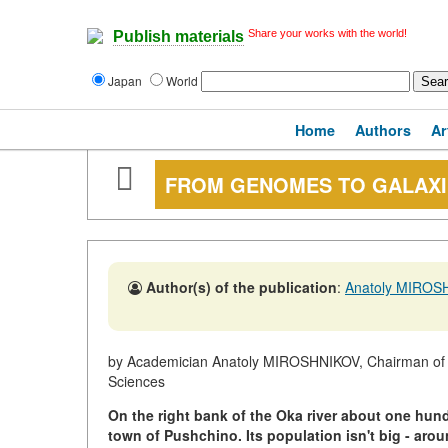
Share your works with the world!
Publish materials
Japan
World
Home
Authors
Ar
FROM GENOMES TO GALAXI
Author(s) of the publication
:
Anatoly MIROS
by Academician Anatoly MIROSHNIKOV, Chairman of th
Sciences
On the right bank of the Oka river about one hun
town of Pushchino. Its population isn't big - aro