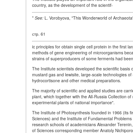
country, as the development of the scientif-
*
See:
L. Vorobyova, "This Wonderworld of Archaeota
стр. 61
ic principles for obtain single cell protein in the first
methods of gene engineering of microorganisms became
strains of superproducers of some ferments had been
The Institute scientists developed the scientific basis
mustard gas and lewisite, large-scale technologies of 
hydrocortisone and other medical preparations.
The majority of scientific and applied studies are car
plant, which together with the All-Russia Collection o
experimental plants of national importance".
The Institute of Photosynthesis founded in 1966 (its f
Sciences) and the Institute of Fundamental Problems o
research schools of academicians Alexander Tereni
of Sciences corresponding member Anatoly Nichiporovi