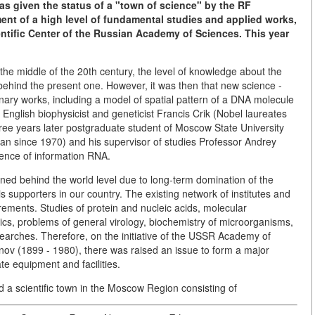
was given the status of a "town of science" by the RF
t of a high level of fundamental studies and applied works,
ientific Center of the Russian Academy of Sciences. This year
the middle of the 20th century, the level of knowledge about the
l behind the present one. However, it was then that new science -
onary works, including a model of spatial pattern of a DNA molecule
glish biophysicist and geneticist Francis Crik (Nobel laureates
ree years later postgraduate student of Moscow State University
n since 1970) and his supervisor of studies Professor Andrey
tence of information RNA.
ained behind the world level due to long-term domination of the
supporters in our country. The existing network of institutes and
irements. Studies of protein and nucleic acids, molecular
etics, problems of general virology, biochemistry of microorganisms,
earches. Therefore, on the initiative of the USSR Academy of
v (1899 - 1980), there was raised an issue to form a major
te equipment and facilities.
d a scientific town in the Moscow Region consisting of