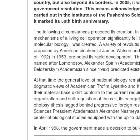
country, but also beyond its borders. In 2005, it 
government resolution. This means acknowledgmen
carried out in the institutes of the Pushchino Sc
it marked its 50th birth anniversary.
The following circumstances preceded its creation. In 
mechanisms of a living cell operation significantly fel
molecular biology - was created. A variety of revoluti
proposed by American biochemist James Watson and En
of 1962) in 1953, promoted its rapid development. Th
named after Lomonosov, Alexander Spirin (Academicia
Belozersky* (Academician since 1962) predicted exis
At that time the general level of national biology rem
dogmatic views of Academician Trofim Lysenko and his 
their material base didn't conform to the current requ
organization and self-regulation of the cell, its energ
photosynthesis lagged behind progressive foreign res
Sciences President Academician Alexander Nesmeyano
center of biological studies equipped with the up-to-da
In April 1956, the government made a decision to buil