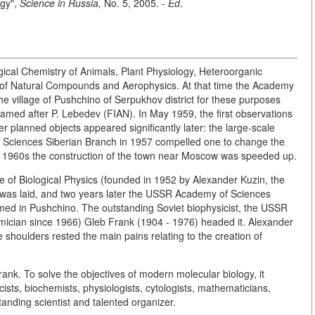
ogy",
Science in Russia,
No. 5, 2005. -
Ed
.
logical Chemistry of Animals, Plant Physiology, Heteroorganic
of Natural Compounds and Aerophysics. At that time the Academy
the village of Pushchino of Serpukhov district for these purposes
 named after P. Lebedev (FIAN). In May 1959, the first observations
r planned objects appeared significantly later: the large-scale
f Sciences Siberian Branch in 1957 compelled one to change the
the 1960s the construction of the town near Moscow was speeded up.
te of Biological Physics (founded in 1952 by Alexander Kuzin, the
s laid, and two years later the USSR Academy of Sciences
rmed in Pushchino. The outstanding Soviet biophysicist, the USSR
cian since 1966) Gleb Frank (1904 - 1976) headed it. Alexander
shoulders rested the main pains relating to the creation of
rank. To solve the objectives of modern molecular biology, it
ists, biochemists, physiologists, cytologists, mathematicians,
standing scientist and talented organizer.