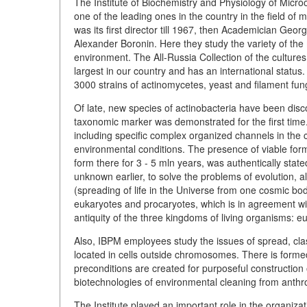
The Institute of Biochemistry and Physiology of Micr
one of the leading ones in the country in the field of
was its first director till 1967, then Academician G
Alexander Boronin. Here they study the variety of the m
environment. The All-Russia Collection of the cultures
largest in our country and has an international status.
3000 strains of actinomycetes, yeast and filament fung
Of late, new species of actinobacteria have been disc
taxonomic marker was demonstrated for the first time
including specific complex organized channels in the ce
environmental conditions. The presence of viable form
form there for 3 - 5 mln years, was authentically state
unknown earlier, to solve the problems of evolution, 
(spreading of life in the Universe from one cosmic body
eukaryotes and procaryotes, which is in agreement wi
antiquity of the three kingdoms of living organisms: e
Also, IBPM employees study the issues of spread, classi
located in cells outside chromosomes. There is formed
preconditions are created for purposeful construction of
biotechnologies of environmental cleaning from anthr
The Institute played an important role in the organiza