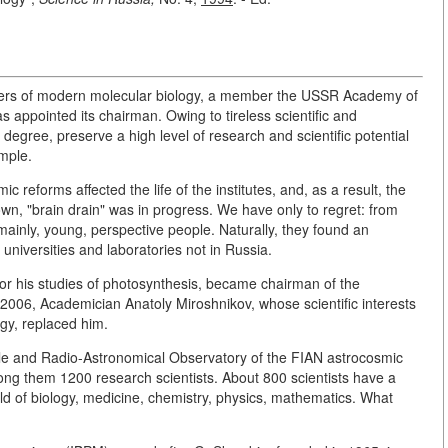
nders of modern molecular biology, a member the USSR Academy of
appointed its chairman. Owing to tireless scientific and
 degree, preserve a high level of research and scientific potential
imple.
reforms affected the life of the institutes, and, as a result, the
, "brain drain" was in progress. We have only to regret: from
ainly, young, perspective people. Naturally, they found an
n universities and laboratories not in Russia.
or his studies of photosynthesis, became chairman of the
006, Academician Anatoly Miroshnikov, whose scientific interests
ogy, replaced him.
rofile and Radio-Astronomical Observatory of the FIAN astrocosmic
g them 1200 research scientists. About 800 scientists have a
eld of biology, medicine, chemistry, physics, mathematics. What