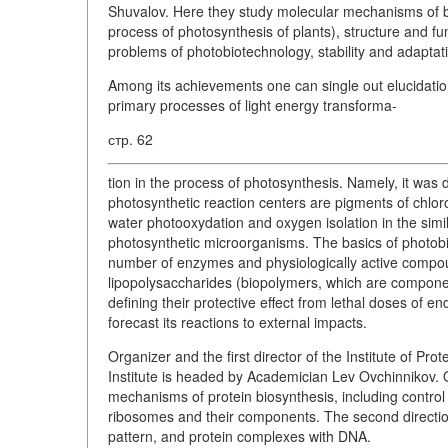
Shuvalov. Here they study molecular mechanisms of bi
process of photosynthesis of plants), structure and fu
problems of photobiotechnology, stability and adaptat
Among its achievements one can single out elucidatio
primary processes of light energy transforma-
стр. 62
tion in the process of photosynthesis. Namely, it was 
photosynthetic reaction centers are pigments of chlor
water photooxydation and oxygen isolation in the simi
photosynthetic microorganisms. The basics of photob
number of enzymes and physiologically active compoun
lipopolysaccharides (biopolymers, which are compone
defining their protective effect from lethal doses of 
forecast its reactions to external impacts.
Organizer and the first director of the Institute of P
Institute is headed by Academician Lev Ovchinnikov. One
mechanisms of protein biosynthesis, including control o
ribosomes and their components. The second direction 
pattern, and protein complexes with DNA.