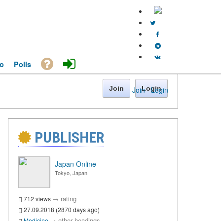
o
Polls
Join
Login
Join
·
Login
PUBLISHER
Japan Online
Tokyo, Japan
→
rating
712 views
27.09.2018 (2870 days ago)
→
other headings
Medicine