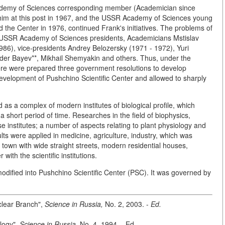
cademy of Sciences corresponding member (Academician since
him at this post in 1967, and the USSR Academy of Sciences young
he Center in 1976, continued Frank's initiatives. The problems of
e USSR Academy of Sciences presidents, Academicians Mstislav
986), vice-presidents Andrey Belozersky (1971 - 1972), Yuri
er Bayev**, Mikhail Shemyakin and others. Thus, under the
there were prepared three government resolutions to develop
evelopment of Pushchino Scientific Center and allowed to sharply
as a complex of modern institutes of biological profile, which
short period of time. Researches in the field of biophysics,
 institutes; a number of aspects relating to plant physiology and
lts were applied in medicine, agriculture, industry, which was
own with wide straight streets, modern residential houses,
ith the scientific institutions.
fied into Pushchino Scientific Center (PSC). It was governed by
clear Branch",
Science in Russia,
No. 2, 2003. -
Ed.
ology",
Science in Russia,
No. 4,
1994
. - Ed.