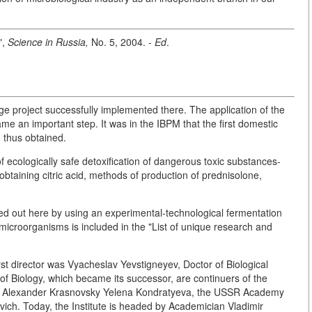
",
Science in Russia,
No. 5, 2004. -
Ed
.
 large project successfully implemented there. The application of the
 an important step. It was in the IBPM that the first domestic
 thus obtained.
 of ecologically safe detoxification of dangerous toxic substances-
obtaining citric acid, methods of production of prednisolone,
ried out here by using an experimental-technological fermentation
f microorganisms is included in the "List of unique research and
irst director was Vyacheslav Yevstigneyev, Doctor of Biological
f Biology, which became its successor, are continuers of the
n, Alexander Krasnovsky Yelena Kondratyeva, the USSR Academy
ch. Today, the Institute is headed by Academician Vladimir