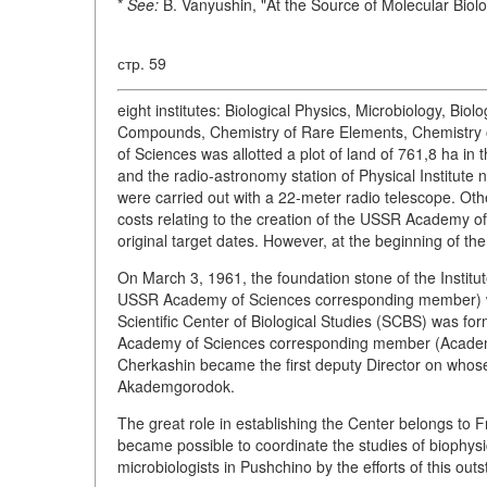
*
See:
B. Vanyushin, "At the Source of Molecular Biol
стр. 59
eight institutes: Biological Physics, Microbiology, Bio
Compounds, Chemistry of Rare Elements, Chemistry 
of Sciences was allotted a plot of land of 761,8 ha in 
and the radio-astronomy station of Physical Institute
were carried out with a 22-meter radio telescope. Othe
costs relating to the creation of the USSR Academy o
original target dates. However, at the beginning of 
On March 3, 1961, the foundation stone of the Institu
USSR Academy of Sciences corresponding member) wa
Scientific Center of Biological Studies (SCBS) was fo
Academy of Sciences corresponding member (Academi
Cherkashin became the first deputy Director on whose 
Akademgorodok.
The great role in establishing the Center belongs to F
became possible to coordinate the studies of biophysic
microbiologists in Pushchino by the efforts of this out