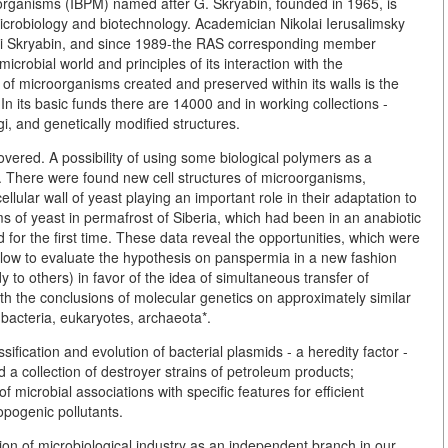
oorganisms (IBPM) named after G. Skryabin, founded in 1965, is
 microbiology and biotechnology. Academician Nikolai Ierusalimsky
eorgi Skryabin, and since 1989-the RAS corresponding member
icrobial world and principles of its interaction with the
 of microorganisms created and preserved within its walls is the
 In its basic funds there are 14000 and in working collections -
i, and genetically modified structures.
overed. A possibility of using some biological polymers as a
. There were found new cell structures of microorganisms,
llular wall of yeast playing an important role in their adaptation to
s of yeast in permafrost of Siberia, which had been in an anabiotic
d for the first time. These data reveal the opportunities, which were
allow to evaluate the hypothesis on panspermia in a new fashion
 to others) in favor of the idea of simultaneous transfer of
th the conclusions of molecular genetics on approximately similar
ubacteria, eukaryotes, archaeota*.
fication and evolution of bacterial plasmids - a heredity factor -
 a collection of destroyer strains of petroleum products;
 microbial associations with specific features for efficient
opogenic pollutants.
tion of microbiological industry as an independent branch in our