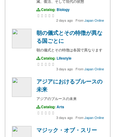
滅、復活、そして現代の状態
Catalog:
Biology
2 days ago
·
From
Japan Online
朝の儀式とその特徴が異な
る国ごとに
朝の儀式とその特徴は各国で異なります
Catalog:
Lifestyle
3 days ago
·
From
Japan Online
アジアにおけるブルースの
未来
アジアのブルースの未来
Catalog:
Arts
3 days ago
·
From
Japan Online
マジック・オブ・スリー