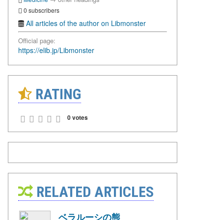
0 subscribers
All articles of the author on Libmonster
Official page:
https://elib.jp/Libmonster
RATING
0 votes
RELATED ARTICLES
ベラルーシの熊