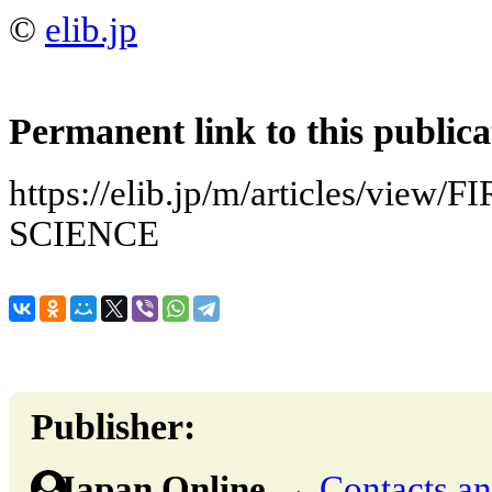
©
elib.jp
Permanent link to this publica
https://elib.jp/m/articles/view
SCIENCE
Publisher:
Japan Online
→
Contacts and