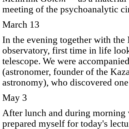
meeting of the psychoanalytic cir
March 13
In the evening together with the 
observatory, first time in life loo
telescope. We were accompanie
(astronomer, founder of the Kaz
astronomy), who discovered one c
May 3
After lunch and during morning w
prepared myself for today's lectu