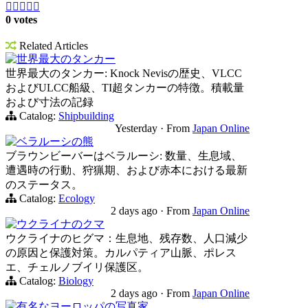





0 votes
Related Articles
世界最大のタンカー
世界最大のタンカー: Knock Nevisの歴史、VLCC
およびULCC船級、TI超タンカーの特徴。積載量
および寸法の記録
Catalog:
Shipbuilding
Yesterday
·
From
Japan Online
ベラルーシの熊
ブラウンビーバーはベラルーシ: 数量、生息域、
遭遇時の行動、狩猟期、および赤本における最新
のステータス。
Catalog:
Ecology
2 days ago
·
From
Japan Online
ウクライナのクマ
ウクライナのヒグマ：生息地、残存数、人口減少
の原因と保護対策。カルパティア山脈、ポレス
エ、チェルノブイリ保護区。
Catalog:
Biology
2 days ago
·
From
Japan Online
有名なヨーロッパの写真家