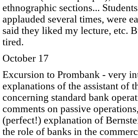
ethnographic sections... Student
applauded several times, were e
said they liked my lecture, etc. B
tired.
October 17
Excursion to Prombank - very inte
explanations of the assistant of 
concerning standard bank operati
comments on passive operations, 
(perfect!) explanation of Bernste
the role of banks in the commerci