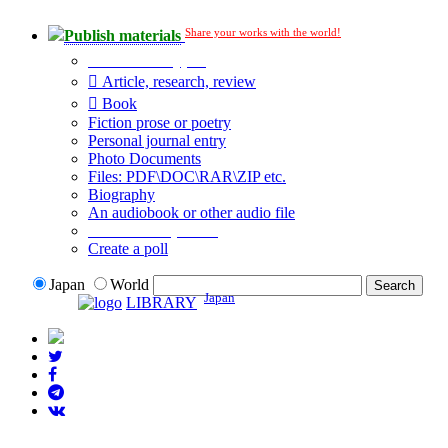
Share your works with the world!
Publish materials
Publication type?
Article, research, review
Book
Fiction prose or poetry
Personal journal entry
Photo Documents
Files: PDF\DOC\RAR\ZIP etc.
Biography
An audiobook or other audio file
Additional options:
Create a poll
Japan
World
Japan
LIBRARY