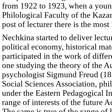
from 1922 to 1923, when a young
Philological Faculty of the Kaza
post of lecturer there is the most 
Nechkina started to deliver lectu
political economy, historical mat
participated in the work of diffe
one studying the theory of the Au
psychologist Sigmund Freud (185
Social Sciences Association, phi
under the Eastern Pedagogical Ins
range of interests of the future
The same is true of the range of 