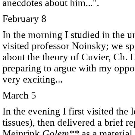
anecdotes about him...".
February 8
In the morning I studied in the u
visited professor Noinsky; we s
about the theory of Cuvier, Ch. 
preparing to argue with my oppo
very exciting...
March 5
In the evening I first visited the 
tissues), then delivered a brief 
Meinrink
Golem**
as a material