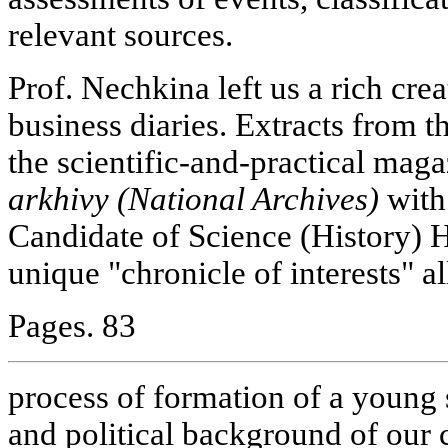
relevant sources.
Prof. Nechkina left us a rich cre
business diaries. Extracts from t
the scientific-and-practical mag
arkhivy (National Archives)
with
Candidate of Science (History) 
unique "chronicle of interests" al
Pages. 83
process of formation of a young s
and political background of our c