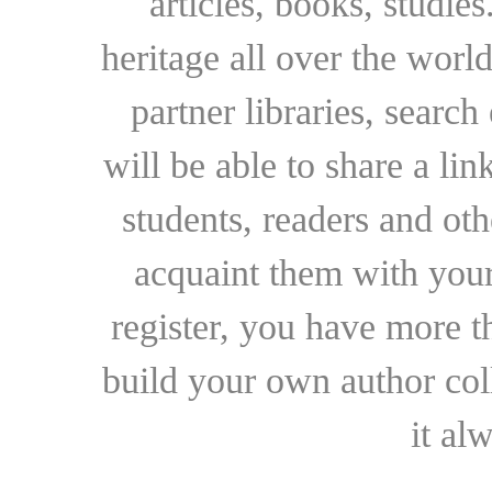
articles, books, studie
heritage all over the world
partner libraries, searc
will be able to share a lin
students, readers and othe
acquaint them with your
register, you have more t
build your own author collec
it al