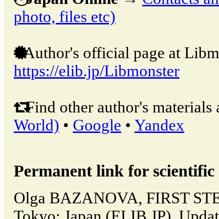
photo, files etc)
Author's official page at Libm
https://elib.jp/Libmonster
Find other author's materials 
World)
•
Google
•
Yandex
Permanent link for scientific 
Olga BAZANOVA, FIRST STE
Tokyo: Japan (ELIB.JP). Upda