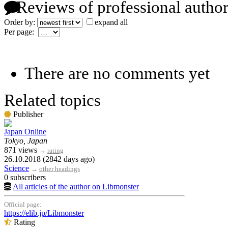
Reviews of professional author
Order by:
expand all
Per page:
There are no comments yet
Related topics
Publisher
Japan Online
Tokyo, Japan
871 views
→
rating
26.10.2018 (2842 days ago)
Science
→
other headings
0 subscribers
All articles of the author on Libmonster
Official page:
https://elib.jp/Libmonster
Rating