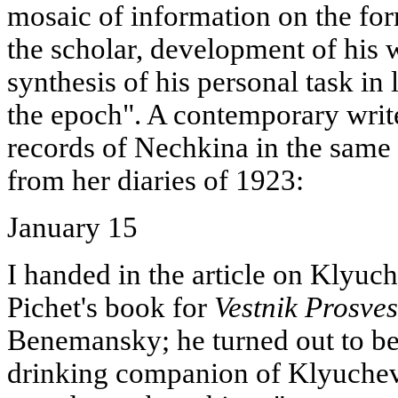
mosaic of information on the for
the scholar, development of his w
synthesis of his personal task in
the epoch". A contemporary write
records of Nechkina in the same
from her diaries of 1923:
January 15
I handed in the article on Klyuc
Pichet's book for
Vestnik Prosve
Benemansky; he turned out to be
drinking companion of Klyuch