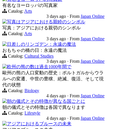
有名なヨーロッパの写真家
Catalog:
Arts
3 days ago
·
From
Japan Online
写真はアジアにおける親睦のシンボル
写真：アジアにおける親切のシンボル
Catalog:
Arts
3 days ago
·
From
Japan Online
日差しのリンゴデン：永遠の魔法
おもちゃの橋の日：永遠の魔法
Catalog:
Cultural Studies
3 days ago
·
From
Japan Online
欧州の熊の数は過去1000年間で
歐州の熊の人口変動の歴史：ポルトガルからウラ
ルへの変遷、中世の豊穣、絶滅、復活、そして現
代の状態
Catalog:
Biology
4 days ago
·
From
Japan Online
朝の儀式とその特徴が異なる国ごとに
朝の儀式とその特徴は各国で異なります
Catalog:
Lifestyle
4 days ago
·
From
Japan Online
アジアにおけるブルースの未来