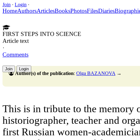
Join
·
Login
·
Home
Authors
Articles
Books
Photos
Files
Diaries
Biographi
FIRST STEPS INTO SCIENCE
Article text
·
Comments
Join
Login
Author(s) of the publication
:
Olga BAZANOVA
→
This is in tribute to the memory 
historiographer, teacher and orga
first Russian women-academicia