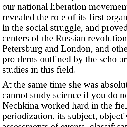
our national liberation movement
revealed the role of its first org
in the social struggle, and prove
centers of the Russian revolution
Petersburg and London, and other
problems outlined by the scholar 
studies in this field.
At the same time she was absolu
cannot study science if you do no
Nechkina worked hard in the field
periodization, its subject, objecti
assessments of events, classifica