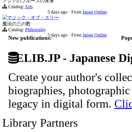
アジアのブルースの未来
Catalog:
Arts
5 days ago
·
From
Japan Online
マジック・オブ・スリー
魔法の三の数
Catalog:
Philosophy
5 days ago
·
From
Japan Online
New publications:
Popu
ELIB.JP - Japanese Dig
Create your author's collec
biographies, photographic 
legacy in digital form.
Cli
Library Partners