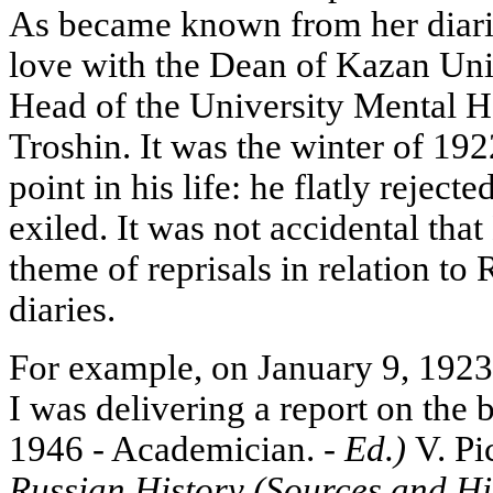
As became known from her diarie
love with the Dean of Kazan Uni
Head of the University Mental He
Troshin. It was the winter of 19
point in his life: he flatly rej
exiled. It was not accidental th
theme of reprisals in relation to 
diaries.
For example, on January 9, 1923
I was delivering a report on the
1946 - Academician. -
Ed.)
V. Pi
Russian History (Sources and Hi