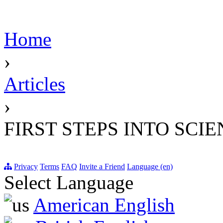
Home
›
Articles
›
FIRST STEPS INTO SCI
Privacy
Terms
FAQ
Invite a Friend
Language (en)
Select Language
American English