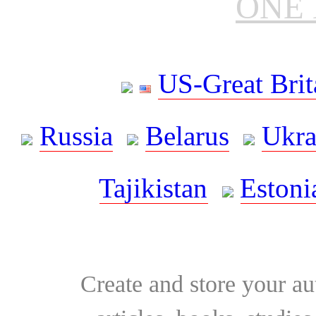
ONE 
US-Great Brit
Russia
Belarus
Ukra
Tajikistan
Estoni
Create and store your au