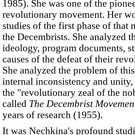
1985). She was one of the pionee
revolutionary movement. Her wor
studies of the first phase of that
the Decembrists. She analyzed th
ideology, program documents, str
causes of the defeat of their rev
She analyzed the problem of thi
internal inconsistency and unity,
the "revolutionary zeal of the n
called
The Decembrist Movemen
years of research (1955).
It was Nechkina's profound studi