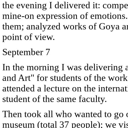
the evening I delivered it: compe
mine-on expression of emotions...
them; analyzed works of Goya a
point of view.
September 7
In the morning I was delivering 
and Art" for students of the worke
attended a lecture on the internat
student of the same faculty.
Then took all who wanted to go 
museum (total 37 people); we vis