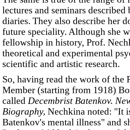
lectures and seminars described 
diaries. They also describe her 
future speciality. Although she w
fellowship in history, Prof. Nech
theoretical and experimental ps
scientific and artistic research.
So, having read the work of th
Member (starting from 1918) B
called
Decembrist Batenkov. New
Biography,
Nechkina noted: "It i
Batenkov's mental illness" and sh