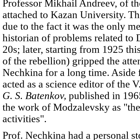
Professor Mikhail Andreev, of th
attached to Kazan University. Thi
due to the fact it was the only 
historian of problems related to 
20s; later, starting from 1925 th
of the rebellion) gripped the att
Nechkina for a long time. Aside
acted as a science editor of the 
G. S. Batenkov,
published in 1965
the work of Modzalevsky as "the f
activities".
Prof. Nechkina had a personal st