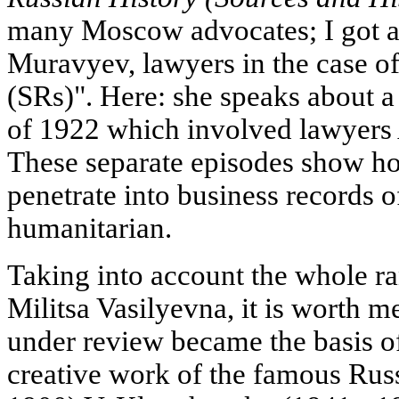
many Moscow advocates; I got a
Muravyev, lawyers in the case of 
(SRs)". Here: she speaks about a 
of 1922 which involved lawyers
These separate episodes show ho
penetrate into business records 
humanitarian.
Taking into account the whole ran
Militsa Vasilyevna, it is worth m
under review became the basis of 
creative work of the famous Russ