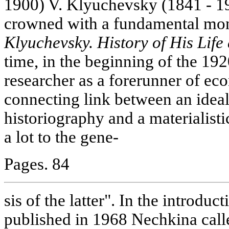
1900) V. Klyuchevsky (1841 - 19
crowned with a fundamental m
Klyuchevsky. History of His Life
time, in the beginning of the 192
researcher as a forerunner of ec
connecting link between an ideal
historiography and a materialist
a lot to the gene-
Pages. 84
sis of the latter". In the introduct
published in 1968 Nechkina call