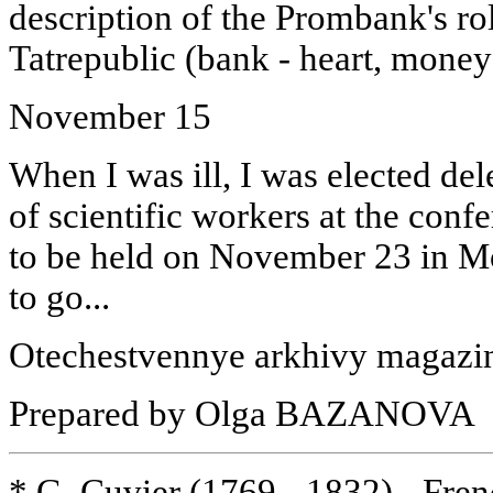
description of the Prombank's role
Tatrepublic (bank - heart, money 
November 15
When I was ill, I was elected del
of scientific workers at the conf
to be held on November 23 in Mo
to go...
Otechestvennye arkhivy magazin
Prepared by Olga BAZANOVA
* G. Cuvier (1769 - 1832) - Fren