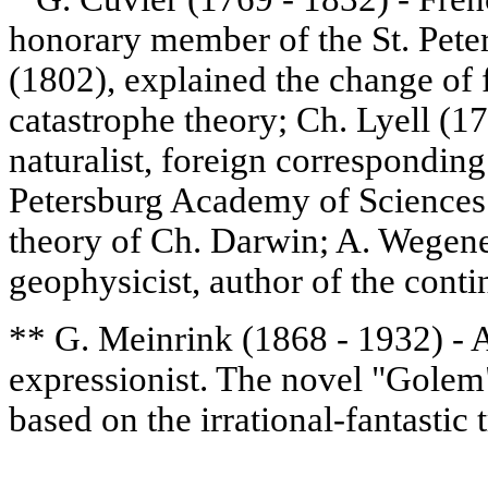
honorary member of the St. Pet
(1802), explained the change of 
catastrophe theory; Ch. Lyell (1
naturalist, foreign correspondin
Petersburg Academy of Sciences 
theory of Ch. Darwin; A. Wegen
geophysicist, author of the contin
** G. Meinrink (1868 - 1932) - A
expressionist. The novel "Golem"
based on the irrational-fantastic t