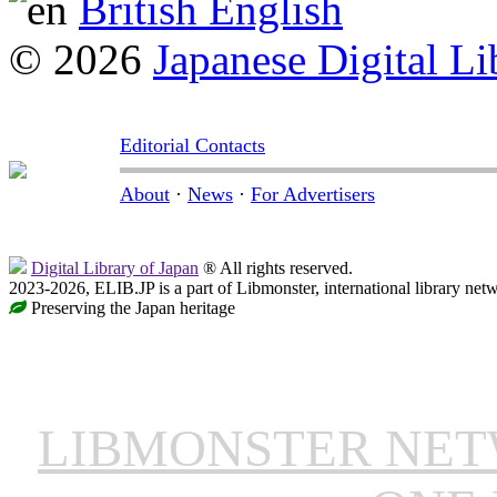
British English
© 2026
Japanese Digital Li
Editorial Contacts
About
·
News
·
For Advertisers
Digital Library of Japan
® All rights reserved.
2023-2026, ELIB.JP is a part of Libmonster, international library net
Preserving the Japan heritage
LIBMONSTER NE