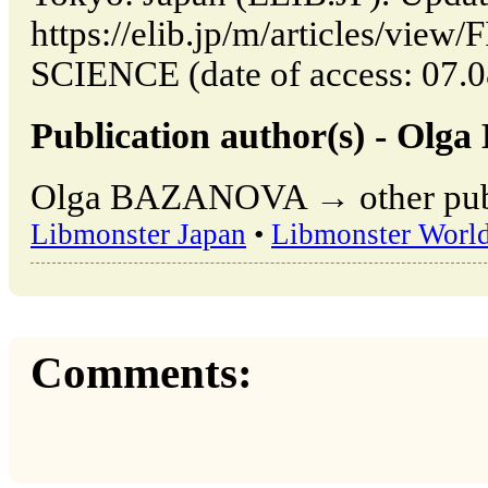
https://elib.jp/m/articles/vi
SCIENCE (date of access: 07.0
Publication author(s) - O
Olga BAZANOVA → other publi
Libmonster Japan
•
Libmonster Worl
Comments: