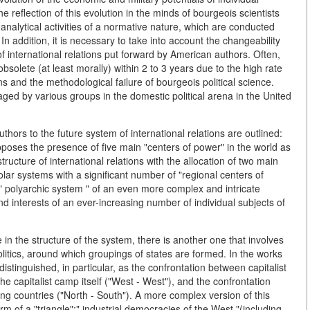
he reflection of this evolution in the minds of bourgeois scientists
 analytical activities of a normative nature, which are conducted
 In addition, it is necessary to take into account the changeability
 international relations put forward by American authors. Often,
olete (at least morally) within 2 to 3 years due to the high rate
ns and the methodological failure of bourgeois political science.
aged by various groups in the domestic political arena in the United
thors to the future system of international relations are outlined:
upposes the presence of five main "centers of power" in the world as
structure of international relations with the allocation of two main
ipolar systems with a significant number of "regional centers of
" polyarchic system " of an even more complex and intricate
nd interests of an ever-increasing number of individual subjects of
e in the structure of the system, there is another one that involves
litics, around which groupings of states are formed. In the works
distinguished, in particular, as the confrontation between capitalist
the capitalist camp itself ("West - West"), and the confrontation
g countries ("North - South"). A more complex version of this
form of a "triangle":" industrial democracies of the West "(including