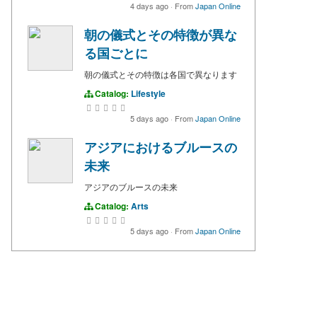
4 days ago
·
From
Japan Online
朝の儀式とその特徴が異な
る国ごとに
朝の儀式とその特徴は各国で異なります
Catalog:
Lifestyle
5 days ago
·
From
Japan Online
アジアにおけるブルースの
未来
アジアのブルースの未来
Catalog:
Arts
5 days ago
·
From
Japan Online