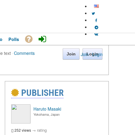
o
Polls
le text
·
Comments
Join
·
Login
Join
Login
PUBLISHER
Haruto Masaki
Yokohama, Japan
→
rating
252 views