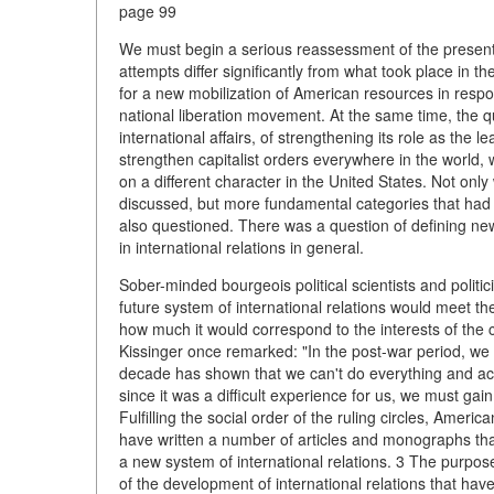
page 99
We must begin a serious reassessment of the present a
attempts differ significantly from what took place in t
for a new mobilization of American resources in respon
national liberation movement. At the same time, the q
international affairs, of strengthening its role as the 
strengthen capitalist orders everywhere in the world,
on a different character in the United States. Not onl
discussed, but more fundamental categories that had 
also questioned. There was a question of defining new
in international relations in general.
Sober-minded bourgeois political scientists and politi
future system of international relations would meet the
how much it would correspond to the interests of the 
Kissinger once remarked: "In the post-war period, we 
decade has shown that we can't do everything and achi
since it was a difficult experience for us, we must ga
Fulfilling the social order of the ruling circles, Americ
have written a number of articles and monographs that
a new system of international relations. 3 The purpose 
of the development of international relations that have