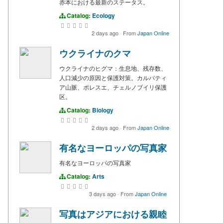
赤本における最新のステータス。
Catalog:
Ecology
2 days ago
·
From
Japan Online
ウクライナのクマ
ウクライナのヒグマ：生息地、残存数、
人口減少の原因と保護対策。カルパティ
ア山脈、ポレスエ、チェルノブイリ保護
区。
Catalog:
Biology
2 days ago
·
From
Japan Online
有名なヨーロッパの写真家
有名なヨーロッパの写真家
Catalog:
Arts
3 days ago
·
From
Japan Online
写真はアジアにおける親睦