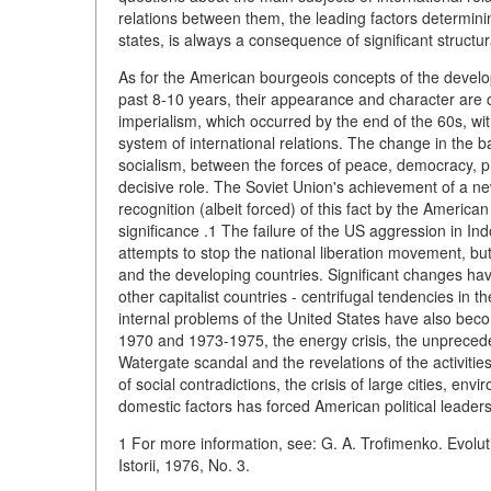
relations between them, the leading factors determinin
states, is always a consequence of significant structural
As for the American bourgeois concepts of the develop
past 8-10 years, their appearance and character are 
imperialism, which occurred by the end of the 60s, wit
system of international relations. The change in the 
socialism, between the forces of peace, democracy, p
decisive role. The Soviet Union's achievement of a new
recognition (albeit forced) of this fact by the American
significance .1 The failure of the US aggression in I
attempts to stop the national liberation movement, b
and the developing countries. Significant changes hav
other capitalist countries - centrifugal tendencies in 
internal problems of the United States have also bec
1970 and 1973-1975, the energy crisis, the unprecede
Watergate scandal and the revelations of the activiti
of social contradictions, the crisis of large cities, en
domestic factors has forced American political leaders
1 For more information, see: G. A. Trofimenko. Evolutio
Istorii, 1976, No. 3.