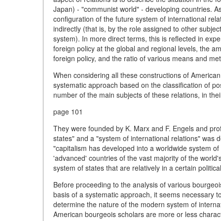
Japan) - "communist world" - developing countries. As 
configuration of the future system of international rel
indirectly (that is, by the role assigned to other subjec
system). In more direct terms, this is reflected in exp
foreign policy at the global and regional levels, the 
foreign policy, and the ratio of various means and met
When considering all these constructions of American f
systematic approach based on the classification of poss
number of the main subjects of these relations, in thei
page 101
They were founded by K. Marx and F. Engels and profo
states" and a "system of international relations" was
"capitalism has developed into a worldwide system of c
'advanced' countries of the vast majority of the world's
system of states that are relatively in a certain politica
Before proceeding to the analysis of various bourgeoi
basis of a systematic approach, it seems necessary to 
determine the nature of the modern system of internati
American bourgeois scholars are more or less characte