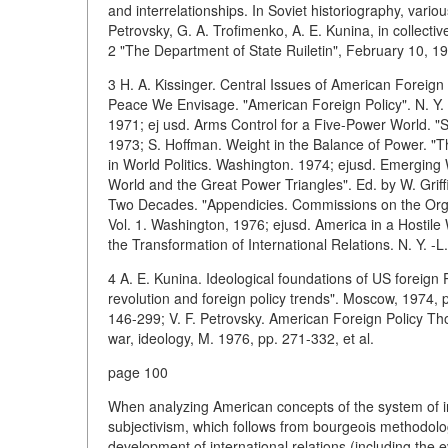
and interrelationships. In Soviet historiography, variou
Petrovsky, G. A. Trofimenko, A. E. Kunina, in collec
2 "The Department of State Ruiletin", February 10, 19
3 H. A. Kissinger. Central Issues of American Foreign
Peace We Envisage. "American Foreign Policy". N. Y. 
1971; ej usd. Arms Control for a Five-Power World. "SA
1973; S. Hoffman. Weight in the Balance of Power. "
in World Politics. Washington. 1974; ejusd. Emerging
World and the Great Power Triangles". Ed. by W. Griff
Two Decades. "Appendicies. Commissions on the Organ
Vol. 1. Washington, 1976; ejusd. America in a Hostile
the Transformation of International Relations. N. Y. -L.
4 A. E. Kunina. Ideological foundations of US foreign 
revolution and foreign policy trends". Moscow, 1974, 
146-299; V. F. Petrovsky. American Foreign Policy Tho
war, ideology, M. 1976, pp. 271-332, et al.
page 100
When analyzing American concepts of the system of int
subjectivism, which follows from bourgeois methodolog
development of international relations (including the e