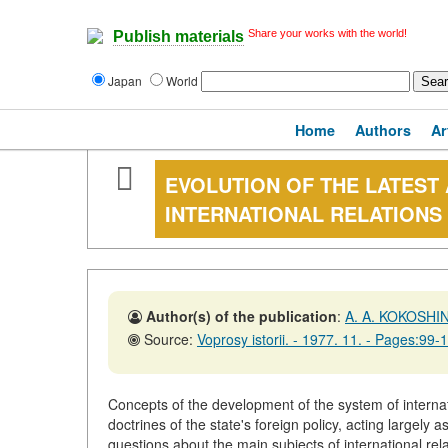
Share your works with the world!
Publish materials
Japan
World
Home
Authors
Ar
EVOLUTION OF THE LATEST
INTERNATIONAL RELATION
Author(s) of the publication
:
A. A. KOKOSHI
Source:
Voprosy istorii. - 1977. 11. - Pages:99-
Concepts of the development of the system of interna
doctrines of the state's foreign policy, acting largely 
questions about the main subjects of international relat