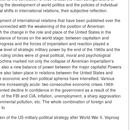
g the development of world politics and the policies of individual
 shifts in international relations, their subjective reflection.
ment of international relations that have been published over the
connected with the weakening of the position of American
h the change in the role and place of the United States in the
balance of forces on the world stage: between capitalism and
rogress and the forces of imperialism and reaction played a
 level of strategic military power by the end of the 1960s and the
 ruling circles were of great political, moral and psychological
ndochina marked not only the collapse of American imperialism's
ut also a new balance of power between the major capitalist Powers
e also taken place in relations between the United States and
the economic and then political spheres have intensified. Various
ome increasingly acute: two consecutive economic crises-1969-
nted decline in confidence in the government as a result of the
es of the FBI and CIA, inflation, unemployment, a sharp aggravation
vironmental pollution, etc. The whole combination of foreign and
 to
n of the US military-political strategy after World War II. Voprosy