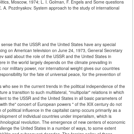
Politics, Moscow, 1974; L. I. Golman, F. Engels and Some questions
 E. A. Pozdnyakov. System approach to the study of international
e sense that the USSR and the United States have any special
aking on American television on June 24, 1973, General Secretary
 said about the role of the USSR and the United States in
re in the world largely depends on the climate prevailing in
nor military power, nor international weight gives our countries
sponsibility for the fate of universal peace, for the prevention of
who see in the current trends in the political independence of the
e a transition to such multilateral, "multipolar" relations in which
lent to the USSR and the United States in all basic parameters of
with the" concert of European powers " of the XIX century do not
 of political influence in the capitalist camp occurs primarily as a
elopment of individual countries under imperialism, which is
technological revolution. The emergence of new centers of economic
challenge the United States in a number of ways, to some extent