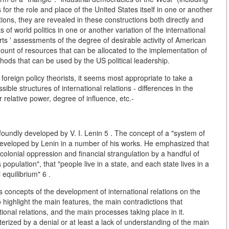
for the role and place of the United States itself in one or another
ations, they are revealed in these constructions both directly and
ts of world politics in one or another variation of the international
erts ' assessments of the degree of desirable activity of American
amount of resources that can be allocated to the implementation of
hods that can be used by the US political leadership.
oreign policy theorists, it seems most appropriate to take a
ible structures of international relations - differences in the
r relative power, degree of influence, etc.-
undly developed by V. I. Lenin 5 . The concept of a "system of
 developed by Lenin in a number of his works. He emphasized that
olonial oppression and financial strangulation by a handful of
 population", that "people live in a state, and each state lives in a
l equilibrium" 6 .
s concepts of the development of international relations on the
highlight the main features, the main contradictions that
onal relations, and the main processes taking place in it.
rized by a denial or at least a lack of understanding of the main