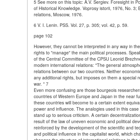
5 See more on this topic: A.V. Sergiev. Foresight in 
of Historical Knowledge. Voprosy istorii, 1976, No. 3;
relations, Moscow, 1976.
6 V. I. Lenin. PSS. Vol. 27, p. 305; vol. 42, p. 59.
page 102
However, they cannot be interpreted in any way in th
rights to "manage" the main political processes. Spe
of the Central Committee of the CPSU Leonid Brezhnev
modern international relations: "The general atmosphe
relations between our two countries. Neither economic 
any additional rights, but imposes on them a special re
war. " 7
Even more confusing are those bourgeois researchers 
countries of Western Europe and Japan in the near futur
these countries will become to a certain extent equiva
power and influence. The analogies used in this case 
stand up to serious criticism. A certain decentralization
result of the law of uneven economic and political dev
reinforced by the development of the scientific and 
and political influence in the capitalist world, which 