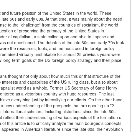
nd future position of the United States in the world. These
he late 50s and early 60s. At that time, it was mainly about the need
se to the "challenge" from the countries of socialism, the world
uestion of preserving the primacy of the United States in
leader of capitalism, a state called upon and able to impose and
 was not questioned. The debates of the late 60s and early 70s took
y were the resources, tools, and methods used in foreign policy
remained virtually unshakable for almost 25 previous years were
 long-term goals of the US foreign policy strategy and their place
cians thought not only about how much this or that structure of the
 interests and capabilities of the US ruling class, but also about
capitalist world as a whole. Former US Secretary of State Henry
entered as a victorious country with huge resources. The last
eve everything just by intensifying our efforts. On the other hand,
in a new understanding of the prospects that are opening up."2
an international scholars, including historians, since the late 60s
 reflect their understanding of various aspects of the formation of
of this article is to critically analyze the main bourgeois concepts
 appeared in American literature since the late 60s, their evolution