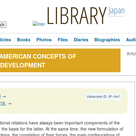
LIBRARY
Japan
ticles
Books
Photos
Files
Diaries
Biographies
Audi
Artic
 AMERICAN CONCEPTS OF
S DEVELOPMENT
N
→
Libmonster ID: JP-1547
118.
→
tional relations have always been important components of the
as the basis for the latter. At the same time, the new formulation of
ions, the correlation of their forces, the main configurations of