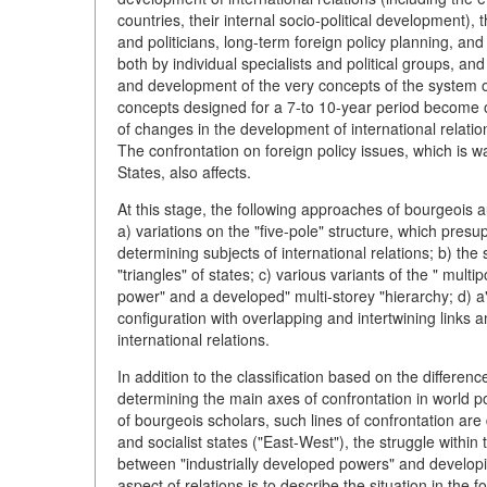
countries, their internal socio-political development), t
and politicians, long-term foreign policy planning, and
both by individual specialists and political groups, and
and development of the very concepts of the system of
concepts designed for a 7-to 10-year period become obs
of changes in the development of international relatio
The confrontation on foreign policy issues, which is w
States, also affects.
At this stage, the following approaches of bourgeois au
a) variations on the "five-pole" structure, which pres
determining subjects of international relations; b) the 
"triangles" of states; c) various variants of the " mult
power" and a developed" multi-storey "hierarchy; d) a
configuration with overlapping and intertwining links a
international relations.
In addition to the classification based on the differenc
determining the main axes of confrontation in world po
of bourgeois scholars, such lines of confrontation are 
and socialist states ("East-West"), the struggle within 
between "industrially developed powers" and developin
aspect of relations is to describe the situation in the 