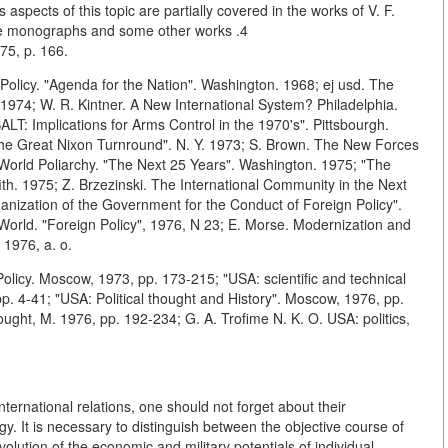
s aspects of this topic are partially covered in the works of V. F.
tive monographs and some other works .4
75, p. 166.
 Policy. "Agenda for the Nation". Washington. 1968; ej usd. The
1974; W. R. Kintner. A New International System? Philadelphia.
LT: Implications for Arms Control in the 1970's". Pittsbourgh.
The Great Nixon Turnround". N. Y. 1973; S. Brown. The New Forces
 World Poliarchy. "The Next 25 Years". Washington. 1975; "The
ith. 1975; Z. Brzezinski. The International Community in the Next
ization of the Government for the Conduct of Foreign Policy".
 World. "Foreign Policy", 1976, N 23; E. Morse. Modernization and
 1976, a. o.
Policy. Moscow, 1973, pp. 173-215; "USA: scientific and technical
pp. 4-41; "USA: Political thought and History". Moscow, 1976, pp.
ught, M. 1976, pp. 192-234; G. A. Trofime N. K. O. USA: politics,
ernational relations, one should not forget about their
y. It is necessary to distinguish between the objective course of
volution of the economic and military potentials of individual