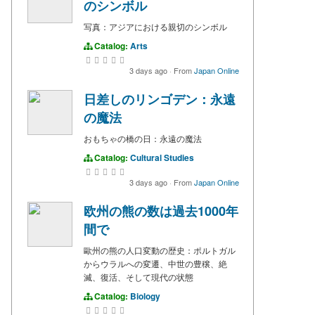
のシンボル
写真：アジアにおける親切のシンボル
Catalog:
Arts
3 days ago
·
From
Japan Online
日差しのリンゴデン：永遠
の魔法
おもちゃの橋の日：永遠の魔法
Catalog:
Cultural Studies
3 days ago
·
From
Japan Online
欧州の熊の数は過去1000年
間で
歐州の熊の人口変動の歴史：ポルトガル
からウラルへの変遷、中世の豊穣、絶
滅、復活、そして現代の状態
Catalog:
Biology