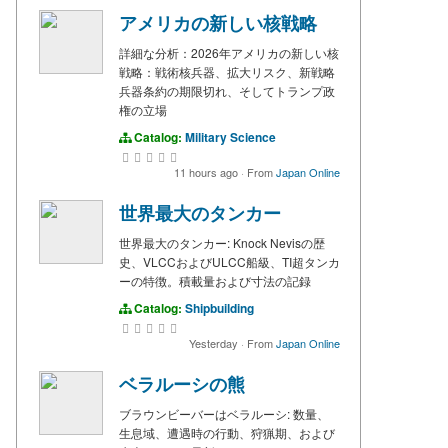
アメリカの新しい核戦略
詳細な分析：2026年アメリカの新しい核
戦略：戦術核兵器、拡大リスク、新戦略
兵器条約の期限切れ、そしてトランプ政
権の立場
Catalog:
Military Science
11 hours ago
·
From
Japan Online
世界最大のタンカー
世界最大のタンカー: Knock Nevisの歴
史、VLCCおよびULCC船級、TI超タンカ
ーの特徴。積載量および寸法の記録
Catalog:
Shipbuilding
Yesterday
·
From
Japan Online
ベラルーシの熊
ブラウンビーバーはベラルーシ: 数量、
生息域、遭遇時の行動、狩猟期、および