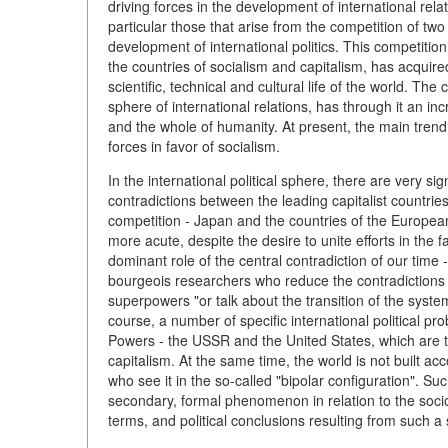
driving forces in the development of international rela
particular those that arise from the competition of tw
development of international politics. This competition
the countries of socialism and capitalism, has acquire
scientific, technical and cultural life of the world. Th
sphere of international relations, has through it an i
and the whole of humanity. At present, the main trend 
forces in favor of socialism.
In the international political sphere, there are very signi
contradictions between the leading capitalist countrie
competition - Japan and the countries of the Europ
more acute, despite the desire to unite efforts in the
dominant role of the central contradiction of our time
bourgeois researchers who reduce the contradictions in
superpowers "or talk about the transition of the system o
course, a number of specific international political pro
Powers - the USSR and the United States, which are th
capitalism. At the same time, the world is not built ac
who see it in the so-called "bipolar configuration". Suc
secondary, formal phenomenon in relation to the soci
terms, and political conclusions resulting from such a s