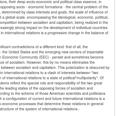
tions, their deep socio-economic and political class essence, in
o opposing socio - economic formations - the central problem of the
, determined by class interests and goals, the scale of influence of
d a global scale, encompassing the ideological, economic, political,
e competition between socialism and capitalism, being realized in the
ncreasingly strong impact on the development of individual countries
in international relations is a progressive change in the balance of
ficant contradictions of a different kind: first of all, the
s: the United States and the emerging new centers of imperialist
ean Economic Community (EEC) - persist and sometimes become
 face of socialism. However, this by no means eliminates the
 - between socialism and capitalism. This polarization is obscured by
 international relations to a clash of interests between "two
f international relations to a state of political"multipolarity". Of
blems reflect the special role and responsibility of the two great
e leading states of the opposing forces of socialism and
cording to the scheme of those American scientists and politicians
h a configuration of current and future international relations is a
o-economic processes that determine these relations in general
tructure of the system of international relations.-