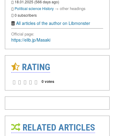
18.01.2025 (566 days ago)
→
other headings
Political science
History
0 subscribers
All articles of the author on Libmonster
Official page:
https://elib.jp/Masaki
RATING
0 votes
RELATED ARTICLES