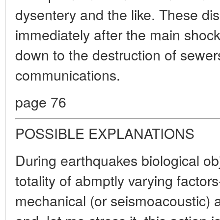
dysentery and the like. These di
immediately after the main shoc
down to the destruction of sewer
communications.
page 76
POSSIBLE EXPLANATIONS
During earthquakes biological ob
totality of abmptly varying factors-
mechanical (or seismoacoustic) a