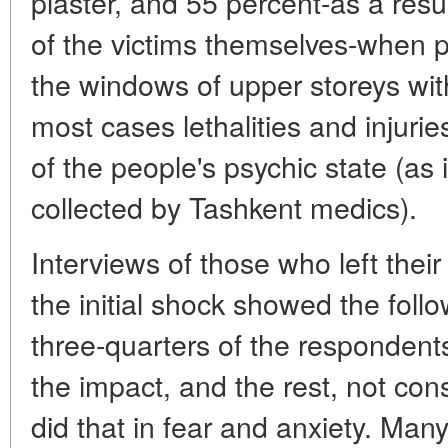
plaster, and 55 percent-as a res
of the victims themselves-when 
the windows of upper storeys wit
most cases lethalities and injur
of the people's psychic state (as 
collected by Tashkent medics).
Interviews of those who left thei
the initial shock showed the follo
three-quarters of the respondents
the impact, and the rest, not cons
did that in fear and anxiety. Man