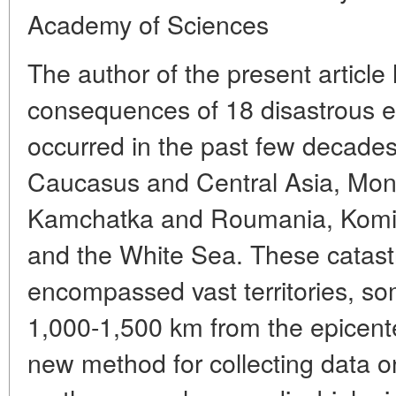
Academy of Sciences
The author of the present article
consequences of 18 disastrous e
occurred in the past few decades
Caucasus and Central Asia, Mon
Kamchatka and Roumania, Komi 
and the White Sea. These catast
encompassed vast territories, so
1,000-1,500 km from the epicent
new method for collecting data