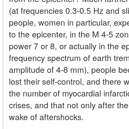
(at frequencies 0.3-0.5 Hz and s
people, women in particular, exp
to the epicenter, in the M 4-5 zo
power 7 or 8, or actually in the e
frequency spectrum of earth tre
amplitude of 4-8 mm), people be
lost their self-control, and there
the number of myocardial infarct
crises, and that not only after th
wake of aftershocks.