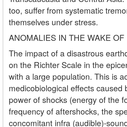
too, suffer from systematic tremo
themselves under stress.
ANOMALIES IN THE WAKE OF
The impact of a disastrous eart
on the Richter Scale in the epice
with a large population. This is
medicobiological effects caused by
power of shocks (energy of the 
frequency of aftershocks, the spec
concomitant infra (audible)-soun