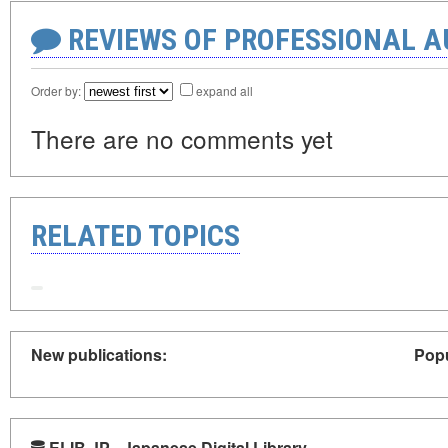
REVIEWS OF PROFESSIONAL 
Order by:
expand all
There are no comments yet
RELATED TOPICS
New publications:
Popu
ELIB.JP - Japanese Digital Library