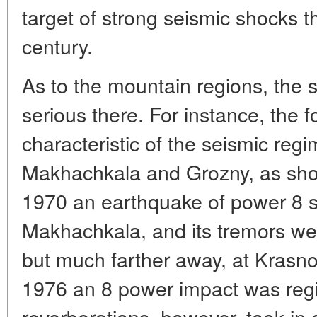
target of strong seismic shocks t
century.
As to the mountain regions, the 
serious there. For instance, the f
characteristic of the seismic reg
Makhachkala and Grozny, as show
1970 an earthquake of power 8 sh
Makhachkala, and its tremors wer
but much farther away, at Krasn
1976 an 8 power impact was regis
reverberations, however, took in 