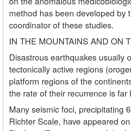
on the anomalous medicobiologi
method has been developed by t
coordinator of these studies.
IN THE MOUNTAINS AND ON 
Disastrous earthquakes usually 
tectonically active regions (orog
platform regions of the continent
the rate of their recurrence is far 
Many seismic foci, precipitating
Richter Scale, have appeared on