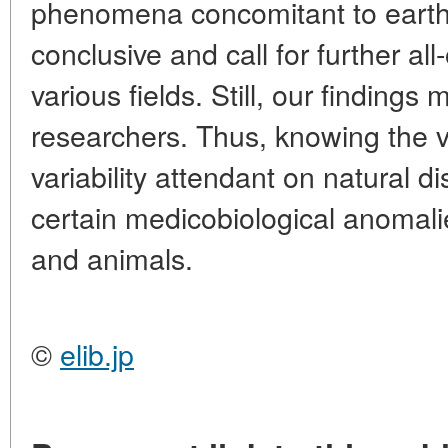
phenomena concomitant to eart
conclusive and call for further all
various fields. Still, our findings
researchers. Thus, knowing the v
variability attendant on natural d
certain medicobiological anomali
and animals.
©
elib.jp