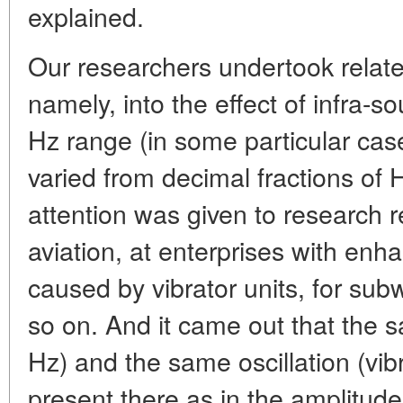
explained.
Our researchers undertook relate
namely, into the effect of infra-s
Hz range (in some particular ca
varied from decimal fractions of 
attention was given to research r
aviation, at enterprises with enha
caused by vibrator units, for sub
so on. And it came out that the 
Hz) and the same oscillation (vib
present there as in the amplitud