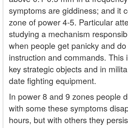
symptoms are giddiness; and it 
zone of power 4-5. Particular att
studying a mechanism responsible
when people get panicky and do 
instruction and commands. This 
key strategic objects and in milita
date fighting equipment.
In power 8 and 9 zones people d
with some these symptoms disapp
hours, but with others they persi