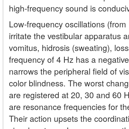
high-frequency sound is conduciv
Low-frequency oscillations (from 
irritate the vestibular apparatus
vomitus, hidrosis (sweating), loss 
frequency of 4 Hz has a negative e
narrows the peripheral field of vi
color blindness. The worst change
are registered at 20, 30 and 60 
are resonance frequencies for th
Their action upsets the coordinat