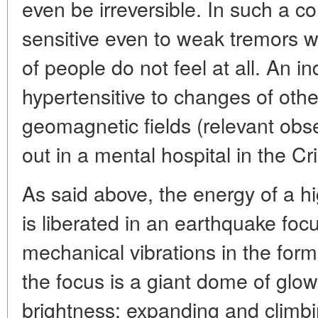
even be irreversible. In such a 
sensitive even to weak tremors w
of people do not feel at all. An in
hypertensitive to changes of othe
geomagnetic fields (relevant obs
out in a mental hospital in the Cr
As said above, the energy of a hi
is liberated in an earthquake foc
mechanical vibrations in the for
the focus is a giant dome of glowi
brightness; expanding and climbin