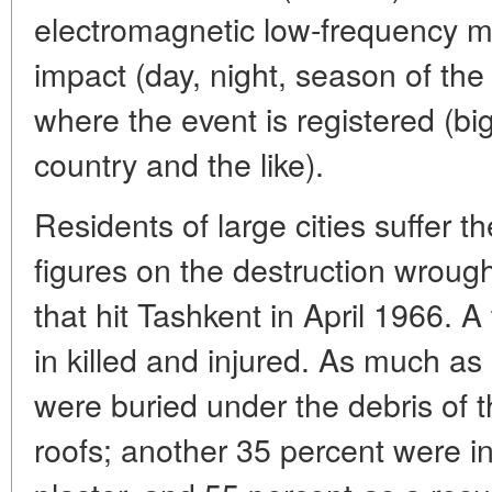
electromagnetic low-frequency m
impact (day, night, season of the 
where the event is registered (big
country and the like).
Residents of large cities suffer 
figures on the destruction wroug
that hit Tashkent in April 1966. A
in killed and injured. As much as
were buried under the debris of 
roofs; another 35 percent were in