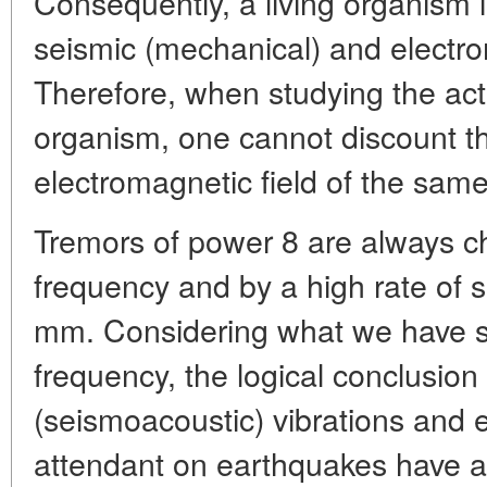
Consequently, a living organism 
seismic (mechanical) and electro
Therefore, when studying the act
organism, one cannot discount th
electromagnetic field of the sam
Tremors of power 8 are always c
frequency and by a high rate of sl
mm. Considering what we have sai
frequency, the logical conclusion
(seismoacoustic) vibrations and
attendant on earthquakes have a