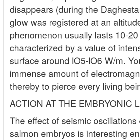
disappears (during the Daghesta
glow was registered at an altitud
phenomenon usually lasts 10-20
characterized by a value of intens
surface around lO5-lO6 W/m. Yo
immense amount of electromagne
thereby to pierce every living bein
ACTION AT THE EMBRYONIC 
The effect of seismic oscillation
salmon embryos is interesting e