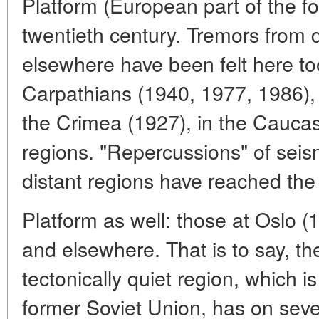
Platform (European part of the f
twentieth century. Tremors from d
elsewhere have been felt here too
Carpathians (1940, 1977, 1986), 
the Crimea (1927), in the Cauca
regions. "Repercussions" of seism
distant regions have reached th
Platform as well: those at Oslo 
and elsewhere. That is to say, th
tectonically quiet region, which i
former Soviet Union, has on sev