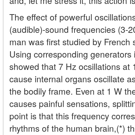
and, let me stress it, this action 
The effect of powerful oscillations
(audible)-sound frequencies (3-2
man was first studied by French s
Using corresponding generators i
showed that 7 Hz ocsillations at 
cause internal organs oscillate 
the bodily frame. Even at 1 W the
causes painful sensations, split
point is that this frequency corr
rhythms of the human brain,(*) th