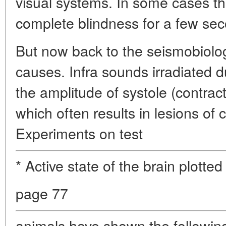
visual systems. In some cases th
complete blindness for a few se
But now back to the seismobiolo
causes. Infra sounds irradiated 
the amplitude of systole (contrac
which often results in lesions of 
Experiments on test
* Active state of the brain plott
page 77
animals have shown the following