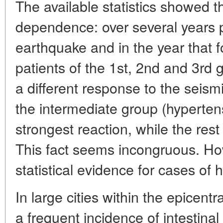
The available statistics showed t
dependence: over several years p
earthquake and in the year that 
patients of the 1st, 2nd and 3rd 
a different response to the seism
the intermediate group (hyperte
strongest reaction, while the rest 
This fact seems incongruous. How
statistical evidence for cases of
In large cities within the epicent
a frequent incidence of intestina