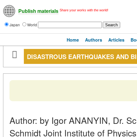
Share your works with the world!
Publish materials
Japan
World
Home
Authors
Articles
Bo
DISASTROUS EARTHQUAKES AND B
Author: by Igor ANANYIN, Dr. Sc.
Schmidt Joint Institute of Physic