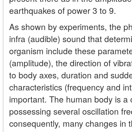
earthquakes of power 3 to 9.
As shown by experiments, the phy
infra (audible) sound that determi
organism include these parameter
(amplitude), the direction of vibrat
to body axes, duration and sudd
characteristics (frequency and in
important. The human body is a
possessing several oscillation fr
consequently, many changes in 