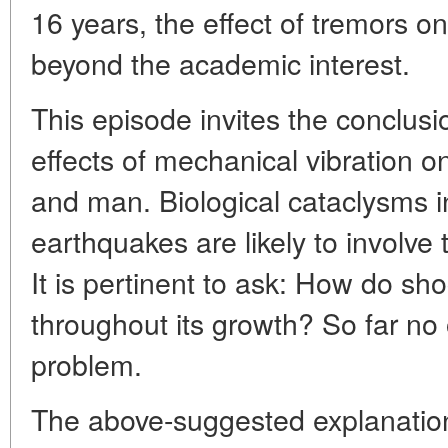
16 years, the effect of tremors o
beyond the academic interest.
This episode invites the conclusi
effects of mechanical vibration 
and man. Biological cataclysms in
earthquakes are likely to involve 
It is pertinent to ask: How do sho
throughout its growth? So far no
problem.
The above-suggested explanation