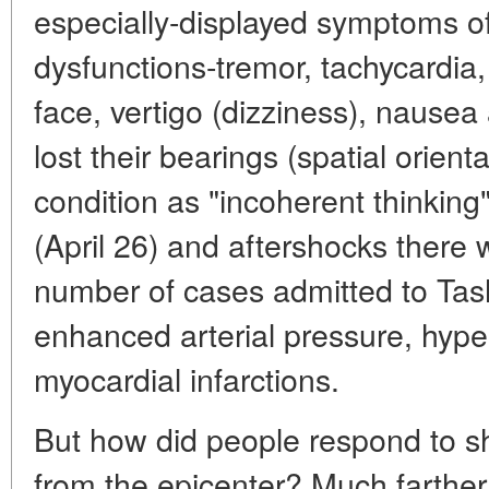
especially-displayed symptoms o
dysfunctions-tremor, tachycardia,
face, vertigo (dizziness), nause
lost their bearings (spatial orient
condition as "incoherent thinking
(April 26) and aftershocks there 
number of cases admitted to Tash
enhanced arterial pressure, hyper
myocardial infarctions.
But how did people respond to s
from the epicenter? Much farther