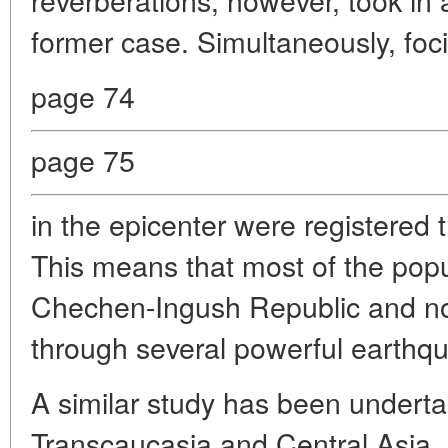
former case. Simultaneously, foc
page 74
page 75
in the epicenter were registered
This means that most of the popu
Chechen-Ingush Republic and no
through several powerful earthq
A similar study has been underta
Transcaucasia and Central Asia. 