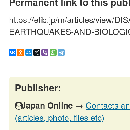
Permanent link to this publ
https://elib.jp/m/articles/view/
EARTHQUAKES-AND-BIOLOGI
Publisher:
→
Contacts an
Japan Online
(articles, photo, files etc)