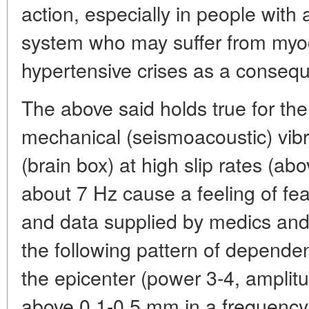
action, especially in people with
system who may suffer from myoc
hypertensive crises as a conseq
The above said holds true for the 
mechanical (seismoacoustic) vibr
(brain box) at high slip rates (a
about 7 Hz cause a feeling of fe
and data supplied by medics and
the following pattern of depende
the epicenter (power 3-4, amplitud
above 0.1-0.5 mm in a frequency 