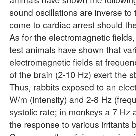
sound oscillations are inverse to t
come to cardiac arrest should the
As for the electromagnetic fields
test animals have shown that va
electromagnetic fields at frequen
of the brain (2-10 Hz) exert the st
Thus, rabbits exposed to an elect
W/m (intensity) and 2-8 Hz (freq
systolic rate; in monkeys a 7 Hz 
the response to various irritants 