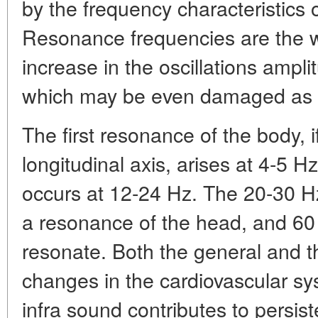
by the frequency characteristics 
Resonance frequencies are the w
increase in the oscillations ampli
which may be even damaged as a
The first resonance of the body, if
longitudinal axis, arises at 4-5 
occurs at 12-24 Hz. The 20-30 Hz
a resonance of the head, and 60
resonate. Both the general and th
changes in the cardiovascular sy
infra sound contributes to persi