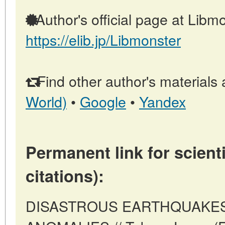
Author's official page at Libmo
https://elib.jp/Libmonster
Find other author's materials 
World)
•
Google
•
Yandex
Permanent link for scienti
citations):
DISASTROUS EARTHQUAKES