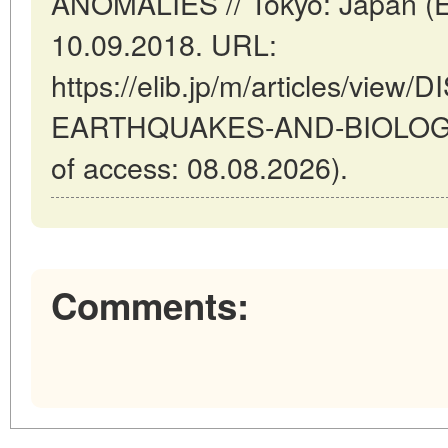
ANOMALIES // Tokyo: Japan (E
10.09.2018. URL:
https://elib.jp/m/articles/vie
EARTHQUAKES-AND-BIOLOGI
of access: 08.08.2026).
Comments: