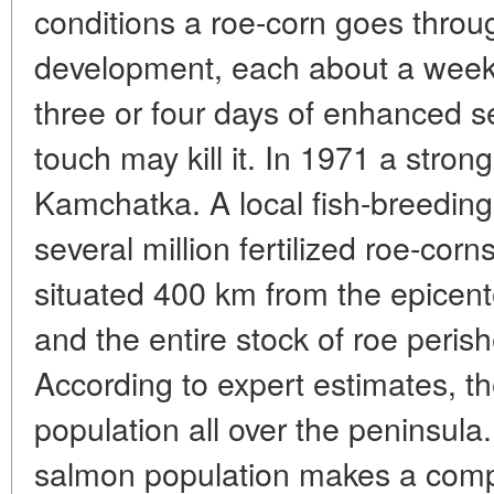
conditions a roe-corn goes throu
development, each about a week 
three or four days of enhanced se
touch may kill it. In 1971 a stron
Kamchatka. A local fish-breedin
several million fertilized roe-cor
situated 400 km from the epicent
and the entire stock of roe peris
According to expert estimates, t
population all over the peninsul
salmon population makes a compl