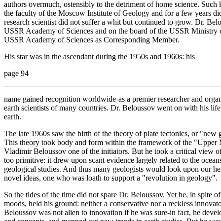
authors overmuch, ostensibly to the detriment of home science. Such k
the faculty of the Moscow Institute of Geology and for a few years did 
research scientist did not suffer a whit but continued to grow. Dr. Bel
USSR Academy of Sciences and on the board of the USSR Ministry o
USSR Academy of Sciences as Corresponding Member.
His star was in the ascendant during the 1950s and 1960s: his
page 94
name gained recognition worldwide-as a premier researcher and organiz
earth scientists of many countries. Dr. Beloussov went on with his life
earth.
The late 1960s saw the birth of the theory of plate tectonics, or "new gl
This theory took body and form within the framework of the "Upper M
Vladimir Beloussov one of the initiators. But he took a critical view o
too primitive: it drew upon scant evidence largely related to the ocea
geological studies. And thus many geologists would look upon our hero
novel ideas, one who was loath to support a "revolution in geology".
So the tides of the time did not spare Dr. Beloussov. Yet he, in spite of
moods, held his ground: neither a conservative nor a reckless innovato
Beloussov was not alien to innovation if he was sure-in fact, he dev