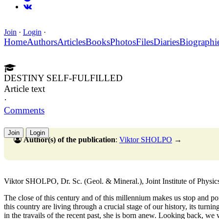
Join
·
Login
·
Home
Authors
Articles
Books
Photos
Files
Diaries
Biographi
DESTINY SELF-FULFILLED
Article text
·
Comments
Join
Login
Author(s) of the publication
:
Viktor SHOLPO
→
Viktor SHOLPO, Dr. Sc. (Geol. & Mineral.), Joint Institute of Physi
The close of this century and of this millennium makes us stop and po
this country are living through a crucial stage of our history, its tur
in the travails of the recent past, she is born anew. Looking back, we