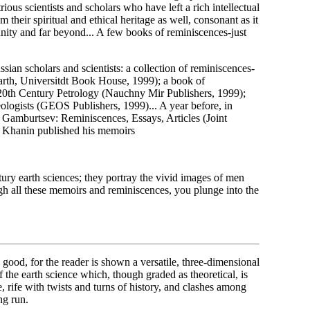
us scientists and scholars who have left a rich intellectual
 their spiritual and ethical heritage as well, consonant as it
munity and far beyond... A few books of reminiscences-just
ian scholars and scientists: a collection of reminiscences-
Earth, Universitdt Book House, 1999); a book of
 20th Century Petrology (Nauchny Mir Publishers, 1999);
ogists (GEOS Publishers, 1999)... A year before, in
h Gamburtsev: Reminiscences, Essays, Articles (Joint
e. Khanin published his memoirs
tury earth sciences; they portray the vivid images of men
h all these memoirs and reminiscences, you plunge into the
's good, for the reader is shown a versatile, three-dimensional
 the earth science which, though graded as theoretical, is
, rife with twists and turns of history, and clashes among
ng run.