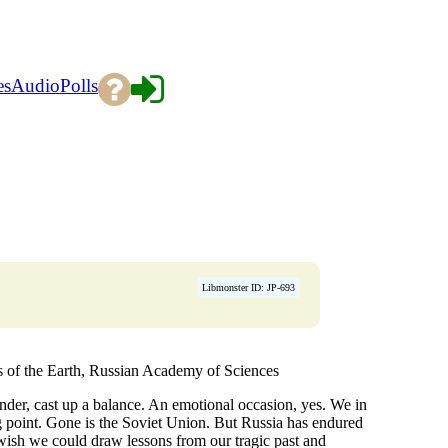
es
Audio
Polls
Libmonster ID: JP-693
cs of the Earth, Russian Academy of Sciences
nder, cast up a balance. An emotional occasion, yes. We in
ning point. Gone is the Soviet Union. But Russia has endured
 wish we could draw lessons from our tragic past and