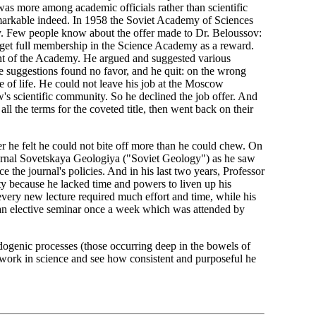
as more among academic officials rather than scientific
emarkable indeed. In 1958 the Soviet Academy of Sciences
y. Few people know about the offer made to Dr. Beloussov:
et full membership in the Science Academy as a reward.
nt of the Academy. He argued and suggested various
ese suggestions found no favor, and he quit: on the wrong
e of life. He could not leave his job at the Moscow
w's scientific community. So he declined the job offer. And
l the terms for the coveted title, then went back on their
 he felt he could not bite off more than he could chew. On
journal Sovetskaya Geologiya ("Soviet Geology") as he saw
ce the journal's policies. And in his last two years, Professor
y because he lacked time and powers to liven up his
: every new lecture required much effort and time, while his
at an elective seminar once a week which was attended by
ndogenic processes (those occurring deep in the bowels of
ifework in science and see how consistent and purposeful he