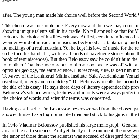
after. The young man made his choice well before the Second World 
This choice was no simple one. Every now and then we may come acros
showing unique talents still in his cradle. No tall stories like that fo
tortuous the choice of his lifework was. At first, certainly influenced
wonder world of music and musicians beckoned as a tantalizing land of
no makings of a real musician. Yet he kept his love of music for the re
so he tried his hand at it, writing all kinds of travelogue stories about
book of reminiscences). But then Beloussov saw he couldn't bum the
journalism. That became obvious to him as soon as he was off with a 
opted for geology, the earth science. His teachers, sure, talked him 
Tetyayev of the Leningrad Mining Institute. Said Academician Vemads
overboard, utterly and completely." Dr. Beloussov recalls this period 
the title of his essay. He says those days of literary apprenticeship p
Beloussov's science works, lectures and reports were always perfect 
the choice of words and scientific terms was concerned.
Having cast his die. Dr. Beloussov never swerved from the chosen path,
showed himself as a high-principled man and stuck to his guns in the tee
In 1948 Vladimir Beloussov published his large monograph. General Ge
area of the earth sciences. And yet the fly in the ointment: the new wor
the tenor of those times: the scientist was accused of disregard for the 