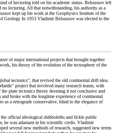
ind of hectoring told on his academic status- Beloussov left
no lecturing. All that notwithstanding, his authority as a
oussov kept up his work at the Geophysics Institute of the
f Geology In 1953 Vladimir Beloussov was elected to the
er of major international projects that brought together
work, his theory of the evolution of the tectosphere of the
obal tectonics", that revived the old continental drift idea.
antle" project that involved many research teams, with
f the plate tectonics theory deeming it not conclusive and
ns and broke with the longtime experience of continental
 as a retrograde conservative, blind to the elegance of
 the official ideological shibboleths and fickle public
r, he was adamant in his scientific credo. Vladimir
eloped several new methods of research, suggested new terms