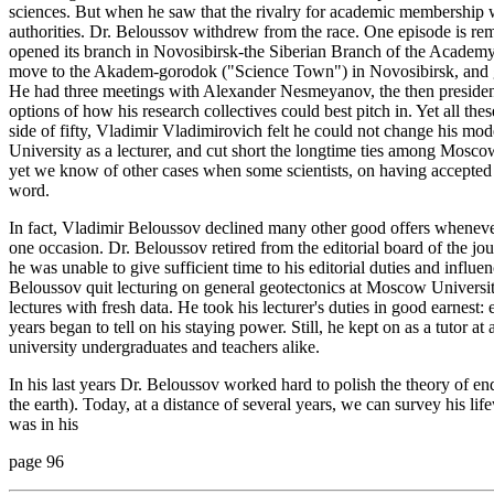
sciences. But when he saw that the rivalry for academic membership w
authorities. Dr. Beloussov withdrew from the race. One episode is r
opened its branch in Novosibirsk-the Siberian Branch of the Academ
move to the Akadem-gorodok ("Science Town") in Novosibirsk, and g
He had three meetings with Alexander Nesmeyanov, the then preside
options of how his research collectives could best pitch in. Yet all th
side of fifty, Vladimir Vladimirovich felt he could not change his mod
University as a lecturer, and cut short the longtime ties among Mosco
yet we know of other cases when some scientists, on having accepted al
word.
In fact, Vladimir Beloussov declined many other good offers whenever
one occasion. Dr. Beloussov retired from the editorial board of the 
he was unable to give sufficient time to his editorial duties and influen
Beloussov quit lecturing on general geotectonics at Moscow Universit
lectures with fresh data. He took his lecturer's duties in good earnest
years began to tell on his staying power. Still, he kept on as a tutor 
university undergraduates and teachers alike.
In his last years Dr. Beloussov worked hard to polish the theory of e
the earth). Today, at a distance of several years, we can survey his l
was in his
page 96