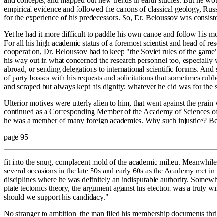
and concepts, and mapped out new trends in earth studies. But he would 
empirical evidence and followed the canons of classical geology, Rus
for the experience of his predecessors. So, Dr. Beloussov was consiste
Yet he had it more difficult to paddle his own canoe and follow his mo
For all his high academic status of a foremost scientist and head of re
cooperation, Dr. Beloussov had to keep "the Soviet rules of the gam
his way out in what concerned the research personnel too, especially 
abroad, or sending delegations to international scientific forums. And 
of party bosses with his requests and solicitations that sometimes 
and scraped but always kept his dignity; whatever he did was for the sa
Ulterior motives were utterly alien to him, that went against the grai
continued as a Corresponding Member of the Academy of Sciences of 
he was a member of many foreign academies. Why such injustice? Bec
page 95
fit into the snug, complacent mold of the academic milieu. Meanwhile
several occasions in the late 50s and early 60s as the Academy met in
disciplines where he was definitely an indisputable authority. Somew
plate tectonics theory, the argument against his election was a truly 
should we support his candidacy."
No stranger to ambition, the man filed his membership documents thric