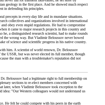
never fall for transient fads-rather, he set store by
sian geology in the first place. And he showed much respect
nt in defending his principles.
ral precepts in every-day life and in mundane situations.
search collectives and organizations involved in international
e" and obey even stupid regulations. He had to compromise
when it came to major research projects in this country and
so he, a distinguished research scientist, had to make rounds
rubbed the wrong way. But Vladimir Beloussov never bowed
ke of science and scientific progress in his native country.
n with him. A scientist of world renown, Dr. Beloussov
the USSR, but was never elected its full member, though
ause the man with a troublemaker's reputation did not
 Dr. Beloussov had a legitimate right to full membership on
 plenary sections to re-elect members concerned with
hat later, when Vladimir Beloussov took exception to the
wild idea: "Our Western colleagues would not understand us
e. He felt he could compete with his peers in the earth