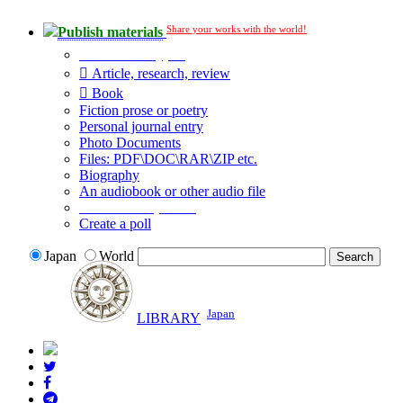
Share your works with the world!
Publish materials
Publication type?
Article, research, review
Book
Fiction prose or poetry
Personal journal entry
Photo Documents
Files: PDF\DOC\RAR\ZIP etc.
Biography
An audiobook or other audio file
Additional options:
Create a poll
Japan
World
Japan
LIBRARY