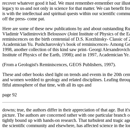
recover whatever good it had. We must remember-remember our illustrio
legacy to us-and not only in science for that matter. We can benefit from
is with the intellectual and spiritual quests within our scientific com
off the press- come pat.
Here are some of these new publications by and about outstanding Russ
Vladimir Vladimirovich Beloussov (Joint Institute of Physics of the 
reminiscences on the birth centennial of D.S. Korzhinsky- Classic of
Academician Yu. Pushcharovsky's book of reminiscences- Among Geol
1998, another collection of this kind saw print- Georgi Alexandrovic
Institute of Physics of the Earth, 1998); and in 1997, Academician Y
(From a Geologist's Reminiscences, GEOS Publishers, 1997).
These and other books shed light on trends and events in the 20th cen
and women wedded to geology and related disciplines. Leafing throug
fitful atmosphere of that time, with all its ups and
page 92
downs; true, the authors differ in their appreciation of that age. But it
picture. The authors are concerned rather with one particular branch of
tightly bound up with hands-on research. That turbulent and tragic age
the scientific community and elsewhere, has affected science in the lo