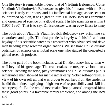
One life story is remarkable indeed-that of Vladimir Beloussov, Co
Vladimir Vladimirovich Beloussov, to give his full name with the Russ
sciences is truly enormous, and his intellectual heritage, as we see it 
to informed opinion, it has a great future. Dr. Beloussov has combined m
and organizer of science on a global scale. His life span fits in within
(1907-1990). That is to say, Dr. Beloussov was an eyewitness to many
The book about Vladimir Vladimirovich Beloussov saw print nine years
coworkers and pupils. The first part deals largely with his life and w
heyday of his scientific career as a researcher who advanced and devel
man heading large research organizations. We see how Dr. Beloussov, 
organizer of science on a global scale-one who guided the concerted eff
global research projects.
The other part of the book includes what Dr. Beloussov has written w
well beyond his green age. The reader takes a retrospective look int
science. Reading the terse, pithy testimonies of Dr. Beloussov's pupils
remarkable man showed his mettle rather early. Sober self-appraisal, se
view of his own self-all that was proper to our hero from the tender na
he did them fine, displaying a high sense of responsibility and skill i
other people's. But he would never take "hot potatoes" or spread himse
these good points in a favorable family ambience, and among the Boy S
and
page 93