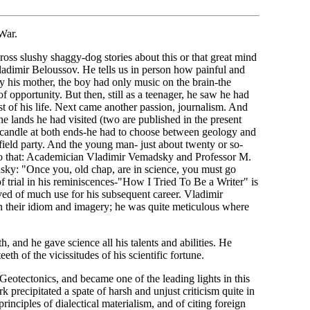
War.
s slushy shaggy-dog stories about this or that great mind
r Vladimir Beloussov. He tells us in person how painful and
 by his mother, the boy had only music on the brain-the
 opportunity. But then, still as a teenager, he saw he had
st of his life. Next came another passion, journalism. And
 the lands he had visited (two are published in the present
 candle at both ends-he had to choose between geology and
field party. And the young man- just about twenty or so-
into that: Academician Vladimir Vemadsky and Professor M.
ky: "Once you, old chap, are in science, you must go
of trial in his reminiscences-"How I Tried To Be a Writer" is
roved of much use for his subsequent career. Vladimir
in their idiom and imagery; he was quite meticulous where
 and he gave science all his talents and abilities. He
th of the vicissitudes of his scientific fortune.
otectonics, and became one of the leading lights in this
k precipitated a spate of harsh and unjust criticism quite in
principles of dialectical materialism, and of citing foreign