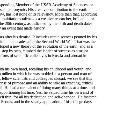
rresponding Member of the USSR Academy of Sciences; or
ian patronymic. His creative contribution to the earth
now, has lost none of its relevancy. More than that, according
ultifarious talents-as a creative researcher, brilliant tutor
 the 20th century, as indicated by the birth and death dates
 an event that made history.
 after his demise. It includes reminiscences penned by his
ork in the decades after the Second World War. That was the
oped a new theory of the evolution of the earth, and as a
step by step, climbed the ladder of success as a major
orts of scientific collectives in Russia and abroad in
ith his own hand, recalling his childhood and youth, and
o a milieu in which he was molded as a person and man of
, fellow scientists and colleagues abroad, we see that this
nse of purpose and an ability to take an exacting, critical
il. He had a rare talent of doing many things at a time, and
n apportioning his time. Yes, he valued time-his own and of
lf thin, for all his dedication and self-abandon. He fostered
couts, and in the steady application of his college days