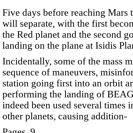
Five days before reaching Mars t
will separate, with the first becom
the Red planet and the second goi
landing on the plane at Isidis Plan
Incidentally, some of the mass m
sequence of maneuvers, misinfor
station going first into an orbit
performing the landing of BEAG
indeed been used several times i
other planets, causing addition-
Pages. 9