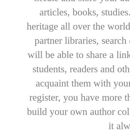
articles, books, studie
heritage all over the world
partner libraries, searc
will be able to share a lin
students, readers and othe
acquaint them with your
register, you have more t
build your own author collec
it al