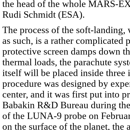
the head of the whole MARS-EXP
Rudi Schmidt (ESA).
The process of the soft-landing,
as such, is a rather complicated 
protective screen damps down t
thermal loads, the parachute sys
itself will be placed inside three 
procedure was designed by expe
center, and it was first put into p
Babakin R&D Bureau during the 
of the LUNA-9 probe on Februar
on the surface of the planet, the 