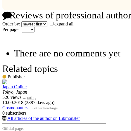
Reviews of professional author
Order by:
expand all
Per page:
There are no comments yet
Related topics
Publisher
Japan Online
Tokyo, Japan
526 views
→
rating
10.09.2018 (2887 days ago)
Cosmonautics
→
other headings
0 subscribers
All articles of the author on Libmonster
Official page: