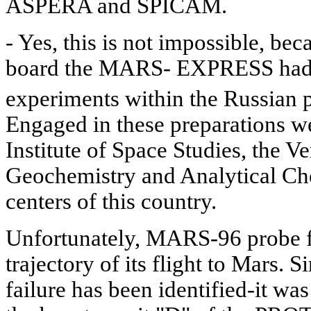
ASPERA and SPICAM.
- Yes, this is not impossible, be
board the MARS- EXPRESS had 
experiments within the Russian
Engaged in these preparations w
Institute of Space Studies, the Ve
Geochemistry and Analytical Che
centers of this country.
Unfortunately, MARS-96 probe fa
trajectory of its flight to Mars. S
failure has been identified-it wa