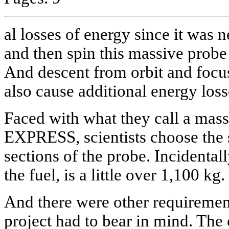
al losses of energy since it was 
and then spin this massive prob
And descent from orbit and focus
also cause additional energy loss
Faced with what they call a mas
EXPRESS, scientists choose the s
sections of the probe. Incidentall
the fuel, is a little over 1,100 kg.
And there were other requirement
project had to bear in mind. The 