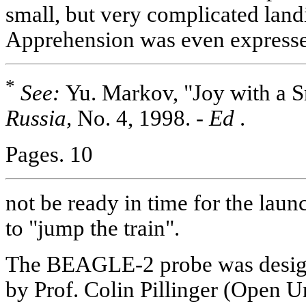
small, but very complicated land
Apprehension was even expressed
*
See:
Yu. Markov, "Joy with a S
Russia,
No. 4, 1998. -
Ed
.
Pages. 10
not be ready in time for the lau
to "jump the train".
The BEAGLE-2 probe was designe
by Prof. Colin Pillinger (Open U