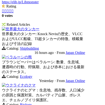
https://elib.jp/Libmonster
Rating





0 votes
Related Articles
世界最大のタンカー
世界最大のタンカー: Knock Nevisの歴史、VLCC
およびULCC船級、TI超タンカーの特徴。積載量
および寸法の記録
Catalog:
Shipbuilding
16 hours ago
·
From
Japan Online
ベラルーシの熊
ブラウンビーバーはベラルーシ: 数量、生息域、
遭遇時の行動、狩猟期、および赤本における最新
のステータス。
Catalog:
Ecology
Yesterday
·
From
Japan Online
ウクライナのクマ
ウクライナのヒグマ：生息地、残存数、人口減少
の原因と保護対策。カルパティア山脈、ポレス
エ、チェルノブイリ保護区。
Catalog:
Biology