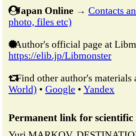
Japan Online
→
Contacts and
photo, files etc)
Author's official page at Libm
https://elib.jp/Libmonster
Find other author's materials 
World)
•
Google
•
Yandex
Permanent link for scientific 
Yuri MARKOV, DESTINATIO