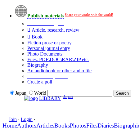
Share your works with the world!
Publish materials
Publication type?
Article, research, review
Book
Fiction prose or poetry
Personal journal entry
Photo Documents
Files: PDF\DOC\RAR\ZIP etc.
Biography
An audiobook or other audio file
Additional options:
Create a poll
Japan
World
Japan
LIBRARY
Join
·
Login
·
Home
Authors
Articles
Books
Photos
Files
Diaries
Biographi