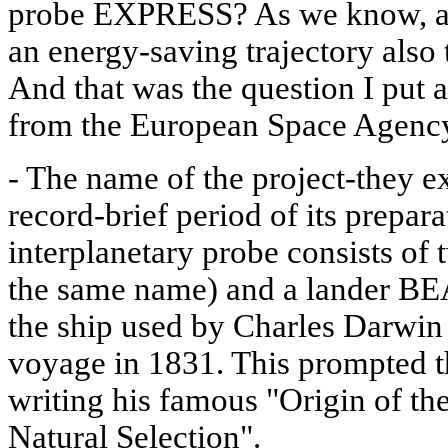
probe EXPRESS? As we know, all
an energy-saving trajectory also t
And that was the question I put a
from the European Space Agenc
- The name of the project-they e
record-brief period of its pre
interplanetary probe consists of t
the same name) and a lander B
the ship used by Charles Darwin
voyage in 1831. This prompted the
writing his famous "Origin of th
Natural Selection".