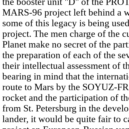
the booster unit "D" of the PROT
MARS-96 project left behind a w
some of this legacy is being use
project. The men charge of the c
Planet make no secret of the part
the preparation of each of the s
their intellectual assessment of 
bearing in mind that the internati
route to Mars by the SOYUZ-FR
rocket and the participation o
from St. Petersburg in the dev
lander, it would be quite fair 