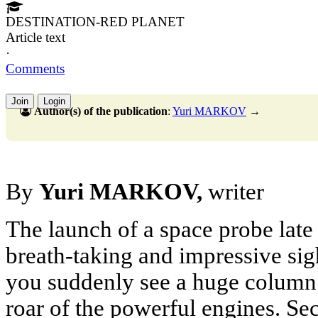
DESTINATION-RED PLANET
Article text
·
Comments
Join
Login
Author(s) of the publication
:
Yuri MARKOV
→
By
Yuri MARKOV,
writer
The launch of a space probe late 
breath-taking and impressive sigh
you suddenly see a huge column 
roar of the powerful engines. Sec