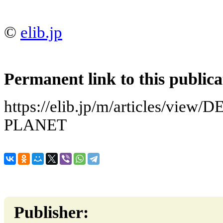
©
elib.jp
Permanent link to this publica
https://elib.jp/m/articles/vie
PLANET
Publisher: