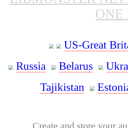
ONE 
US-Great Brit
Russia
Belarus
Ukra
Tajikistan
Estoni
Create and store your au