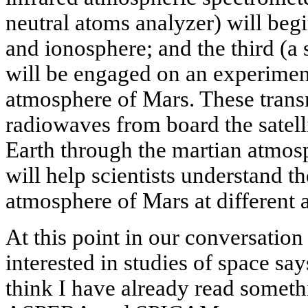
neutral atoms analyzer) will beg
and ionosphere; and the third (a s
will be engaged on an experiment
atmosphere of Mars. These transm
radiowaves from board the satelli
Earth through the martian atmosp
will help scientists understand th
atmosphere of Mars at different a
At this point in our conversation
interested in studies of space say
think I have already read some