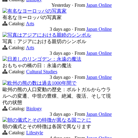
Yesterday
·
From
Japan Online
有名なヨーロッパの写真家
有名なヨーロッパの写真家
Catalog:
Arts
3 days ago
·
From
Japan Online
写真はアジアにおける親睦のシンボル
写真：アジアにおける親切のシンボル
Catalog:
Arts
3 days ago
·
From
Japan Online
日差しのリンゴデン：永遠の魔法
おもちゃの橋の日：永遠の魔法
Catalog:
Cultural Studies
3 days ago
·
From
Japan Online
欧州の熊の数は過去1000年間で
歐州の熊の人口変動の歴史：ポルトガルからウラ
ルへの変遷、中世の豊穣、絶滅、復活、そして現
代の状態
Catalog:
Biology
3 days ago
·
From
Japan Online
朝の儀式とその特徴が異なる国ごとに
朝の儀式とその特徴は各国で異なります
Catalog:
Lifestyle