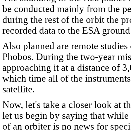
be conducted mainly from the per
during the rest of the orbit the p
recorded data to the ESA ground s
Also planned are remote studies o
Phobos. During the two-year miss
approaching it at a distance of 
which time all of the instruments 
satellite.
Now, let's take a closer look at
let us begin by saying that while
of an orbiter is no news for speci