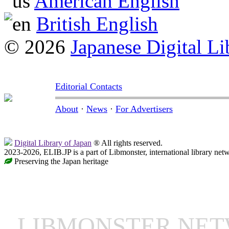
American English
British English
© 2026
Japanese Digital Li
Editorial Contacts
About
·
News
·
For Advertisers
Digital Library of Japan
® All rights reserved.
2023-2026, ELIB.JP is a part of Libmonster, international library net
Preserving the Japan heritage
LIBMONSTER NE