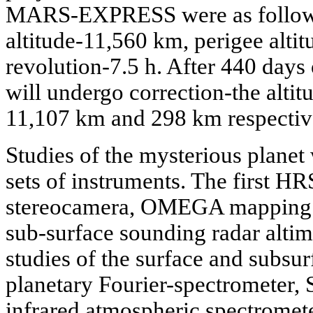
MARS-EXPRESS were as follows:
altitude-11,560 km, perigee alti
revolution-7.5 h. After 440 days of
will undergo correction-the altit
11,107 km and 298 km respectivel
Studies of the mysterious planet
sets of instruments. The first HR
stereocamera, OMEGA mapping 
sub-surface sounding radar altime
studies of the surface and subsur
planetary Fourier-spectrometer,
infrared atmospheric spectrome