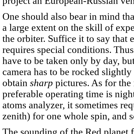
project an European-Russian ven
One should also bear in mind that
a large extent on the skill of exp
the orbiter. Suffice it to say tha
requires special conditions. Thu
have to be taken only by day, bu
camera has to be rocked slightly 
obtain
sharp
pictures. As for the 
preferable operating time is nigh
atoms analyzer, it sometimes requ
zenith) for one whole spin, and s
The sounding of the Red planet f