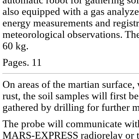
also equipped with a gas analyze
energy measurements and registr
meteorological observations. The
60 kg.
Pages. 11
On areas of the martian surface,
rust, the soil samples will first 
gathered by drilling for further
The probe will communicate with
MARS-EXPRESS radiorelay or