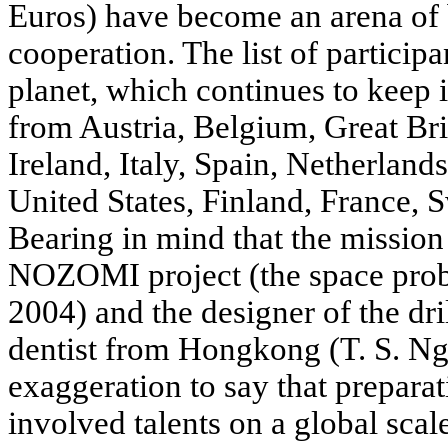
Euros) have become an arena of 
cooperation. The list of participa
planet, which continues to keep i
from Austria, Belgium, Great Br
Ireland, Italy, Spain, Netherland
United States, Finland, France,
Bearing in mind that the mission
NOZOMI project (the space prob
2004) and the designer of the d
dentist from Hongkong (T. S. Ng)
exaggeration to say that preparat
involved talents on a global scal