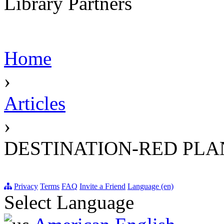
Library Partners
Home
›
Articles
›
DESTINATION-RED PLA
Privacy
Terms
FAQ
Invite a Friend
Language (en)
Select Language