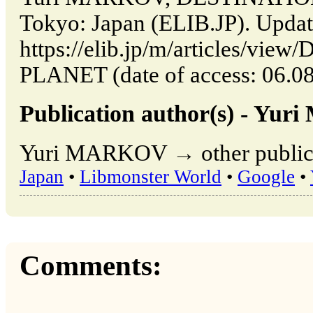
Tokyo: Japan (ELIB.JP). Upda
https://elib.jp/m/articles/v
PLANET (date of access: 06.08
Publication author(s) - Yu
Yuri MARKOV → other publica
Japan
•
Libmonster World
•
Google
•
Comments: