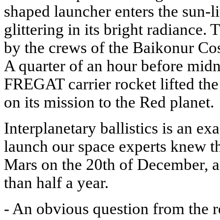
shaped launcher enters the sun-li
glittering in its bright radiance.
by the crews of the Baikonur C
A quarter of an hour before mi
FREGAT carrier rocket lifted
on its mission to the Red planet.
Interplanetary ballistics is an ex
launch our space experts knew t
Mars on the 20th of December, aft
than half a year.
- An obvious question from the 