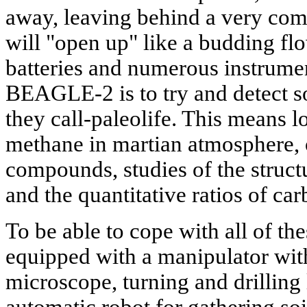
away, leaving behind a very com
will "open up" like a budding flo
batteries and numerous instrume
BEAGLE-2 is to try and detect so
they call-paleolife. This means 
methane in martian atmosphere, 
compounds, studies of the struc
and the quantitative ratios of car
To be able to cope with all of the
equipped with a manipulator wit
microscope, turning and drilling 
automatic robot for gathering s