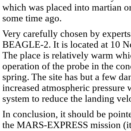
which was placed into martian or
some time ago.
Very carefully chosen by experts
BEAGLE-2. It is located at 10 Nor
The place is relatively warm whic
operation of the probe in the con
spring. The site has but a few da
increased atmospheric pressure w
system to reduce the landing velo
In conclusion, it should be point
the MARS-EXPRESS mission (its