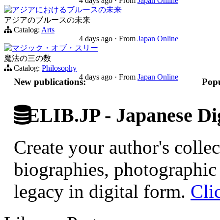
4 days ago
·
From
Japan Online
アジアにおけるブルースの未来
アジアのブルースの未来
Catalog:
Arts
4 days ago
·
From
Japan Online
マジック・オブ・スリー
魔法の三の数
Catalog:
Philosophy
4 days ago
·
From
Japan Online
New publications:
Popu
ELIB.JP - Japanese Dig
Create your author's collec
biographies, photographic 
legacy in digital form.
Cli