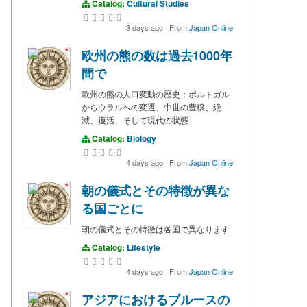
Catalog:
Cultural Studies
3 days ago
·
From
Japan Online
欧州の熊の数は過去1000年
間で
歐州の熊の人口変動の歴史：ポルトガル
からウラルへの変遷、中世の豊穣、絶
滅、復活、そして現代の状態
Catalog:
Biology
4 days ago
·
From
Japan Online
朝の儀式とその特徴が異な
る国ごとに
朝の儀式とその特徴は各国で異なります
Catalog:
Lifestyle
4 days ago
·
From
Japan Online
アジアにおけるブルースの