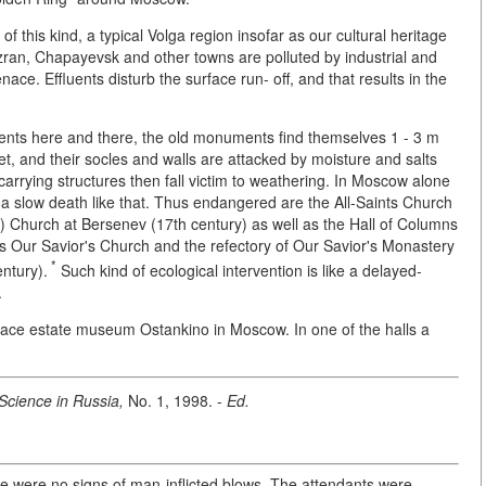
 this kind, a typical Volga region insofar as our cultural heritage
an, Chapayevsk and other towns are polluted by industrial and
ce. Effluents disturb the surface run- off, and that results in the
ents here and there, the old monuments find themselves 1 - 3 m
et, and their socles and walls are attacked by moisture and salts
carrying structures then fall victim to weathering. In Moscow alone
 slow death like that. Thus endangered are the All-Saints Church
as) Church at Bersenev (17th century) as well as the Hall of Columns
ns Our Savior's Church and the refectory of Our Savior's Monastery
*
ntury).
Such kind of ecological intervention is like a delayed-
.
alace estate museum Ostankino in Moscow. In one of the halls a
Science in Russia,
No. 1, 1998. -
Ed.
re were no signs of man-inflicted blows. The attendants were