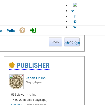
o
Polls
Join
Login
Join
·
Login
PUBLISHER
Japan Online
Tokyo, Japan
→
rating
535 views
14.09.2018 (2884 days ago)
→
other headings
Geology