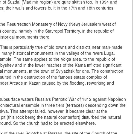
 of Suzdal (Vladimir region) are quite skittish too. In 1994 and
; their walls and towers built in the 17th and 18th centuries
 the Resurrection Monastery of Novy (New) Jerusalem west of
country, namely in the Stavropol Territory, in the republic of
historical monuments there.
 This is particularly true of old towns and districts near man-made
 many historical monuments in the valleys of the rivers Luga,
ample. The same applies to the Volga area, to the republic of
byshev and in the lower reaches of the Kama inflicted significant
al monuments, in the town of Sviyazhsk for one. The construction
ulted in the destruction of the famous estate complex of
nder Arcade in Kazan caused by the flooding, reworking and
of subsurface waters Russia's Patriotic War of 1812 against Napoleon
chitectural ensemble in three tiers (terraces) descending down the
skva. This attempt failed, however. It became clear at the
pit (this rock being the natural counterfort) disturbed the natural
e ground. So the church had to be erected elsewhere.
k of the river Solotcha at Ryazan, the site of the Church of the