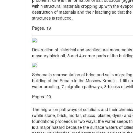
within structural materials cropping up with the evapo
destruction of materials and their leaching so that the 
structures is reduced.
Pages. 19
Destruction of historical and architectural monuments 
masonry block off, 3 and 4-corner parts of the building
Schematic representation of brine and salts migrating
building of the Senate in the Moscow Kremlin. 1-fill-up
water proofing, 7-migration pathways, 8-blocks of whit
Pages. 20
The migration pathways of solutions and their chemica
(white stone, brick, mortar, stucco, plaster, dyes) and
foundations proceeds in two ways: the water seeps thr
is a major hazard because the surface waters of cit
potassium chlorides used against glaze or sleet in the