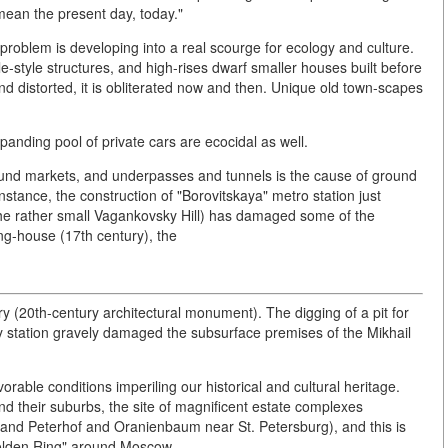
mean the present day, today."
roblem is developing into a real scourge for ecology and culture.
-style structures, and high-rises dwarf smaller houses built before
d distorted, it is obliterated now and then. Unique old town-scapes
xpanding pool of private cars are ecocidal as well.
ound markets, and underpasses and tunnels is the cause of ground
tance, the construction of "Borovitskaya" metro station just
the rather small Vagankovsky Hill) has damaged some of the
ng-house (17th century), the
 (20th-century architectural monument). The digging of a pit for
way station gravely damaged the subsurface premises of the Mikhail
orable conditions imperiling our historical and cultural heritage.
nd their suburbs, the site of magnificent estate complexes
and Peterhof and Oranienbaum near St. Petersburg), and this is
 Golden Ring" around Moscow.