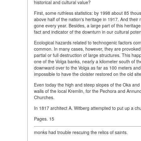
historical and cultural value?
First, some ruthless statistics: by 1998 about 85 thou
above half of the nation's heritage in 1917. And thei
gone every year. Besides, a large part of this heritage
fact and indicator of the downturn in our cultural pote
Ecological hazards related to technogenic factors come 
common. In many cases, however, they are provoked off
partial or full destruction of large structures. This
one of the Volga banks, nearly a kilometer south of th
downward over to the Volga as far as 100 meters and 
impossible to have the cloister restored on the old site
Even today the high and steep slopes of the Oka and 
walls of the local Kremlin, for the Pechora and Annunc
Churches.
In 1817 architect A. Witberg attempted to put up a chu
Pages. 15
monks had trouble rescuing the relics of saints.