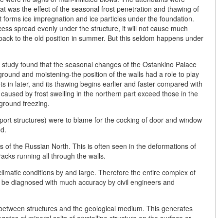
that was the effect of the seasonal frost penetration and thawing of
t forms ice impregnation and ice particles under the foundation.
ocess spread evenly under the structure, it will not cause much
nk back to the old position in summer. But this seldom happens under
study found that the seasonal changes of the Ostankino Palace
round and moistening-the position of the walls had a role to play
ets in later, and its thawing begins earlier and faster compared with
 caused by frost swelling in the northern part exceed those in the
 ground freezing.
pport structures) were to blame for the cocking of door and window
ed.
ts of the Russian North. This is often seen in the deformations of
racks running all through the walls.
climatic conditions by and large. Therefore the entire complex of
 be diagnosed with much accuracy by civil engineers and
 between structures and the geological medium. This generates
ates of mineral salts of crystalline structure on the surface or