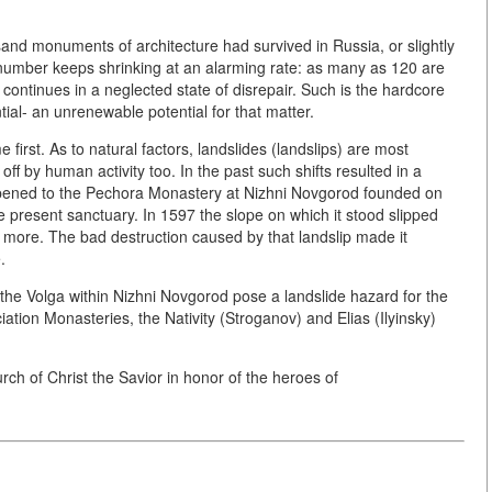
sand monuments of architecture had survived in Russia, or slightly
r number keeps shrinking at an alarming rate: as many as 120 are
 continues in a neglected state of disrepair. Such is the hardcore
ntial- an unrenewable potential for that matter.
first. As to natural factors, landslides (landslips) are most
 by human activity too. In the past such shifts resulted in a
 happened to the Pechora Monastery at Nizhni Novgorod founded on
e present sanctuary. In 1597 the slope on which it stood slipped
more. The bad destruction caused by that landslip made it
.
the Volga within Nizhni Novgorod pose a landslide hazard for the
iation Monasteries, the Nativity (Stroganov) and Elias (Ilyinsky)
rch of Christ the Savior in honor of the heroes of