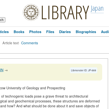
LIBRARY
Japan
ticles
Books
Photos
Files
Diaries
Biographies
Audi
Article text
·
Comments
IN
→
Libmonster ID: JP-669
cow University of Geology and Prospecting
f technogenic loads pose a grave threat to architectural
gical and geochemical processes, these structures are deformed
g and how? And what should be done about it and save objects of