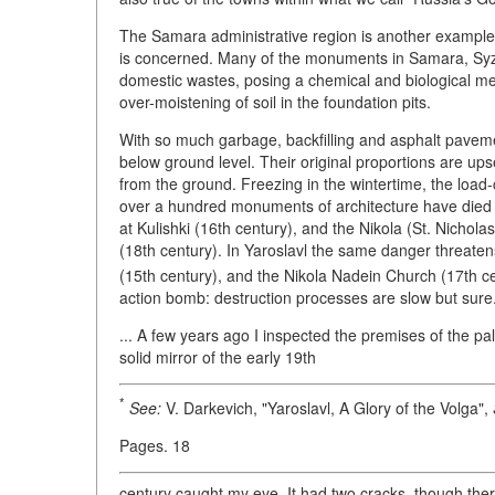
The Samara administrative region is another example of
is concerned. Many of the monuments in Samara, Syzr
domestic wastes, posing a chemical and biological mena
over-moistening of soil in the foundation pits.
With so much garbage, backfilling and asphalt pavem
below ground level. Their original proportions are ups
from the ground. Freezing in the wintertime, the load-
over a hundred monuments of architecture have died a
at Kulishki (16th century), and the Nikola (St. Nichol
(18th century). In Yaroslavl the same danger threate
(15th century), and the Nikola Nadein Church (17th ce
action bomb: destruction processes are slow but sure
... A few years ago I inspected the premises of the p
solid mirror of the early 19th
*
See:
V. Darkevich, "Yaroslavl, A Glory of the Volga",
Pages. 18
century caught my eye. It had two cracks, though the