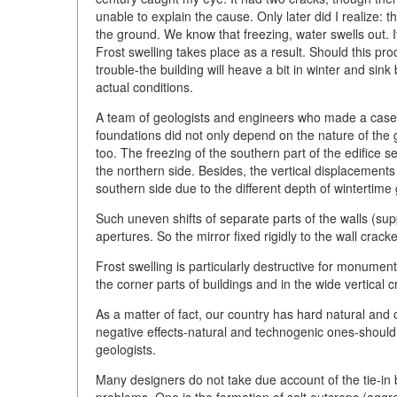
unable to explain the cause. Only later did I realize: 
the ground. We know that freezing, water swells out. I
Frost swelling takes place as a result. Should this pr
trouble-the building will heave a bit in winter and si
actual conditions.
A team of geologists and engineers who made a case 
foundations did not only depend on the nature of the g
too. The freezing of the southern part of the edifice s
the northern side. Besides, the vertical displacements
southern side due to the different depth of wintertime
Such uneven shifts of separate parts of the walls (su
apertures. So the mirror fixed rigidly to the wall crack
Frost swelling is particularly destructive for monumen
the corner parts of buildings and in the wide vertical c
As a matter of fact, our country has hard natural and 
negative effects-natural and technogenic ones-should
geologists.
Many designers do not take due account of the tie-in
problems. One is the formation of salt outcrops (aggreg