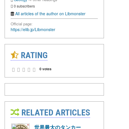
0 subscribers
All articles of the author on Libmonster
Official page:
https://elib.jp/Libmonster
RATING
0 votes
RELATED ARTICLES
世界最大のタンカー