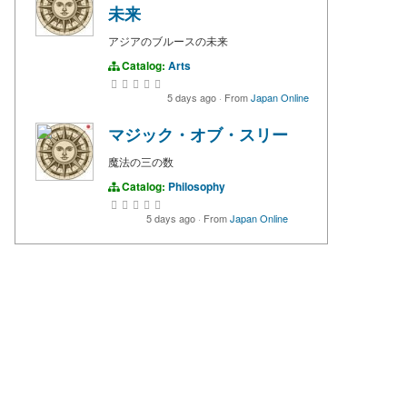
未来
アジアのブルースの未来
Catalog:
Arts
5 days ago
·
From
Japan Online
マジック・オブ・スリー
魔法の三の数
Catalog:
Philosophy
5 days ago
·
From
Japan Online