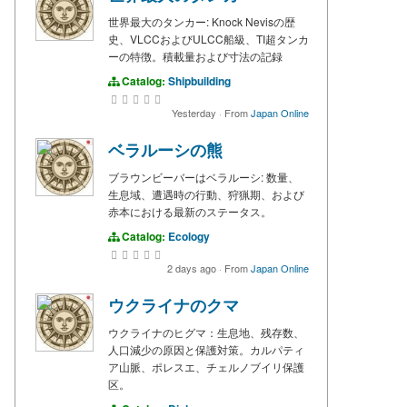
世界最大のタンカー: Knock Nevisの歴
史、VLCCおよびULCC船級、TI超タンカ
ーの特徴。積載量および寸法の記録
Catalog:
Shipbuilding
Yesterday
·
From
Japan Online
ベラルーシの熊
ブラウンビーバーはベラルーシ: 数量、
生息域、遭遇時の行動、狩猟期、および
赤本における最新のステータス。
Catalog:
Ecology
2 days ago
·
From
Japan Online
ウクライナのクマ
ウクライナのヒグマ：生息地、残存数、
人口減少の原因と保護対策。カルパティ
ア山脈、ポレスエ、チェルノブイリ保護
区。