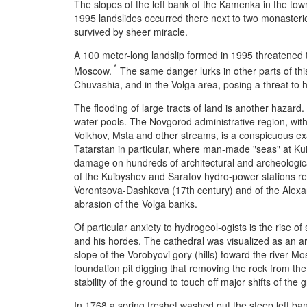
The slopes of the left bank of the Kamenka in the town
1995 landslides occurred there next to two monasteries
survived by sheer miracle.
A 100 meter-long landslip formed in 1995 threatened
*
Moscow.
The same danger lurks in other parts of this 
Chuvashia, and in the Volga area, posing a threat to 
The flooding of large tracts of land is another hazard.
water pools. The Novgorod administrative region, with
Volkhov, Msta and other streams, is a conspicuous ex
Tatarstan in particular, where man-made "seas" at Kui
damage on hundreds of architectural and archeologic
of the Kuibyshev and Saratov hydro-power stations res
Vorontsova-Dashkova (17th century) and of the Alexa
abrasion of the Volga banks.
Of particular anxiety to hydrogeol-ogists is the rise 
and his hordes. The cathedral was visualized as an ar
slope of the Vorobyovi gory (hills) toward the river Mo
foundation pit digging that removing the rock from the 
stability of the ground to touch off major shifts of th
In 1768 a spring freshet washed out the steep left ban