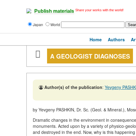
Share your works with the world!
Publish materials
Japan
World
Home
Authors
Ar
A GEOLOGIST DIAGNOSES
Author(s) of the publication
:
Yevgeny PASHK
by Yevgeny PASHKIN, Dr. Sc. (Geol. & Mineral.), Mos
Dramatic changes in the environment in consequence o
monuments. Acted upon by a variety of physico-geolo
and destroyed in the end. Now, why is this happenin