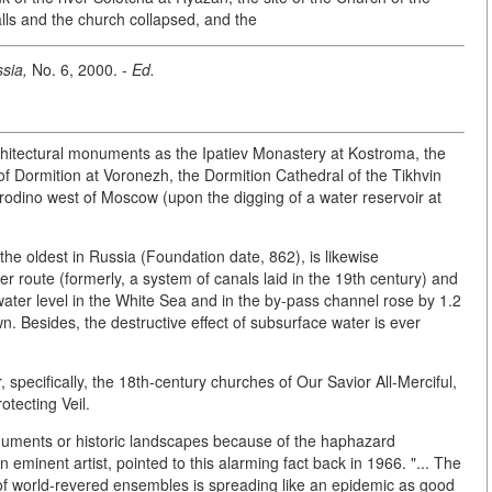
alls and the church collapsed, and the
sia,
No. 6, 2000. -
Ed.
hitectural monuments as the Ipatiev Monastery at Kostroma, the
of Dormition at Voronezh, the Dormition Cathedral of the Tikhvin
orodino west of Moscow (upon the digging of a water reservoir at
the oldest in Russia (Foundation date, 862), is likewise
er route (formerly, a system of canals laid in the 19th century) and
 water level in the White Sea and in the by-pass channel rose by 1.2
n. Besides, the destructive effect of subsurface water is ever
 specifically, the 18th-century churches of Our Savior All-Merciful,
otecting Veil.
uments or historic landscapes because of the haphazard
an eminent artist, pointed to this alarming fact back in 1966. "... The
s of world-revered ensembles is spreading like an epidemic as good