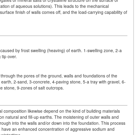
ration of aqueous solutions). This leads to the mechanical
surface finish of walls comes off, and the load-carrying capability of
caused by frost swelling (heaving) of earth. 1-swelling zone, 2-a
 tip over.
 through the pores of the ground, walls and foundations of the
 earth, 2-sand, 3-concrete, 4-paving stone, 5-a tray with gravel, 6-
e stone, 9-zones of salt outcrops.
l composition likewise depend on the kind of building materials
 on natural and fill-up earths. The moistening of outer walls and
ough into the walls and/or down into the foundation. This process
ies have an enhanced concentration of aggressive sodium and
 wintertime.