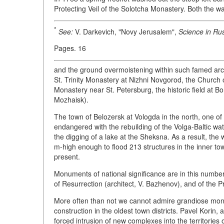
Protecting Veil of the Solotcha Monastery. Both the w
*
See:
V. Darkevich, "Novy Jerusalem",
Science in Rus
Pages. 16
and the ground overmoistening within such famed arc
St. Trinity Monastery at Nizhni Novgorod, the Church 
Monastery near St. Petersburg, the historic field at B
Mozhaisk).
The town of Belozersk at Vologda in the north, one of 
endangered with the rebuilding of the Volga-Baltic wat
the digging of a lake at the Sheksna. As a result, the
m-high enough to flood 213 structures in the inner tow
present.
Monuments of national significance are in this number,
of Resurrection (architect, V. Bazhenov), and of the Pr
More often than not we cannot admire grandiose mon
construction in the oldest town districts. Pavel Korin, 
forced intrusion of new complexes into the territorie