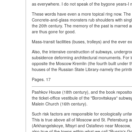
as everywhere. I do not speak of the bygone years-I 
These words have even a more topical ring now. The p
Concrete-and-glass monsters rub shoulders with single
the 20th century. The memory of the past is marred an
are thus gone for good.
Mass-transit facilities (buses, trolleys) and the ever e
Also, the intensive construction of subways, undergr
subsidence deforming architectural monuments. For ins
opposite the Moscow Kremlin (the fourth built under 
houses of the Russian State Library-namely the printi
Pages. 17
Pashkov House (18th century), and the book repository
the ticket-office vestibule of the "Borovitskaya" sub
Malein Church (16th century).
Such risk factors are responsible for ecologically unfav
This is true above all of Moscow and St. Petersburg a
(Arkhangelskoye, Mtsyri and Ostafievo near Moscow, 
also true of the towns within what we call "Russia's