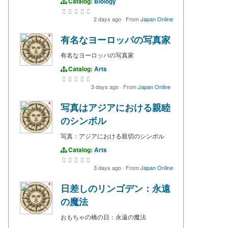
Catalog:
Biology
2 days ago
·
From
Japan Online
有名なヨーロッパの写真家
有名なヨーロッパの写真家
Catalog:
Arts
3 days ago
·
From
Japan Online
写真はアジアにおける親睦
のシンボル
写真：アジアにおける親切のシンボル
Catalog:
Arts
3 days ago
·
From
Japan Online
日差しのリンゴデン：永遠
の魔法
おもちゃの橋の日：永遠の魔法