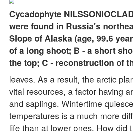
Cycadophyte NILSSONIOCLADU
were found in Russia's northea
Slope of Alaska (age, 99.6 yea
of a long shoot; B - a short sh
the top; C - reconstruction of t
leaves. As a result, the arctic pl
vital resources, a factor having 
and saplings. Wintertime quiescen
temperatures is a much more diff
life than at lower ones. How did 