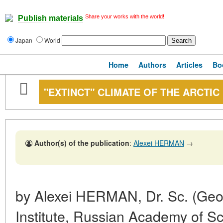
Share your works with the world!
Publish materials
Japan
World
Home
Authors
Articles
Bo
"EXTINCT" CLIMATE OF THE ARCTIC
Author(s) of the publication
:
Alexei HERMAN
→
by Alexei HERMAN, Dr. Sc. (Geol.
Institute, Russian Academy of S