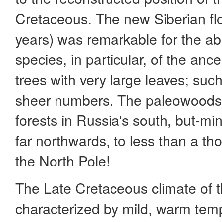
Cretaceous. The new Siberian flo
years) was remarkable for the ab
species, in particular, of the anc
trees with very large leaves; suc
sheer numbers. The paleowoods w
forests in Russia's south, but-mi
far northwards, to less than a th
the North Pole!
The Late Cretaceous climate of t
characterized by mild, warm tem