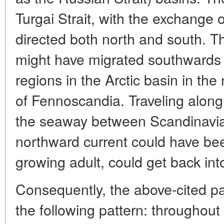
Turgai Strait, with the exchange o
directed both north and south. T
might have migrated southwards 
regions in the Arctic basin in the
of Fennoscandia. Traveling along
the seaway between Scandinavia 
northward current could have bee
growing adult, could get back into
Consequently, the above-cited p
the following pattern: throughou