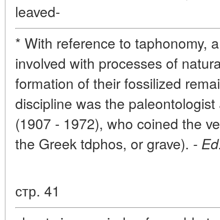
leaved-
* With reference to taphonomy, a 
involved with processes of natura
formation of their fossilized rema
discipline was the paleontologist
(1907 - 1972), who coined the v
the Greek tdphos, or grave).
- Ed
стр. 41