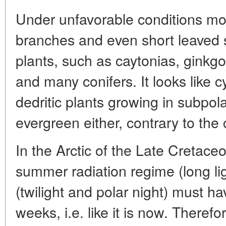
Under unfavorable conditions mos
branches and even short leaved s
plants, such as caytonias, ginkg
and many conifers. It looks like 
dedritic plants growing in subpol
evergreen either, contrary to th
In the Arctic of the Late Cretace
summer radiation regime (long lig
(twilight and polar night) must h
weeks, i.e. like it is now. Therefo