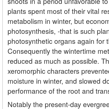
shoots in a period unfavorable to
plants spent most of their vital r
metabolism in winter, but econom
photosynthesis, -that is such pla
photosynthetic organs again for 
Consequently the wintertime meta
reduced as much as possible. The
xeromorphic characters prevente
moisture in winter, and slowed do
performance of the root and tran
Notably the present-day evergree