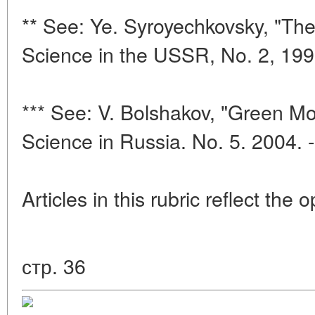
** See: Ye. Syroyechkovsky, "The
Science in the USSR, No. 2, 199
*** See: V. Bolshakov, "Green Mou
Science in Russia. No. 5. 2004. 
Articles in this rubric reflect the 
стр. 36