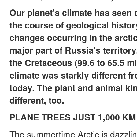
Our planet's climate has seen
the course of geological histor
changes occurring in the arctic
major part of Russia's territory.
the Cretaceous (99.6 to 65.5 ml
climate was starkly different 
today. The plant and animal k
different, too.
PLANE TREES JUST 1,000 K
The summertime Arctic is dazzling