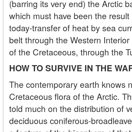
(barring its very end) the Arctic 
which must have been the result 
today-transfer of heat by sea cur
belt through the Western Interio
of the Cretaceous, through the Tu
HOW TO SURVIVE IN THE WA
The contemporary earth knows no
Cretaceous flora of the Arctic. T
told much on the distribution of 
deciduous coniferous-broadleave