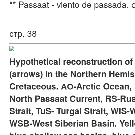
** Passaat - viento de passada, o
стр. 38
Hypothetical reconstruction of
(arrows) in the Northern Hemis
Cretaceous. АО-Arctic Ocean,
North Passaat Current, RS-Russ
Strait, TuS- Turgai Strait, WIS
WSB-West Siberian Basin. Yell