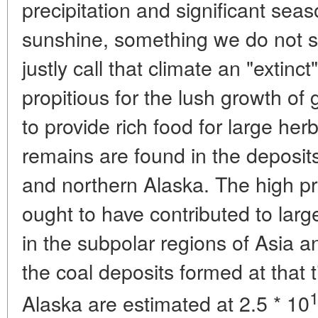
precipitation and significant seas
sunshine, something we do not 
justly call that climate an "extin
propitious for the lush growth of
to provide rich food for large he
remains are found in the deposit
and northern Alaska. The high pro
ought to have contributed to lar
in the subpolar regions of Asia 
the coal deposits formed at that 
Alaska are estimated at 2.5 * 10