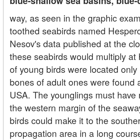
blue-shallow sea basins, blue-
way, as seen in the graphic examp
toothed seabirds named Hesperor
Nesov's data published at the clo
these seabirds would multiply at 
of young birds were located only 
bones of adult ones were found a
USA. The younglings must have 
the western margin of the seaway
birds could make it to the southe
propagation area in a long course