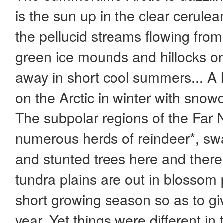
is the sun up in the clear cerule
the pellucid streams flowing from 
green ice mounds and hillocks on 
away in short cool summers... A 
on the Arctic in winter with snow
The subpolar regions of the Far N
numerous herds of reindeer*, sw
and stunted trees here and there**
tundra plains are out in blossom
short growing season so as to giv
year. Yet things were different in