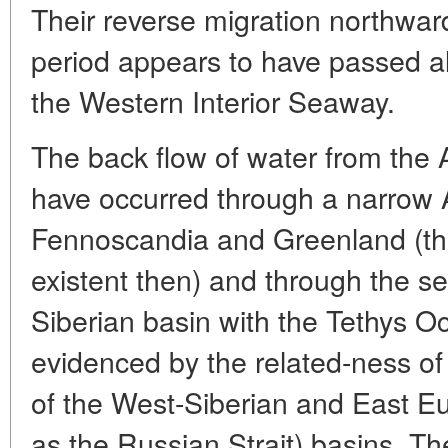
Their reverse migration northward
period appears to have passed a
the Western Interior Seaway.
The back flow of water from the A
have occurred through a narrow A
Fennoscandia and Greenland (th
existent then) and through the 
Siberian basin with the Tethys O
evidenced by the related-ness of
of the West-Siberian and East 
as the Russian Strait) basins. Th