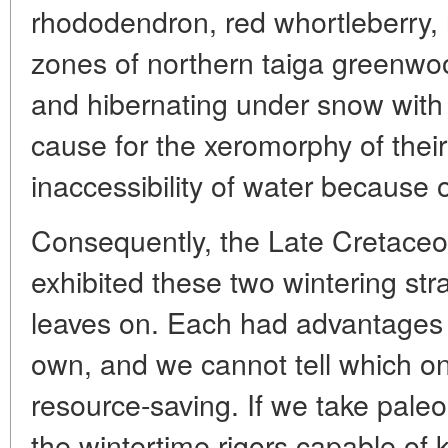
rhododendron, red whortleberry, 
zones of northern taiga greenwo
and hibernating under snow with 
cause for the xeromorphy of their
inaccessibility of water because of
Consequently, the Late Cretaceous
exhibited these two wintering str
leaves on. Each had advantages 
own, and we cannot tell which 
resource-saving. If we take paleo
the wintertime rigors capable of ki