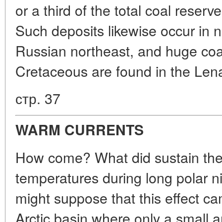
or a third of the total coal reserv
Such deposits likewise occur in n
Russian northeast, and huge coal
Cretaceous are found in the Lena
стр. 37
WARM CURRENTS
How come? What did sustain the r
temperatures during long polar ni
might suppose that this effect c
Arctic basin where only a small 