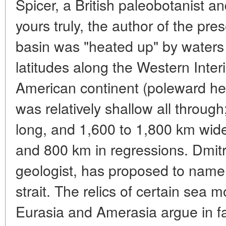
Spicer, a British paleobotanist a
yours truly, the author of the pres
basin was "heated up" by waters
latitudes along the Western Inte
American continent (poleward he
was relatively shallow all throug
long, and 1,600 to 1,800 km wide
and 800 km in regressions. Dmit
geologist, has proposed to name 
strait. The relics of certain sea 
Eurasia and Amerasia argue in fa