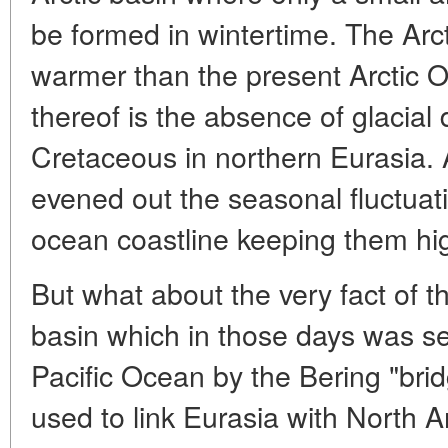
be formed in wintertime. The Arc
warmer than the present Arctic O
thereof is the absence of glacial 
Cretaceous in northern Eurasia. 
evened out the seasonal fluctuati
ocean coastline keeping them hi
But what about the very fact of t
basin which in those days was s
Pacific Ocean by the Bering "brid
used to link Eurasia with North 