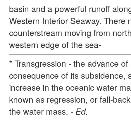
basin and a powerful runoff alon
Western Interior Seaway. There 
counterstream moving from north
western edge of the sea-
* Transgression - the advance of 
consequence of its subsidence, 
increase in the oceanic water ma
known as regression, or fall-bac
the water mass. -
Ed.