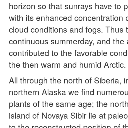
horizon so that sunrays have to pi
with its enhanced concentration o
cloud conditions and fogs. Thus t
continuous summerday, and the a
contributed to the favorable condi
the then warm and humid Arctic.
All through the north of Siberia, 
northern Alaska we find numerou
plants of the same age; the nort
island of Novaya Sibir lie at pal
to the reconstructed position of t