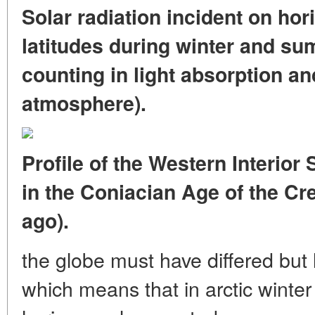
Solar radiation incident on hori
latitudes during winter and su
counting in light absorption an
atmosphere).
Profile of the Western Interio
in the Coniacian Age of the Cr
ago).
the globe must have differed but l
which means that in arctic winte