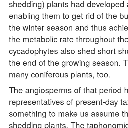
shedding) plants had developed
enabling them to get rid of the 
the winter season and thus achie
the metabolic rate throughout the
cycadophytes also shed short sho
the end of the growing season.
many coniferous plants, too.
The angiosperms of that period ha
representatives of present-day ta
something to make us assume th
shedding plants. The taphonomic* 