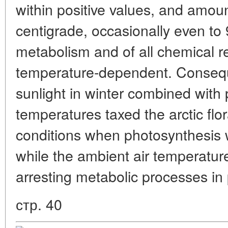
within positive values, and amou
centigrade, occasionally even to 
metabolism and of all chemical r
temperature-dependent. Consequ
sunlight in winter combined with 
temperatures taxed the arctic flo
conditions when photosynthesis w
while the ambient air temperatur
arresting metabolic processes in 
стр. 40