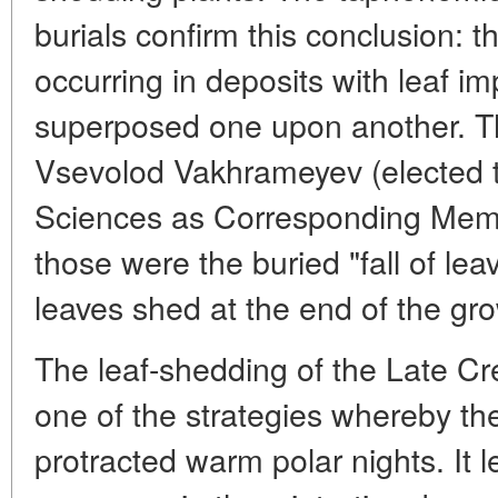
burials confirm this conclusion: t
occurring in deposits with leaf im
superposed one upon another. T
Vsevolod Vakhrameyev (elected
Sciences as Corresponding Mem
those were the buried "fall of lea
leaves shed at the end of the gr
The leaf-shedding of the Late Cr
one of the strategies whereby th
protracted warm polar nights. It 