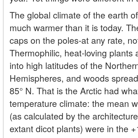
The global climate of the earth 
much warmer than it is today. The
caps on the poles-at any rate, no
Thermophilic, heat-loving plants 
into high latitudes of the Northe
Hemispheres, and woods spread as
85° N. That is the Arctic had wha
temperature climate: the mean 
(as calculated by the architecture
extant dicot plants) were in the