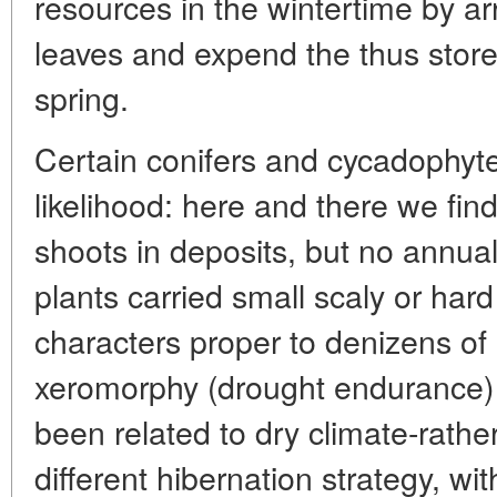
resources in the wintertime by ar
leaves and expend the thus stored
spring.
Certain conifers and cycadophyte
likelihood: here and there we fin
shoots in deposits, but no annu
plants carried small scaly or har
characters proper to denizens of
xeromorphy (drought endurance)
been related to dry climate-rathe
different hibernation strategy, wi