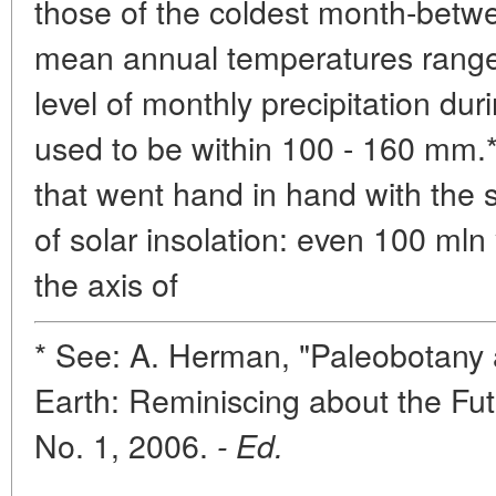
those of the coldest month-betwe
mean annual temperatures range
level of monthly precipitation du
used to be within 100 - 160 mm.**
that went hand in hand with the 
of solar insolation: even 100 mln 
the axis of
* See: A. Herman, "Paleobotany 
Earth: Reminiscing about the Fut
No. 1, 2006.
- Ed.