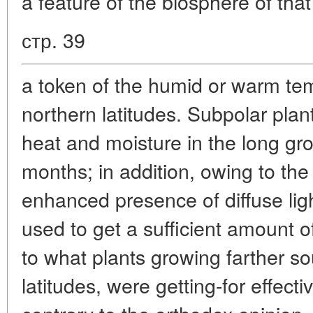
a feature of the biosphere of that
стр. 39
a token of the humid or warm tem
northern latitudes. Subpolar plants
heat and moisture in the long gr
months; in addition, owing to the
enhanced presence of diffuse light
used to get a sufficient amount o
to what plants growing farther so
latitudes, were getting-for effect