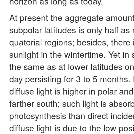
horizon as long as today.
At present the aggregate amount o
subpolar latitudes is only half a
quatorial regions; besides, there
sunlight in the wintertime. Yet i
the same as at lower latitudes on
day persisting for 3 to 5 months.
diffuse light is higher in polar a
farther south; such light is absor
photosynthesis than direct incide
diffuse light is due to the low po