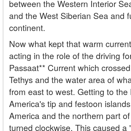
between the Western Interior Sea
and the West Siberian Sea and fu
continent.
Now what kept that warm current
acting in the role of the driving 
Passaat** Current which crossed
Tethys and the water area of what
from east to west. Getting to the 
America's tip and festoon islan
America and the northern part o
turned clockwise. This caused a 