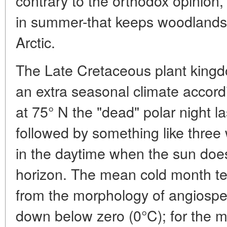
contrary to the orthodox opinion, it
in summer-that keeps woodlands
Arctic.
The Late Cretaceous plant kingd
an extra seasonal climate accordi
at 75° N the "dead" polar night l
followed by something like three 
in the daytime when the sun does
horizon. The mean cold month t
from the morphology of angiosp
down below zero (0°C); for the mo