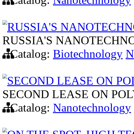
RUSSIA'S NANOTECHN
RUSSIA'S NANOTECHN
Catalog:
Biotechnology
N
SECOND LEASE ON P
SECOND LEASE ON PO
Catalog:
Nanotechnology