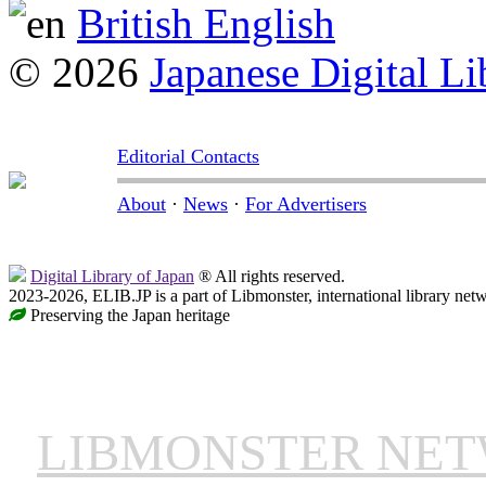
British English
© 2026
Japanese Digital Li
Editorial Contacts
About
·
News
·
For Advertisers
Digital Library of Japan
® All rights reserved.
2023-2026, ELIB.JP is a part of Libmonster, international library net
Preserving the Japan heritage
LIBMONSTER NE