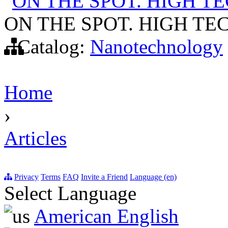
ON THE SPOT. HIGH 
ON THE SPOT. HIGH T
Catalog:
Nanotechnology
Home
›
Articles
Privacy
Terms
FAQ
Invite a Friend
Language (en)
Select Language
American English