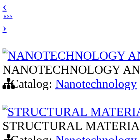
‹
RSS
›
NANOTECHNOLOGY AN
NANOTECHNOLOGY AN
Catalog:
Nanotechnology
STRUCTURAL MATERI
STRUCTURAL MATERIA
Catalog:
Nanotechnology