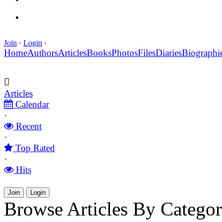
Join
·
Login
·
Home
Authors
Articles
Books
Photos
Files
Diaries
Biographi
Articles
Calendar
·
Recent
·
Top Rated
·
Hits
Join
Login
Browse Articles By Catego