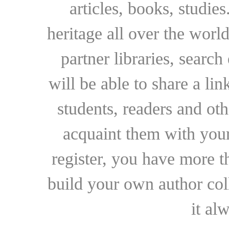
articles, books, studie
heritage all over the world
partner libraries, searc
will be able to share a lin
students, readers and othe
acquaint them with your
register, you have more t
build your own author collec
it al