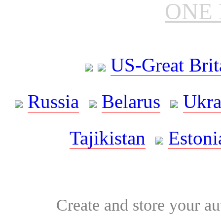
ONE 
US-Great Brit
Russia
Belarus
Ukra
Tajikistan
Estoni
Create and store your au