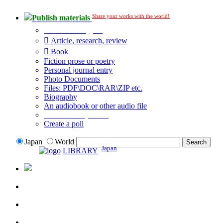
Share your works with the world!
Publish materials
Publication type?
Article, research, review
Book
Fiction prose or poetry
Personal journal entry
Photo Documents
Files: PDF\DOC\RAR\ZIP etc.
Biography
An audiobook or other audio file
Additional options:
Create a poll
Japan
World
Japan
LIBRARY