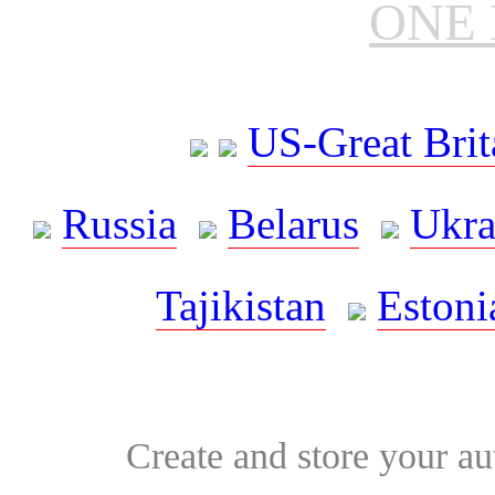
ONE 
US-Great Brit
Russia
Belarus
Ukra
Tajikistan
Estoni
Create and store your au