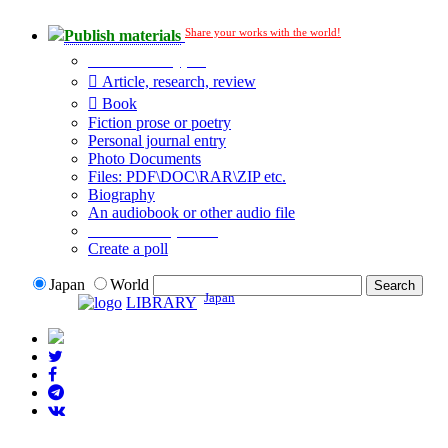
Share your works with the world!
Publish materials
Publication type?
Article, research, review
Book
Fiction prose or poetry
Personal journal entry
Photo Documents
Files: PDF\DOC\RAR\ZIP etc.
Biography
An audiobook or other audio file
Additional options:
Create a poll
Japan
World
Japan
LIBRARY