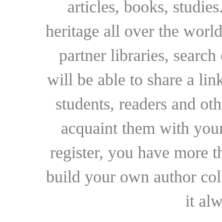
articles, books, studie
heritage all over the world
partner libraries, searc
will be able to share a lin
students, readers and othe
acquaint them with your
register, you have more t
build your own author collec
it al