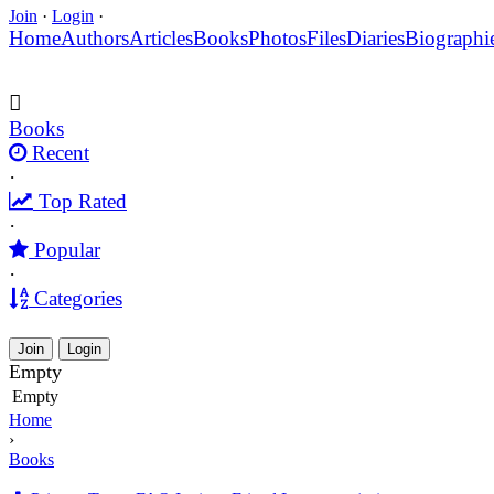
Join
·
Login
·
Home
Authors
Articles
Books
Photos
Files
Diaries
Biographi
Books
Recent
·
Top Rated
·
Popular
·
Categories
Join
Login
Empty
Empty
Home
›
Books