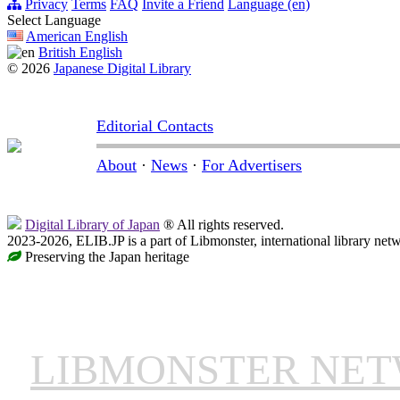
Privacy
Terms
FAQ
Invite a Friend
Language (en)
Select Language
American English
British English
© 2026
Japanese Digital Library
Editorial Contacts
About
·
News
·
For Advertisers
Digital Library of Japan
® All rights reserved.
2023-2026, ELIB.JP is a part of Libmonster, international library net
Preserving the Japan heritage
LIBMONSTER NE