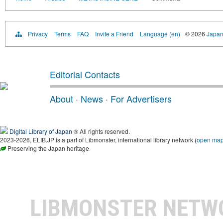
Privacy
Terms
FAQ
Invite a Friend
Language (en)
© 2026
Japan
Editorial Contacts
About
·
News
·
For Advertisers
Digital Library of Japan
® All rights reserved.
2023-2026, ELIB.JP is a part of Libmonster, international library network (
open ma
Preserving the Japan heritage
LIBMONSTER NET