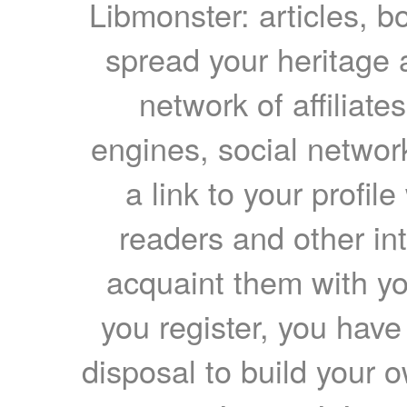
Libmonster: articles, b
spread your heritage a
network of affiliates
engines, social network
a link to your profil
readers and other int
acquaint them with yo
you register, you have
disposal to build your ow