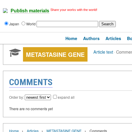
Share your works with the world!
Publish materials
Japan
World
Home
Authors
Articles
B
Article text
·
Commen
METASTASINE GENE
COMMENTS
Order by:
expand all
There are no comments yet
›
›
›
Home
Articles
METASTASINE GENE
Comments