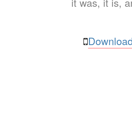
it was, it is, 
Download