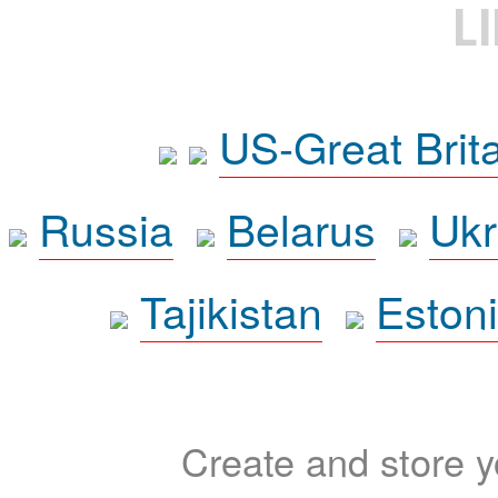
L
US-Great Brit
Russia
Belarus
Ukr
Tajikistan
Eston
Create and store yo