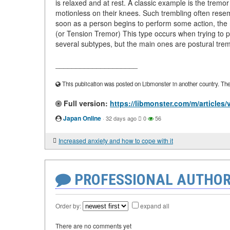
is relaxed and at rest. A classic example is the tremo
motionless on their knees. Such trembling often resem
soon as a person begins to perform some action, the 
(or Tension Tremor) This type occurs when trying to p
several subtypes, but the main ones are postural trem
____________________
This publication was posted on Libmonster in another country. The a
Full version:
https://libmonster.com/m/articles
Japan Online
·
32 days ago
0
56
Increased anxiety and how to cope with it
PROFESSIONAL AUTHOR
Order by:
expand all
There are no comments yet