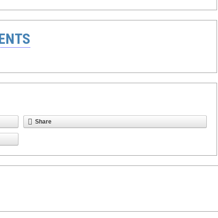
ENTS
Share