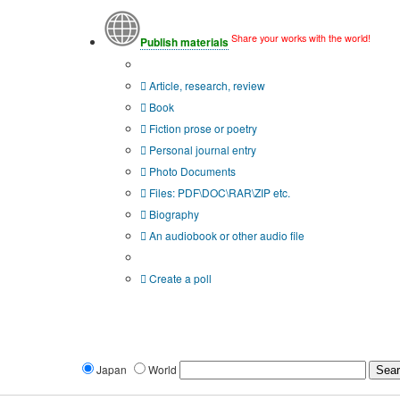
Share your works with the world!
Publish materials
Publication type?
Article, research, review
Book
Fiction prose or poetry
Personal journal entry
Photo Documents
Files: PDF\DOC\RAR\ZIP etc.
Biography
An audiobook or other audio file
Additional options:
Create a poll
Japan
World