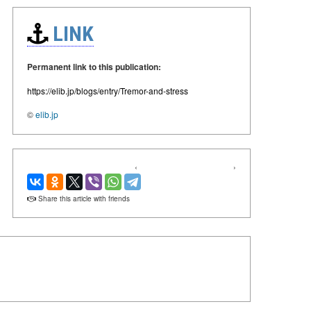
LINK
Permanent link to this publication:
https://elib.jp/blogs/entry/Tremor-and-stress
©
elib.jp
‹
›
Share this article with friends