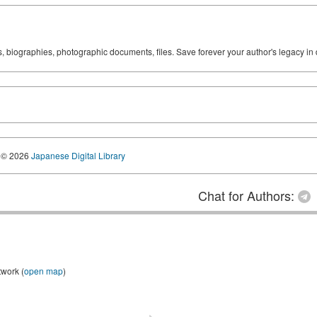
ks, biographies, photographic documents, files. Save forever your author's legacy in 
© 2026
Japanese Digital Library
Chat for Authors:
twork (
open map
)