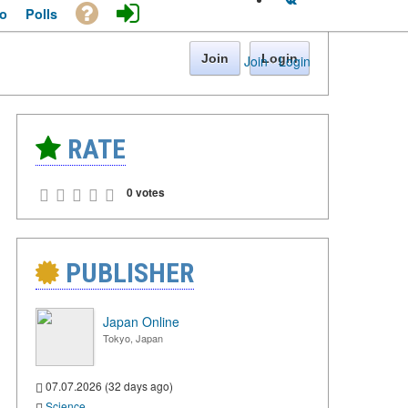
o
Polls
Join
Login
Join
·
Login
RATE
0 votes
PUBLISHER
Japan Online
Tokyo, Japan
07.07.2026 (32 days ago)
Science