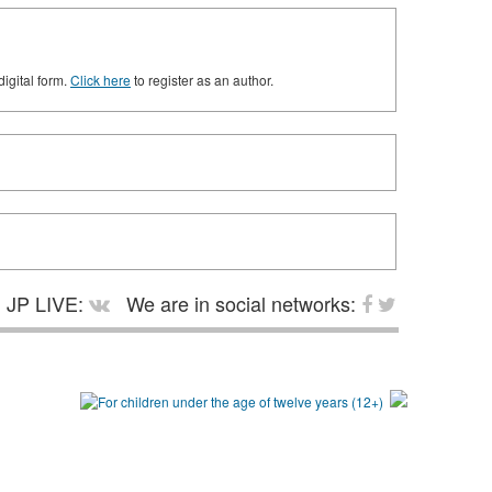
digital form.
Click here
to register as an author.
JP LIVE:
We are in social networks: