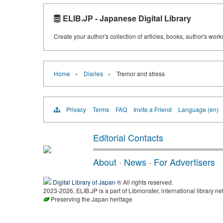
ELIB.JP - Japanese Digital Library
Create your author's collection of articles, books, author's wor
›
›
Home
Diaries
Tremor and stress
Privacy
Terms
FAQ
Invite a Friend
Language (en)
Editorial Contacts
About
·
News
·
For Advertisers
Digital Library of Japan
® All rights reserved.
2023-2026, ELIB.JP is a part of Libmonster, international library ne
Preserving the Japan heritage