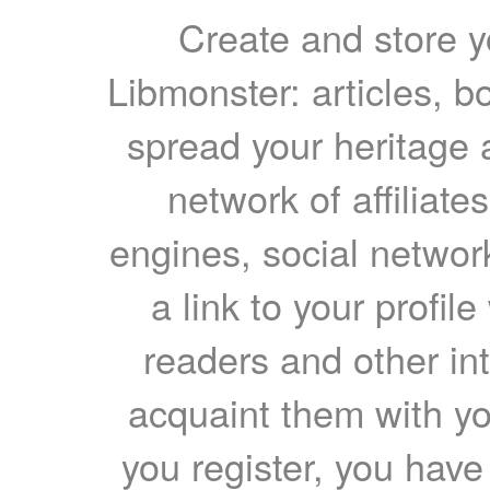
Create and store yo
Libmonster: articles, b
spread your heritage a
network of affiliates
engines, social network
a link to your profil
readers and other int
acquaint them with yo
you register, you have