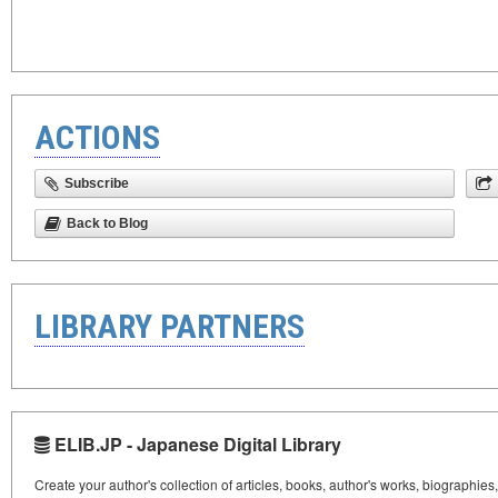
ACTIONS
Subscribe
Back to Blog
LIBRARY PARTNERS
ELIB.JP - Japanese Digital Library
Create your author's collection of articles, books, author's works, biographies