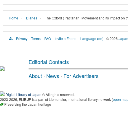
›
›
Home
Diaries
The Oxford (Tractarian) Movement and its Impact on th
Privacy
Terms
FAQ
Invite a Friend
Language (en)
© 2026
Japan
Editorial Contacts
About
·
News
·
For Advertisers
Digital Library of Japan
® All rights reserved.
2023-2026, ELIB.JP is a part of Libmonster, international library network (
open ma
Preserving the Japan heritage