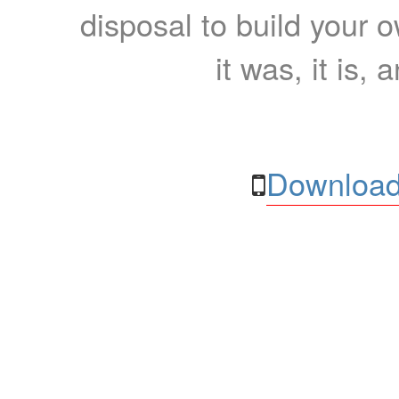
disposal to build your ow
it was, it is, 
Download