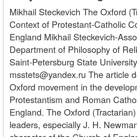
Mikhail Steckevich The Oxford (T
Context of Protestant-Catholic Con
England Mikhail Steckevich-Assoc
Department of Philosophy of Reli
Saint-Petersburg State University
msstets@yandex.ru The article de
Oxford movement in the developm
Protestantism and Roman Catholi
England. The Oxford (Tractarian
leaders, especially J. H. Newman
character of the Church of Engla