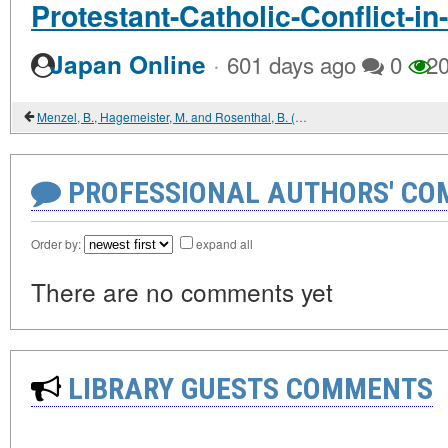
Protestant-Catholic-Conflict-in
·
Japan Online
601 days ago
0
20
Menzel, B., Hagemeister, M. and Rosenthal, B. (eds) (2012) The New Age of Russia. Occult and Esoteric Dimensions
PROFESSIONAL AUTHORS' CO
Order by:
expand all
There are no comments yet
LIBRARY GUESTS COMMENTS