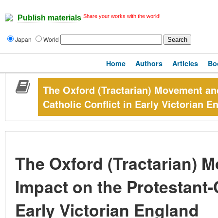
Share your works with the world!
Publish materials
Japan
World
Home
Authors
Articles
Bo
The Oxford (Tractarian) Movement and
Catholic Conflict in Early Victorian E
The Oxford (Tractarian) M
Impact on the Protestant-C
Early Victorian England