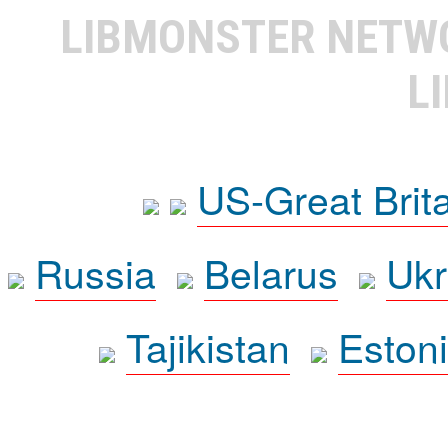
LIBMONSTER NET
L
US-Great Brit
Russia
Belarus
Ukr
Tajikistan
Eston