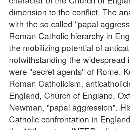
dimension to the conflict. The an
with the so called "papal aggressi
Roman Catholic hierarchy in Eng
the mobilizing potential of antica
notwithstanding the widespread i
were "secret agents" of Rome. K
Roman Catholicism, anticatholici
England, Church of England, Ox
Newman, "papal aggression". Hist
Catholic confrontation in England