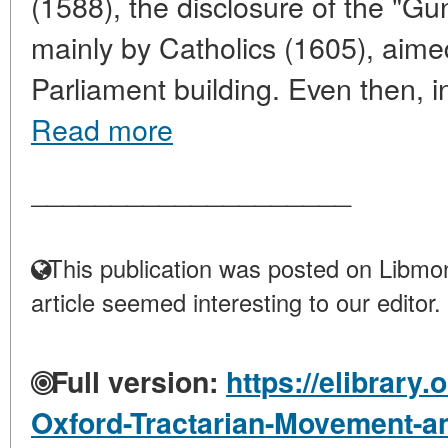
(1588), the disclosure of the "G
mainly by Catholics (1605), aime
Parliament building. Even then, in
Read more
____________________
This publication was posted on Libmon
article seemed interesting to our editor.
Full version:
https://elibrary.
Oxford-Tractarian-Movement-an