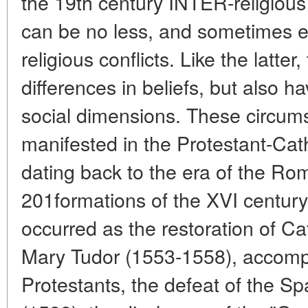
the 19th century INTER-religious 
can be no less, and sometimes e
religious conflicts. Like the latter,
differences in beliefs, but also hav
social dimensions. These circums
manifested in the Protestant-Cath
dating back to the era of the R
201formations of the XVI century.
occurred as the restoration of Ca
Mary Tudor (1553-1558), accompa
Protestants, the defeat of the S