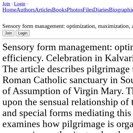
Join
·
Login
·
Home
Authors
Articles
Books
Photos
Files
Diaries
Biographi
Sensory form management: optimization, maximization, an
Join
Login
Sensory form management: optim
efficiency. Celebration in Kalvar
The article describes pilgrimage
Roman Catholic sanctuary in So
of Assumption of Virgin Mary. 
upon the sensual relationship of 
and special forms mediating this
examines how pilgrimage is orga