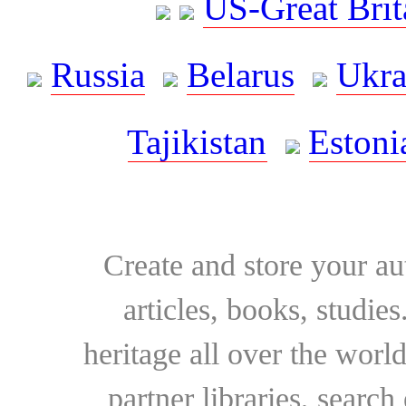
US-Great Brit
Russia
Belarus
Ukra
Tajikistan
Estoni
Create and store your au
articles, books, studie
heritage all over the world
partner libraries, searc