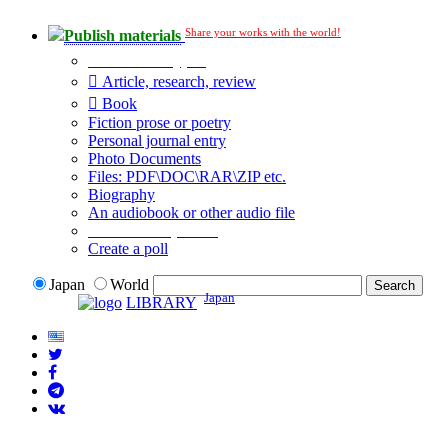
Share your works with the world!
Publish materials
Publication type?
Article, research, review
Book
Fiction prose or poetry
Personal journal entry
Photo Documents
Files: PDF\DOC\RAR\ZIP etc.
Biography
An audiobook or other audio file
Additional options:
Create a poll
Japan
World
Japan
LIBRARY