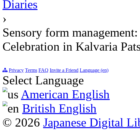
Diaries
›
Sensory form management: o
Celebration in Kalvaria Pat
Privacy
Terms
FAQ
Invite a Friend
Language (en)
Select Language
American English
British English
© 2026
Japanese Digital Li