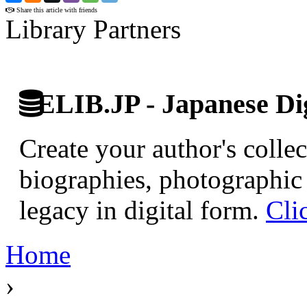
Share this article with friends
Library Partners
ELIB.JP - Japanese Dig
Create your author's collec
biographies, photographic 
legacy in digital form.
Cli
Home
›