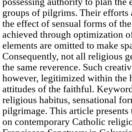
possessing authority to plan the 
groups of pilgrims. Their efforts
the effect of sensual forms of the
achieved through optimization o
elements are omitted to make spa
Consequently, not all religious 
the same reverence. Such creative
however, legitimized within the h
attitudes of the faithful. Keywo
religious habitus, sensational f
pilgrimage. This article presents 
on contemporary Catholic religio