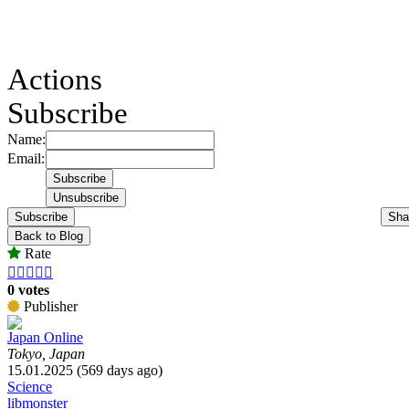
Actions
Subscribe
Name:
Email:
Subscribe
Sha
Back to Blog
Rate





0 votes
Publisher
Japan Online
Tokyo, Japan
15.01.2025 (569 days ago)
Science
libmonster