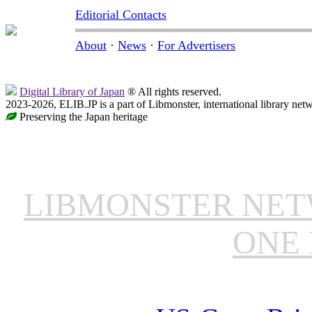
Editorial Contacts
About
·
News
·
For Advertisers
Digital Library of Japan
® All rights reserved.
2023-2026, ELIB.JP is a part of Libmonster, international library net
Preserving the Japan heritage
LIBMONSTER NE
ONE 