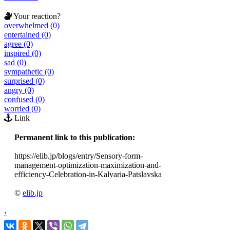
Your reaction?
overwhelmed (0)
entertained (0)
agree (0)
inspired (0)
sad (0)
sympathetic (0)
surprised (0)
angry (0)
confused (0)
worried (0)
Link
Permanent link to this publication:
https://elib.jp/blogs/entry/Sensory-form-
management-optimization-maximization-and-
efficiency-Celebration-in-Kalvaria-Patslavska
©
elib.jp
‹
›