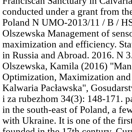
Franciscan Sanctuary in Calvari
conducted under a grant from th
Poland N UMO-2013/11 / B / HS
Olszewska Management of sensor
maximization and efficiency. Sta
in Russia and Abroad. 2016. N 3
Olszewska, Kamila (2016) "Man
Optimization, Maximization and 
Kalwaria Pacławska", Gosudarstvo
i za rubezhom 34(3): 148-171. p
in the south-east of Poland, a fe
with Ukraine. It is one of the fir
founded in the 17th century. Curre