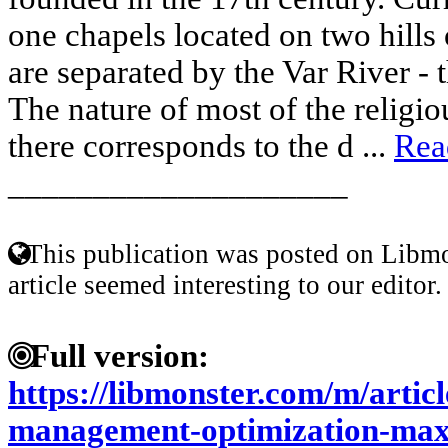
one chapels located on two hills
are separated by the Var River - 
The nature of most of the religio
there corresponds to the d ...
Rea
____________________
This publication was posted on Libmo
article seemed interesting to our editor.
Full version:
https://libmonster.com/m/artic
management-optimization-maxi