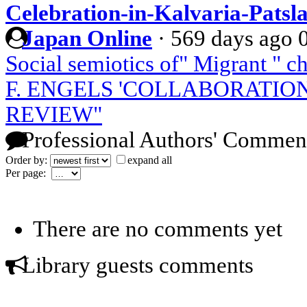
Celebration-in-Kalvaria-Patsl
Japan Online
·
569 days ago
Social semiotics of" Migrant " c
F. ENGELS 'COLLABORATIO
REVIEW"
Professional Authors' Commen
Order by:
expand all
Per page:
There are no comments yet
Library guests comments