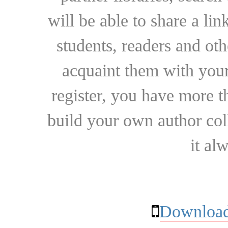
will be able to share a lin
students, readers and othe
acquaint them with your
register, you have more t
build your own author collec
it al
Download