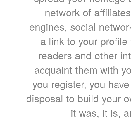
network of affiliates
engines, social network
a link to your profil
readers and other int
acquaint them with yo
you register, you have
disposal to build your ow
it was, it is, 