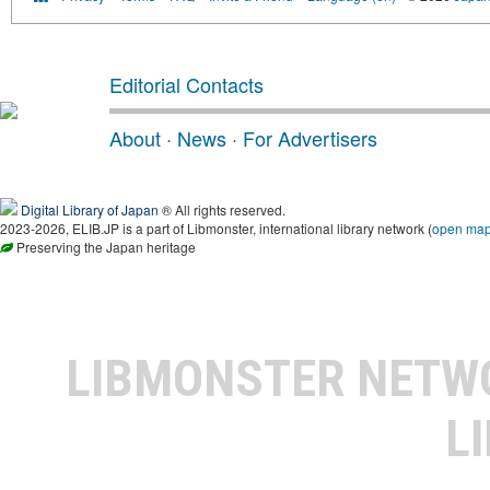
Editorial Contacts
About
·
News
·
For Advertisers
Digital Library of Japan
® All rights reserved.
2023-2026, ELIB.JP is a part of Libmonster, international library network (
open ma
Preserving the Japan heritage
LIBMONSTER NET
L