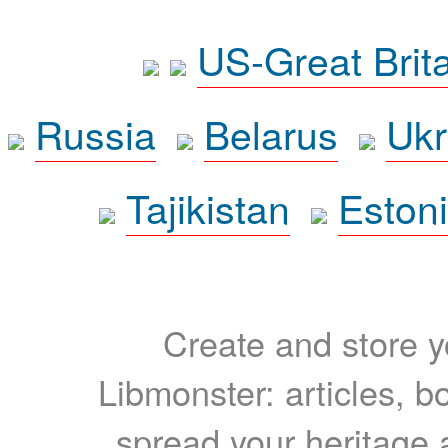
US-Great Brit
Russia
Belarus
Ukr
Tajikistan
Eston
Create and store yo
Libmonster: articles, b
spread your heritage a