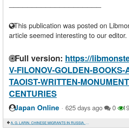
____________________
This publication was posted on Libmon
article seemed interesting to our editor.
Full version:
https://libmonst
V-FILONOV-GOLDEN-BOOKS-A
TAOIST-WRITTEN-MONUMENTS-
CENTURIES
·
Japan Online
625 days ago
0
19
A. G. LARIN. CHINESE MIGRANTS IN RUSSIA. HISTORY AND MODERNITY