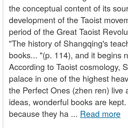
the conceptual content of its sou
development of the Taoist movem
period of the Great Taoist Revolu
"The history of Shangqing's teachi
books... "(p. 114), and it begins 
According to Taoist cosmology, 
palace in one of the highest hea
the Perfect Ones (zhen ren) live 
ideas, wonderful books are kept.
because they ha ...
Read more