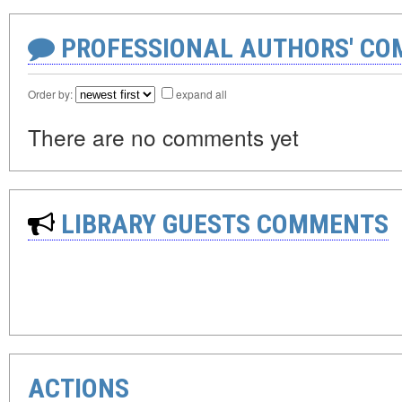
PROFESSIONAL AUTHORS' CO
Order by:
expand all
There are no comments yet
LIBRARY GUESTS COMMENTS
ACTIONS