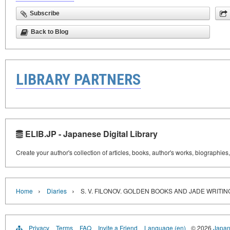
Subscribe
Back to Blog
LIBRARY PARTNERS
ELIB.JP - Japanese Digital Library
Create your author's collection of articles, books, author's works, biographies
›
›
Home
Diaries
S. V. FILONOV. GOLDEN BOOKS AND JADE WRITI
Privacy
Terms
FAQ
Invite a Friend
Language (en)
© 2026
Japan