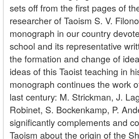
sets off from the first pages of 
researcher of Taoism S. V. Filonov.
monograph in our country devote
school and its representative wri
the formation and change of idea
ideas of this Taoist teaching in hi
monograph continues the work of 
last century: M. Strickman, J. La
Robinet, S. Bockenkamp, P. Ande
significantly complements and co
Taoism about the origin of the S