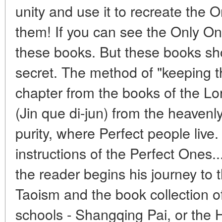
unity and use it to recreate the 
them! If you can see the Only On
these books. But these books sh
secret. The method of "keeping th
chapter from the books of the Lo
(Jin que di-jun) from the heavenl
purity, where Perfect people live
instructions of the Perfect Ones..
the reader begins his journey to 
Taoism and the book collection of
schools - Shangqing Pai, or the H