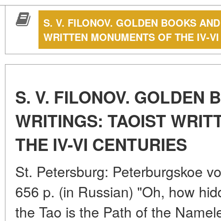
S. V. FILONOV. GOLDEN BOOKS AND
WRITTEN MONUMENTS OF THE IV-VI
S. V. FILONOV. GOLDEN
WRITINGS: TAOIST WRI
THE IV-VI CENTURIES
St. Petersburg: Peterburgskoe v
656 p. (in Russian) "Oh, how hid
the Tao is the Path of the Name