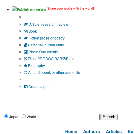
Share your works with the world!
Publish materials
Publication type?
Article, research, review
Book
Fiction prose or poetry
Personal journal entry
Photo Documents
Files: PDF\DOC\RAR\ZIP etc.
Biography
An audiobook or other audio file
Additional options:
Create a poll
Japan
World
Home
Authors
Articles
Bo