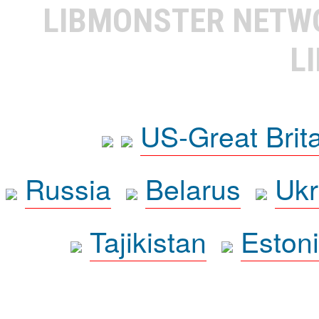
LIBMONSTER NET
L
US-Great Brit
Russia
Belarus
Ukr
Tajikistan
Eston