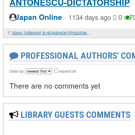
ANTONESCU-DICTATORSHIP
·
Japan Online
1134 days ago
0
7
"ЗОНА ТАЙВАНЯ" В НЕДАВНЕМ ПРОШЛОМ И В НАШИ ДНИ
PROFESSIONAL AUTHORS' CO
Order by:
expand all
There are no comments yet
LIBRARY GUESTS COMMENTS