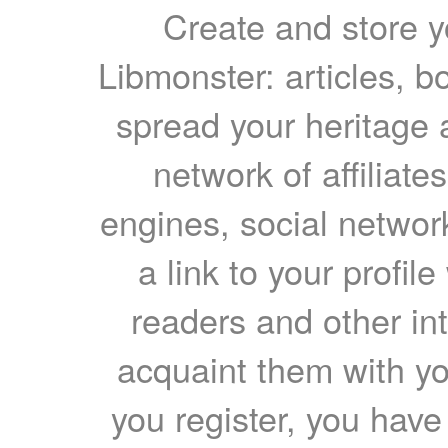
Create and store yo
Libmonster: articles, b
spread your heritage a
network of affiliates
engines, social network
a link to your profil
readers and other int
acquaint them with yo
you register, you have