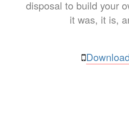
disposal to build your ow
it was, it is, 
Download