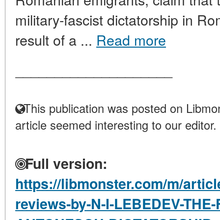
military-fascist dictatorship in 
result of a ...
Read more
____________________
This publication was posted on Libmon
article seemed interesting to our editor.
Full version:
https://libmonster.com/m/artic
reviews-by-N-I-LEBEDEV-THE-