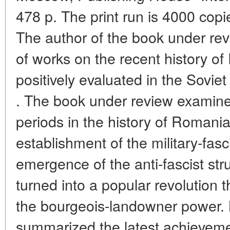
478 p. The print run is 4000 copi
The author of the book under re
of works on the recent history 
positively evaluated in the Sovi
. The book under review examines
periods in the history of Romania 
establishment of the military-fasc
emergence of the anti-fascist st
turned into a popular revolution t
the bourgeois-landowner power. 
summarized the latest achievemen