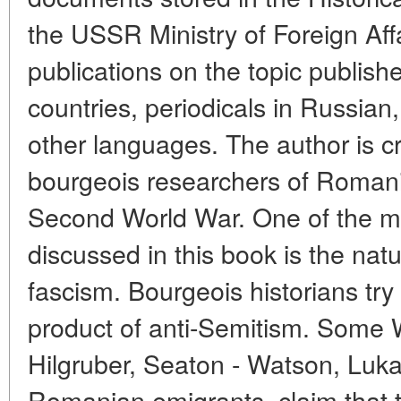
the USSR Ministry of Foreign Aff
publications on the topic publis
countries, periodicals in Russia
other languages. The author is cri
bourgeois researchers of Romani
Second World War. One of the mo
discussed in this book is the na
fascism. Bourgeois historians try
product of anti-Semitism. Some 
Hilgruber, Seaton - Watson, Lukac
Romanian emigrants, claim that t