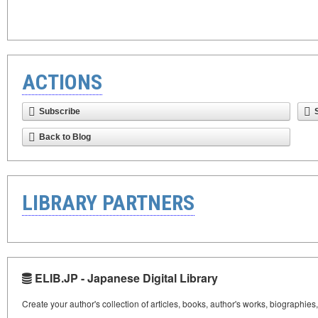
ACTIONS
Subscribe
Back to Blog
LIBRARY PARTNERS
ELIB.JP - Japanese Digital Library
Create your author's collection of articles, books, author's works, biographies