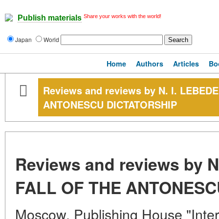
Share your works with the world!
Publish materials
Japan
World
Home
Authors
Articles
Bo
Reviews and reviews by N. I. LEBED
ANTONESCU DICTATORSHIP
Reviews and reviews by N
FALL OF THE ANTONESC
Moscow, Publishing House "Intern