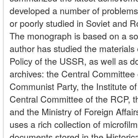
developed a number of problems
or poorly studied in Soviet and 
The monograph is based on a so
author has studied the materials 
Policy of the USSR, as well as 
archives: the Central Committee
Communist Party, the Institute of
Central Committee of the RCP, t
and the Ministry of Foreign Affa
uses a rich collection of microfi
documents stored in the Historic