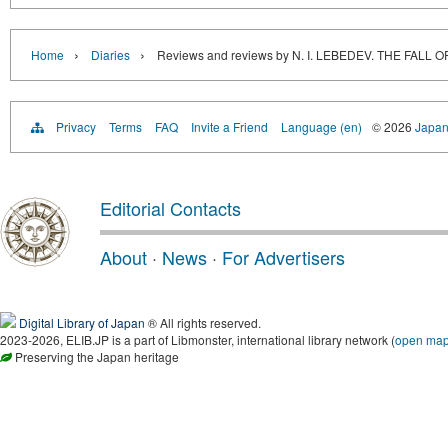
›
›
Home
Diaries
Reviews and reviews by N. I. LEBEDEV. THE FAL
Privacy
Terms
FAQ
Invite a Friend
Language (en)
© 2026
Japan
Editorial Contacts
About
·
News
·
For Advertisers
Digital Library of Japan
® All rights reserved.
2023-2026, ELIB.JP is a part of Libmonster, international library network (
open ma
Preserving the Japan heritage