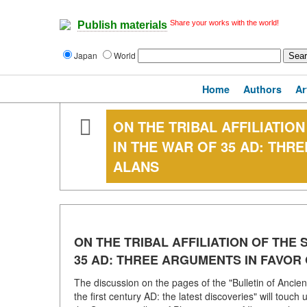
Share your works with the world!
Publish materials
Japan
World
Home
Authors
Ar
ON THE TRIBAL AFFILIATION
IN THE WAR OF 35 AD: THR
ALANS
ON THE TRIBAL AFFILIATION OF THE 
35 AD: THREE ARGUMENTS IN FAVOR
The discussion on the pages of the "Bulletin of Ancien
the first century AD: the latest discoveries" will touch 