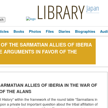
LIBRARY
Japan
ticles
Books
Photos
Files
Diaries
Biographies
Audi
 OF THE SARMATIAN ALLIES OF IBERIA
EE ARGUMENTS IN FAVOR OF THE
SARMATIAN ALLIES OF IBERIA IN THE WAR OF
 OF THE ALANS
t History" within the framework of the round table "Sarmatians in
upon a private but important question about the tribal affiliation of