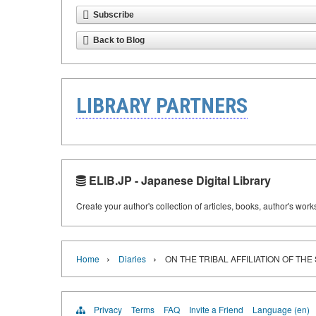
Subscribe
Back to Blog
LIBRARY PARTNERS
ELIB.JP - Japanese Digital Library
Create your author's collection of articles, books, author's wor
›
›
Home
Diaries
ON THE TRIBAL AFFILIATION OF THE
Privacy
Terms
FAQ
Invite a Friend
Language (en)