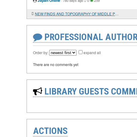
Japan Online
·
780 days ago
0
259
NEW FINDS AND TOPOGRAPHY OF MIDDLE PERSIAN INSCRIPTIONS IN DERBENT
PROFESSIONAL AUTHOR
Order by:
expand all
There are no comments yet
LIBRARY GUESTS COMM
ACTIONS