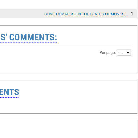
SOME REMARKS ON THE STATUS OF MONKS AND MONASTERIES UNDER SECULAR AND ECCLESIASTICAL LEGISLATION OF THE FOURTH CENTURY
S' COMMENTS:
Per page:
ENTS