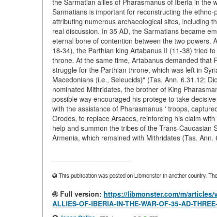
the Sarmatian allies of Pharasmanus of Iberia in the w
Sarmatians is important for reconstructing the ethno-po
attributing numerous archaeological sites, including 
real discussion. In 35 AD, the Sarmatians became em
eternal bone of contention between the two powers. Af
18-34), the Parthian king Artabanus II (11-38) tried 
throne. At the same time, Artabanus demanded that Ro
struggle for the Parthian throne, which was left in Sy
Macedonians (i.e., Seleucids)" (Tas. Ann. 6.31.12; Di
nominated Mithridates, the brother of King Pharasman
possible way encouraged his protege to take decisive 
with the assistance of Pharasmanus ' troops, captured
Orodes, to replace Arsaces, reinforcing his claim with
help and summon the tribes of the Trans-Caucasian Sa
Armenia, which remained with Mithridates (Tas. Ann. 
____________________
This publication was posted on Libmonster in another country. The a
Full version:
https://libmonster.com/m/articl
ALLIES-OF-IBERIA-IN-THE-WAR-OF-35-AD-THRE