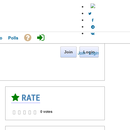
o
Polls
Join
Login
Join
·
Login
RATE
0 votes