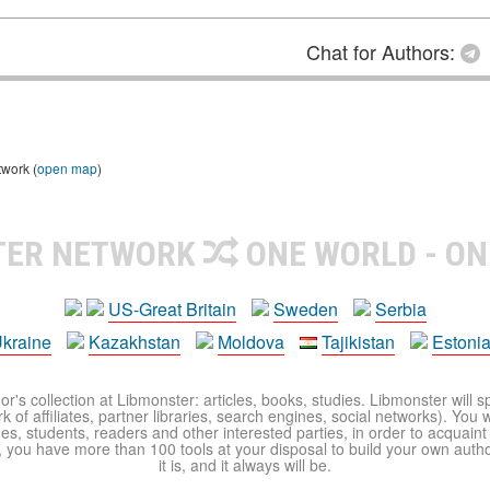
Chat for Authors:
twork (
open map
)
TER NETWORK
ONE WORLD - ON
US-Great Britain
Sweden
Serbia
kraine
Kazakhstan
Moldova
Tajikistan
Estoni
r's collection at Libmonster: articles, books, studies. Libmonster will s
 of affiliates, partner libraries, search engines, social networks). You wi
ues, students, readers and other interested parties, in order to acquain
 you have more than 100 tools at your disposal to build your own author c
it is, and it always will be.