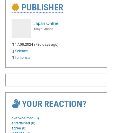
PUBLISHER
Japan Online
Tokyo, Japan
17.06.2024 (780 days ago)
Science
libmonster
YOUR REACTION?
overwhelmed (0)
entertained (0)
agree (0)
inspired (0)