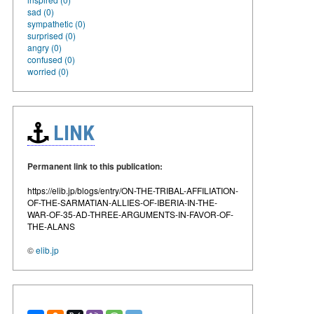
sad (0)
sympathetic (0)
surprised (0)
angry (0)
confused (0)
worried (0)
LINK
Permanent link to this publication:
https://elib.jp/blogs/entry/ON-THE-TRIBAL-AFFILIATION-
OF-THE-SARMATIAN-ALLIES-OF-IBERIA-IN-THE-
WAR-OF-35-AD-THREE-ARGUMENTS-IN-FAVOR-OF-
THE-ALANS
©
elib.jp