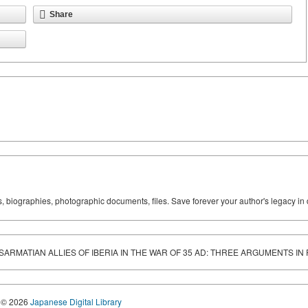
Share
ks, biographies, photographic documents, files. Save forever your author's legacy in 
 SARMATIAN ALLIES OF IBERIA IN THE WAR OF 35 AD: THREE ARGUMENTS IN
© 2026
Japanese Digital Library