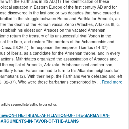
ar with the Parthians in 35 AD.(1) The identification of these
litical situation in Eastern Europe of the first century AD and for
those discovered in the last one or two decades that have caused a
broiled in the struggle between Rome and Parthia for Armenia, an
ter the death of the Roman vassal Zeno (Artashes, Artaxias III, c.
to establish his eldest son Arsaces on the vacated Armenian
me return the treasury of its unsuccessful rival Vonon in the
ria at the time, and restore "the borders of the Achaemenids and
o Cass. 58.26.1). In response, the emperor Tiberius (14-37)
us of Iberia, as a candidate for the Armenian throne, and in every
actions. Mithridates organized the assassination of Arsaces and,
 the capital of Armenia, Artaxata. Artabanus sent another son,
 military force. Farasman had to turn to his Albanian neighbors for
rmatians (2). With their help, the Parthians were defeated and left
6. 32-37). Who were these barbarians conscripted by ...
Read more
rticle seemed interesting to our editor.
es/view/ON-THE-TRIBAL-AFFILIATION-OF-THE-SARMATIAN-
E-ARGUMENTS-IN-FAVOR-OF-THE-ALANS