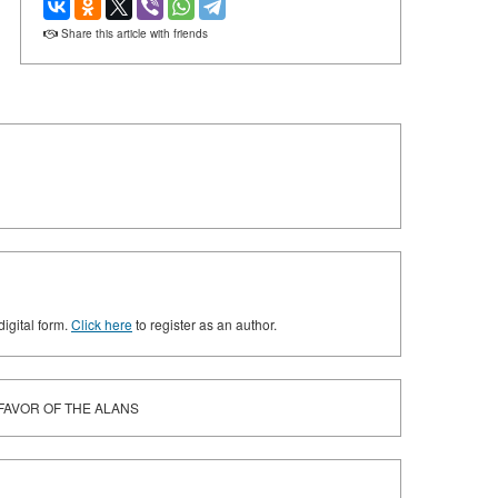
Share this article with friends
digital form.
Click here
to register as an author.
 FAVOR OF THE ALANS