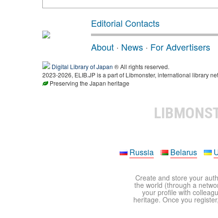
Editorial Contacts
About
·
News
·
For Advertisers
Digital Library of Japan
® All rights reserved.
2023-2026, ELIB.JP is a part of Libmonster, international library ne
Preserving the Japan heritage
LIBMONS
Russia
Belarus
U
Create and store your autho
the world (through a network
your profile with colleag
heritage. Once you register,