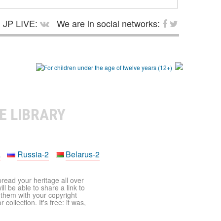
JP LIVE:
We are in social networks:
E LIBRARY
a
Russia-2
Belarus-2
pread your heritage all over
ll be able to share a link to
t them with your copyright
ollection. It's free: it was,