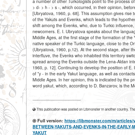
a number of other Turkologists point to the process of t
> d- > h - > s -, which occurred, in their opinion, b
[Ubryatova, 1960, p. 68]. This assumption gives rise 
of the Yakuts and Evenks, which leads to the hypothes
shift among the Evenks, who, due to Turkic influence
newcomers. E. I. Ubryatova speaks about the language
Middle Ages, at the first stage of the formation of the
native speaker of the Turkic language, close to the
(Ubryatova, 1960, p.12). At the second stage, after t
interfluve, the Evenks who inhabited this territory swi
spread among the Evenks outside the Lena-Aldan inter
1960, p. 12]. Continuing to develop the position of E.
of *y - in the early Yakut language, as well as contac
Middle Ages. In her opinion, this is indicated by the
word yakut, which, according to D. Banzarov, is the Mon
____________________
This publication was posted on Libmonster in another country. The a
Full version:
https://libmonster.com/m/artic
BETWEEN-YAKUTS-AND-EVENKS-IN-THE-EARLY-
YAKUT