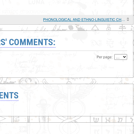
PHONOLOGICAL AND ETHNO-LINGUISTIC CHARACTERISTICS OF THE SOURCE LANGUAGE OF "CHUVASH" LOANWORDS IN MARI
S' COMMENTS:
Per page:
ENTS