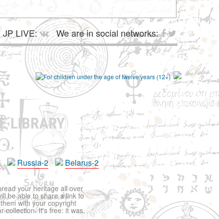
JP LIVE:
We are in social networks:
E LIBRARY
a
Russia-2
Belarus-2
pread your heritage all over
ll be able to share a link to
t them with your copyright
ollection. It's free: it was,