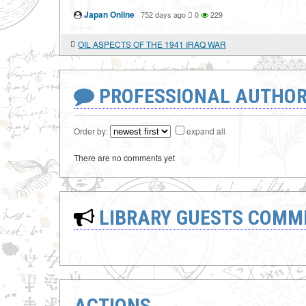
Japan Online
·
752 days ago
0
229
OIL ASPECTS OF THE 1941 IRAQ WAR
PROFESSIONAL AUTHOR
Order by:
expand all
There are no comments yet
LIBRARY GUESTS COMM
ACTIONS