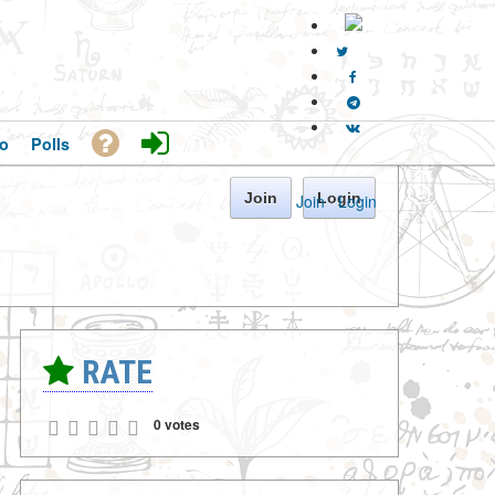
o
Polls
Join
Login
Join
·
Login
RATE
0 votes