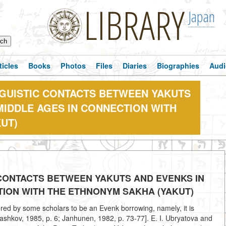
LIBRARY
Japan
ticles
Books
Photos
Files
Diaries
Biographies
Audi
NGUISTIC CONTACTS BETWEEN YAKUTS
MIDDLE AGES IN CONNECTION WITH
UT)
 CONTACTS BETWEEN YAKUTS AND EVENKS IN
TION WITH THE ETHNONYM SAKHA (YAKUT)
ered by some scholars to be an Evenk borrowing, namely, it is
ashkov, 1985, p. 6; Janhunen, 1982, p. 73-77]. E. I. Ubryatova and