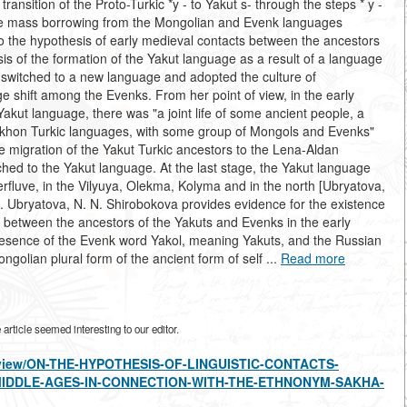
ransition of the Proto-Turkic *y - to Yakut s- through the steps * y -
efore mass borrowing from the Mongolian and Evenk languages
to the hypothesis of early medieval contacts between the ancestors
is of the formation of the Yakut language as a result of a language
, switched to a new language and adopted the culture of
 shift among the Evenks. From her point of view, in the early
 Yakut language, there was "a joint life of some ancient people, a
 Orkhon Turkic languages, with some group of Mongols and Evenks"
he migration of the Yakut Turkic ancestors to the Lena-Aldan
tched to the Yakut language. At the last stage, the Yakut language
fluve, in the Vilyuya, Olekma, Kolyma and in the north [Ubryatova,
 I. Ubryatova, N. N. Shirobokova provides evidence for the existence
ts between the ancestors of the Yakuts and Evenks in the early
 presence of the Evenk word Yakol, meaning Yakuts, and the Russian
golian plural form of the ancient form of self ...
Read more
rticle seemed interesting to our editor.
les/view/ON-THE-HYPOTHESIS-OF-LINGUISTIC-CONTACTS-
MIDDLE-AGES-IN-CONNECTION-WITH-THE-ETHNONYM-SAKHA-