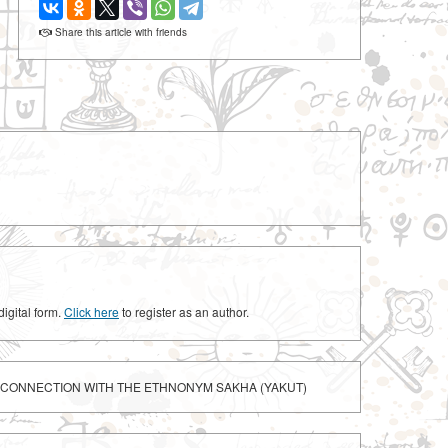
Share this article with friends
digital form.
Click here
to register as an author.
N CONNECTION WITH THE ETHNONYM SAKHA (YAKUT)