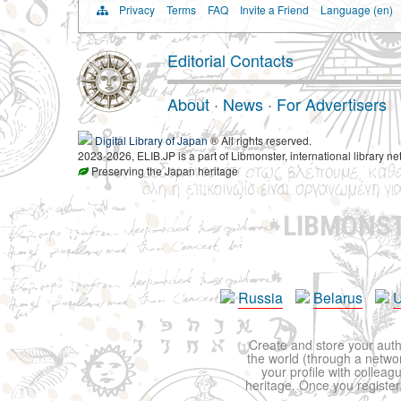
Privacy
Terms
FAQ
Invite a Friend
Language (en)
Editorial Contacts
About
·
News
·
For Advertisers
Digital Library of Japan
® All rights reserved.
2023-2026, ELIB.JP is a part of Libmonster, international library ne
Preserving the Japan heritage
LIBMONS
Russia
Belarus
U
Create and store your autho
the world (through a network
your profile with colleag
heritage. Once you register,