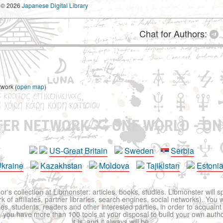
© 2026
Japanese Digital Library
Chat for Authors:
twork (
open map
)
TER NETWORK
ONE WORLD - ON
US-Great Britain
Sweden
Serbia
kraine
Kazakhstan
Moldova
Tajikistan
Estoni
r's collection at Libmonster: articles, books, studies. Libmonster will s
 of affiliates, partner libraries, search engines, social networks). You wi
ues, students, readers and other interested parties, in order to acquain
 you have more than 100 tools at your disposal to build your own author c
it is, and it always will be.