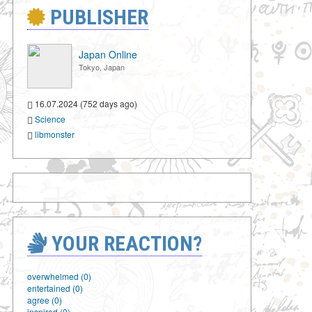
PUBLISHER
Japan Online
Tokyo, Japan
16.07.2024 (752 days ago)
Science
libmonster
YOUR REACTION?
overwhelmed (0)
entertained (0)
agree (0)
inspired (0)