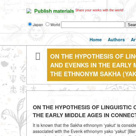
Share your works with the world!
Publish materials
Japan
World
Home
Authors
Ar
ON THE HYPOTHESIS OF LI
AND EVENKS IN THE EARLY 
THE ETHNONYM SAKHA (YAK
ON THE HYPOTHESIS OF LINGUISTIC
THE EARLY MIDDLE AGES IN CONNEC
It is known that the Sakha ethnonym 'yakut' is consid
associated with the Evenk ethnonym yako 'yakut' [Bar