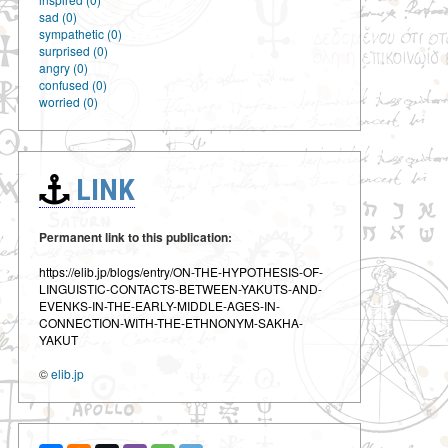
sad (0)
sympathetic (0)
surprised (0)
angry (0)
confused (0)
worried (0)
LINK
Permanent link to this publication:
https://elib.jp/blogs/entry/ON-THE-HYPOTHESIS-OF-
LINGUISTIC-CONTACTS-BETWEEN-YAKUTS-AND-
EVENKS-IN-THE-EARLY-MIDDLE-AGES-IN-
CONNECTION-WITH-THE-ETHNONYM-SAKHA-
YAKUT
©
elib.jp