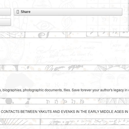
Share
ks, biographies, photographic documents, files. Save forever your author's legacy in 
C CONTACTS BETWEEN YAKUTS AND EVENKS IN THE EARLY MIDDLE AGES I