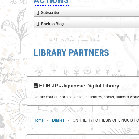
Subscribe
Back to Blog
LIBRARY PARTNERS
ELIB.JP - Japanese Digital Library
Create your author's collection of articles, books, author's wor
›
›
Home
Diaries
ON THE HYPOTHESIS OF LINGUISTI